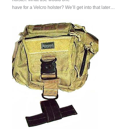
have for a Velcro holster? We’ll get into that later…