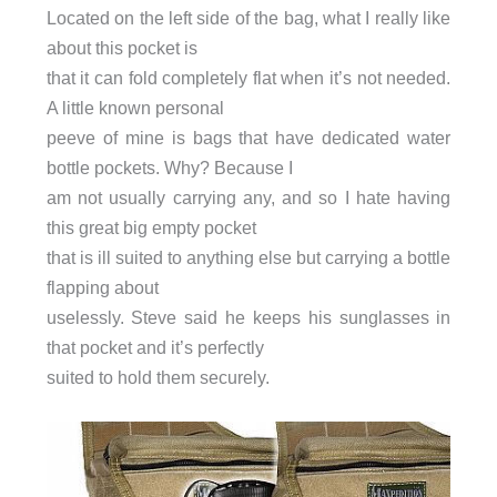
Located on the left side of the bag, what I really like
about this pocket is
that it can fold completely flat when it’s not needed.
A little known personal
peeve of mine is bags that have dedicated water
bottle pockets. Why? Because I
am not usually carrying any, and so I hate having
this great big empty pocket
that is ill suited to anything else but carrying a bottle
flapping about
uselessly. Steve said he keeps his sunglasses in
that pocket and it’s perfectly
suited to hold them securely.