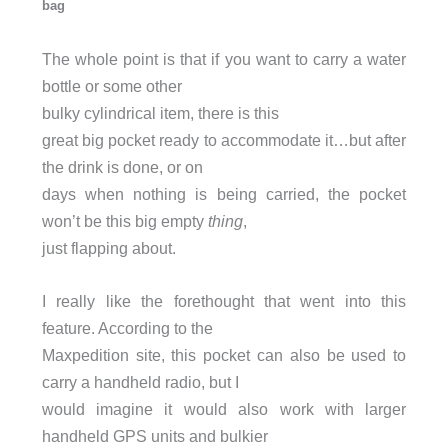
bag
The whole point is that if you want to carry a water
bottle or some other
bulky cylindrical item, there is this
great big pocket ready to accommodate it…but after
the drink is done, or on
days when nothing is being carried, the pocket
won’t be this big empty
thing
,
just flapping about.
I really like the forethought that went into this
feature. According to the
Maxpedition site, this pocket can also be used to
carry a handheld radio, but I
would imagine it would also work with larger
handheld GPS units and bulkier