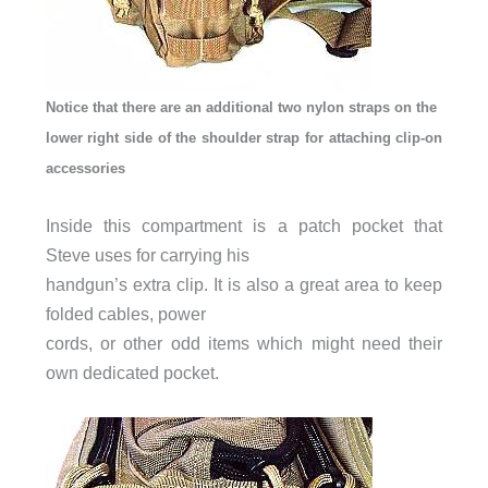
Notice that there are an additional two nylon straps on the
lower right side of the shoulder strap for attaching clip-on
accessories
Inside this compartment is a patch pocket that
Steve uses for carrying his
handgun’s extra clip. It is also a great area to keep
folded cables, power
cords, or other odd items which might need their
own dedicated pocket.