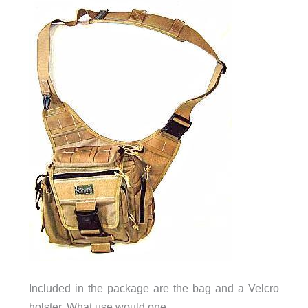
Included in the package are the bag and a Velcro
holster. What use would one