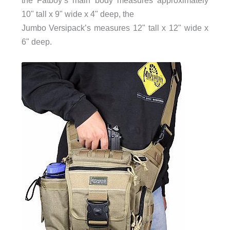
10" tall x 9" wide x 4" deep, the
Jumbo Versipack’s measures 12" tall x 12" wide x
6" deep.