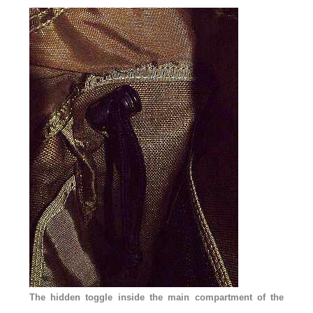
The hidden toggle inside the main compartment of the