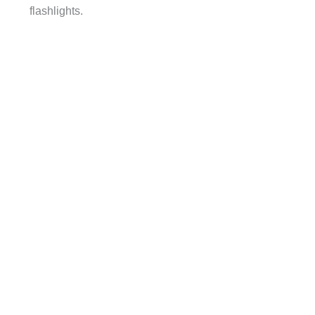
flashlights.