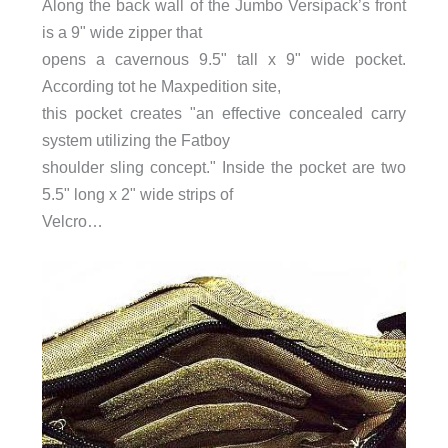
Along the back wall of the Jumbo Versipack’s front
is a 9" wide zipper that
opens a cavernous 9.5" tall x 9" wide pocket.
According tot he Maxpedition site,
this pocket creates "an effective concealed carry
system utilizing the Fatboy
shoulder sling concept." Inside the pocket are two
5.5" long x 2" wide strips of
Velcro…