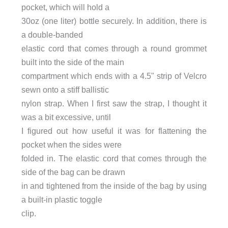
pocket, which will hold a
30oz (one liter) bottle securely. In addition, there is
a double-banded
elastic cord that comes through a round grommet
built into the side of the main
compartment which ends with a 4.5" strip of Velcro
sewn onto a stiff ballistic
nylon strap. When I first saw the strap, I thought it
was a bit excessive, until
I figured out how useful it was for flattening the
pocket when the sides were
folded in. The elastic cord that comes through the
side of the bag can be drawn
in and tightened from the inside of the bag by using
a built-in plastic toggle
clip.