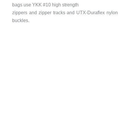
bags use YKK #10 high strength
zippers and zipper tracks and UTX-Duraflex nylon
buckles.