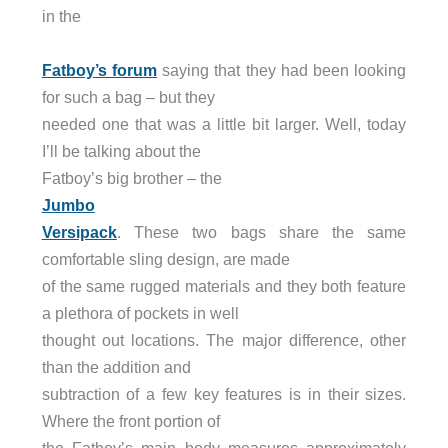
in the
Fatboy’s forum
saying that they had been looking
for such a bag – but they
needed one that was a little bit larger. Well, today
I’ll be talking about the
Fatboy’s big brother – the
Jumbo
Versipack
. These two bags share the same
comfortable sling design, are made
of the same rugged materials and they both feature
a plethora of pockets in well
thought out locations. The major difference, other
than the addition and
subtraction of a few key features is in their sizes.
Where the front portion of
the Fatboy’s main body measures approximately