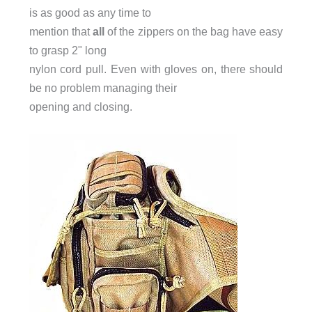
is as good as any time to
mention that
all
of the zippers on the bag have easy
to grasp 2" long
nylon cord pull. Even with gloves on, there should
be no problem managing their
opening and closing.