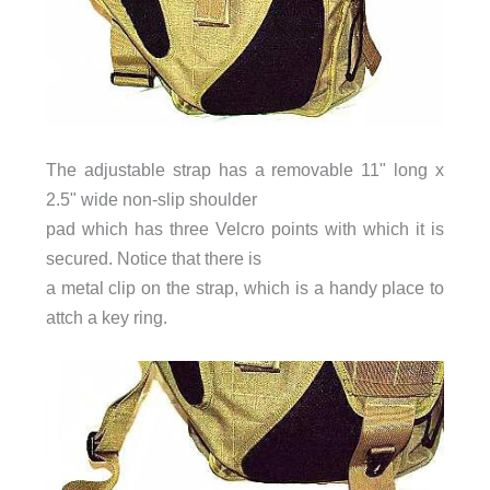
The adjustable strap has a removable 11" long x
2.5" wide non-slip shoulder
pad which has three Velcro points with which it is
secured. Notice that there is
a metal clip on the strap, which is a handy place to
attch a key ring.