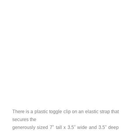
There is a plastic toggle clip on an elastic strap that
secures the
generously sized 7" tall x 3.5" wide and 3.5" deep