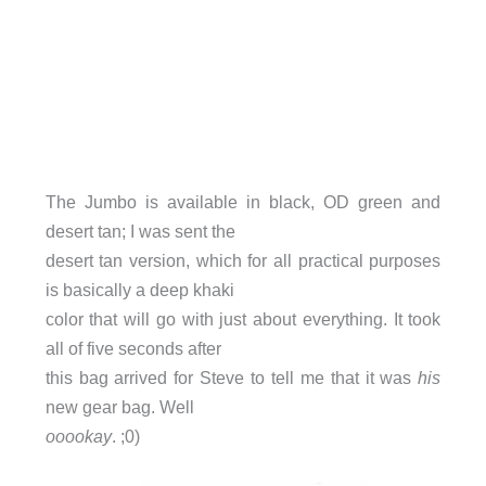
The Jumbo is available in black, OD green and
desert tan; I was sent the
desert tan version, which for all practical purposes
is basically a deep khaki
color that will go with just about everything. It took
all of five seconds after
this bag arrived for Steve to tell me that it was
his
new gear bag. Well
ooookay
. ;0)