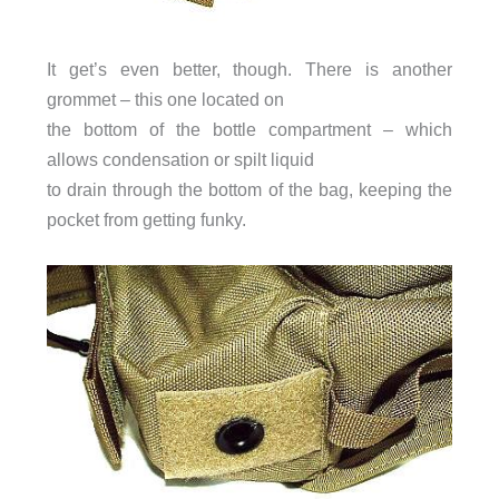
It get’s even better, though. There is another
grommet – this one located on
the bottom of the bottle compartment – which
allows condensation or spilt liquid
to drain through the bottom of the bag, keeping the
pocket from getting funky.