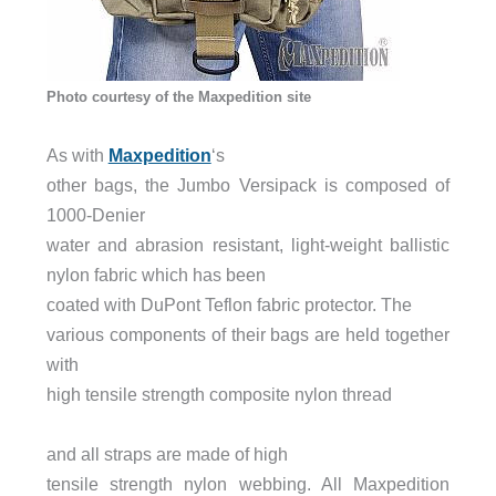
Photo courtesy of the Maxpedition site
As with
Maxpedition
‘s
other bags, the Jumbo Versipack is composed of
1000-Denier
water and abrasion resistant, light-weight ballistic
nylon fabric which has been
coated with DuPont T
eflon fabric protector. The
various components of their bags are held together
with
high tensile strength composite nylon thread
and all straps are made of hi
gh
tensile strength nylon webbing. All Maxpedition