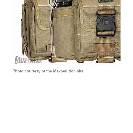
Photo courtesy of the Maxpedition site