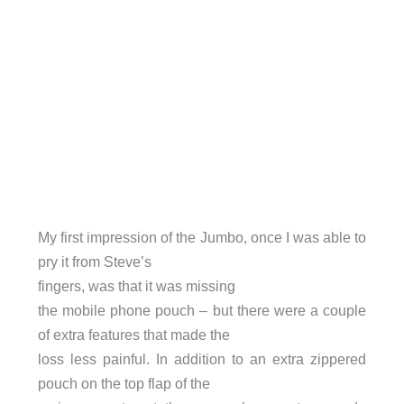
My first impression of the Jumbo, once I was able to
pry it from Steve’s
fingers, was that it was missing
the mobile phone pouch – but there were a couple
of extra features that made the
loss less painful. In addition to an extra zippered
pouch on the top flap of the