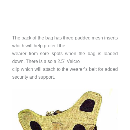
The back of the bag has three padded mesh inserts
which will help protect the
wearer from sore spots when the bag is loaded
down. There is also a 2.5" Velcro
clip which will attach to the wearer’s belt for added
security and support.