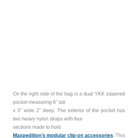
On the right side of the bag is a dual YKK zippered
pocket measuring 6" tall
x 3" wide 2" deep. The exterior of the pocket has
two heavy nylon straps with four
sections made to hold
Maxpedition’s modular clip-on accessories
. This