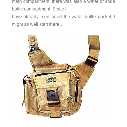
main compartment, there was also a water or soda
bottle compartment. Since I
have already mentioned the water bottle pocket, I
might as well start there…