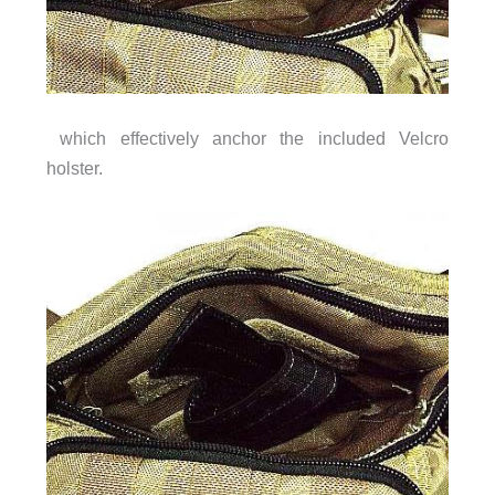
which effectively anchor the included Velcro
holster.