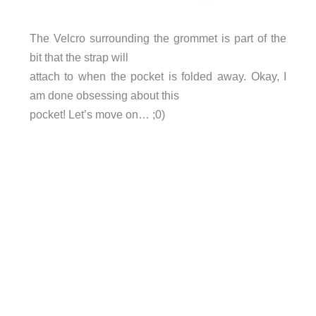
The Velcro surrounding the grommet is part of the
bit that the strap will
attach to when the pocket is folded away. Okay, I
am done obsessing about this
pocket! Let’s move on… ;0)