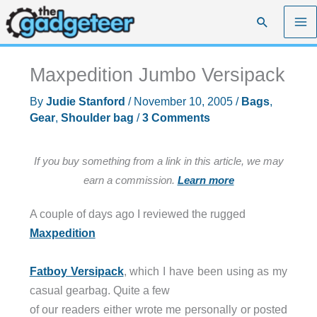
Skip
Search
to
content
Maxpedition Jumbo Versipack
By
Judie Stanford
/
November 10, 2005
/
Bags
,
Gear
,
Shoulder bag
/
3 Comments
If you buy something from a link in this article, we may
earn a commission.
Learn more
A couple of days ago I reviewed the rugged
Maxpedition
Fatboy Versipack
, which I have been using as my
casual gearbag. Quite a few
of our readers either wrote me personally or posted