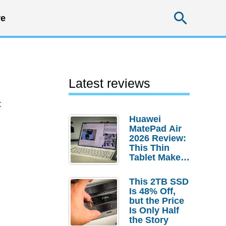
Searc
e
Latest reviews
t
Huawei
MatePad Air
2026 Review:
This Thin
Tablet Makes
a Strong
Laptop
This 2TB SSD
Replacement
Is 48% Off,
Case
but the Price
Is Only Half
the Story