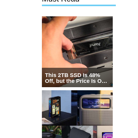
This 2TB SSD Is 48%
Off, but the Price Is Only
Half the Story