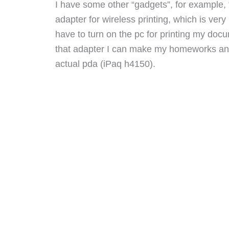
I have some other “gadgets”, for example, 
adapter for wireless printing, which is very
have to turn on the pc for printing my do
that adapter I can make my homeworks and
actual pda (iPaq h4150).