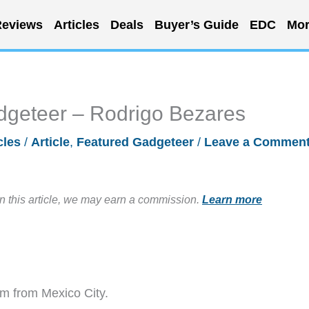
eviews
Articles
Deals
Buyer’s Guide
EDC
Mor
dgeteer – Rodrigo Bezares
cles
/
Article
,
Featured Gadgeteer
/
Leave a Commen
in this article, we may earn a commission.
Learn more
m from Mexico City.