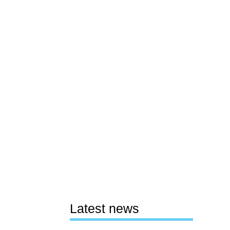
Latest news