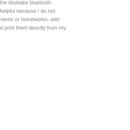
the bluetake bluetooth
 helpful because I do not
cuments or homeworks, with
 print them directly from my