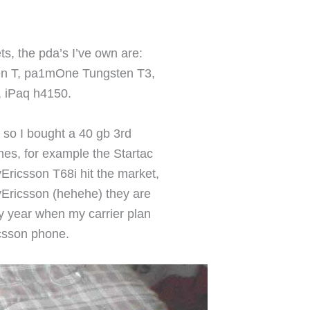
, the pda’s I’ve own are:
en T, pa1mOne Tungsten T3,
, iPaq h4150.
, so I bought a 40 gb 3rd
es, for example the Startac
Ericsson T68i hit the market,
yEricsson (hehehe) they are
y year when my carrier plan
icsson phone.