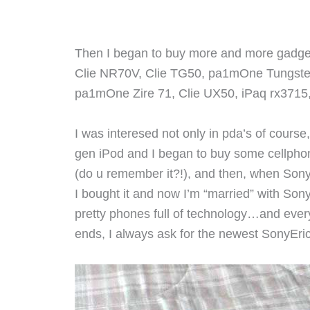
Then I began to buy more and more gadgets
Clie NR70V, Clie TG50, pa1mOne Tungst
pa1mOne Zire 71, Clie UX50, iPaq rx3715
I was interesed not only in pda’s of course
gen iPod and I began to buy some cellphon
(do u remember it?!), and then, when Sony
I bought it and now I’m “married” with Son
pretty phones full of technology…and ever
ends, I always ask for the newest SonyEr