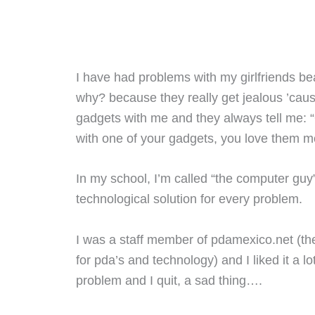
I have had problems with my girlfriends bea
why? because they really get jealous ’cau
gadgets with me and they always tell me: 
with one of your gadgets, you love them m
In my school, I’m called “the computer gu
technological solution for every problem.
I was a staff member of pdamexico.net (t
for pda’s and technology) and I liked it a lo
problem and I quit, a sad thing….