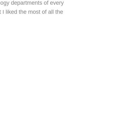
ology departments of every
I liked the most of all the