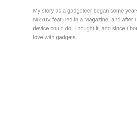
My story as a gadgeteer began some years
NR70V featured in a Magazine, and after I r
device could do, I bought it, and since I bough
love with gadgets.