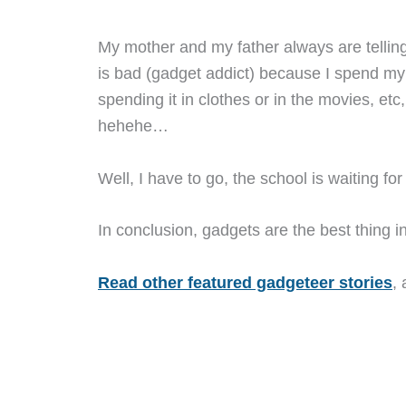
My mother and my father always are tellin
is bad (gadget addict) because I spend m
spending it in clothes or in the movies, etc
hehehe…
Well, I have to go, the school is waiting f
In conclusion, gadgets are the best thing in t
Read other featured gadgeteer stories
,