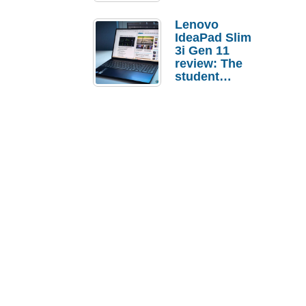
Lenovo
IdeaPad Slim
3i Gen 11
review: The
student
laptop I’d
actually buy