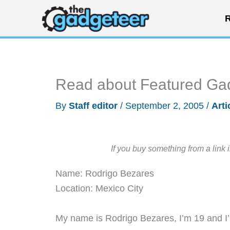
Skip
R
to
content
Read about Featured Ga
By
Staff editor
/
September 2, 2005
/
Arti
If you buy something from a link 
Name: Rodrigo Bezares
Location: Mexico City
My name is Rodrigo Bezares, I’m 19 and I’