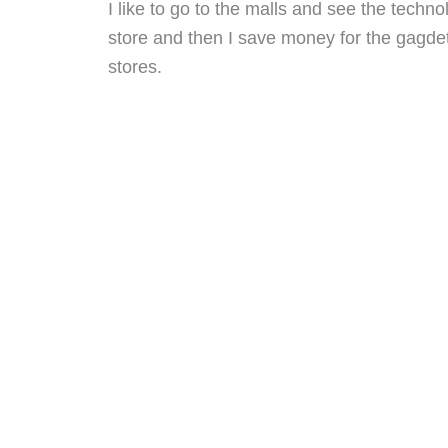
I like to go to the malls and see the techn
store and then I save money for the gagdet 
stores.