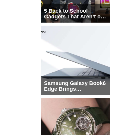
5 Back to School
Gadgets That Aren’t on
Every List
Samsung Galaxy Book6
Edge Brings
Snapdragon X2 Elite to
More Buyers