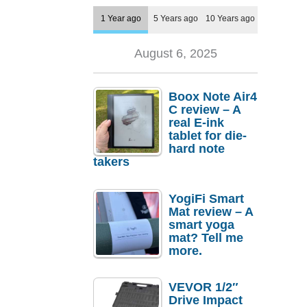
1 Year ago
5 Years ago
10 Years ago
August 6, 2025
Boox Note Air4
C review – A
real E-ink
tablet for die-
hard note
takers
YogiFi Smart
Mat review – A
smart yoga
mat? Tell me
more.
VEVOR 1/2″
Drive Impact