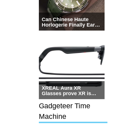
Can Chinese Haute
Horlogerie Finally Earn
a Seat Beside
Switzerland?
XREAL Aura XR
Glasses prove XR is
getting practical, but
$1,500 is still too much
Gadgeteer Time
for most people
Machine