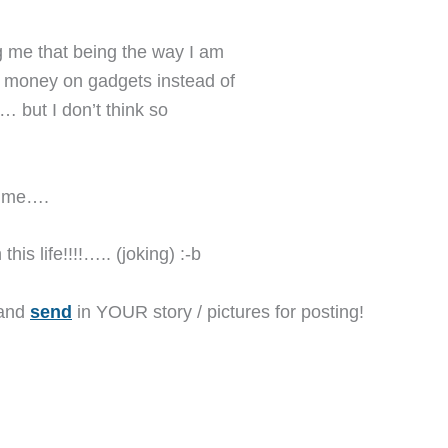
g me that being the way I am
y money on gadgets instead of
,… but I don’t think so
or me….
his life!!!!….. (joking) :-b
 and
send
in YOUR story / pictures for posting!