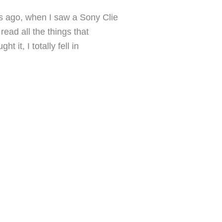
 ago, when I saw a Sony Clie
ead all the things that
t it, I totally fell in