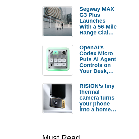
Segway MAX
G3 Plus
Launches
With a 56-Mile
Range Claim
and $350 Pre-
Order
OpenAI’s
Savings
Codex Micro
Puts AI Agent
Controls on
Your Desk,
But Who
Actually
RISION’s tiny
Needs It?
thermal
camera turns
your phone
into a home
troubleshooti
ng tool
Must Read