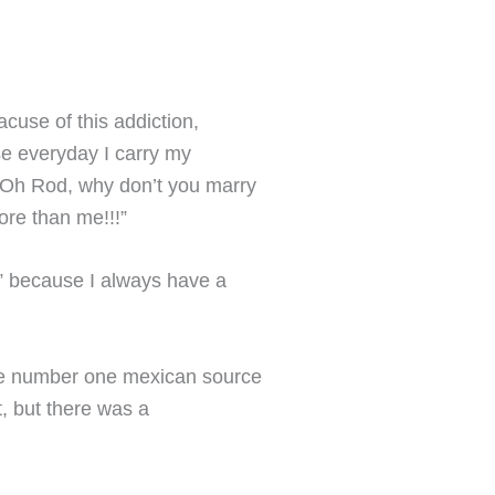
cuse of this addiction,
se everyday I carry my
“Oh Rod, why don’t you marry
ore than me!!!”
y” because I always have a
he number one mexican source
t, but there was a