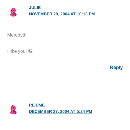
JULIE
NOVEMBER 29, 2004 AT 10:13 PM
Meredyth,
I like you! 😀
Reply
REIDME
DECEMBER 27, 2004 AT 5:24 PM