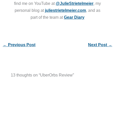
find me on YouTube at
@JulieStrietelmeier
, my
personal blog at
juliestrietelmeier.com
, and as
part of the team at
Gear Diary
←
Previous Post
Next Post
→
13 thoughts on “UberOrbs Review”