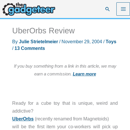
Skip
Search
to
content
UberOrbs Review
By
Julie Strietelmeier
/
November 29, 2004
/
Toys
/
13 Comments
If you buy something from a link in this article, we may
earn a commission.
Learn more
Ready for a cube toy that is unique, weird and
addictive?
UberOrbs
(recently renamed from Magnetoids)
will be the first item your co-workers will pick up