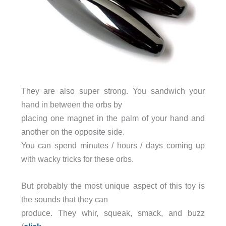
They are also super strong. You sandwich your
hand in between the orbs by
placing one magnet in the palm of your hand and
another on the opposite side.
You can spend minutes / hours / days coming up
with wacky tricks for these orbs.
But probably the most unique aspect of this toy is
the sounds that they can
produce. They whir, squeak, smack, and buzz