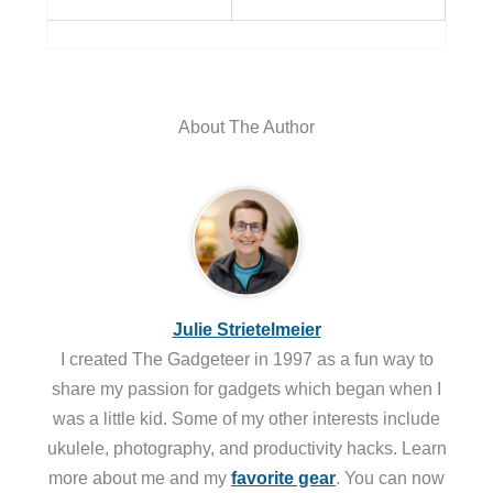
About The Author
Julie Strietelmeier
I created The Gadgeteer in 1997 as a fun way to
share my passion for gadgets which began when I
was a little kid. Some of my other interests include
ukulele, photography, and productivity hacks. Learn
more about me and my
favorite gear
. You can now