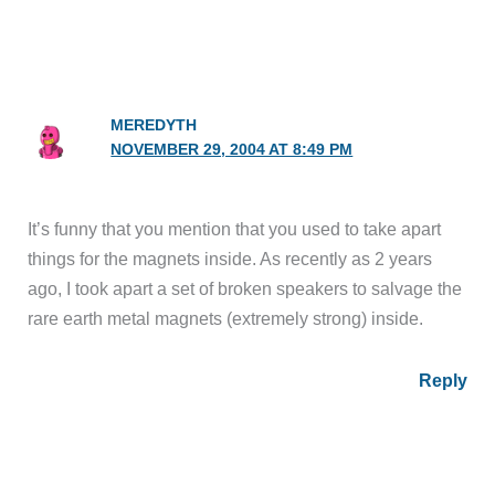
MEREDYTH
NOVEMBER 29, 2004 AT 8:49 PM
It’s funny that you mention that you used to take apart
things for the magnets inside. As recently as 2 years
ago, I took apart a set of broken speakers to salvage the
rare earth metal magnets (extremely strong) inside.
Reply