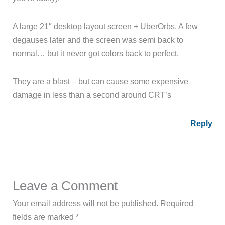
A large 21″ desktop layout screen + UberOrbs. A few
degauses later and the screen was semi back to
normal… but it never got colors back to perfect.
They are a blast – but can cause some expensive
damage in less than a second around CRT’s
Reply
Leave a Comment
Your email address will not be published.
Required
fields are marked
*