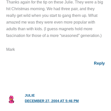
Thanks again for the tip on these Julie. They were a big
hit Christmas morning. We had three pair, and they
really get wild when you start to gang them up. What
amazed me was they were even more popular with
adults than with kids. (I guess magnets hold more
fascination for those of a more “seasoned” generation.)
Mark
Reply
JULIE
DECEMBER 27, 2004 AT 5:46 PM