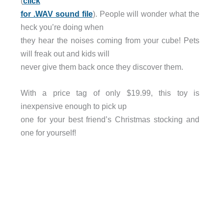
(
click
for .WAV sound file
). People will wonder what the
heck you’re doing when
they hear the noises coming from your cube! Pets
will freak out and kids will
never give them back once they discover them.
With a price tag of only $19.99, this toy is
inexpensive enough to pick up
one for your best friend’s Christmas stocking and
one for yourself!