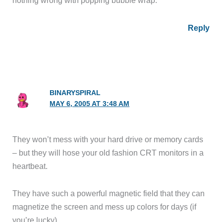
nothing wrong with popping bubble wrap.
Reply
BINARYSPIRAL
MAY 6, 2005 AT 3:48 AM
They won’t mess with your hard drive or memory cards
– but they will hose your old fashion CRT monitors in a
heartbeat.
They have such a powerful magnetic field that they can
magnetize the screen and mess up colors for days (if
you’re lucky).