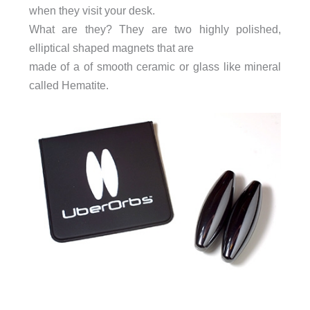
when they visit your desk.
What are they? They are two highly polished,
elliptical shaped magnets that are
made of a of smooth ceramic or glass like mineral
called Hematite.