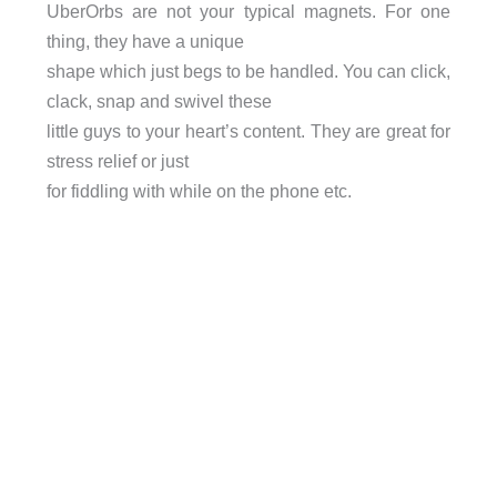
UberOrbs are not your typical magnets. For one
thing, they have a unique
shape which just begs to be handled. You can click,
clack, snap and swivel these
little guys to your heart’s content. They are great for
stress relief or just
for fiddling with while on the phone etc.