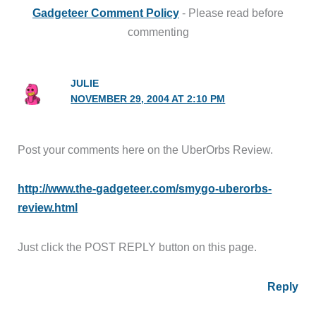
Gadgeteer Comment Policy
- Please read before
commenting
JULIE
NOVEMBER 29, 2004 AT 2:10 PM
Post your comments here on the UberOrbs Review.
http://www.the-gadgeteer.com/smygo-uberorbs-
review.html
Just click the POST REPLY button on this page.
Reply