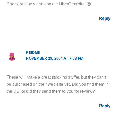
Check out the videos on the UberOrbs site. 😉
Reply
REIDME
NOVEMBER 29, 2004 AT 7:03 PM
These will make a great stocking stuffer, but they can’t
be purchased on their web site yet. Did you find them in
the US, or did they send them to you for review?
Reply