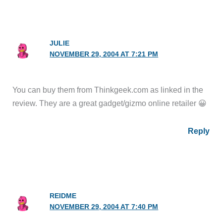
JULIE
NOVEMBER 29, 2004 AT 7:21 PM
You can buy them from Thinkgeek.com as linked in the
review. They are a great gadget/gizmo online retailer 😀
Reply
REIDME
NOVEMBER 29, 2004 AT 7:40 PM