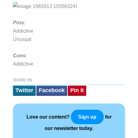
)
Pros:
Addictive
Unusual
Cons:
Addictive
SHARE ON
Twitter
Facebook
Pin It
Love our content?
for
Sign up
our newsletter today.