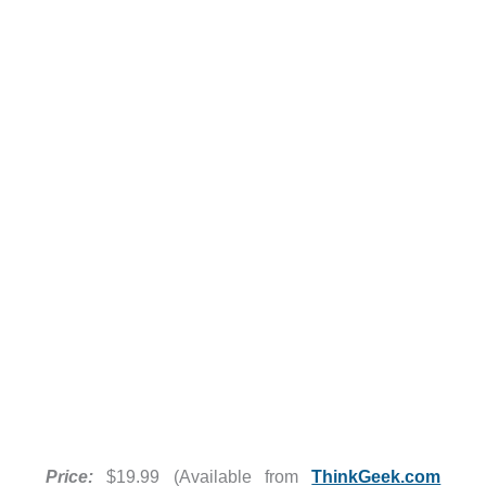
Price:
$19.99 (Available from
ThinkGeek.com