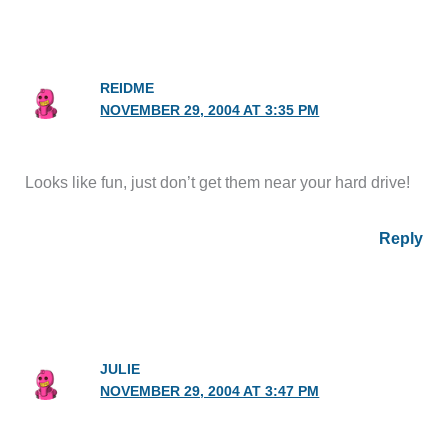
REIDME
NOVEMBER 29, 2004 AT 3:35 PM
Looks like fun, just don’t get them near your hard drive!
Reply
JULIE
NOVEMBER 29, 2004 AT 3:47 PM