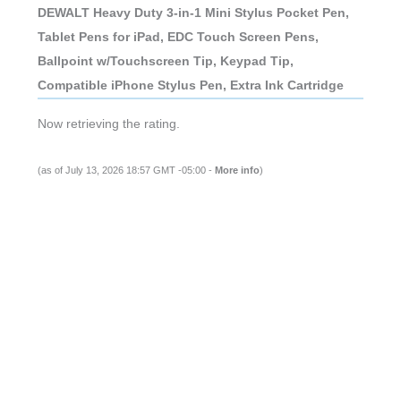
DEWALT Heavy Duty 3-in-1 Mini Stylus Pocket Pen,
Tablet Pens for iPad, EDC Touch Screen Pens,
Ballpoint w/Touchscreen Tip, Keypad Tip,
Compatible iPhone Stylus Pen, Extra Ink Cartridge
Now retrieving the rating.
(as of July 13, 2026 18:57 GMT -05:00 -
More info
)