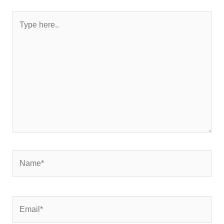
Type
here..
Name*
Email*