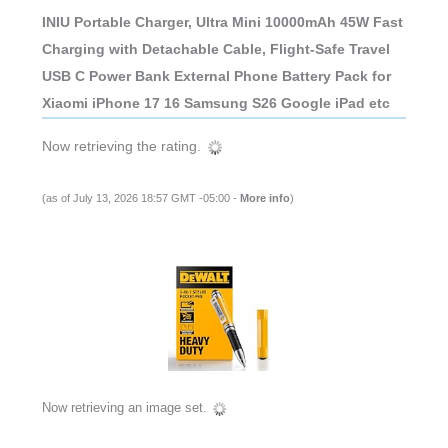
INIU Portable Charger, Ultra Mini 10000mAh 45W Fast
Charging with Detachable Cable, Flight-Safe Travel
USB C Power Bank External Phone Battery Pack for
Xiaomi iPhone 17 16 Samsung S26 Google iPad etc
Now retrieving the rating.
(as of July 13, 2026 18:57 GMT -05:00 -
More info
)
Now retrieving an image set.