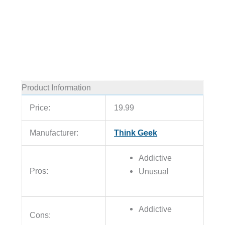
Product Information
Price:
19.99
Manufacturer:
Think Geek
Addictive
Pros:
Unusual
Addictive
Cons: