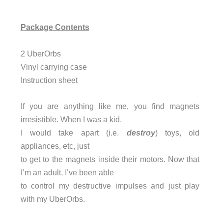
Package Contents
2 UberOrbs
Vinyl carrying case
Instruction sheet
If you are anything like me, you find magnets
irresistible. When I was a kid,
I would take apart (i.e.
destroy
) toys, old
appliances, etc, just
to get to the magnets inside their motors. Now that
I’m an adult, I’ve been able
to control my destructive impulses and just play
with my UberOrbs.