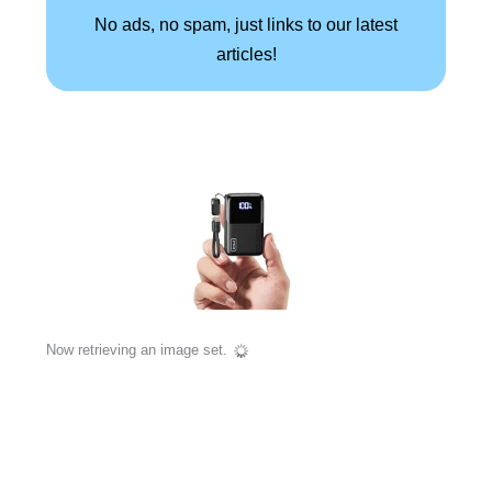
No ads, no spam, just links to our latest
articles!
Now retrieving an image set.