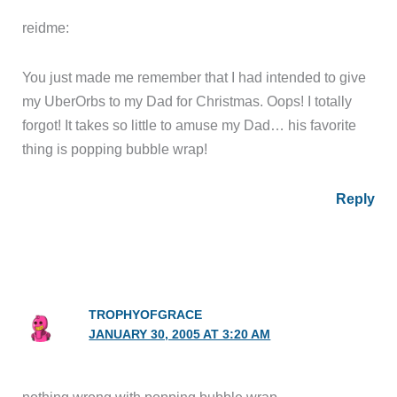
reidme:
You just made me remember that I had intended to give
my UberOrbs to my Dad for Christmas. Oops! I totally
forgot! It takes so little to amuse my Dad… his favorite
thing is popping bubble wrap!
Reply
TROPHYOFGRACE
JANUARY 30, 2005 AT 3:20 AM