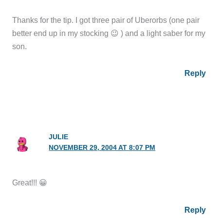
Thanks for the tip. I got three pair of Uberorbs (one pair
better end up in my stocking 😉 ) and a light saber for my
son.
Reply
JULIE
NOVEMBER 29, 2004 AT 8:07 PM
Great!!! 😀
Reply