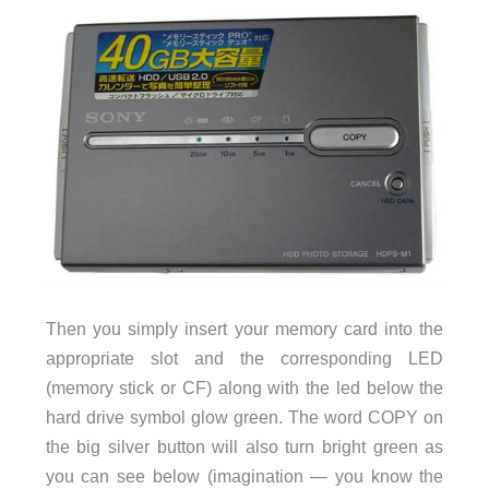
Then you simply insert your memory card into the
appropriate slot and the corresponding LED
(memory stick or CF) along with the led below the
hard drive symbol glow green. The word COPY on
the big silver button will also turn bright green as
you can see below (imagination — you know the