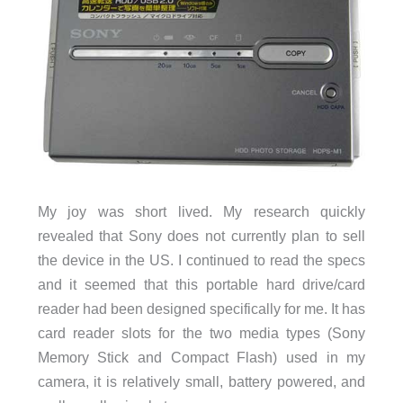
My joy was short lived. My research quickly
revealed that Sony does not currently plan to sell
the device in the US. I continued to read the specs
and it seemed that this portable hard drive/card
reader had been designed specifically for me. It has
card reader slots for the two media types (Sony
Memory Stick and Compact Flash) used in my
camera, it is relatively small, battery powered, and