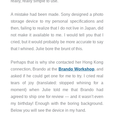
really, really simple to use.
A mistake had been made. Sony designed a photo
storage device to my personal specifications and
then, failing to realize that I do not live in Japan, did
not make it available to me. I would tell you that I
cried, but it would probably be more accurate to say
that I whined. Julie bore the brunt of this.
Perhaps that is why she contacted her Hong Kong
connection, Brando at the
Brando Workshop
, and
asked if he could get one for me to try. I cried real
tears of joy (translated: stopped whining for a
moment) when Julie told me that Brando had
agreed to ship one for review — and it wasn’t even
my birthday! Enough with the boring background.
Below you will see the device in my hand.