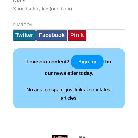
Cons:
Short battery life (one hour)
SHARE ON
Twitter
Facebook
Pin It
Love our content?
for
Sign up
our newsletter today.
No ads, no spam, just links to our latest
articles!