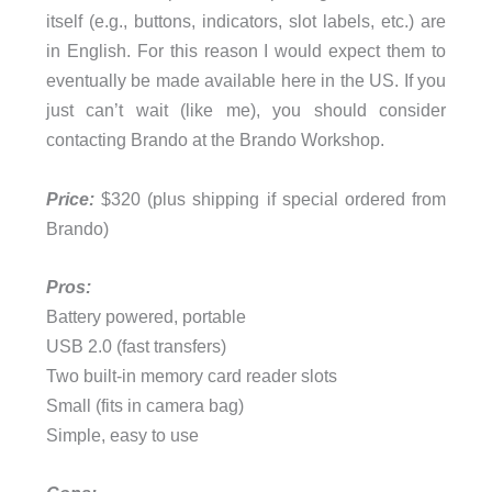
itself (e.g., buttons, indicators, slot labels, etc.) are
in English. For this reason I would expect them to
eventually be made available here in the US. If you
just can’t wait (like me), you should consider
contacting Brando at the Brando Workshop.
Price:
$320 (plus shipping if special ordered from
Brando)
Pros:
Battery powered, portable
USB 2.0 (fast transfers)
Two built-in memory card reader slots
Small (fits in camera bag)
Simple, easy to use