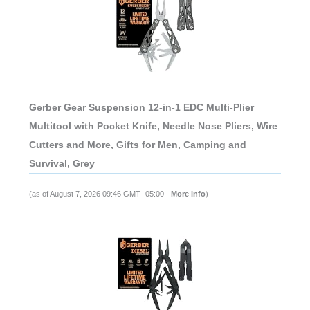
Gerber Gear Suspension 12-in-1 EDC Multi-Plier
Multitool with Pocket Knife, Needle Nose Pliers, Wire
Cutters and More, Gifts for Men, Camping and
Survival, Grey
(as of August 7, 2026 09:46 GMT -05:00 -
More info
)