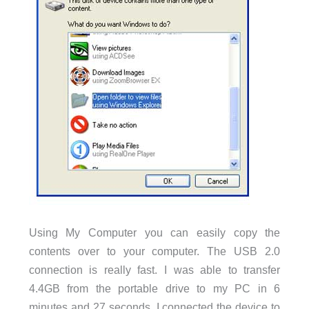
Using My Computer you can easily copy the
contents over to your computer. The USB 2.0
connection is really fast. I was able to transfer
4.4GB from the portable drive to my PC in 6
minutes and 27 seconds. I connected the device to