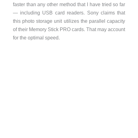
faster than any other method that I have tried so far
— including USB card readers. Sony claims that
this photo storage unit utilizes the parallel capacity
of their Memory Stick PRO cards. That may account
for the optimal speed.