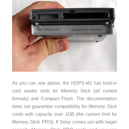
As you can see above, the HDPS-M1 has built-in
card reader slots for Memory Stick (all current
formats) and Compact Flash. The documentation
does not guarantee compatibility for Memory Stick
cards with capacity over 1GB (the current limit for
Memory Stick PRO). If Sony comes out with larger