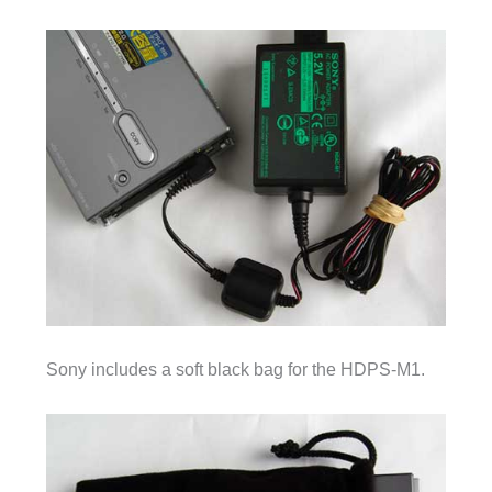
Sony includes a soft black bag for the HDPS-M1.