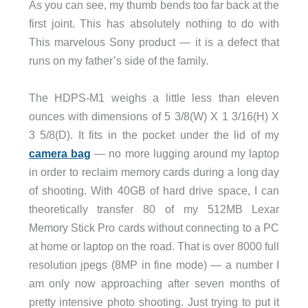
As you can see, my thumb bends too far back at the
first joint. This has absolutely nothing to do with
This marvelous Sony product — it is a defect that
runs on my father’s side of the family.
The HDPS-M1 weighs a little less than eleven
ounces with dimensions of 5 3/8(W) X 1 3/16(H) X
3 5/8(D). It fits in the pocket under the lid of my
camera bag
— no more lugging around my laptop
in order to reclaim memory cards during a long day
of shooting. With 40GB of hard drive space, I can
theoretically transfer 80 of my 512MB Lexar
Memory Stick Pro cards without connecting to a PC
at home or laptop on the road. That is over 8000 full
resolution jpegs (8MP in fine mode) — a number I
am only now approaching after seven months of
pretty intensive photo shooting. Just trying to put it