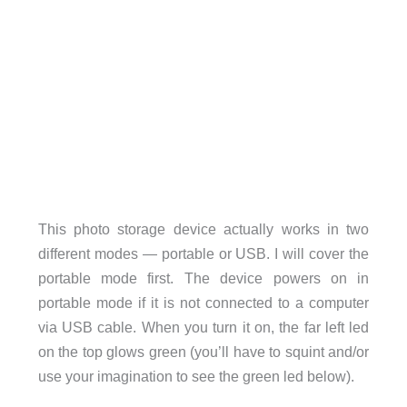
This photo storage device actually works in two
different modes — portable or USB. I will cover the
portable mode first. The device powers on in
portable mode if it is not connected to a computer
via USB cable. When you turn it on, the far left led
on the top glows green (you’ll have to squint and/or
use your imagination to see the green led below).