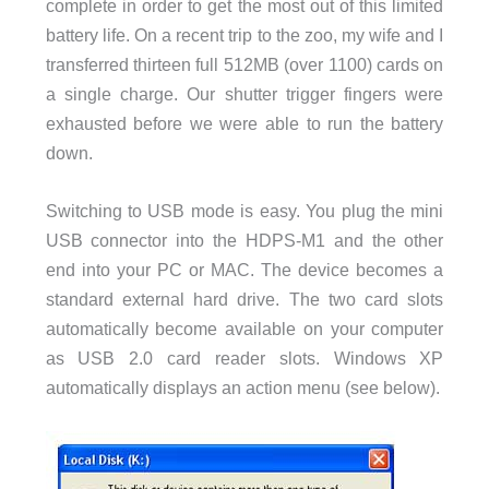
complete in order to get the most out of this limited
battery life. On a recent trip to the zoo, my wife and I
transferred thirteen full 512MB (over 1100) cards on
a single charge. Our shutter trigger fingers were
exhausted before we were able to run the battery
down.
Switching to USB mode is easy. You plug the mini
USB connector into the HDPS-M1 and the other
end into your PC or MAC. The device becomes a
standard external hard drive. The two card slots
automatically become available on your computer
as USB 2.0 card reader slots. Windows XP
automatically displays an action menu (see below).