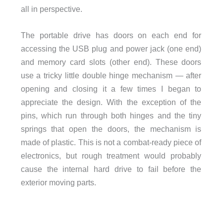
all in perspective.
The portable drive has doors on each end for
accessing the USB plug and power jack (one end)
and memory card slots (other end). These doors
use a tricky little double hinge mechanism — after
opening and closing it a few times I began to
appreciate the design. With the exception of the
pins, which run through both hinges and the tiny
springs that open the doors, the mechanism is
made of plastic. This is not a combat-ready piece of
electronics, but rough treatment would probably
cause the internal hard drive to fail before the
exterior moving parts.