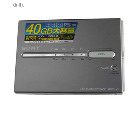
drill).