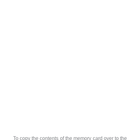
To copy the contents of the memory card over to the