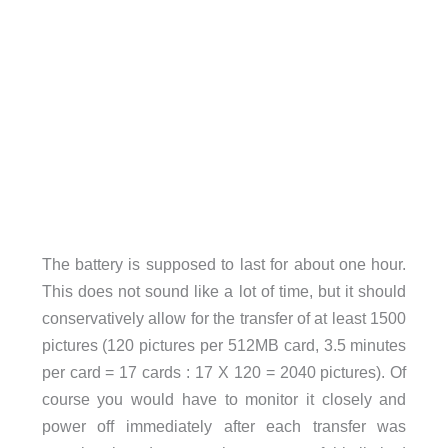
The battery is supposed to last for about one hour.
This does not sound like a lot of time, but it should
conservatively allow for the transfer of at least 1500
pictures (120 pictures per 512MB card, 3.5 minutes
per card = 17 cards : 17 X 120 = 2040 pictures). Of
course you would have to monitor it closely and
power off immediately after each transfer was