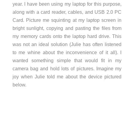
year. I have been using my laptop for this purpose,
along with a card reader, cables, and USB 2.0 PC
Card. Picture me squinting at my laptop screen in
bright sunlight, copying and pasting the files from
my memory cards onto the laptop hard drive. This
was not an ideal solution (Julie has often listened
to me whine about the inconvenience of it all). I
wanted something simple that would fit in my
camera bag and hold lots of pictures. Imagine my
joy when Julie told me about the device pictured
below.