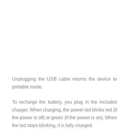
Unplugging the USB cable returns the device to
portable mode.
To recharge the battery, you plug in the included
charger. When charging, the power led blinks red (if
the power is off) or green (if the power is on). When
the led stops blinking, it is fully charged.