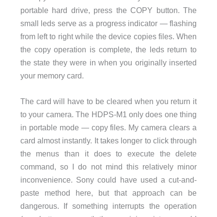
portable hard drive, press the COPY button. The
small leds serve as a progress indicator — flashing
from left to right while the device copies files. When
the copy operation is complete, the leds return to
the state they were in when you originally inserted
your memory card.
The card will have to be cleared when you return it
to your camera. The HDPS-M1 only does one thing
in portable mode — copy files. My camera clears a
card almost instantly. It takes longer to click through
the menus than it does to execute the delete
command, so I do not mind this relatively minor
inconvenience. Sony could have used a cut-and-
paste method here, but that approach can be
dangerous. If something interrupts the operation