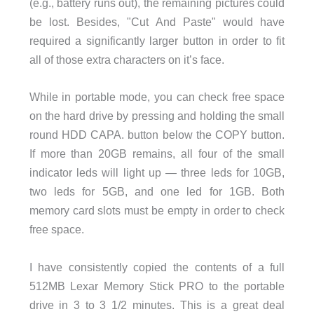
(e.g., battery runs out), the remaining pictures could
be lost. Besides, "Cut And Paste" would have
required a significantly larger button in order to fit
all of those extra characters on it’s face.
While in portable mode, you can check free space
on the hard drive by pressing and holding the small
round HDD CAPA. button below the COPY button.
If more than 20GB remains, all four of the small
indicator leds will light up — three leds for 10GB,
two leds for 5GB, and one led for 1GB. Both
memory card slots must be empty in order to check
free space.
I have consistently copied the contents of a full
512MB Lexar Memory Stick PRO to the portable
drive in 3 to 3 1/2 minutes. This is a great deal