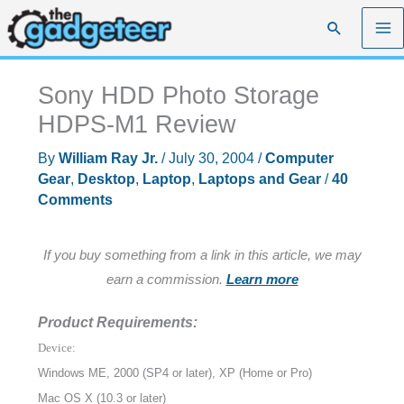
Skip
Search
to
content
Sony HDD Photo Storage
HDPS-M1 Review
By
William Ray Jr.
/
July 30, 2004
/
Computer
Gear
,
Desktop
,
Laptop
,
Laptops and Gear
/
40
Comments
If you buy something from a link in this article, we may
earn a commission.
Learn more
Product Requirements:
Device:
Windows ME, 2000 (SP4 or later), XP (Home or Pro)
Mac OS X (10.3 or later)