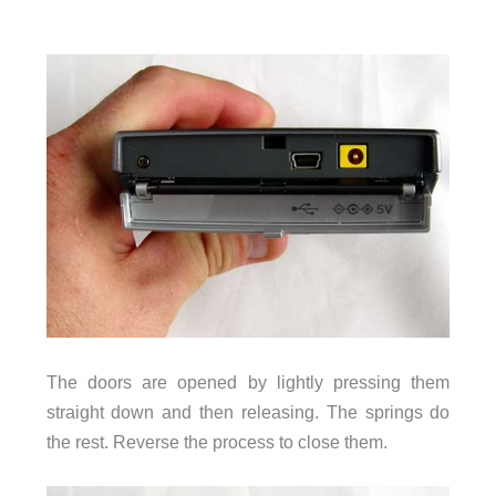
The doors are opened by lightly pressing them
straight down and then releasing. The springs do
the rest. Reverse the process to close them.