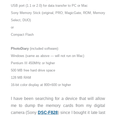
USB port (1.1 or 2.0) for data transfer to PC or Mac
Sony Memory Stick (original, PRO, MagicGate, ROM, Memory
Select, DUO)
or
Compact Flash
PhotoDiary
(included software):
Windows (same as above — will not run on Mac)
Pentium III 450MHz or higher
500 MB free hard drive space
128 MB RAM
16-bit color display at 800×600 or higher
I have been searching for a device that will allow
me to dump the memory cards from my digital
camera (Sony
DSC-F828
) since I bought it late last