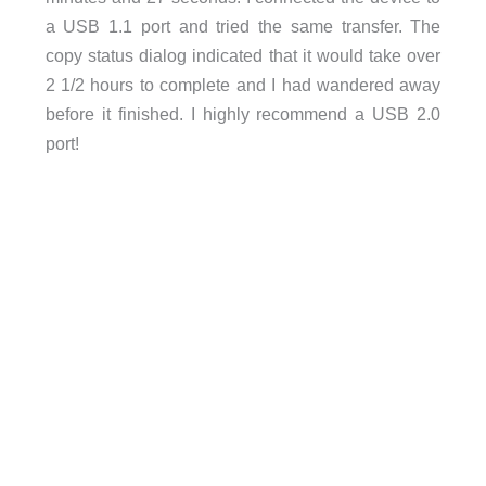
a USB 1.1 port and tried the same transfer. The
copy status dialog indicated that it would take over
2 1/2 hours to complete and I had wandered away
before it finished. I highly recommend a USB 2.0
port!