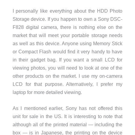
I personally like everything about the HDD Photo
Storage device. If you happen to own a Sony DSC-
F828 digital camera, there is nothing else on the
market that will meet your portable storage needs
as well as this device. Anyone using Memory Stick
or Compact Flash would find it very handy to have
in their gadget bag. If you want a small LCD for
viewing photos, you will need to look at one of the
other products on the market. I use my on-camera
LCD for that purpose. Alternatively, I prefer my
laptop for more detailed viewing.
As I mentioned earlier, Sony has not offered this
unit for sale in the US. It is interesting to note that
although all of the printed material — including the
box — is in Japanese, the printing on the device