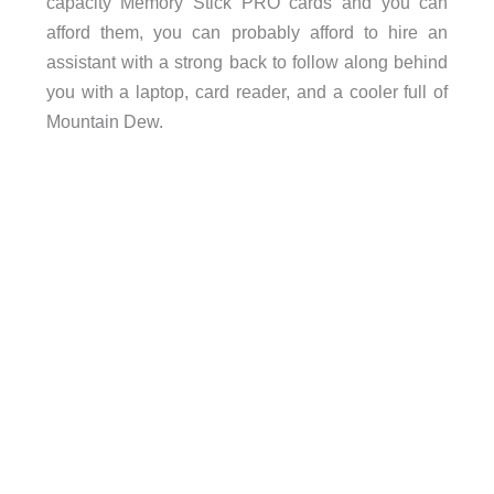
capacity Memory Stick PRO cards and you can
afford them, you can probably afford to hire an
assistant with a strong back to follow along behind
you with a laptop, card reader, and a cooler full of
Mountain Dew.