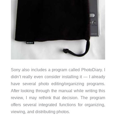
Sony also includes a program called PhotoDiary. I
didn’t really even consider installing it — I already
have several photo editing/organizing programs.
After looking through the manual while writing this
review, I may rethink that decision. The program
offers several integrated functions for organizing,
viewing, and distributing photos.