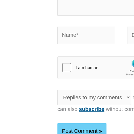
Name*
Em
N
can also
subscribe
without com