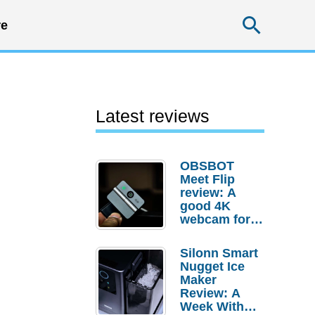
Searc
e
Latest reviews
OBSBOT
Meet Flip
review: A
good 4K
webcam for
desktop
setups
Silonn Smart
Nugget Ice
Maker
Review: A
Week With