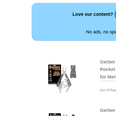
Love our content?
No ads, no spam
Gerber 
Pocket 
for Me
(as of Au
Gerber 