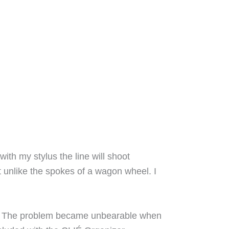
ith my stylus the line will shoot
 unlike the spokes of a wagon wheel. I
ti. The problem became unbearable when