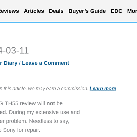
eviews
Articles
Deals
Buyer’s Guide
EDC
Mor
4-03-11
r Diary
/
Leave a Comment
in this article, we may earn a commission.
Learn more
EG-TH55 review will
not
be
sed. During my extensive use and
zer problem. Needless to say,
 Sony for repair.