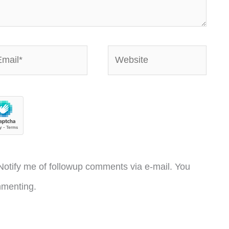
ail*
Website
otify me of followup comments via e-mail. You
menting.