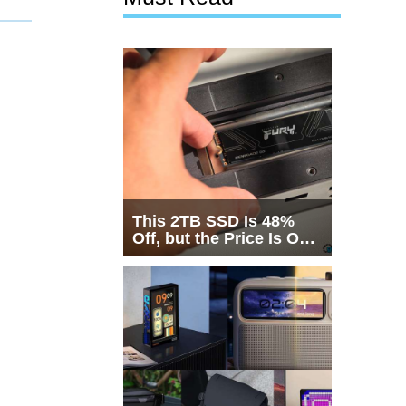
This 2TB SSD Is 48%
Off, but the Price Is Only
Half the Story