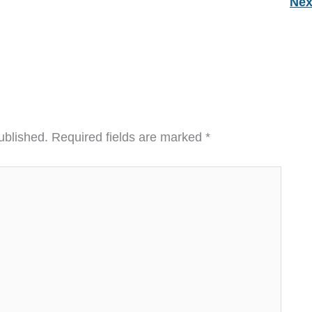
Nex
ublished.
Required fields are marked
*