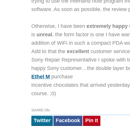
trying to use the freehand note program i
software. As soon as possible, the review p
Otherwise, I have been
extremely happy
w
is
unreal
, the form factor is one I have wa
addition of WiFi in such a compact PDA wa
Add to that the
excellent
customer service 
Sony Repair Representative I spoke with t
happy Sony customer…the double layer bo
Ethel M
purchase
incentive chocolates that arrived yesterday
course. ;0)
SHARE ON
Twitter
Facebook
Pin It