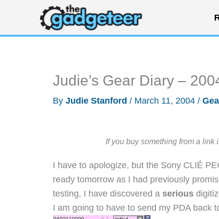
Skip
R
to
content
Judie’s Gear Diary – 200
By
Judie Stanford
/
March 11, 2004
/
Gea
If you buy something from a link 
I have to apologize, but the Sony CLIÉ P
ready tomorrow as I had previously promi
testing, I have discovered a
serious
digiti
I am going to have to send my PDA back to