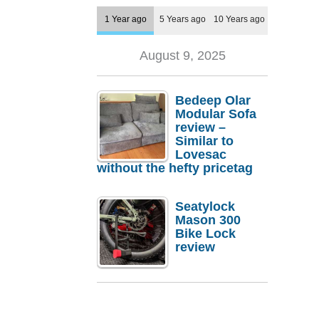
1 Year ago
5 Years ago
10 Years ago
August 9, 2025
Bedeep Olar
Modular Sofa
review –
Similar to
Lovesac
without the hefty pricetag
Seatylock
Mason 300
Bike Lock
review