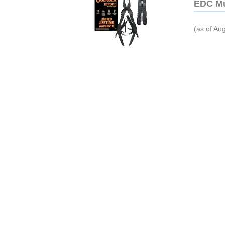
EDC Mu
(as of Au