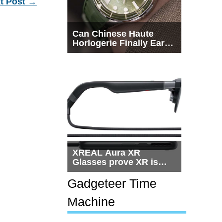
t Post
→
Can Chinese Haute
Horlogerie Finally Earn
a Seat Beside
Switzerland?
XREAL Aura XR
Glasses prove XR is
getting practical, but
$1,500 is still too much
Gadgeteer Time
for most people
Machine