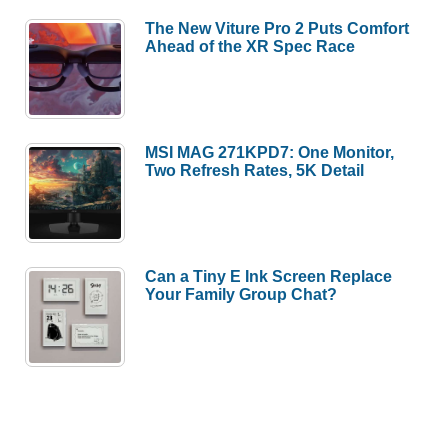
The New Viture Pro 2 Puts Comfort
Ahead of the XR Spec Race
MSI MAG 271KPD7: One Monitor,
Two Refresh Rates, 5K Detail
Can a Tiny E Ink Screen Replace
Your Family Group Chat?