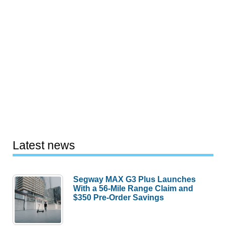
Latest news
Segway MAX G3 Plus Launches
With a 56-Mile Range Claim and
$350 Pre-Order Savings