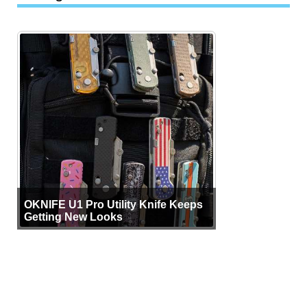
OKNIFE U1 Pro Utility Knife Keeps
Getting New Looks