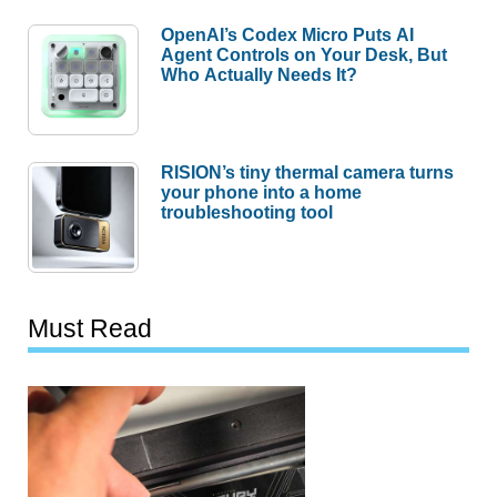
OpenAI’s Codex Micro Puts AI
Agent Controls on Your Desk, But
Who Actually Needs It?
RISION’s tiny thermal camera turns
your phone into a home
troubleshooting tool
Must Read