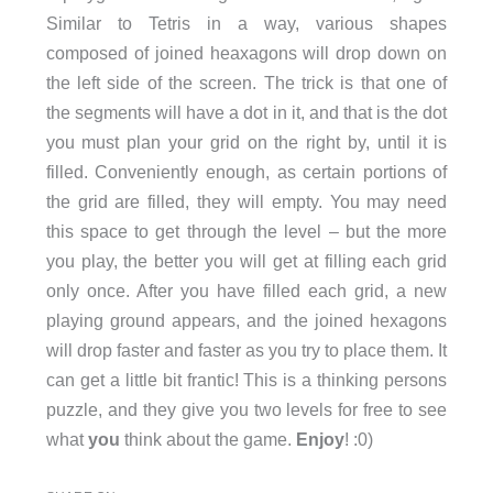
Similar to Tetris in a way, various shapes
composed of joined heaxagons will drop down on
the left side of the screen. The trick is that one of
the segments will have a dot in it, and that is the dot
you must plan your grid on the right by, until it is
filled. Conveniently enough, as certain portions of
the grid are filled, they will empty. You may need
this space to get through the level – but the more
you play, the better you will get at filling each grid
only once. After you have filled each grid, a new
playing ground appears, and the joined hexagons
will drop faster and faster as you try to place them. It
can get a little bit frantic! This is a thinking persons
puzzle, and they give you two levels for free to see
what
you
think about the game.
Enjoy
! :0)