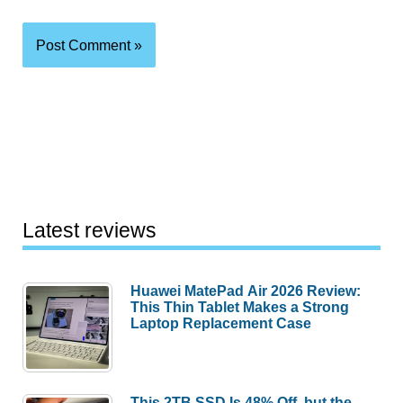
Latest reviews
Huawei MatePad Air 2026 Review:
This Thin Tablet Makes a Strong
Laptop Replacement Case
This 2TB SSD Is 48% Off, but the