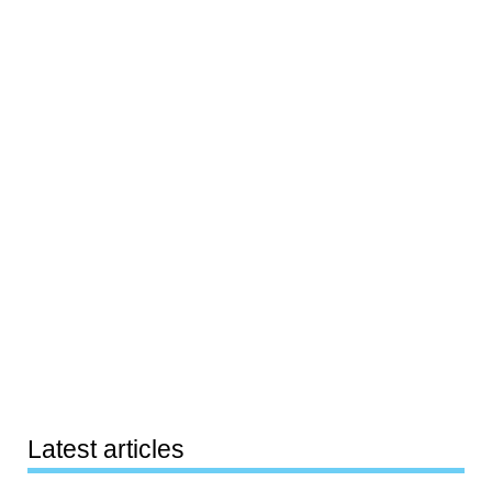
Latest articles