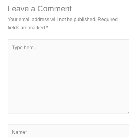
Leave a Comment
Your email address will not be published.
Required
fields are marked
*
Type
here..
Name*