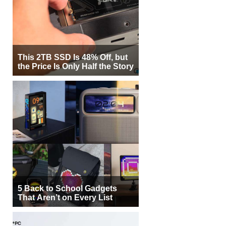
This 2TB SSD Is 48% Off, but
the Price Is Only Half the Story
5 Back to School Gadgets
That Aren’t on Every List