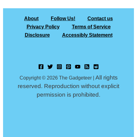
About
Follow Us!
Contact us
Privacy Policy
Terms of Service
Disclosure
Accessibly Statement
All rights
Copyright © 2026 The Gadgeteer |
reserved. Reproduction without explicit
permission is prohibited.