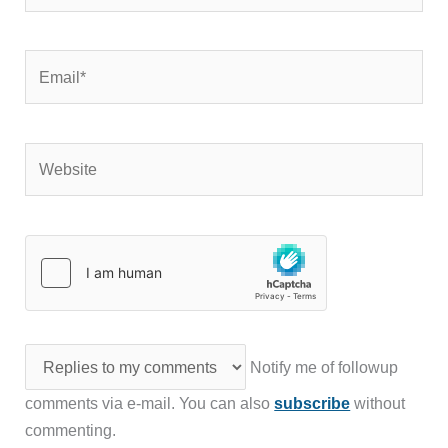
Email*
Website
Notify me of followup
comments via e-mail. You can also
subscribe
without
commenting.