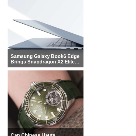
Samsung Galaxy Book6 Edge
Brings Snapdragon X2 Elite to
More Buyers
Can Chinese Haute