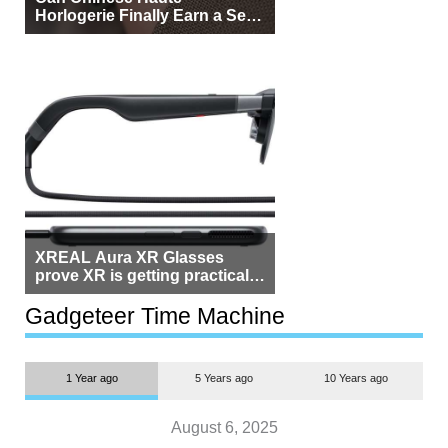
Horlogerie Finally Earn a Seat
Beside Switzerland?
XREAL Aura XR Glasses
prove XR is getting practical,
but $1,500 is still too much for
most people
Gadgeteer Time Machine
1 Year ago
5 Years ago
10 Years ago
August 6, 2025