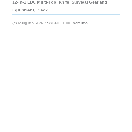
12-in-1 EDC Multi-Tool Knife, Survival Gear and
Equipment, Black
(as of August 5, 2026 09:38 GMT -05:00 -
More info
)