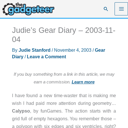
Skip
Search
to
content
Judie’s Gear Diary – 2003-11-
04
By
Judie Stanford
/
November 4, 2003
/
Gear
Diary
/
Leave a Comment
If you buy something from a link in this article, we may
earn a commission.
Learn more
I have found a new time-waster that is making me
wish I had paid more attention during geometry…
Calypso
, by funGames. The action starts with a
grid full of empty hexagons. You remember those –
a polygon with six edges and six ventricles, right?