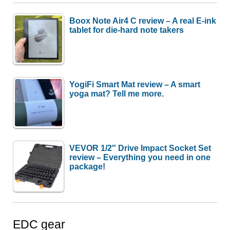
Boox Note Air4 C review – A real E-ink
tablet for die-hard note takers
YogiFi Smart Mat review – A smart
yoga mat? Tell me more.
VEVOR 1/2″ Drive Impact Socket Set
review – Everything you need in one
package!
EDC gear