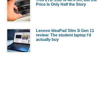
Price Is Only Half the Story
Lenovo IdeaPad Slim 3i Gen 11
review: The student laptop I’d
actually buy