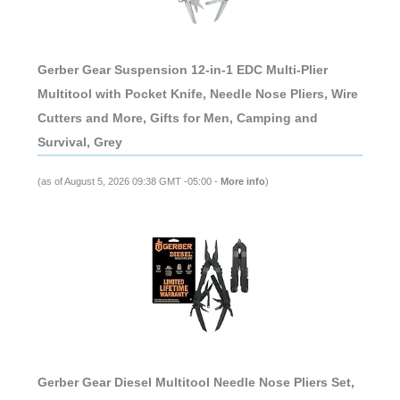
Gerber Gear Suspension 12-in-1 EDC Multi-Plier
Multitool with Pocket Knife, Needle Nose Pliers, Wire
Cutters and More, Gifts for Men, Camping and
Survival, Grey
(as of August 5, 2026 09:38 GMT -05:00 -
More info
)
Gerber Gear Diesel Multitool Needle Nose Pliers Set,