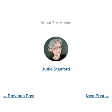
About The Author
Judie Stanford
←
Previous Post
Next Post
→