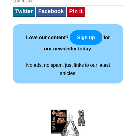
SHARE ON
Twitter
Facebook
Pin It
Love our content?
for
Sign up
our newsletter today.
No ads, no spam, just links to our latest
articles!