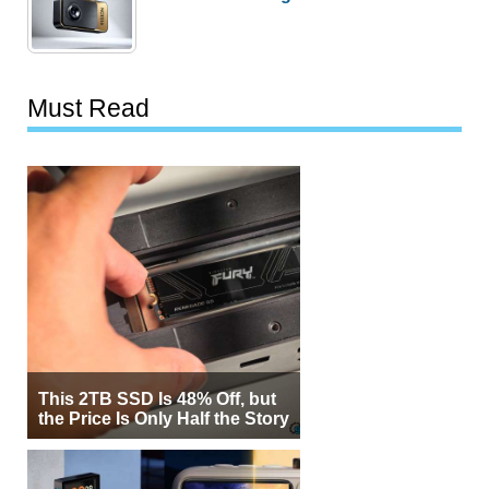
Must Read
This 2TB SSD Is 48% Off, but
the Price Is Only Half the Story