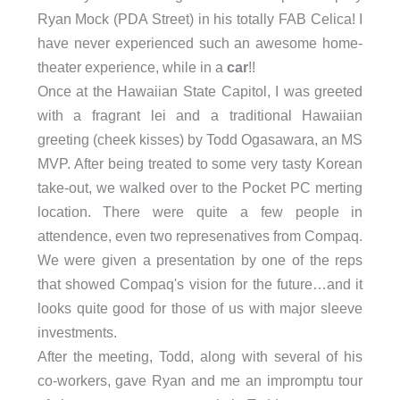
Ryan Mock (PDA Street) in his totally FAB Celica! I
have never experienced such an awesome home-
theater experience, while in a
car
!!
Once at the Hawaiian State Capitol, I was greeted
with a fragrant lei and a traditional Hawaiian
greeting (cheek kisses) by Todd Ogasawara, an MS
MVP. After being treated to some very tasty Korean
take-out, we walked over to the Pocket PC merting
location. There were quite a few people in
attendence, even two represenatives from Compaq.
We were given a presentation by one of the reps
that showed Compaq's vision for the future…and it
looks quite good for those of us with major sleeve
investments.
After the meeting, Todd, along with several of his
co-workers, gave Ryan and me an impromptu tour