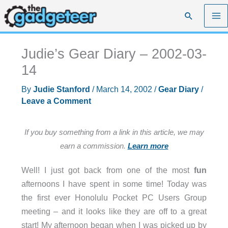
Skip
Search
to
content
Judie’s Gear Diary – 2002-03-
14
By
Judie Stanford
/
March 14, 2002
/
Gear Diary
/
Leave a Comment
If you buy something from a link in this article, we may
earn a commission.
Learn more
Well! I just got back from one of the most
fun
afternoons I have spent in some time! Today was
the first ever Honolulu Pocket PC Users Group
meeting – and it looks like they are off to a great
start! My afternoon began when I was picked up by