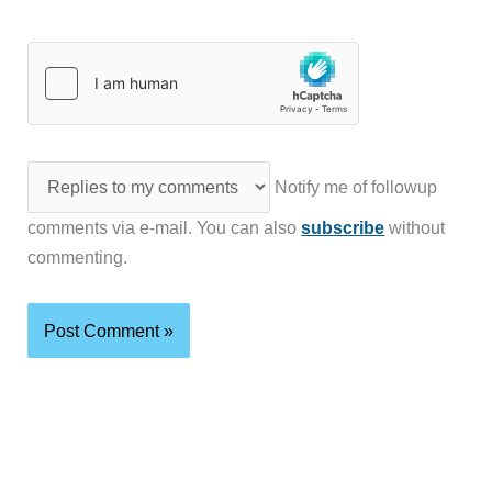
Notify me of followup
comments via e-mail. You can also
subscribe
without
commenting.