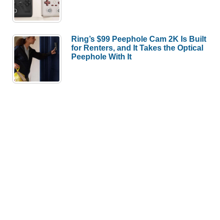
Ring’s $99 Peephole Cam 2K Is Built
for Renters, and It Takes the Optical
Peephole With It