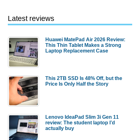
Latest reviews
Huawei MatePad Air 2026 Review:
This Thin Tablet Makes a Strong
Laptop Replacement Case
This 2TB SSD Is 48% Off, but the
Price Is Only Half the Story
Lenovo IdeaPad Slim 3i Gen 11
review: The student laptop I’d
actually buy