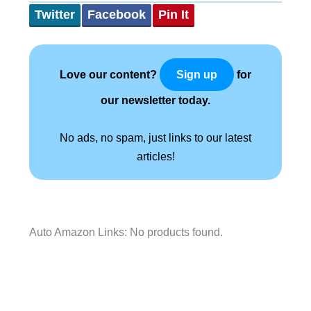
Twitter
Facebook
Pin It
Love our content?
for
Sign up
our newsletter today.
No ads, no spam, just links to our latest
articles!
Auto Amazon Links: No products found.