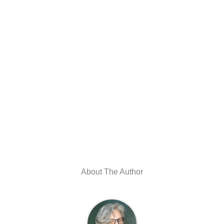
About The Author