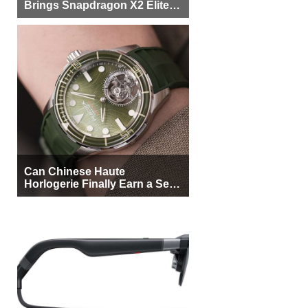
Brings Snapdragon X2 Elite to
More Buyers
Can Chinese Haute
Horlogerie Finally Earn a Seat
Beside Switzerland?