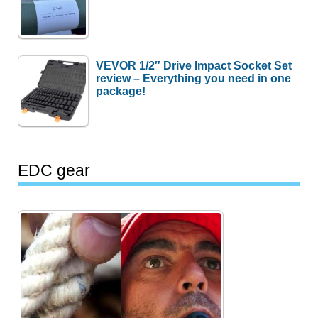
VEVOR 1/2″ Drive Impact Socket Set
review – Everything you need in one
package!
EDC gear