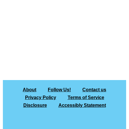
About
Follow Us!
Contact us
Privacy Policy
Terms of Service
Disclosure
Accessibly Statement