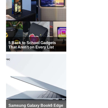
5 Back to School Gadgets
That Aren’t on Every List
Samsung Galaxy Book6 Edge