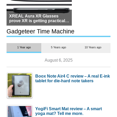
XREAL Aura XR Glasses
prove XR is getting practical,
but $1,500 is still too much for
most people
Gadgeteer Time Machine
1 Year ago
5 Years ago
10 Years ago
August 6, 2025
Boox Note Air4 C review – A real E-ink
tablet for die-hard note takers
YogiFi Smart Mat review – A smart
yoga mat? Tell me more.