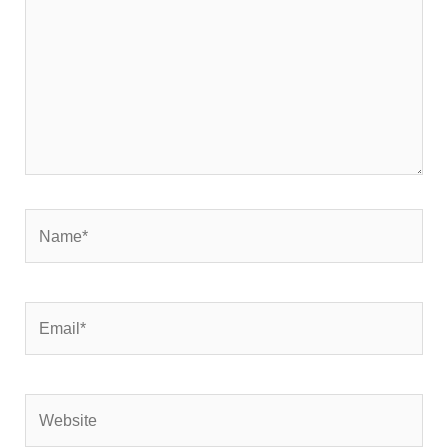
Name*
Email*
Website