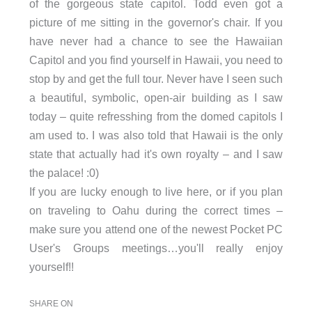
of the gorgeous state capitol. Todd even got a
picture of me sitting in the governor's chair. If you
have never had a chance to see the Hawaiian
Capitol and you find yourself in Hawaii, you need to
stop by and get the full tour. Never have I seen such
a beautiful, symbolic, open-air building as I saw
today – quite refresshing from the domed capitols I
am used to. I was also told that Hawaii is the only
state that actually had it's own royalty – and I saw
the palace! :0)
If you are lucky enough to live here, or if you plan
on traveling to Oahu during the correct times –
make sure you attend one of the newest Pocket PC
User's Groups meetings…you'll really enjoy
yourself!!
SHARE ON