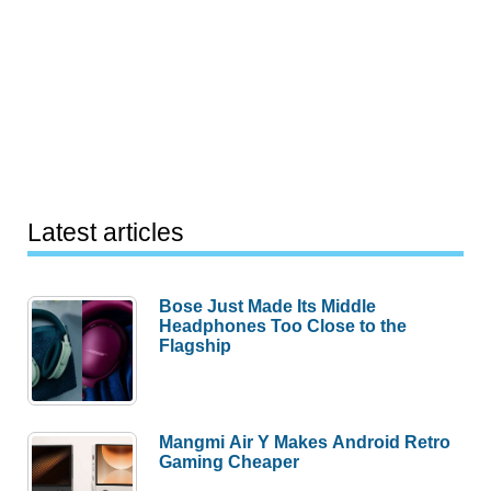
Latest articles
Bose Just Made Its Middle
Headphones Too Close to the
Flagship
Mangmi Air Y Makes Android Retro
Gaming Cheaper