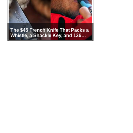
The $45 French Knife That Packs a
Whistle, a Shackle Key, and 136
Years of Proof