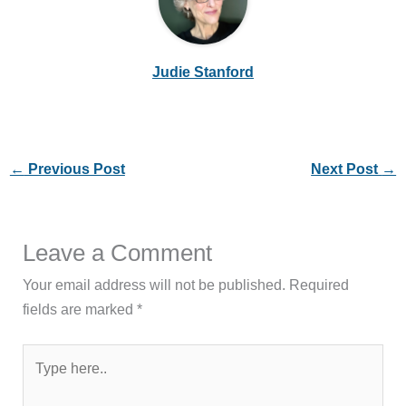
Judie Stanford
←
Previous Post
Next Post
→
Leave a Comment
Your email address will not be published.
Required
fields are marked
*
Type
here..