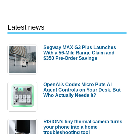
Latest news
Segway MAX G3 Plus Launches
With a 56-Mile Range Claim and
$350 Pre-Order Savings
OpenAI’s Codex Micro Puts AI
Agent Controls on Your Desk, But
Who Actually Needs It?
RISION’s tiny thermal camera turns
your phone into a home
troubleshooting tool