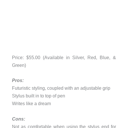
Price: $55.00 (Available in Silver, Red, Blue, &
Green)
Pros:
Futuristic styling, coupled with an adjustable grip
Stylus built in to top of pen
Writes like a dream
Cons:
Not as comfortable when using the stylus end for