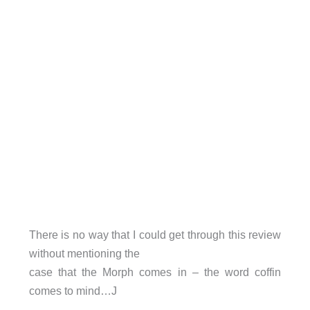
There is no way that I could get through this review
without mentioning the
case that the Morph comes in – the word coffin
comes to mind…J