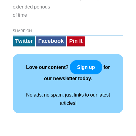
extended periods
of time
SHARE ON
Twitter
Facebook
Pin It
Love our content?
for
Sign up
our newsletter today.
No ads, no spam, just links to our latest
articles!