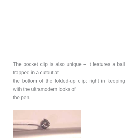
The pocket clip is also unique – it features a ball
trapped in a cutout at
the bottom of the folded-up clip; right in keeping
with the ultramodern looks of
the pen.