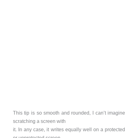
This tip is so smooth and rounded, I can’t imagine
scratching a screen with
it. In any case, it writes equally well on a protected
or unprotected screen.