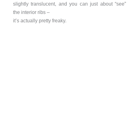
slightly translucent, and you can just about “see”
the interior ribs –
it’s actually pretty freaky.