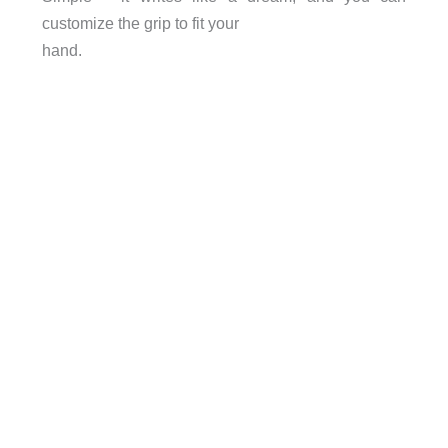
customize the grip to fit your
hand.