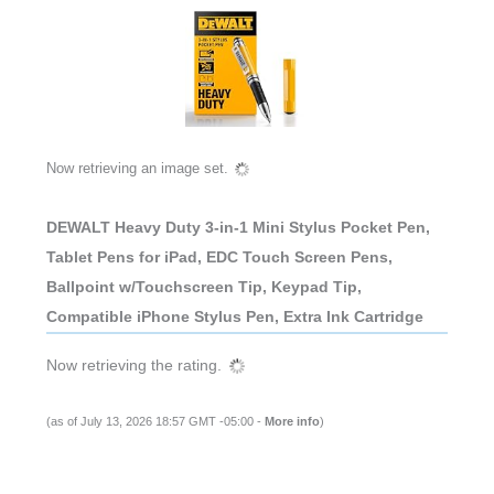
Now retrieving an image set.
DEWALT Heavy Duty 3-in-1 Mini Stylus Pocket Pen,
Tablet Pens for iPad, EDC Touch Screen Pens,
Ballpoint w/Touchscreen Tip, Keypad Tip,
Compatible iPhone Stylus Pen, Extra Ink Cartridge
Now retrieving the rating.
(as of July 13, 2026 18:57 GMT -05:00 -
More info
)