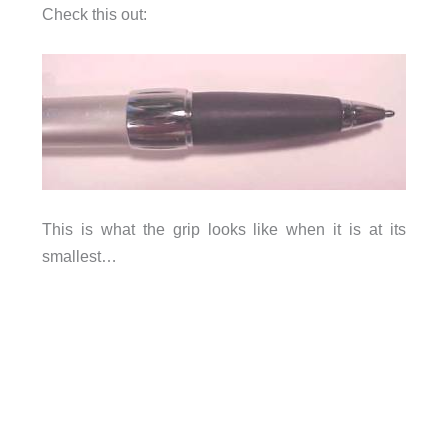
Check this out:
This is what the grip looks like when it is at its
smallest…