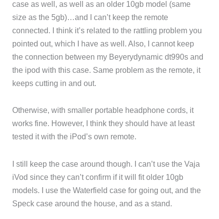
case as well, as well as an older 10gb model (same
size as the 5gb)…and I can’t keep the remote
connected. I think it’s related to the rattling problem you
pointed out, which I have as well. Also, I cannot keep
the connection between my Beyerydynamic dt990s and
the ipod with this case. Same problem as the remote, it
keeps cutting in and out.
Otherwise, with smaller portable headphone cords, it
works fine. However, I think they should have at least
tested it with the iPod’s own remote.
I still keep the case around though. I can’t use the Vaja
iVod since they can’t confirm if it will fit older 10gb
models. I use the Waterfield case for going out, and the
Speck case around the house, and as a stand.