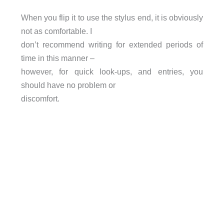
When you flip it to use the stylus end, it is obviously
not as comfortable. I
don’t recommend writing for extended periods of
time in this manner –
however, for quick look-ups, and entries, you
should have no problem or
discomfort.