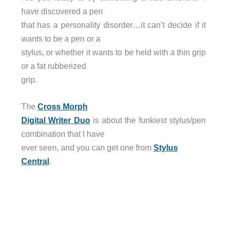
have discovered a pen
that has a personality disorder…it can’t decide if it
wants to be a pen or a
stylus, or whether it wants to be held with a thin grip
or a fat rubberized
grip.
The
Cross Morph
Digital Writer Duo
is about the funkiest stylus/pen
combination that I have
ever seen, and you can get one from
Stylus
Central
.