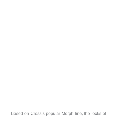
Based on Cross’s popular Morph line, the looks of