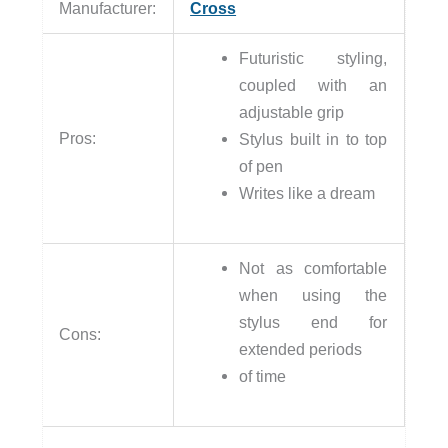
Manufacturer:
Cross
Futuristic styling,
coupled with an
adjustable grip
Pros:
Stylus built in to top
of pen
Writes like a dream
Not as comfortable
when using the
stylus end for
Cons:
extended periods
of time