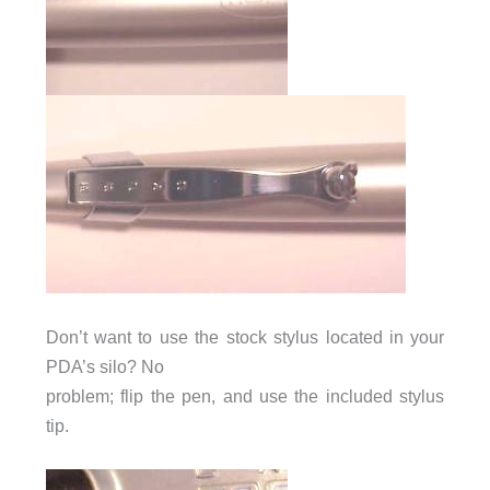
Don’t want to use the stock stylus located in your
PDA’s silo? No
problem; flip the pen, and use the included stylus
tip.