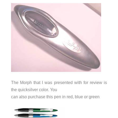
The Morph that I was presented with for review is
the quicksilver color. You
can also purchase this pen in red, blue or green