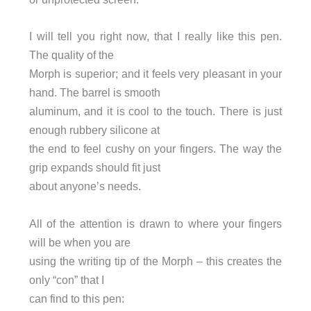
I will tell you right now, that I really like this pen.
The quality of the
Morph is superior; and it feels very pleasant in your
hand. The barrel is smooth
aluminum, and it is cool to the touch. There is just
enough rubbery silicone at
the end to feel cushy on your fingers. The way the
grip expands should fit just
about anyone’s needs.
All of the attention is drawn to where your fingers
will be when you are
using the writing tip of the Morph – this creates the
only “con” that I
can find to this pen: