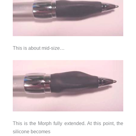
This is about mid-size…
This is the Morph fully extended. At this point, the
silicone becomes