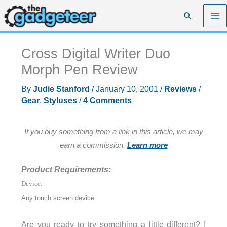
Skip
Search
to
content
Cross Digital Writer Duo
Morph Pen Review
By
Judie Stanford
/
January 10, 2001
/
Reviews
/
Gear
,
Styluses
/
4 Comments
If you buy something from a link in this article, we may
earn a commission.
Learn more
Product Requirements:
Device:
Any touch screen device
Are you ready to try something a little different? I