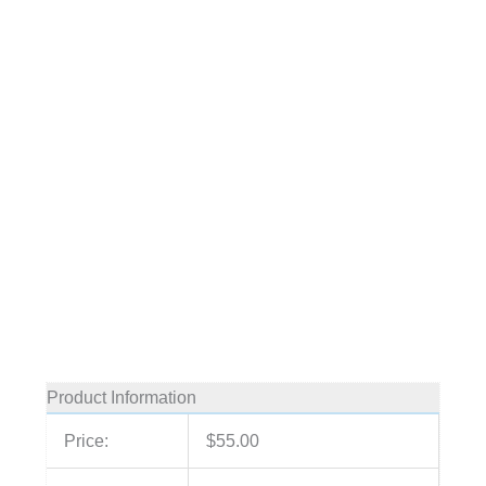
Product Information
Price:
$55.00