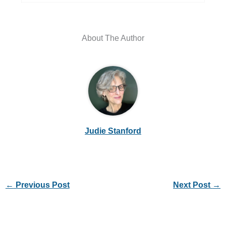
About The Author
Judie Stanford
←
Previous Post
Next Post
→