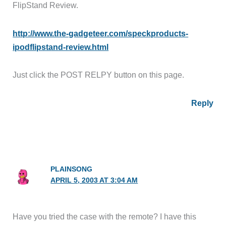
FlipStand Review.
http://www.the-gadgeteer.com/speckproducts-
ipodflipstand-review.html
Just click the POST RELPY button on this page.
Reply
PLAINSONG
APRIL 5, 2003 AT 3:04 AM
Have you tried the case with the remote? I have this