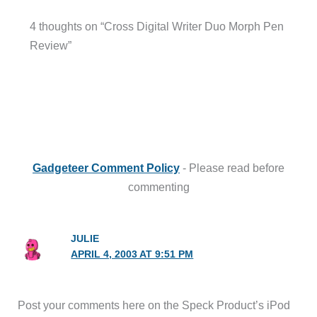
4 thoughts on “Cross Digital Writer Duo Morph Pen
Review”
Gadgeteer Comment Policy
- Please read before
commenting
JULIE
APRIL 4, 2003 AT 9:51 PM
Post your comments here on the Speck Product’s iPod