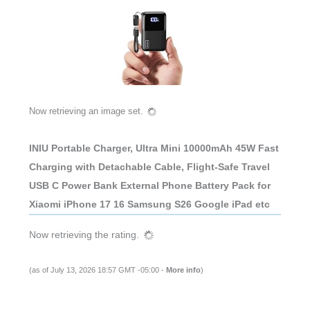
Now retrieving an image set.
INIU Portable Charger, Ultra Mini 10000mAh 45W Fast
Charging with Detachable Cable, Flight-Safe Travel
USB C Power Bank External Phone Battery Pack for
Xiaomi iPhone 17 16 Samsung S26 Google iPad etc
Now retrieving the rating.
(as of July 13, 2026 18:57 GMT -05:00 -
More info
)