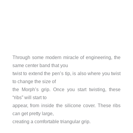
Through some modern miracle of engineering, the
same center band that you
twist to extend the pen’s tip, is also where you twist
to change the size of
the Morph’s grip. Once you start twisting, these
“ribs” will start to
appear, from inside the silicone cover. These ribs
can get pretty large,
creating a comfortable triangular grip.