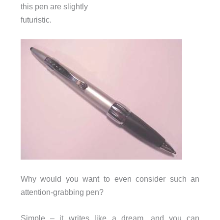
this pen are slightly
futuristic.
Why would you want to even consider such an
attention-grabbing pen?
Simple – it writes like a dream, and you can