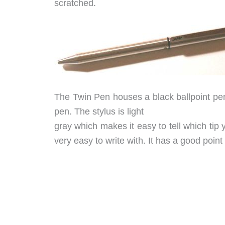
scratched.
The Twin Pen houses a black ballpoint pen 
pen. The stylus is light
gray which makes it easy to tell which tip y
very easy to write with. It has a good point 