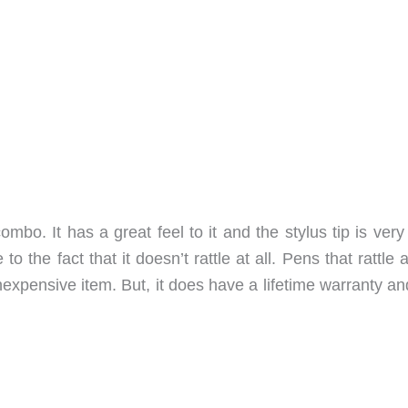
bo. It has a great feel to it and the stylus tip is very
to the fact that it doesn’t rattle at all. Pens that rattle
nexpensive item. But, it does have a lifetime warranty and