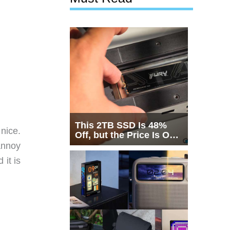
This 2TB SSD Is 48%
 nice.
Off, but the Price Is Only
Half the Story
 annoy
 it is