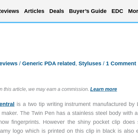
eviews
Articles
Deals
Buyer’s Guide
EDC
Mor
eviews
/
Generic PDA related
,
Styluses
/
1 Comment
in this article, we may earn a commission.
Learn more
entral
is a two tip writing instrument manufactured by
 maker. The Twin Pen has a stainless steel body with a
show fingerprints. However the shiny pocket clip does
my logo which is printed on this clip in black is also e