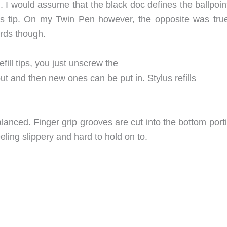
n. I would assume that the black doc defines the ballpoi
lus tip. On my Twin Pen however, the opposite was true
ards though.
efill tips, you just unscrew the
out and then new ones can be put in. Stylus refills
balanced. Finger grip grooves are cut into the bottom port
ling slippery and hard to hold on to.