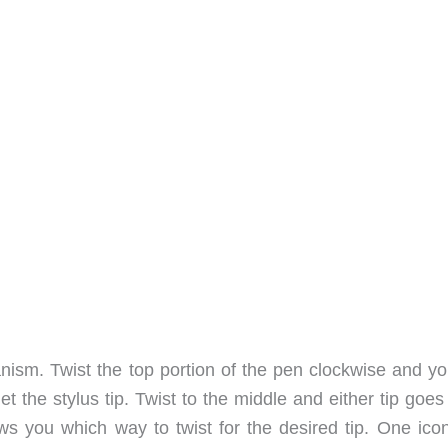
anism. Twist the top portion of the pen clockwise and yo
t the stylus tip. Twist to the middle and either tip goe
ows you which way to twist for the desired tip. One icon