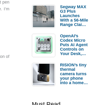
nt pen
Segway MAX
. I’m
G3 Plus
Launches
With a 56-Mile
Range Claim
and $350 Pre-
Order
OpenAI’s
Savings
Codex Micro
Puts AI Agent
Controls on
Your Desk,
ion of
But Who
Actually
RISION’s tiny
Needs It?
thermal
camera turns
your phone
into a home
troubleshooti
ng tool
Must Read