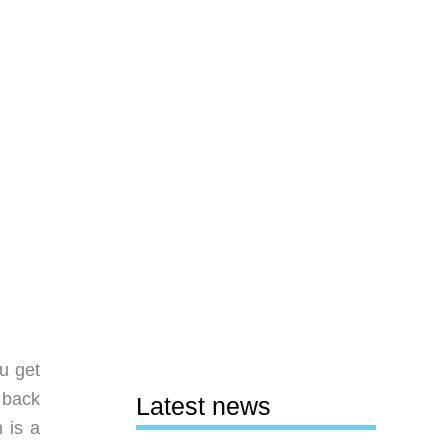
u get
s back
Latest news
 is a