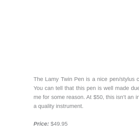
The Lamy Twin Pen is a nice pen/stylus com
You can tell that this pen is well made due 
me for some reason. At $50, this isn’t an i
a quality instrument.
Price:
$49.95