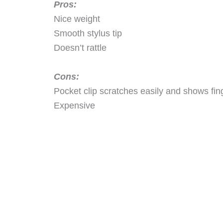
Pros:
Nice weight
Smooth stylus tip
Doesn’t rattle
Cons:
Pocket clip scratches easily and shows fin
Expensive