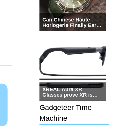
Can Chinese Haute
Horlogerie Finally Earn
a Seat Beside
Switzerland?
XREAL Aura XR
Glasses prove XR is
getting practical, but
$1,500 is still too much
Gadgeteer Time
for most people
Machine