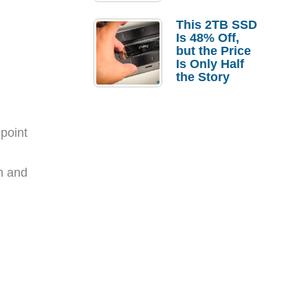
a Strong
Laptop
This 2TB SSD
Replacement
Is 48% Off,
Case
but the Price
Is Only Half
the Story
point
th and