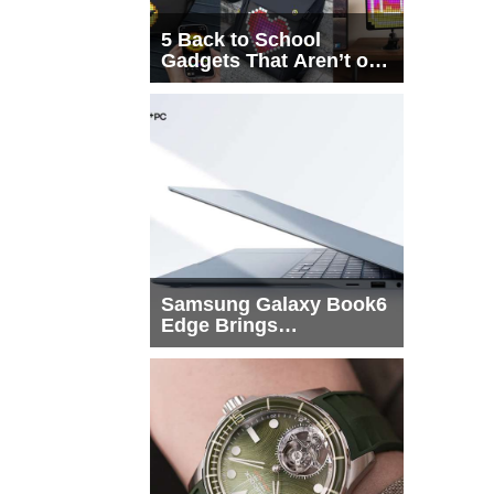
5 Back to School
Gadgets That Aren’t on
Every List
Samsung Galaxy Book6
Edge Brings
Snapdragon X2 Elite to
More Buyers