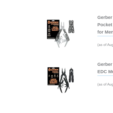
Gerber 
Pocket 
for Me
(as of Au
Gerber 
EDC Mu
(as of Au