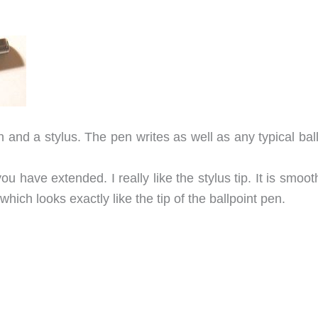
and a stylus. The pen writes as well as any typical ball
ou have extended. I really like the stylus tip. It is smoo
which looks exactly like the tip of the ballpoint pen.