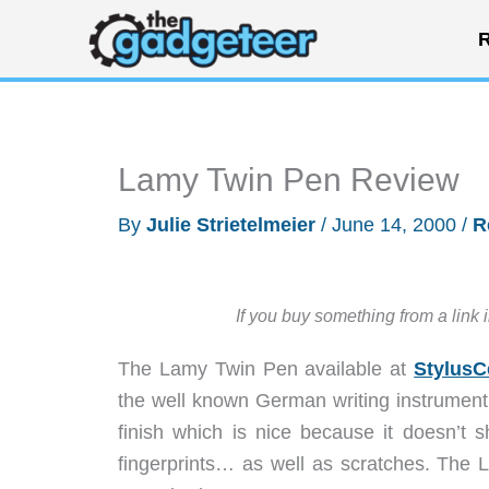
Skip
R
to
content
Lamy Twin Pen Review
By
Julie Strietelmeier
/
June 14, 2000
/
R
If you buy something from a link 
The Lamy Twin Pen available at
StylusC
the well known German writing instrument
finish which is nice because it doesn’t 
fingerprints… as well as scratches. The La