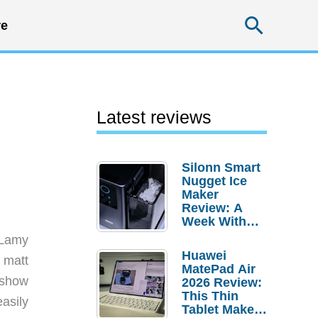
Searc
e
Latest reviews
Silonn Smart
Nugget Ice
Maker
Review: A
Week With
Pebble Ice
 Lamy
Huawei
 matt
MatePad Air
 show
2026 Review:
This Thin
asily
Tablet Makes