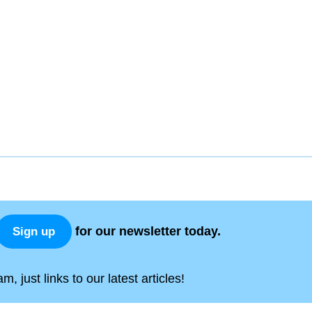
for our newsletter today.
Sign up
, just links to our latest articles!