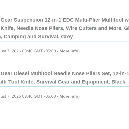
Gear Suspension 12-in-1 EDC Multi-Plier Multitool w
Knife, Needle Nose Pliers, Wire Cutters and More, Gi
n, Camping and Survival, Grey
gust 7, 2026 09:46 GMT -05:00 -
More info
)
Gear Diesel Multitool Needle Nose Pliers Set, 12-in-
lti-Tool Knife, Survival Gear and Equipment, Black
gust 7, 2026 09:46 GMT -05:00 -
More info
)