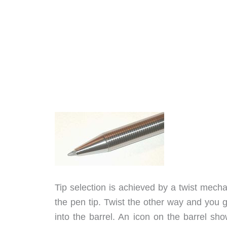
Tip selection is achieved by a twist mech
the pen tip. Twist the other way and you ge
into the barrel. An icon on the barrel sh