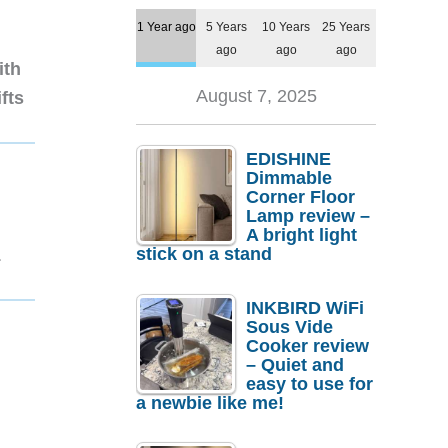
1 Year ago
5 Years
10 Years
25 Years
ago
ago
ago
ith
August 7, 2025
fts
EDISHINE
Dimmable
Corner Floor
Lamp review –
A bright light
stick on a stand
1
INKBIRD WiFi
Sous Vide
Cooker review
– Quiet and
easy to use for
a newbie like me!