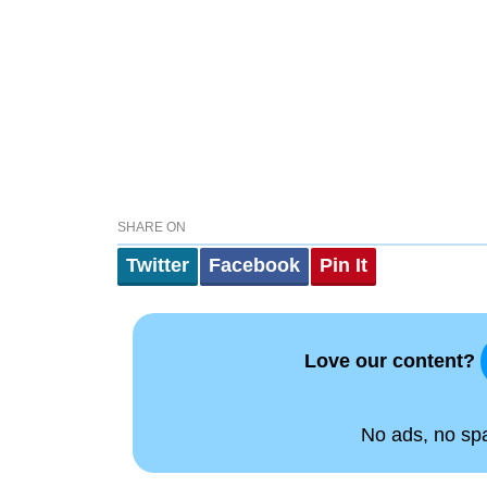
SHARE ON
Twitter
Facebook
Pin It
Love our content?
No ads, no spam