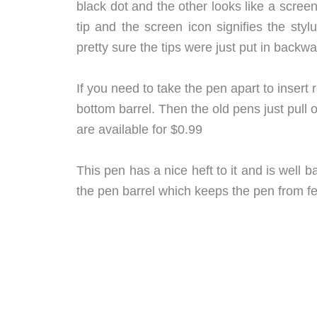
black dot and the other looks like a scree
tip and the screen icon signifies the sty
pretty sure the tips were just put in backw
If you need to take the pen apart to insert r
bottom barrel. Then the old pens just pull 
are available for $0.99
This pen has a nice heft to it and is well 
the pen barrel which keeps the pen from fee