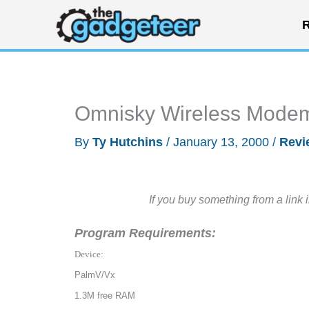
Skip
R
to
content
Omnisky Wireless Mode
By
Ty Hutchins
/
January 13, 2000
/
Revi
If you buy something from a link 
Program Requirements:
Device:
PalmV/Vx
1.3M free RAM