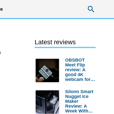
Searc
e
Latest reviews
s
OBSBOT
Meet Flip
review: A
good 4K
webcam for
desktop
setups
Silonn Smart
Nugget Ice
Maker
Review: A
Week With