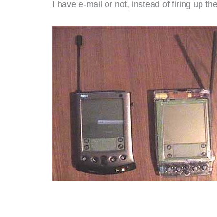
I have e-mail or not, instead of firing up th