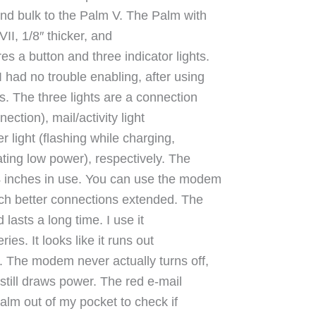
 and bulk to the Palm V. The Palm with
II, 1/8″ thicker, and
 a button and three indicator lights.
 had no trouble enabling, after using
s. The three lights are a connection
nection), mail/activity light
er light (flashing while charging,
ating low power), respectively. The
 4 inches in use. You can use the modem
uch better connections extended. The
lasts a long time. I use it
ies. It looks like it runs out
y. The modem never actually turns off,
still draws power. The red e-mail
 palm out of my pocket to check if