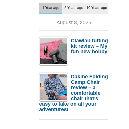
1 Year ago
5 Years ago
10 Years ago
August 8, 2025
Clawlab tufting
kit review – My
fun new hobby
Dakine Folding
Camp Chair
review – a
comfortable
chair that’s
easy to take on all your
adventures!