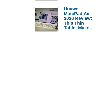
Pebble Ice
Huawei
MatePad Air
2026 Review:
This Thin
Tablet Makes
a Strong
Laptop
Replacement
Case