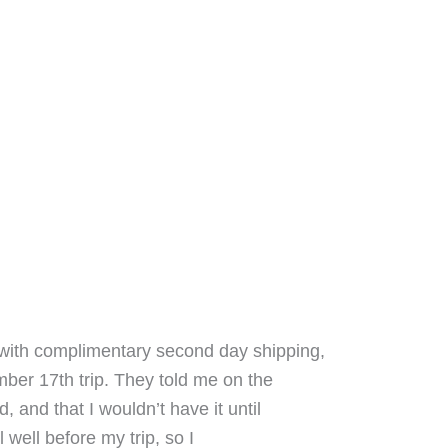
ith complimentary second day shipping,
ber 17th trip. They told me on the
and that I wouldn’t have it until
 well before my trip, so I