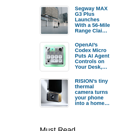
Segway MAX
G3 Plus
Launches
With a 56-Mile
Range Claim
and $350 Pre-
Order
OpenAI’s
Savings
Codex Micro
Puts AI Agent
Controls on
Your Desk,
But Who
Actually
RISION’s tiny
Needs It?
thermal
camera turns
your phone
into a home
troubleshooti
ng tool
Must Read