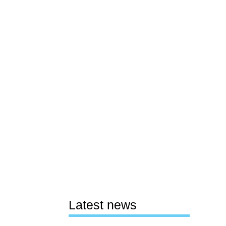
Latest news