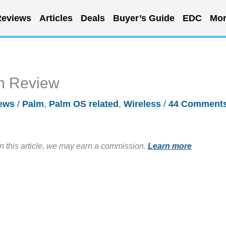
eviews
Articles
Deals
Buyer’s Guide
EDC
Mor
m Review
ews
/
Palm
,
Palm OS related
,
Wireless
/
44 Comment
in this article, we may earn a commission.
Learn more