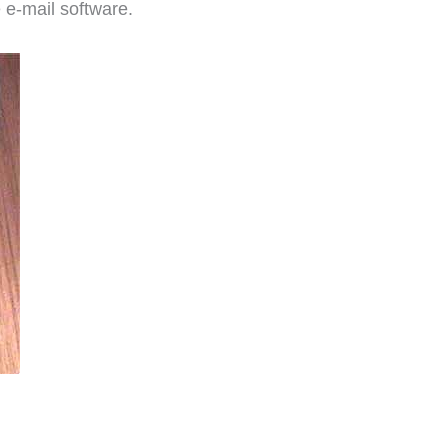
e e-mail software.