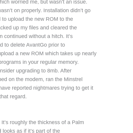
which worried me, but wasn’t an issue.
’t on properly. Installation didn’t go
ied to upload the new ROM to the
acked up my files and cleared the
n continued without a hitch. It’s
nd to delete AvantGo prior to
y upload a new ROM which takes up nearly
l programs in your regular memory.
onsider upgrading to 8mb. After
pped on the modem, ran the Minstrel
ve reported nightmares trying to get it
that regard.
 It’s roughly the thickness of a Palm
 looks as if it’s part of the