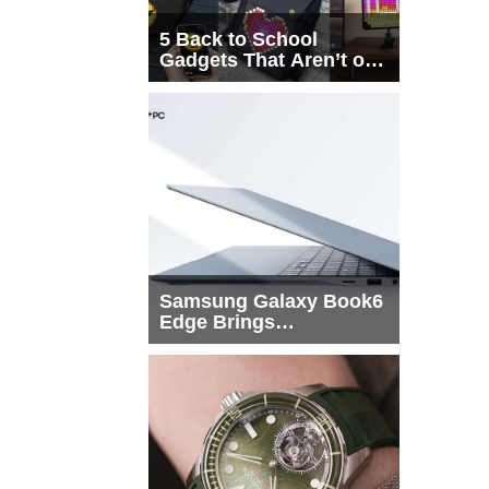
5 Back to School
Gadgets That Aren’t on
Every List
Samsung Galaxy Book6
Edge Brings
Snapdragon X2 Elite to
More Buyers