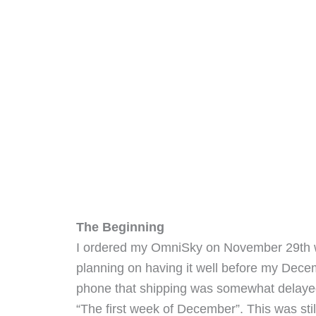
The Beginning
I ordered my OmniSky on November 29th w
planning on having it well before my Decem
phone that shipping was somewhat delayed, 
“The first week of December”. This was still