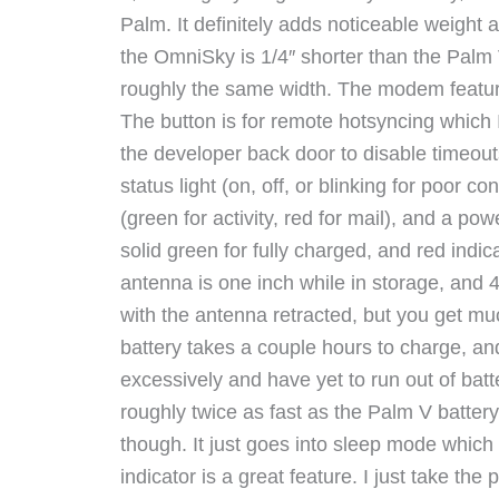
Palm. It definitely adds noticeable weight
the OmniSky is 1/4″ shorter than the Palm V
roughly the same width. The modem features
The button is for remote hotsyncing which I
the developer back door to disable timeout
status light (on, off, or blinking for poor con
(green for activity, red for mail), and a pow
solid green for fully charged, and red indic
antenna is one inch while in storage, and
with the antenna retracted, but you get m
battery takes a couple hours to charge, and 
excessively and have yet to run out of batter
roughly twice as fast as the Palm V batter
though. It just goes into sleep mode which 
indicator is a great feature. I just take the