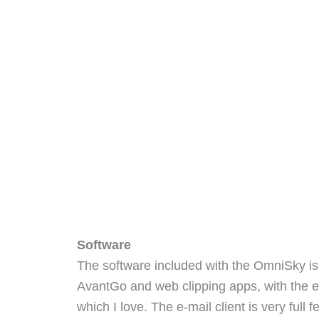
Software
The software included with the OmniSky is
AvantGo and web clipping apps, with the ex
which I love. The e-mail client is very full 