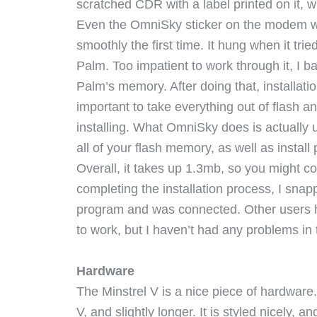
scratched CDR with a label printed on it, 
Even the OmniSky sticker on the modem wasn
smoothly the first time. It hung when it tr
Palm. Too impatient to work through it, I b
Palm’s memory. After doing that, installatio
important to take everything out of flash a
installing. What OmniSky does is actuall
all of your flash memory, as well as instal
Overall, it takes up 1.3mb, so you might c
completing the installation process, I sna
program and was connected. Other users ha
to work, but I haven’t had any problems in 
Hardware
The Minstrel V is a nice piece of hardware.
V, and slightly longer. It is styled nicely, and