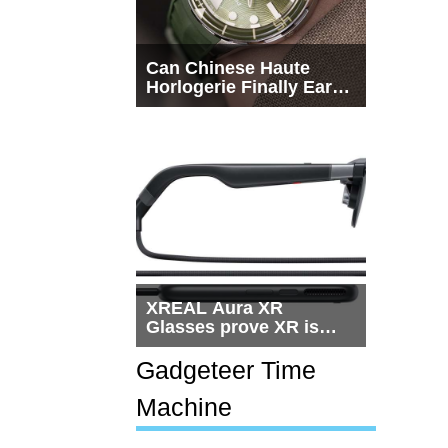
Can Chinese Haute
Horlogerie Finally Earn
a Seat Beside
Switzerland?
XREAL Aura XR
Glasses prove XR is
getting practical, but
$1,500 is still too much
Gadgeteer Time
for most people
Machine