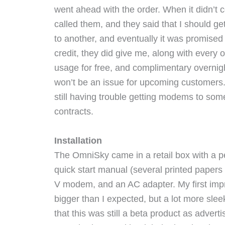
went ahead with the order. When it didn’t 
called them, and they said that I should ge
to another, and eventually it was promised 
credit, they did give me, along with every 
usage for free, and complimentary overnigh
won’t be an issue for upcoming customers. 
still having trouble getting modems to som
contracts.
Installation
The OmniSky came in a retail box with a pe
quick start manual (several printed papers 
V modem, and an AC adapter. My first imp
bigger than I expected, but a lot more slee
that this was still a beta product as adver