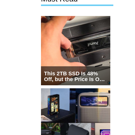
This 2TB SSD Is 48%
Off, but the Price Is Only
Half the Story