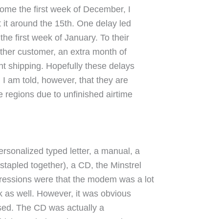
come the first week of December, I
t it around the 15th. One delay led
the first week of January. To their
other customer, an extra month of
t shipping. Hopefully these delays
I am told, however, that they are
e regions due to unfinished airtime
rsonalized typed letter, a manual, a
stapled together), a CD, the Minstrel
ressions were that the modem was a lot
k as well. However, it was obvious
tised. The CD was actually a