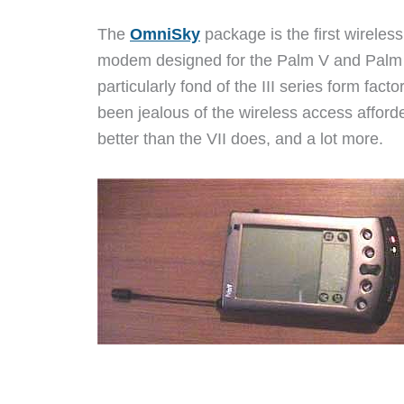
The
OmniSky
package is the first wireless
modem designed for the Palm V and Palm 
particularly fond of the III series form fact
been jealous of the wireless access affor
better than the VII does, and a lot more.