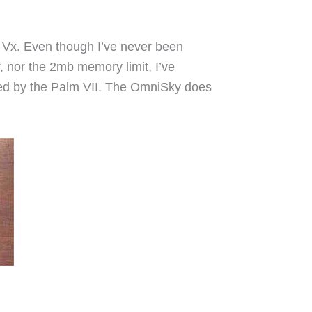
Vx. Even though I’ve never been
or, nor the 2mb memory limit, I’ve
ded by the Palm VII. The OmniSky does