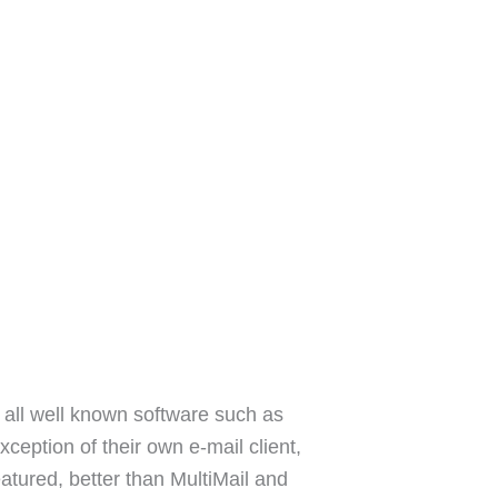
 all well known software such as
ception of their own e-mail client,
featured, better than MultiMail and