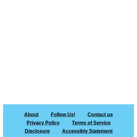
About
Follow Us!
Contact us
Privacy Policy
Terms of Service
Disclosure
Accessibly Statement