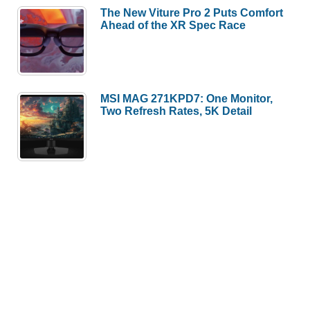
The New Viture Pro 2 Puts Comfort
Ahead of the XR Spec Race
MSI MAG 271KPD7: One Monitor,
Two Refresh Rates, 5K Detail