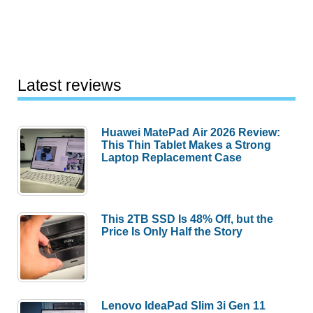
Latest reviews
Huawei MatePad Air 2026 Review:
This Thin Tablet Makes a Strong
Laptop Replacement Case
This 2TB SSD Is 48% Off, but the
Price Is Only Half the Story
Lenovo IdeaPad Slim 3i Gen 11