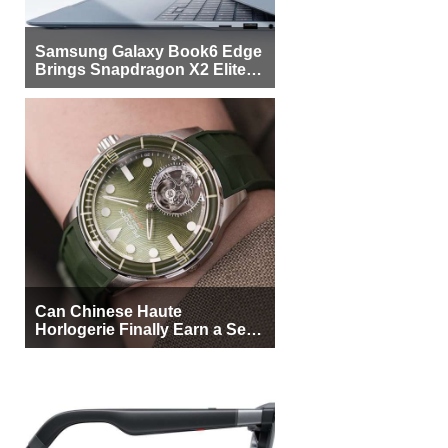
Samsung Galaxy Book6 Edge
Brings Snapdragon X2 Elite to
More Buyers
Can Chinese Haute
Horlogerie Finally Earn a Seat
Beside Switzerland?