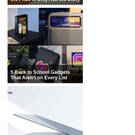
5 Back to School Gadgets
That Aren’t on Every List