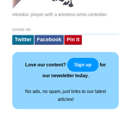
minidisc player with a wireless wrist controller.
SHARE ON
Twitter
Facebook
Pin It
Love our content?
for
Sign up
our newsletter today.
No ads, no spam, just links to our latest
articles!