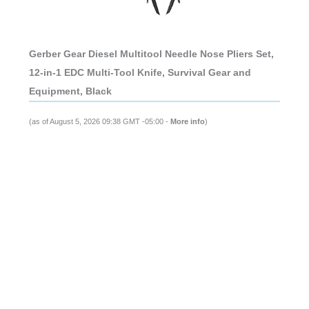
Gerber Gear Diesel Multitool Needle Nose Pliers Set,
12-in-1 EDC Multi-Tool Knife, Survival Gear and
Equipment, Black
(as of August 5, 2026 09:38 GMT -05:00 -
More info
)