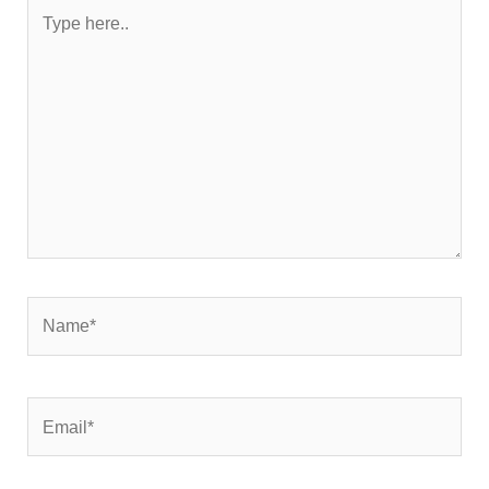
Type
here..
Name*
Email*