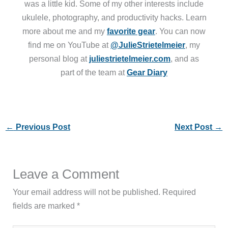
was a little kid. Some of my other interests include
ukulele, photography, and productivity hacks. Learn
more about me and my
favorite gear
. You can now
find me on YouTube at
@JulieStrietelmeier
, my
personal blog at
juliestrietelmeier.com
, and as
part of the team at
Gear Diary
←
Previous Post
Next Post
→
Leave a Comment
Your email address will not be published.
Required
fields are marked
*