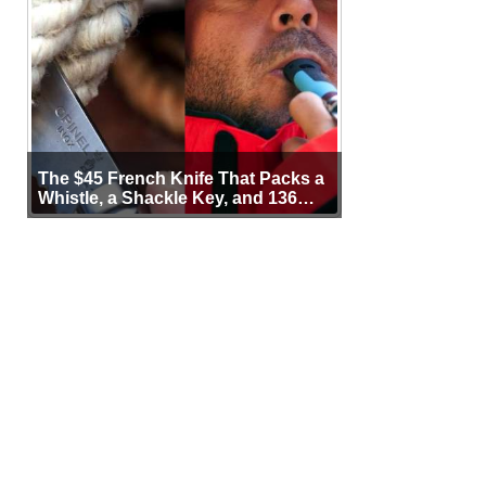
The $45 French Knife That Packs a
Whistle, a Shackle Key, and 136
Years of Proof