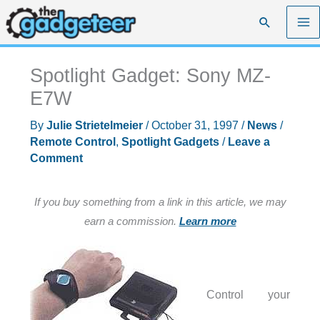
Skip
Search
to
content
Spotlight Gadget: Sony MZ-
E7W
By
Julie Strietelmeier
/
October 31, 1997
/
News
/
Remote Control
,
Spotlight Gadgets
/
Leave a
Comment
If you buy something from a link in this article, we may
earn a commission.
Learn more
Control your