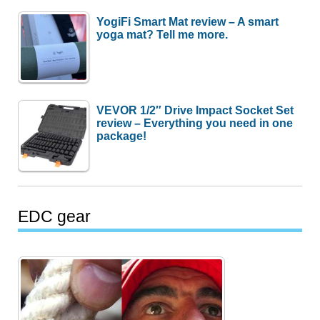
YogiFi Smart Mat review – A smart
yoga mat? Tell me more.
VEVOR 1/2″ Drive Impact Socket Set
review – Everything you need in one
package!
EDC gear