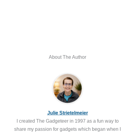
About The Author
Julie Strietelmeier
I created The Gadgeteer in 1997 as a fun way to
share my passion for gadgets which began when I