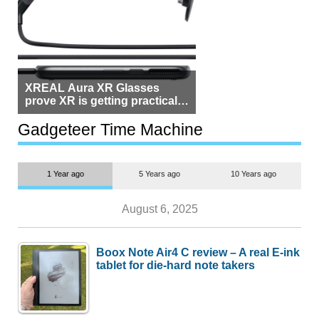
XREAL Aura XR Glasses
prove XR is getting practical,
but $1,500 is still too much for
most people
Gadgeteer Time Machine
1 Year ago
5 Years ago
10 Years ago
August 6, 2025
Boox Note Air4 C review – A real E-ink
tablet for die-hard note takers