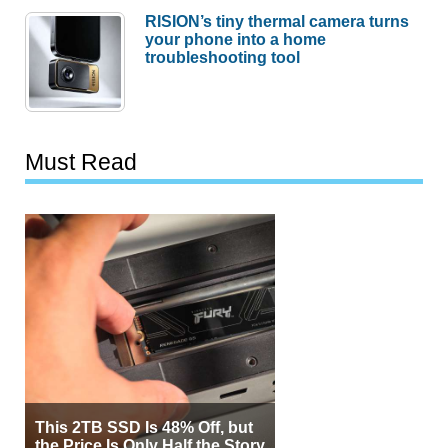
RISION’s tiny thermal camera turns
your phone into a home
troubleshooting tool
Must Read
This 2TB SSD Is 48% Off, but
the Price Is Only Half the Story