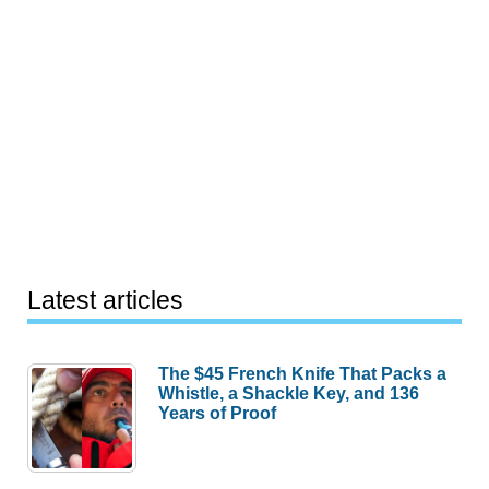
Latest articles
The $45 French Knife That Packs a
Whistle, a Shackle Key, and 136
Years of Proof