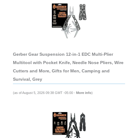
Gerber Gear Suspension 12-in-1 EDC Multi-Plier
Multitool with Pocket Knife, Needle Nose Pliers, Wire
Cutters and More, Gifts for Men, Camping and
Survival, Grey
(as of August 5, 2026 09:38 GMT -05:00 -
More info
)