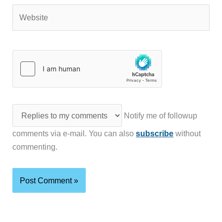
Website
Notify me of followup
comments via e-mail. You can also
subscribe
without
commenting.