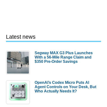
Latest news
Segway MAX G3 Plus Launches
With a 56-Mile Range Claim and
$350 Pre-Order Savings
OpenAI’s Codex Micro Puts AI
Agent Controls on Your Desk, But
Who Actually Needs It?