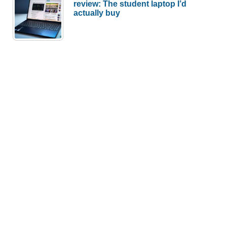
review: The student laptop I’d
actually buy