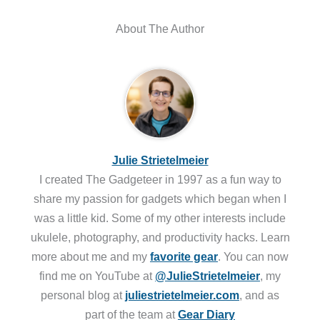
About The Author
Julie Strietelmeier
I created The Gadgeteer in 1997 as a fun way to
share my passion for gadgets which began when I
was a little kid. Some of my other interests include
ukulele, photography, and productivity hacks. Learn
more about me and my
favorite gear
. You can now
find me on YouTube at
@JulieStrietelmeier
, my
personal blog at
juliestrietelmeier.com
, and as
part of the team at
Gear Diary