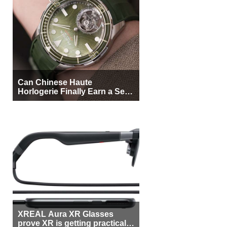
Can Chinese Haute
Horlogerie Finally Earn a Seat
Beside Switzerland?
XREAL Aura XR Glasses
prove XR is getting practical,