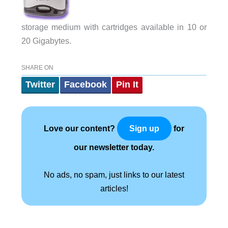
storage medium with cartridges available in 10 or
20 Gigabytes.
SHARE ON
Twitter
Facebook
Pin It
Love our content?
for
Sign up
our newsletter today.
No ads, no spam, just links to our latest
articles!