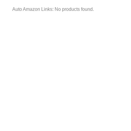
Auto Amazon Links: No products found.