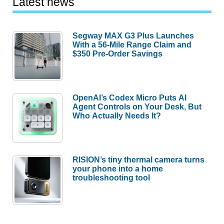
Latest news
Segway MAX G3 Plus Launches
With a 56-Mile Range Claim and
$350 Pre-Order Savings
OpenAI’s Codex Micro Puts AI
Agent Controls on Your Desk, But
Who Actually Needs It?
RISION’s tiny thermal camera turns
your phone into a home
troubleshooting tool