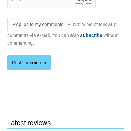
Notify me of followup
comments via e-mail. You can also
subscribe
without
commenting.
Latest reviews