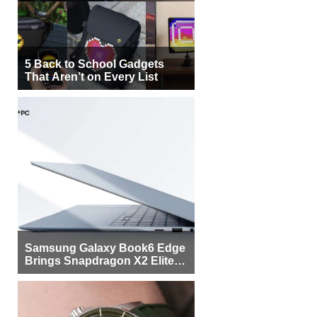
5 Back to School Gadgets
That Aren’t on Every List
Samsung Galaxy Book6 Edge
Brings Snapdragon X2 Elite to
More Buyers