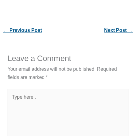
←
Previous Post
Next Post
→
Leave a Comment
Your email address will not be published.
Required
fields are marked
*
Type
here..