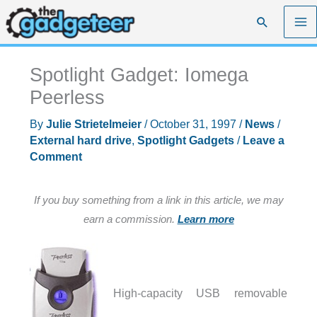
Skip
Search
to
content
Spotlight Gadget: Iomega
Peerless
By
Julie Strietelmeier
/
October 31, 1997
/
News
/
External hard drive
,
Spotlight Gadgets
/
Leave a
Comment
If you buy something from a link in this article, we may
earn a commission.
Learn more
High-capacity USB removable