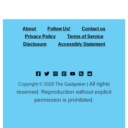
About
Follow Us!
Contact us
Privacy Policy
Terms of Service
Disclosure
Accessibly Statement
All rights
Copyright © 2026 The Gadgeteer |
reserved. Reproduction without explicit
permission is prohibited.