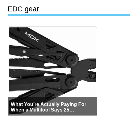
EDC gear
What You’re Actually Paying For
When a Multitool Says 25
Functions