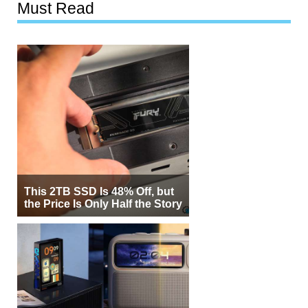
Must Read
This 2TB SSD Is 48% Off, but
the Price Is Only Half the Story