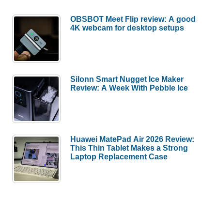
OBSBOT Meet Flip review: A good
4K webcam for desktop setups
Silonn Smart Nugget Ice Maker
Review: A Week With Pebble Ice
Huawei MatePad Air 2026 Review:
This Thin Tablet Makes a Strong
Laptop Replacement Case