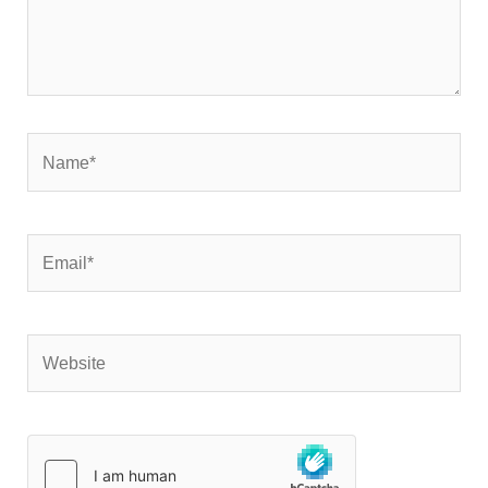
Name*
Email*
Website