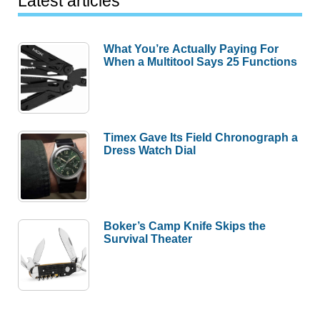
Latest articles
What You’re Actually Paying For
When a Multitool Says 25 Functions
Timex Gave Its Field Chronograph a
Dress Watch Dial
Boker’s Camp Knife Skips the
Survival Theater