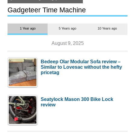
but $1,500 is still too much for
most people
Gadgeteer Time Machine
1 Year ago
5 Years ago
10 Years ago
August 9, 2025
Bedeep Olar Modular Sofa review –
Similar to Lovesac without the hefty
pricetag
Seatylock Mason 300 Bike Lock
review