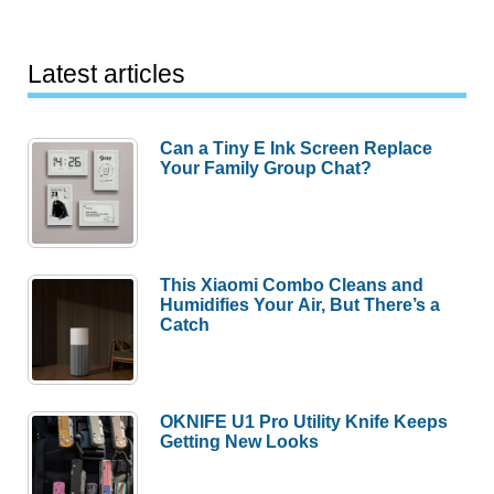
Latest articles
Can a Tiny E Ink Screen Replace
Your Family Group Chat?
This Xiaomi Combo Cleans and
Humidifies Your Air, But There’s a
Catch
OKNIFE U1 Pro Utility Knife Keeps
Getting New Looks