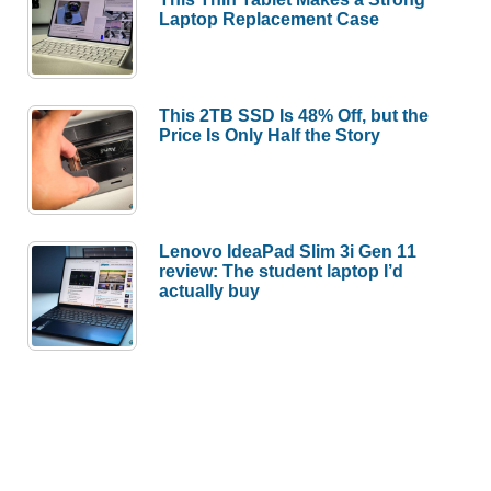
Laptop Replacement Case
This 2TB SSD Is 48% Off, but the
Price Is Only Half the Story
Lenovo IdeaPad Slim 3i Gen 11
review: The student laptop I’d
actually buy