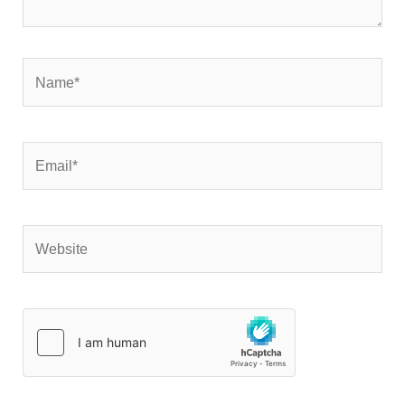
Name*
Email*
Website