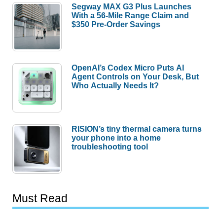
Segway MAX G3 Plus Launches
With a 56-Mile Range Claim and
$350 Pre-Order Savings
OpenAI’s Codex Micro Puts AI
Agent Controls on Your Desk, But
Who Actually Needs It?
RISION’s tiny thermal camera turns
your phone into a home
troubleshooting tool
Must Read