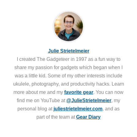
Julie Strietelmeier
I created The Gadgeteer in 1997 as a fun way to
share my passion for gadgets which began when I
was a little kid. Some of my other interests include
ukulele, photography, and productivity hacks. Learn
more about me and my
favorite gear
. You can now
find me on YouTube at
@JulieStrietelmeier
, my
personal blog at
juliestrietelmeier.com
, and as
part of the team at
Gear Diary