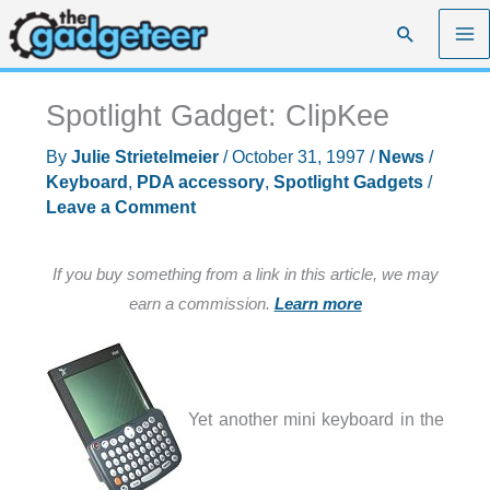
Skip
Search
to
content
Spotlight Gadget: ClipKee
By
Julie Strietelmeier
/
October 31, 1997
/
News
/
Keyboard
,
PDA accessory
,
Spotlight Gadgets
/
Leave a Comment
If you buy something from a link in this article, we may
earn a commission.
Learn more
Yet another mini keyboard in the