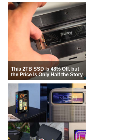
This 2TB SSD Is 48% Off, but
the Price Is Only Half the Story