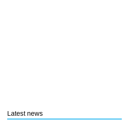
Latest news