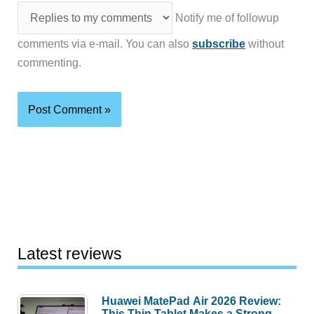
Notify me of followup
comments via e-mail. You can also
subscribe
without
commenting.
Latest reviews
Huawei MatePad Air 2026 Review:
This Thin Tablet Makes a Strong