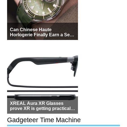
Can Chinese Haute
Horlogerie Finally Earn a Seat
Beside Switzerland?
XREAL Aura XR Glasses
prove XR is getting practical,
but $1,500 is still too much for
most people
Gadgeteer Time Machine