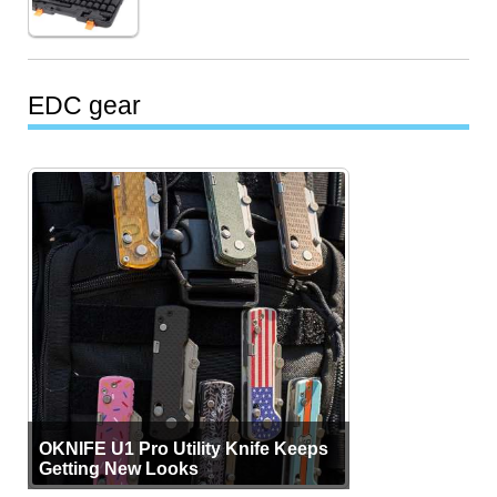
EDC gear
OKNIFE U1 Pro Utility Knife Keeps
Getting New Looks