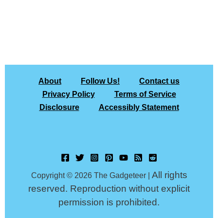
About
Follow Us!
Contact us
Privacy Policy
Terms of Service
Disclosure
Accessibly Statement
All rights
Copyright © 2026 The Gadgeteer |
reserved. Reproduction without explicit
permission is prohibited.