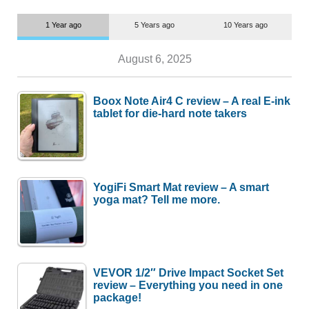
1 Year ago
5 Years ago
10 Years ago
August 6, 2025
Boox Note Air4 C review – A real E-ink
tablet for die-hard note takers
YogiFi Smart Mat review – A smart
yoga mat? Tell me more.
VEVOR 1/2″ Drive Impact Socket Set
review – Everything you need in one
package!