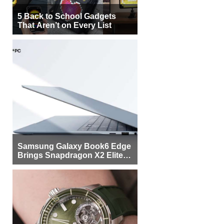
5 Back to School Gadgets
That Aren’t on Every List
Samsung Galaxy Book6 Edge
Brings Snapdragon X2 Elite to
More Buyers