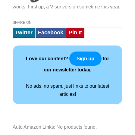
works. First up, a Visor version sometime this year.
SHARE ON
Twitter
Facebook
Pin It
Love our content?
for
Sign up
our newsletter today.
No ads, no spam, just links to our latest
articles!
Auto Amazon Links: No products found.