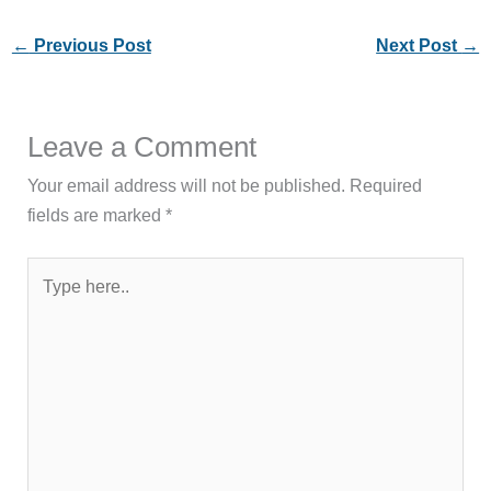
←
Previous Post
Next Post
→
Leave a Comment
Your email address will not be published.
Required
fields are marked
*
Type
here..