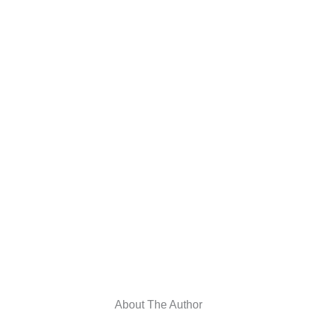
About The Author