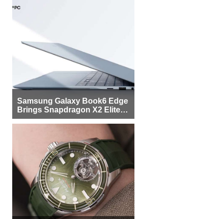
Samsung Galaxy Book6 Edge
Brings Snapdragon X2 Elite to
More Buyers