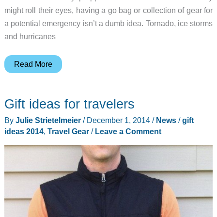
might roll their eyes, having a go bag or collection of gear for
a potential emergency isn’t a dumb idea. Tornado, ice storms
and hurricanes
Gift
Read More
ideas
for
Gift ideas for travelers
doomsday
preppers
By
Julie Strietelmeier
/
December 1, 2014
/
News
/
gift
ideas 2014
,
Travel Gear
/
Leave a Comment