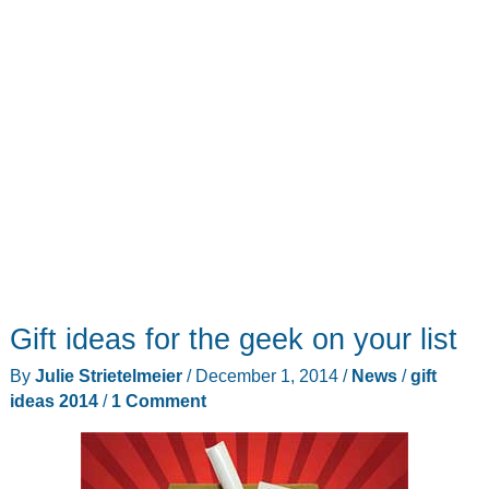
Gift ideas for the geek on your list
By
Julie Strietelmeier
/
December 1, 2014
/
News
/
gift
ideas 2014
/
1 Comment