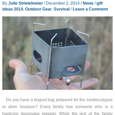
for
By
Julie Strietelmeier
/
December 2, 2014
/
News
/
gift
your
ideas 2014
,
Outdoor Gear
,
Survival
/
Leave a Comment
favorite
soldier
Do you have a bugout bag prepared for the zombocalypse
or alien invasion? Every family has someone who is a
hardcore doomsday prepper. While the rest of the family