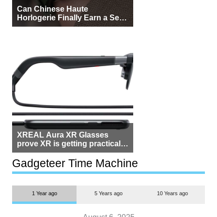
Can Chinese Haute
Horlogerie Finally Earn a Seat
Beside Switzerland?
XREAL Aura XR Glasses
prove XR is getting practical,
but $1,500 is still too much for
most people
Gadgeteer Time Machine
1 Year ago
5 Years ago
10 Years ago
August 6, 2025