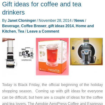
Gift ideas for coffee and tea
drinkers
By
Janet Cloninger
/
November 28, 2014
/
News
/
Beverage
,
Coffee Brewer
,
gift ideas 2014
,
Home and
Kitchen
,
Tea
/
Leave a Comment
Today is Black Friday, the official beginning of the holiday
shopping season. Coming up with gift ideas for everyone
can be difficult, but here are a couple of ideas for the coffee
and tea lovers. The Aerobie AeroPress Coffee and Espresso