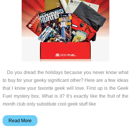
Do you dread the holidays because you never know what
to buy for your geeky significant other? Here are a few ideas
that I know your favorite geek will love. First up is the Geek
Fuel mystery box. What is it? It’s exactly like the fruit of the
month club only substitute cool geek stuff like
Gift
Read More
ideas