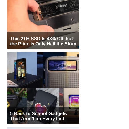
This 2TB SSD Is 48% Off, but
the Price Is Only Half the Story
5 Back to School Gadgets
That Aren’t on Every List