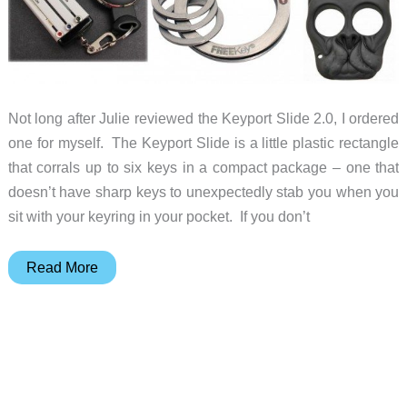
Not long after Julie reviewed the Keyport Slide 2.0, I ordered
one for myself. The Keyport Slide is a little plastic rectangle
that corrals up to six keys in a compact package – one that
doesn’t have sharp keys to unexpectedly stab you when you
sit with your keyring in your pocket. If you don’t
Gift
Read More
ideas
that
tame
your
keychain