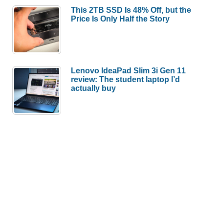
This 2TB SSD Is 48% Off, but the
Price Is Only Half the Story
Lenovo IdeaPad Slim 3i Gen 11
review: The student laptop I’d
actually buy