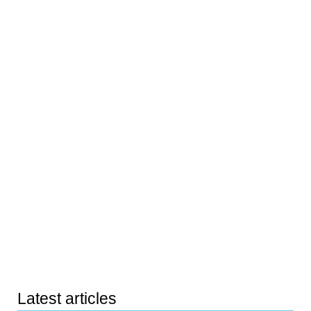
Latest articles