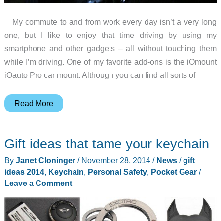
My commute to and from work every day isn’t a very long
one, but I like to enjoy that time driving by using my
smartphone and other gadgets – all without touching them
while I’m driving. One of my favorite add-ons is the iOmount
iOauto Pro car mount. Although you can find all sorts of
Gift
Read More
ideas
for
Gift ideas that tame your keychain
your
car
By
Janet Cloninger
/
November 28, 2014
/
News
/
gift
ideas 2014
,
Keychain
,
Personal Safety
,
Pocket Gear
/
Leave a Comment