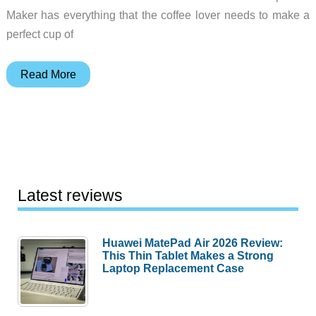
Maker has everything that the coffee lover needs to make a
perfect cup of
Gift
Read More
ideas
for
coffee
and
tea
drinkers
Latest reviews
Huawei MatePad Air 2026 Review:
This Thin Tablet Makes a Strong
Laptop Replacement Case