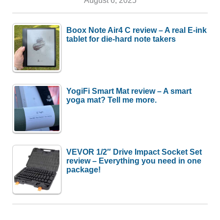
Boox Note Air4 C review – A real E-ink
tablet for die-hard note takers
YogiFi Smart Mat review – A smart
yoga mat? Tell me more.
VEVOR 1/2″ Drive Impact Socket Set
review – Everything you need in one
package!