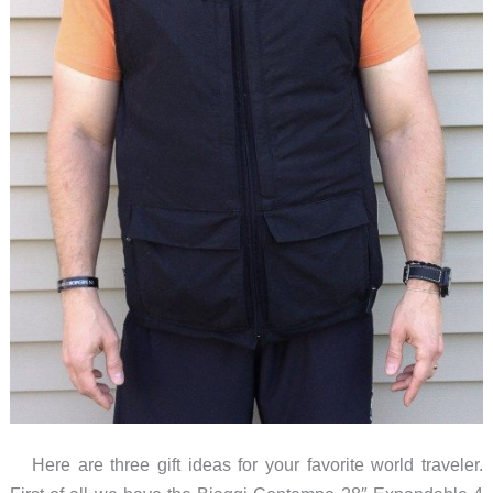
Here are three gift ideas for your favorite world traveler.