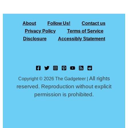
About
Follow Us!
Contact us
Privacy Policy
Terms of Service
Disclosure
Accessibly Statement
All rights
Copyright © 2026 The Gadgeteer |
reserved. Reproduction without explicit
permission is prohibited.