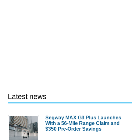
Latest news
Segway MAX G3 Plus Launches
With a 56-Mile Range Claim and
$350 Pre-Order Savings