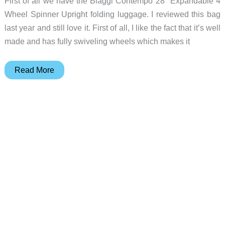
First of all we have the Biaggi Contempo 28″ Expandable 4
Wheel Spinner Upright folding luggage. I reviewed this bag
last year and still love it. First of all, I like the fact that it’s well
made and has fully swiveling wheels which makes it
Gift
Read More
ideas
for
travelers