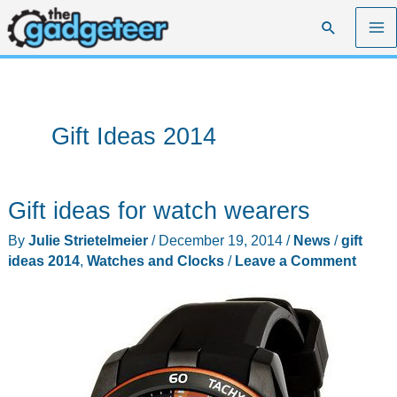
Skip
Search
to
content
Gift Ideas 2014
Gift ideas for watch wearers
By
Julie Strietelmeier
/
December 19, 2014
/
News
/
gift
ideas 2014
,
Watches and Clocks
/
Leave a Comment