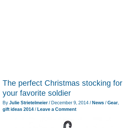
The perfect Christmas stocking for
your favorite soldier
By
Julie Strietelmeier
/
December 9, 2014
/
News
/
Gear
,
gift ideas 2014
/
Leave a Comment