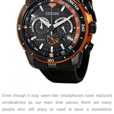
Even though it may seem like smartphones have replaced
wristwatches as our main time pieces, there are many
people who still enjoy or need to wear a standalone