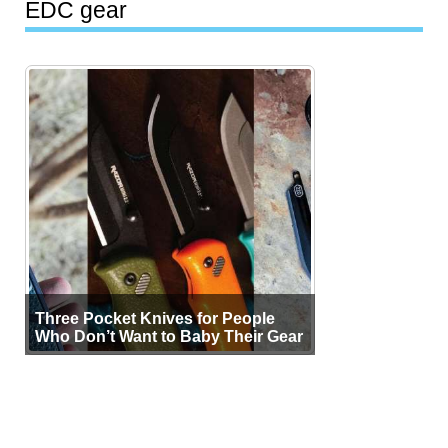
EDC gear
Three Pocket Knives for People
Who Don’t Want to Baby Their Gear