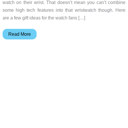
watch on their wrist. That doesn’t mean you can’t combine
some high tech features into that wristwatch though. Here
are a few gift ideas for the watch fans […]
Gift
Read More
ideas
for
watch
wearers