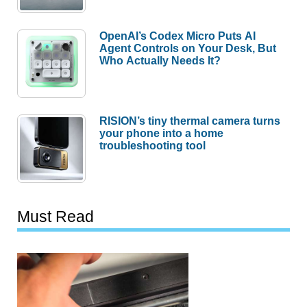
OpenAI’s Codex Micro Puts AI
Agent Controls on Your Desk, But
Who Actually Needs It?
RISION’s tiny thermal camera turns
your phone into a home
troubleshooting tool
Must Read