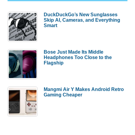
DuckDuckGo’s New Sunglasses
Skip AI, Cameras, and Everything
Smart
Bose Just Made Its Middle
Headphones Too Close to the
Flagship
Mangmi Air Y Makes Android Retro
Gaming Cheaper