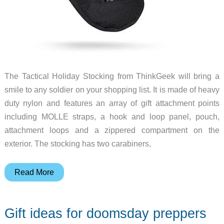
The Tactical Holiday Stocking from ThinkGeek will bring a
smile to any soldier on your shopping list. It is made of heavy
duty nylon and features an array of gift attachment points
including MOLLE straps, a hook and loop panel, pouch,
attachment loops and a zippered compartment on the
exterior. The stocking has two carabiners,
The
Read More
perfect
Christmas
Gift ideas for doomsday preppers
stocking