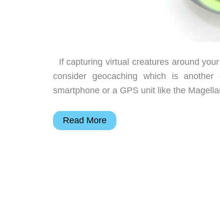
If capturing virtual creatures around you
consider geocaching which is another
smartphone or a GPS unit like the Magellan
Magellan
Read More
eXplorist
GC
handheld
GPS
review