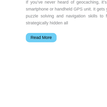
If you’ve never heard of geocaching, it
smartphone or handheld GPS unit. It gets y
puzzle solving and navigation skills to
strategically hidden all
Julie’s
Read More
gadget
diary
–
Geocaching
adventures
or
lack
thereof