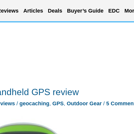
eviews
Articles
Deals
Buyer’s Guide
EDC
Mor
andheld GPS review
views
/
geocaching
,
GPS
,
Outdoor Gear
/
5 Commen