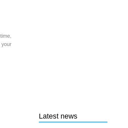
time,
 your
Latest news