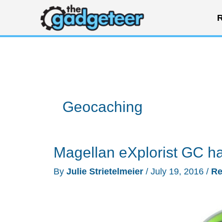
Skip
R
to
content
Geocaching
Magellan eXplorist GC h
By
Julie Strietelmeier
/
July 19, 2016
/
Re