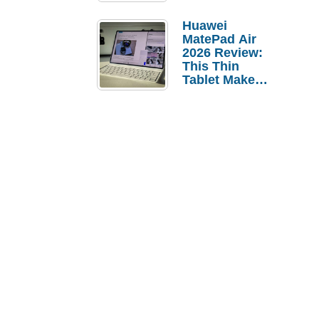
Pebble Ice
Huawei
MatePad Air
2026 Review:
This Thin
Tablet Makes
a Strong
Laptop
Replacement
Case