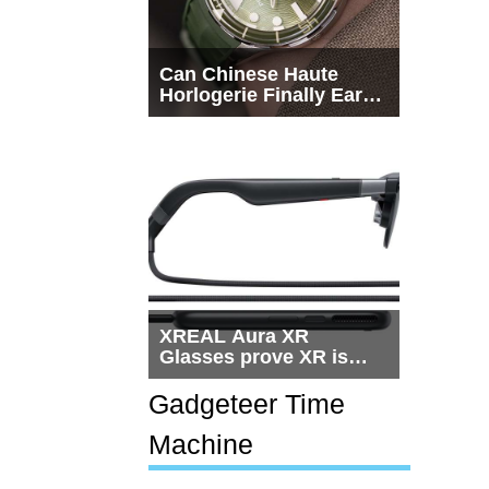
Can Chinese Haute
Horlogerie Finally Earn
a Seat Beside
Switzerland?
XREAL Aura XR
Glasses prove XR is
getting practical, but
$1,500 is still too much
Gadgeteer Time
for most people
Machine