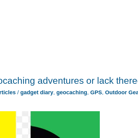
ocaching adventures or lack there
rticles
/
gadget diary
,
geocaching
,
GPS
,
Outdoor Ge