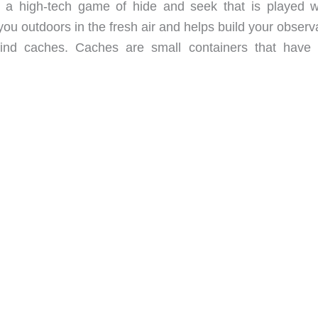
’s a high-tech game of hide and seek that is played w
ou outdoors in the fresh air and helps build your observ
 find caches. Caches are small containers that have