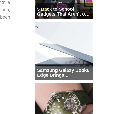
ith a
5 Back to School
ation,
Gadgets That Aren’t on
 been
Every List
Samsung Galaxy Book6
Edge Brings
Snapdragon X2 Elite to
More Buyers