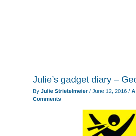
Julie’s gadget diary – Ge
By
Julie Strietelmeier
/
June 12, 2016
/
A
Comments