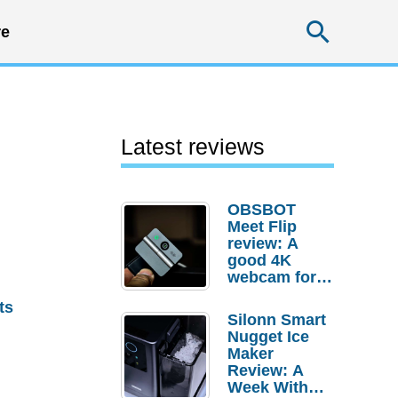
Searc
e
Latest reviews
OBSBOT
Meet Flip
review: A
good 4K
webcam for
desktop
ts
setups
Silonn Smart
Nugget Ice
Maker
Review: A
Week With