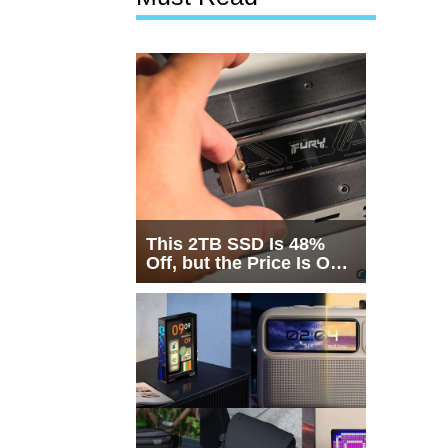
This 2TB SSD Is 48%
Off, but the Price Is Only
Half the Story