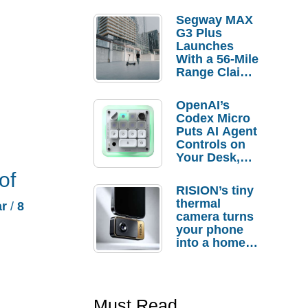
Segway MAX
G3 Plus
Launches
With a 56-Mile
Range Claim
and $350 Pre-
Order
OpenAI’s
Savings
Codex Micro
Puts AI Agent
Controls on
Your Desk,
But Who
of
Actually
RISION’s tiny
Needs It?
thermal
ar
/
8
camera turns
your phone
into a home
troubleshooti
ng tool
Must Read