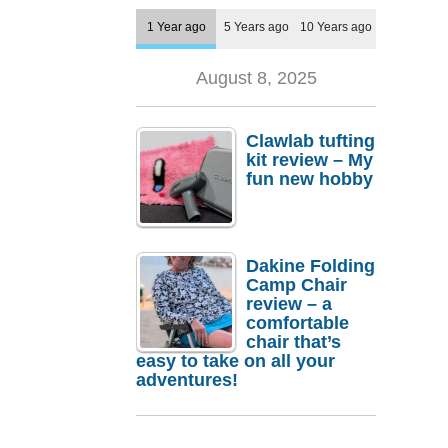
1 Year ago
5 Years ago
10 Years ago
August 8, 2025
Clawlab tufting
kit review – My
fun new hobby
Dakine Folding
Camp Chair
review – a
comfortable
chair that’s
easy to take on all your
adventures!