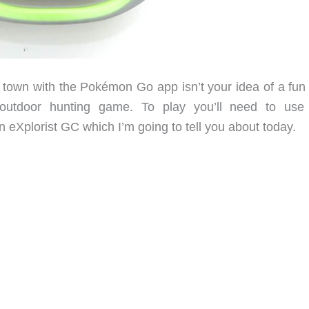
r town with the Pokémon Go app isn’t your idea of a fun 
 outdoor hunting game. To play you’ll need to use
 eXplorist GC which I’m going to tell you about today.