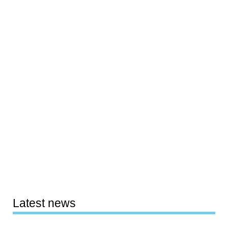
Latest news