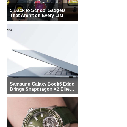
5 Back to School Gadgets
That Aren’t on Every List
Samsung Galaxy Book6 Edge
Brings Snapdragon X2 Elite to
More Buyers