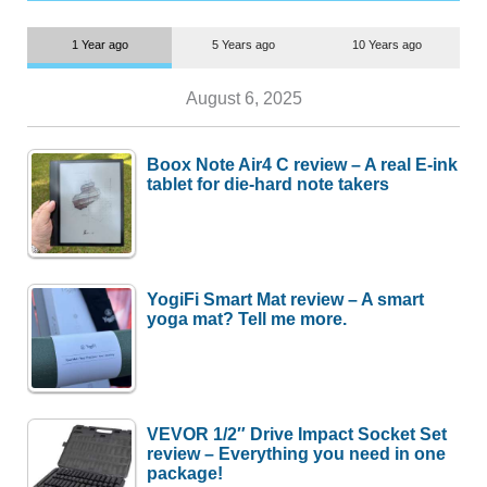
1 Year ago
5 Years ago
10 Years ago
August 6, 2025
Boox Note Air4 C review – A real E-ink
tablet for die-hard note takers
YogiFi Smart Mat review – A smart
yoga mat? Tell me more.
VEVOR 1/2″ Drive Impact Socket Set
review – Everything you need in one
package!