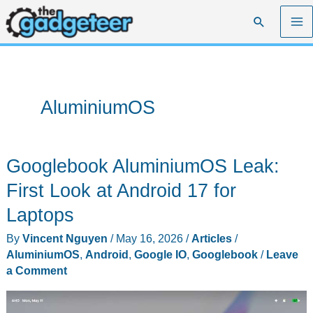
Skip
Search
to
content
AluminiumOS
Googlebook AluminiumOS Leak:
First Look at Android 17 for
Laptops
By
Vincent Nguyen
/
May 16, 2026
/
Articles
/
AluminiumOS
,
Android
,
Google IO
,
Googlebook
/
Leave
a Comment