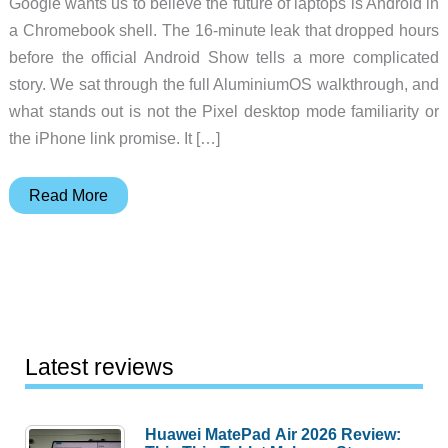
Google wants us to believe the future of laptops is Android in
a Chromebook shell. The 16-minute leak that dropped hours
before the official Android Show tells a more complicated
story. We sat through the full AluminiumOS walkthrough, and
what stands out is not the Pixel desktop mode familiarity or
the iPhone link promise. It […]
Googlebook
Read More
AluminiumOS
Leak:
First
Look
at
Android
Latest reviews
17
for
Huawei MatePad Air 2026 Review:
Laptops