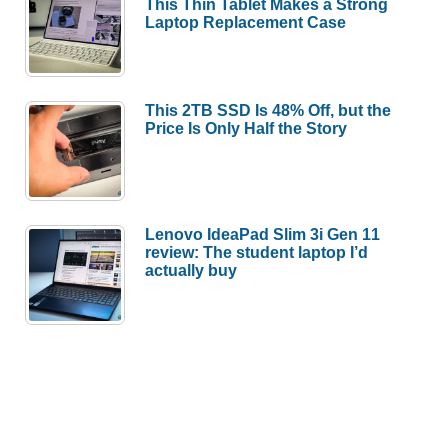
This Thin Tablet Makes a Strong
Laptop Replacement Case
This 2TB SSD Is 48% Off, but the
Price Is Only Half the Story
Lenovo IdeaPad Slim 3i Gen 11
review: The student laptop I’d
actually buy