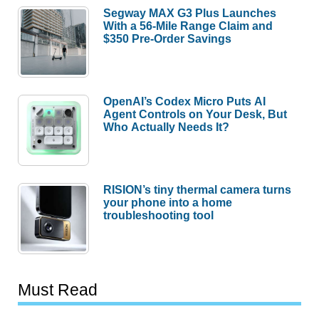
Segway MAX G3 Plus Launches
With a 56-Mile Range Claim and
$350 Pre-Order Savings
OpenAI’s Codex Micro Puts AI
Agent Controls on Your Desk, But
Who Actually Needs It?
RISION’s tiny thermal camera turns
your phone into a home
troubleshooting tool
Must Read