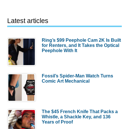
Latest articles
Ring’s $99 Peephole Cam 2K Is Built
for Renters, and It Takes the Optical
Peephole With It
Fossil’s Spider-Man Watch Turns
Comic Art Mechanical
The $45 French Knife That Packs a
Whistle, a Shackle Key, and 136
Years of Proof