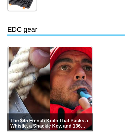
EDC gear
The $45 French Knife That Packs a
Whistle, a Shackle Key, and 136
Years of Proof