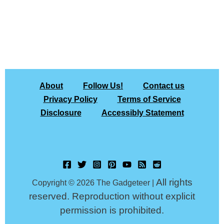
About
Follow Us!
Contact us
Privacy Policy
Terms of Service
Disclosure
Accessibly Statement
All rights
Copyright © 2026 The Gadgeteer |
reserved. Reproduction without explicit
permission is prohibited.