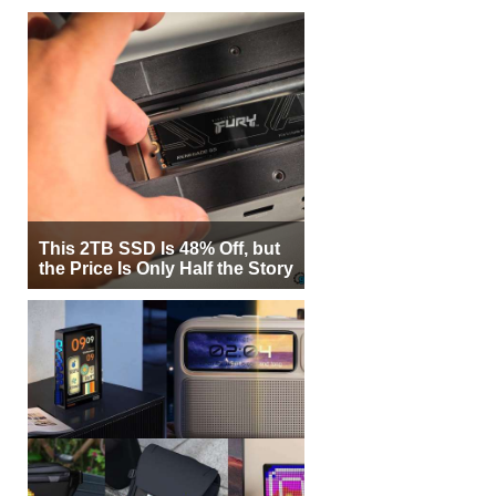
This 2TB SSD Is 48% Off, but
the Price Is Only Half the Story