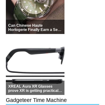
Can Chinese Haute
Horlogerie Finally Earn a Seat
Beside Switzerland?
XREAL Aura XR Glasses
prove XR is getting practical,
but $1,500 is still too much for
most people
Gadgeteer Time Machine