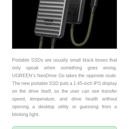
Portable SSDs are usually small black boxes that
only speak when something goes wrong.
UGREEN’s NeoDrive Go takes the opposite route.
The new portable SSD puts a 1.45-inch IPS display
on the drive itself, so the user can see transfer
speed, temperature, and drive health without
opening a desktop utility or guessing from a
blinking light.