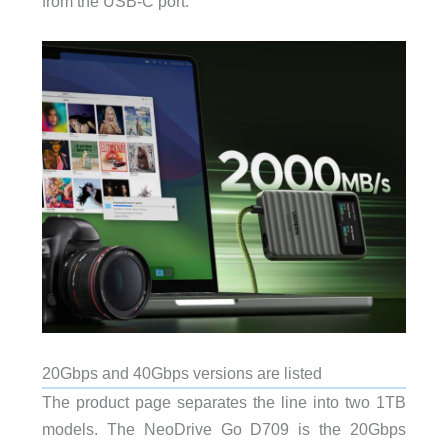
from the USB-C port.
20Gbps and 40Gbps versions are listed
The product page separates the line into two 1TB
models. The NeoDrive Go D709 is the 20Gbps