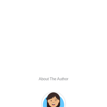
About The Author