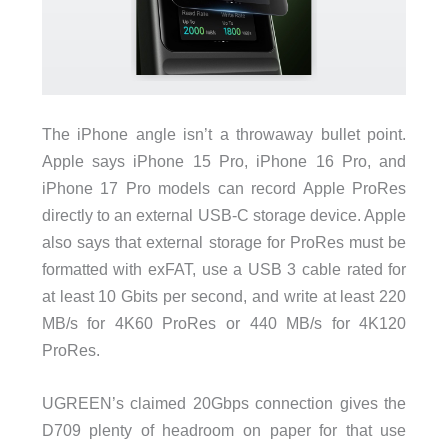
The iPhone angle isn’t a throwaway bullet point.
Apple says iPhone 15 Pro, iPhone 16 Pro, and
iPhone 17 Pro models can record Apple ProRes
directly to an external USB-C storage device. Apple
also says that external storage for ProRes must be
formatted with exFAT, use a USB 3 cable rated for
at least 10 Gbits per second, and write at least 220
MB/s for 4K60 ProRes or 440 MB/s for 4K120
ProRes.
UGREEN’s claimed 20Gbps connection gives the
D709 plenty of headroom on paper for that use