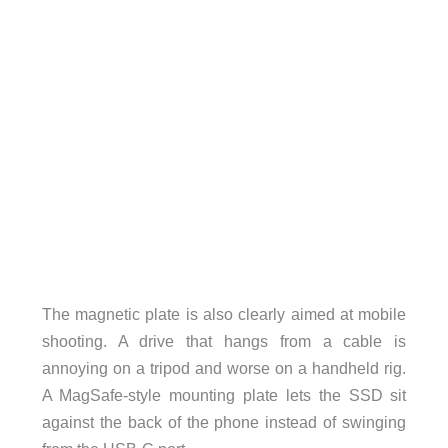
The magnetic plate is also clearly aimed at mobile
shooting. A drive that hangs from a cable is
annoying on a tripod and worse on a handheld rig.
A MagSafe-style mounting plate lets the SSD sit
against the back of the phone instead of swinging