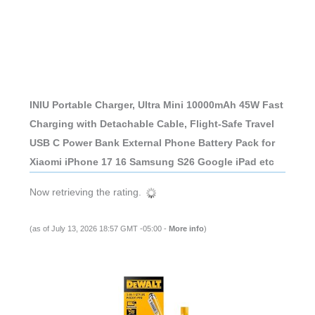
INIU Portable Charger, Ultra Mini 10000mAh 45W Fast
Charging with Detachable Cable, Flight-Safe Travel
USB C Power Bank External Phone Battery Pack for
Xiaomi iPhone 17 16 Samsung S26 Google iPad etc
Now retrieving the rating.
(as of July 13, 2026 18:57 GMT -05:00 -
More info
)