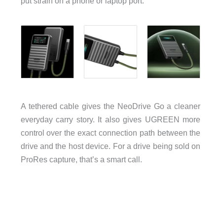
put strain on a phone or laptop port.
A tethered cable gives the NeoDrive Go a cleaner
everyday carry story. It also gives UGREEN more
control over the exact connection path between the
drive and the host device. For a drive being sold on
ProRes capture, that’s a smart call.