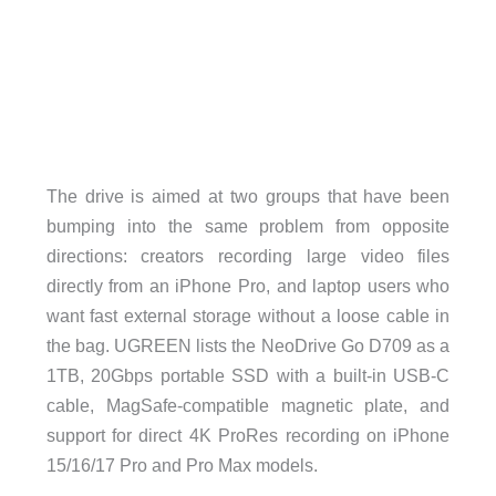
The drive is aimed at two groups that have been
bumping into the same problem from opposite
directions: creators recording large video files
directly from an iPhone Pro, and laptop users who
want fast external storage without a loose cable in
the bag. UGREEN lists the NeoDrive Go D709 as a
1TB, 20Gbps portable SSD with a built-in USB-C
cable, MagSafe-compatible magnetic plate, and
support for direct 4K ProRes recording on iPhone
15/16/17 Pro and Pro Max models.