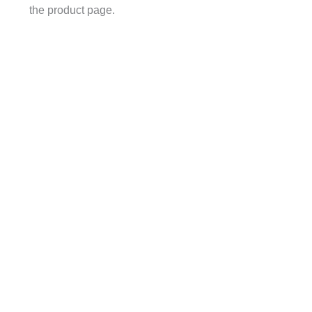
the product page.