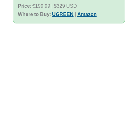
Price
: €199.99 | $329 USD
Where to Buy
:
UGREEN
|
Amazon