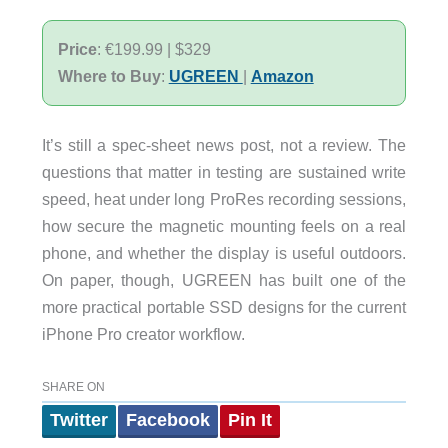
Price
: €199.99 | $329
Where to Buy
:
UGREEN
|
Amazon
It’s still a spec-sheet news post, not a review. The
questions that matter in testing are sustained write
speed, heat under long ProRes recording sessions,
how secure the magnetic mounting feels on a real
phone, and whether the display is useful outdoors.
On paper, though, UGREEN has built one of the
more practical portable SSD designs for the current
iPhone Pro creator workflow.
SHARE ON
Twitter
Facebook
Pin It