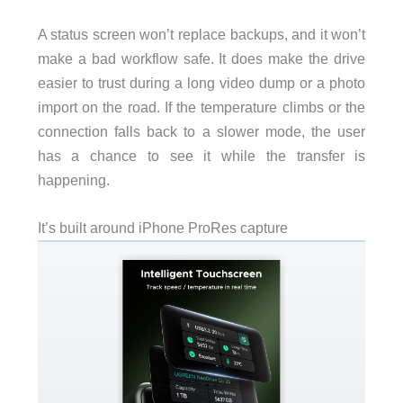
A status screen won’t replace backups, and it won’t
make a bad workflow safe. It does make the drive
easier to trust during a long video dump or a photo
import on the road. If the temperature climbs or the
connection falls back to a slower mode, the user
has a chance to see it while the transfer is
happening.
It’s built around iPhone ProRes capture