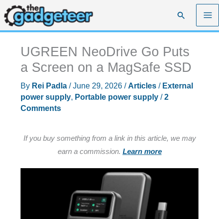
Skip
Search
to
content
UGREEN NeoDrive Go Puts
a Screen on a MagSafe SSD
By
Rei Padla
/
June 29, 2026
/
Articles
/
External
power supply
,
Portable power supply
/
2
Comments
If you buy something from a link in this article, we may
earn a commission.
Learn more