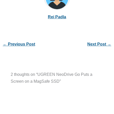
Rei Padla
←
Previous Post
Next Post
→
2 thoughts on “UGREEN NeoDrive Go Puts a
Screen on a MagSafe SSD”