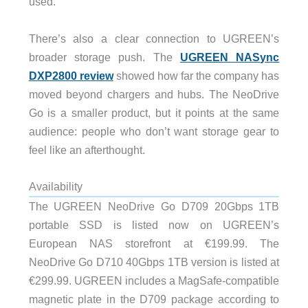
used.
There’s also a clear connection to UGREEN’s
broader storage push. The
UGREEN NASync
DXP2800 review
showed how far the company has
moved beyond chargers and hubs. The NeoDrive
Go is a smaller product, but it points at the same
audience: people who don’t want storage gear to
feel like an afterthought.
Availability
The UGREEN NeoDrive Go D709 20Gbps 1TB
portable SSD is listed now on UGREEN’s
European NAS storefront at €199.99. The
NeoDrive Go D710 40Gbps 1TB version is listed at
€299.99. UGREEN includes a MagSafe-compatible
magnetic plate in the D709 package according to