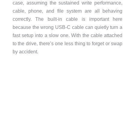
case, assuming the sustained write performance,
cable, phone, and file system are all behaving
correctly. The built-in cable is important here
because the wrong USB-C cable can quietly turn a
fast setup into a slow one. With the cable attached
to the drive, there’s one less thing to forget or swap
by accident.