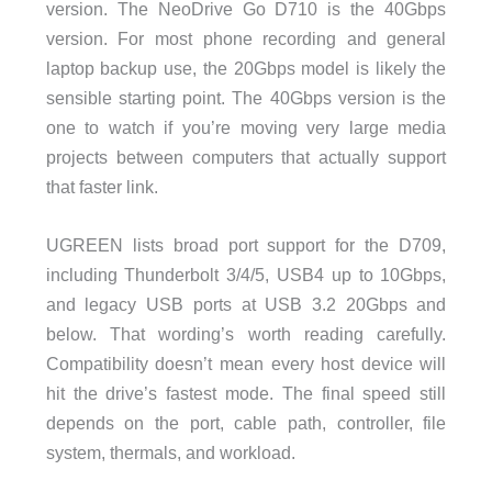
version. The NeoDrive Go D710 is the 40Gbps
version. For most phone recording and general
laptop backup use, the 20Gbps model is likely the
sensible starting point. The 40Gbps version is the
one to watch if you’re moving very large media
projects between computers that actually support
that faster link.
UGREEN lists broad port support for the D709,
including Thunderbolt 3/4/5, USB4 up to 10Gbps,
and legacy USB ports at USB 3.2 20Gbps and
below. That wording’s worth reading carefully.
Compatibility doesn’t mean every host device will
hit the drive’s fastest mode. The final speed still
depends on the port, cable path, controller, file
system, thermals, and workload.