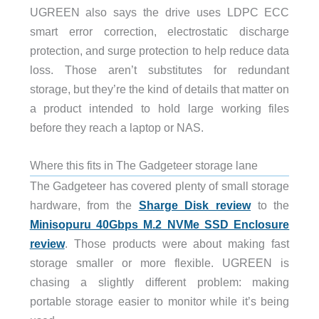
UGREEN also says the drive uses LDPC ECC
smart error correction, electrostatic discharge
protection, and surge protection to help reduce data
loss. Those aren’t substitutes for redundant
storage, but they’re the kind of details that matter on
a product intended to hold large working files
before they reach a laptop or NAS.
Where this fits in The Gadgeteer storage lane
The Gadgeteer has covered plenty of small storage
hardware, from the
Sharge Disk review
to the
Minisopuru 40Gbps M.2 NVMe SSD Enclosure
review
. Those products were about making fast
storage smaller or more flexible. UGREEN is
chasing a slightly different problem: making
portable storage easier to monitor while it’s being