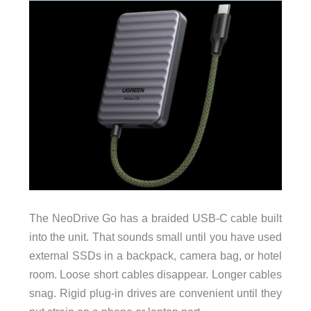
The NeoDrive Go has a braided USB-C cable built
into the unit. That sounds small until you have used
external SSDs in a backpack, camera bag, or hotel
room. Loose short cables disappear. Longer cables
snag. Rigid plug-in drives are convenient until they