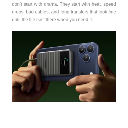
don’t start with drama. They start with heat, speed
drops, bad cables, and long transfers that look fine
until the file isn’t there when you need it.