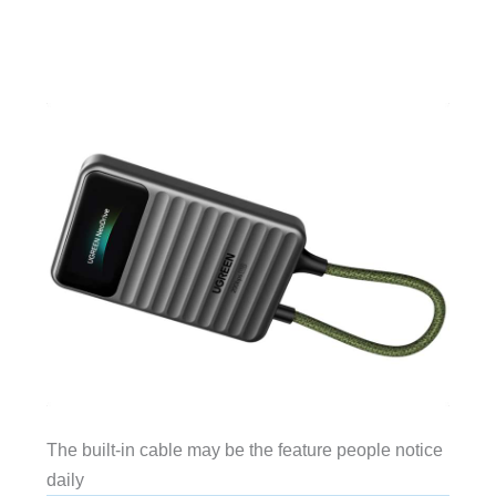
The built-in cable may be the feature people notice
daily