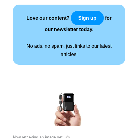
Love our content?
for
Sign up
our newsletter today.
No ads, no spam, just links to our latest
articles!
Now retrieving an image set.