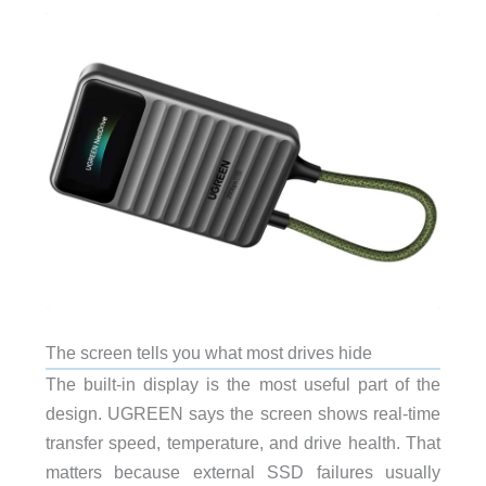
The screen tells you what most drives hide
The built-in display is the most useful part of the
design. UGREEN says the screen shows real-time
transfer speed, temperature, and drive health. That
matters because external SSD failures usually