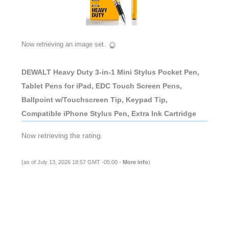
Now retrieving an image set.
DEWALT Heavy Duty 3-in-1 Mini Stylus Pocket Pen,
Tablet Pens for iPad, EDC Touch Screen Pens,
Ballpoint w/Touchscreen Tip, Keypad Tip,
Compatible iPhone Stylus Pen, Extra Ink Cartridge
Now retrieving the rating.
(as of July 13, 2026 18:57 GMT -05:00 -
More info
)