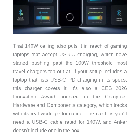
That 140W ceiling also puts it in reach of gaming
laptops that accept USB-C charging, which have
started pushing past the 100W threshold most
travel chargers top out at. If your setup includes a
laptop that lists USB-C PD charging in its specs,
this charger covers it. It’s also a CES 2026
Innovation Award honoree in the Computer
Hardware and Components category, which tracks
with its real-world performance. The catch is you’ll
need a USB-C cable rated for 140W, and Anker
doesn’t include one in the box.