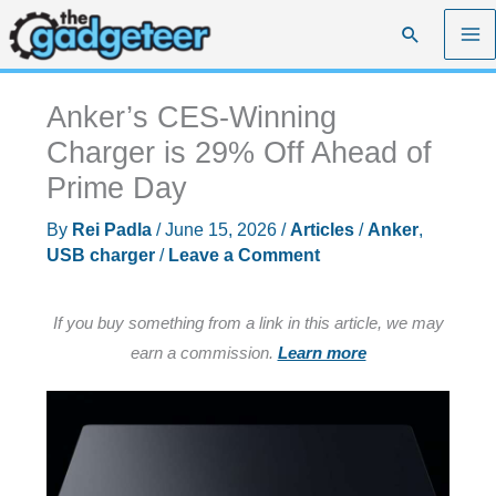
Skip
Search
to
content
Anker’s CES-Winning
Charger is 29% Off Ahead of
Prime Day
By
Rei Padla
/
June 15, 2026
/
Articles
/
Anker
,
USB charger
/
Leave a Comment
If you buy something from a link in this article, we may
earn a commission.
Learn more