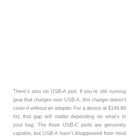
There’s also no USB-A port. If you’re still running
gear that charges over USB-A, this charger doesn’t
cover it without an adapter. For a device at $149.99
list, that gap will matter depending on what’s in
your bag. The three USB-C ports are genuinely
capable, but USB-A hasn’t disappeared from most