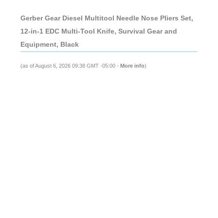
Gerber Gear Diesel Multitool Needle Nose Pliers Set,
12-in-1 EDC Multi-Tool Knife, Survival Gear and
Equipment, Black
(as of August 6, 2026 09:38 GMT -05:00 -
More info
)