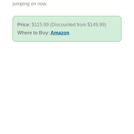
jumping on now.
Price:
$115.99 (Discounted from $149.99)
Where to Buy
:
Amazon