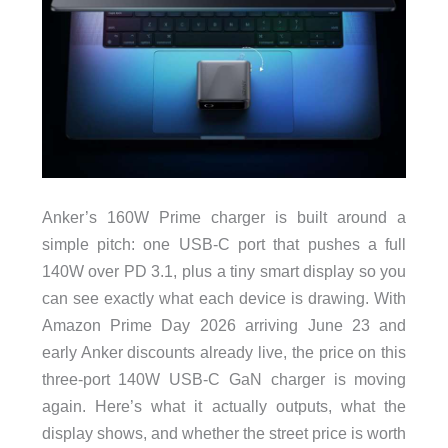
Anker’s 160W Prime charger is built around a
simple pitch: one USB-C port that pushes a full
140W over PD 3.1, plus a tiny smart display so you
can see exactly what each device is drawing. With
Amazon Prime Day 2026 arriving June 23 and
early Anker discounts already live, the price on this
three-port 140W USB-C GaN charger is moving
again. Here’s what it actually outputs, what the
display shows, and whether the street price is worth