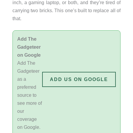
inch, a gaming laptop, or both, and they’re tired of
carrying two bricks. This one’s built to replace all of
that.
Add The
Gadgeteer
on Google
Add The
Gadgeteer
as a
ADD US ON GOOGLE
preferred
source to
see more of
our
coverage
on Google.