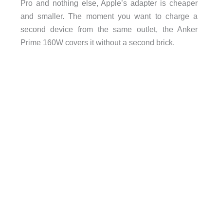
Pro and nothing else, Apple’s adapter is cheaper
and smaller. The moment you want to charge a
second device from the same outlet, the Anker
Prime 160W covers it without a second brick.