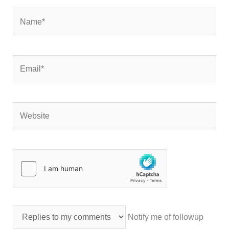
Name*
Email*
Website
Notify me of followup