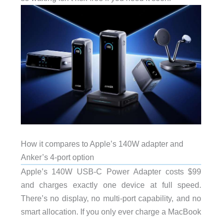
How it compares to Apple’s 140W adapter and
Anker’s 4-port option
Apple’s 140W USB-C Power Adapter costs $99
and charges exactly one device at full speed.
There’s no display, no multi-port capability, and no
smart allocation. If you only ever charge a MacBook