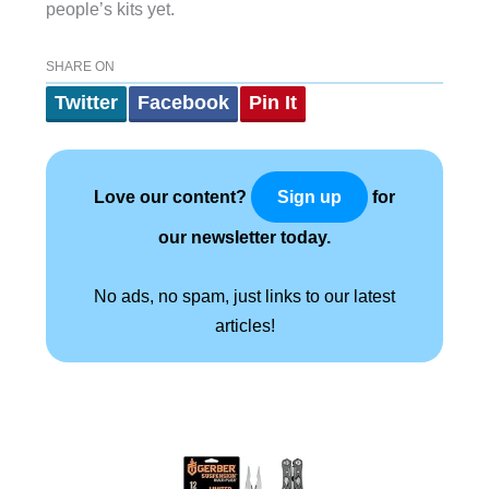
people’s kits yet.
SHARE ON
Twitter
Facebook
Pin It
Love our content?
for
Sign up
our newsletter today.
No ads, no spam, just links to our latest
articles!