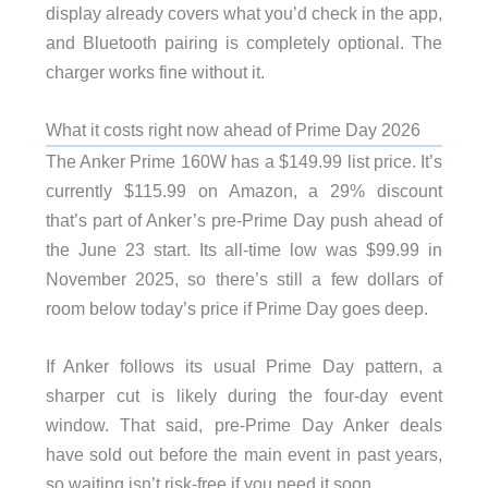
display already covers what you’d check in the app,
and Bluetooth pairing is completely optional. The
charger works fine without it.
What it costs right now ahead of Prime Day 2026
The Anker Prime 160W has a $149.99 list price. It’s
currently $115.99 on Amazon, a 29% discount
that’s part of Anker’s pre-Prime Day push ahead of
the June 23 start. Its all-time low was $99.99 in
November 2025, so there’s still a few dollars of
room below today’s price if Prime Day goes deep.
If Anker follows its usual Prime Day pattern, a
sharper cut is likely during the four-day event
window. That said, pre-Prime Day Anker deals
have sold out before the main event in past years,
so waiting isn’t risk-free if you need it soon.