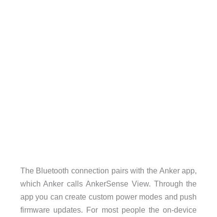
The Bluetooth connection pairs with the Anker app,
which Anker calls AnkerSense View. Through the
app you can create custom power modes and push
firmware updates. For most people the on-device