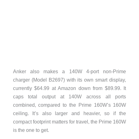
Anker also makes a 140W 4-port non-Prime
charger (Model B2697) with its own smart display,
currently $64.99 at Amazon down from $89.99. It
caps total output at 140W across all ports
combined, compared to the Prime 160W’s 160W
ceiling. It’s also larger and heavier, so if the
compact footprint matters for travel, the Prime 160W
is the one to get.