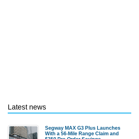
Latest news
Segway MAX G3 Plus Launches
With a 56-Mile Range Claim and