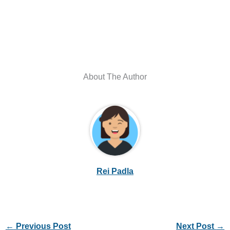
About The Author
Rei Padla
←
Previous Post
Next Post
→