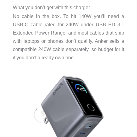
What you don’t get with this charger
No cable in the box. To hit 140W you’ll need a
USB-C cable rated for 240W under USB PD 3.1
Extended Power Range, and most cables that ship
with laptops or phones don’t qualify. Anker sells a
compatible 240W cable separately, so budget for it
if you don’t already own one.