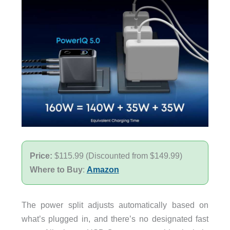
Price:
$115.99 (Discounted from $149.99)
Where to Buy
:
Amazon
The power split adjusts automatically based on
what’s plugged in, and there’s no designated fast