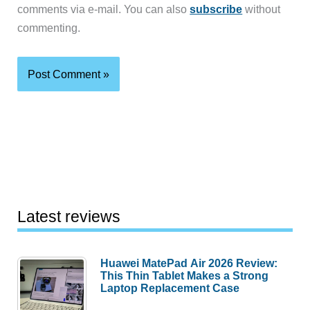
comments via e-mail. You can also
subscribe
without
commenting.
Latest reviews
Huawei MatePad Air 2026 Review:
This Thin Tablet Makes a Strong
Laptop Replacement Case