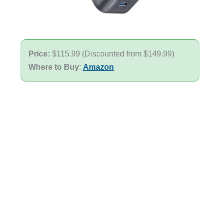
Price:
$115.99 (Discounted from $149.99)
Where to Buy
:
Amazon