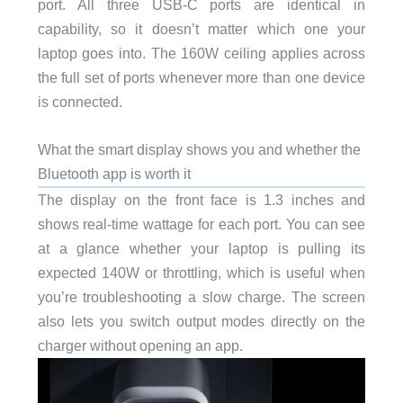
port. All three USB-C ports are identical in
capability, so it doesn’t matter which one your
laptop goes into. The 160W ceiling applies across
the full set of ports whenever more than one device
is connected.
What the smart display shows you and whether the
Bluetooth app is worth it
The display on the front face is 1.3 inches and
shows real-time wattage for each port. You can see
at a glance whether your laptop is pulling its
expected 140W or throttling, which is useful when
you’re troubleshooting a slow charge. The screen
also lets you switch output modes directly on the
charger without opening an app.