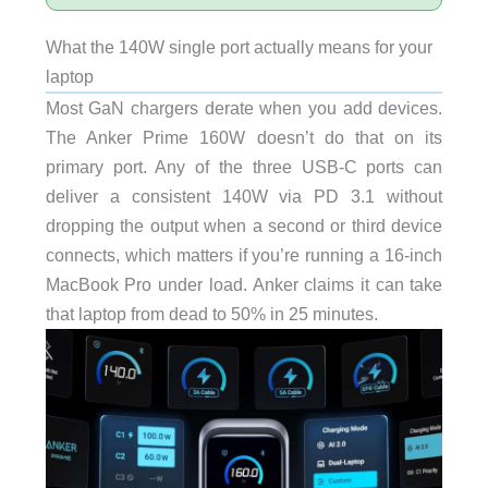
What the 140W single port actually means for your
laptop
Most GaN chargers derate when you add devices.
The Anker Prime 160W doesn’t do that on its
primary port. Any of the three USB-C ports can
deliver a consistent 140W via PD 3.1 without
dropping the output when a second or third device
connects, which matters if you’re running a 16-inch
MacBook Pro under load. Anker claims it can take
that laptop from dead to 50% in 25 minutes.