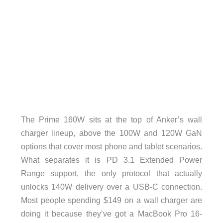
The Prime 160W sits at the top of Anker’s wall
charger lineup, above the 100W and 120W GaN
options that cover most phone and tablet scenarios.
What separates it is PD 3.1 Extended Power
Range support, the only protocol that actually
unlocks 140W delivery over a USB-C connection.
Most people spending $149 on a wall charger are
doing it because they’ve got a MacBook Pro 16-