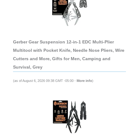
Gerber Gear Suspension 12-in-1 EDC Multi-Plier
Multitool with Pocket Knife, Needle Nose Pliers, Wire
Cutters and More, Gifts for Men, Camping and
Survival, Grey
(as of August 6, 2026 09:38 GMT -05:00 -
More info
)