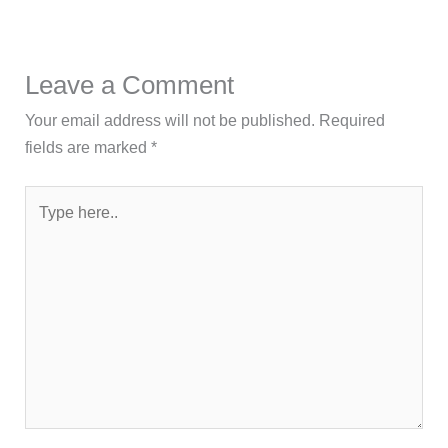
Leave a Comment
Your email address will not be published.
Required
fields are marked
*
Type
here..