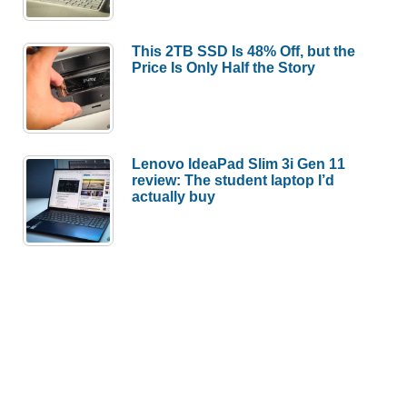
This 2TB SSD Is 48% Off, but the
Price Is Only Half the Story
Lenovo IdeaPad Slim 3i Gen 11
review: The student laptop I’d
actually buy