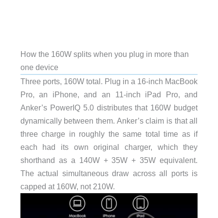
How the 160W splits when you plug in more than
one device
Three ports, 160W total. Plug in a 16-inch MacBook
Pro, an iPhone, and an 11-inch iPad Pro, and
Anker’s PowerIQ 5.0 distributes that 160W budget
dynamically between them. Anker’s claim is that all
three charge in roughly the same total time as if
each had its own original charger, which they
shorthand as a 140W + 35W + 35W equivalent.
The actual simultaneous draw across all ports is
capped at 160W, not 210W.