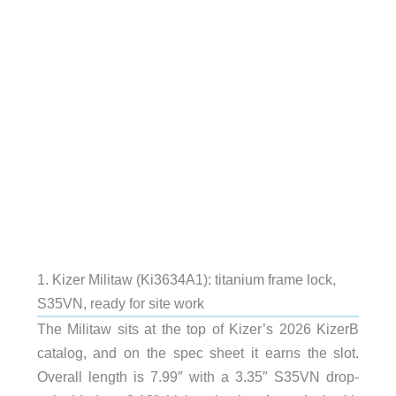
1. Kizer Militaw (Ki3634A1): titanium frame lock,
S35VN, ready for site work
The Militaw sits at the top of Kizer’s 2026 KizerB
catalog, and on the spec sheet it earns the slot.
Overall length is 7.99″ with a 3.35″ S35VN drop-