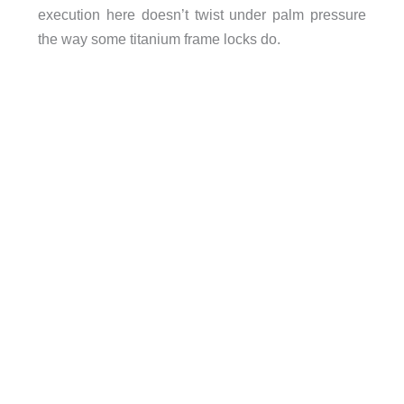
execution here doesn’t twist under palm pressure
the way some titanium frame locks do.