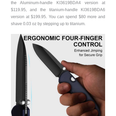
the Aluminum-handle KI3619BDA4 version at
$119.95, and the titanium-handle KI3619BDA6
version at $199.95. You can spend $80 more and
shave 0.03 oz by stepping up to titanium.