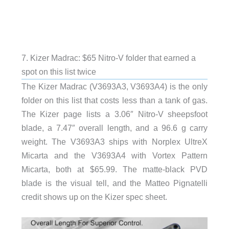
7. Kizer Madrac: $65 Nitro-V folder that earned a
spot on this list twice
The Kizer Madrac (V3693A3, V3693A4) is the only
folder on this list that costs less than a tank of gas.
The Kizer page lists a 3.06″ Nitro-V sheepsfoot
blade, a 7.47″ overall length, and a 96.6 g carry
weight. The V3693A3 ships with Norplex UltreX
Micarta and the V3693A4 with Vortex Pattern
Micarta, both at $65.99. The matte-black PVD
blade is the visual tell, and the Matteo Pignatelli
credit shows up on the Kizer spec sheet.