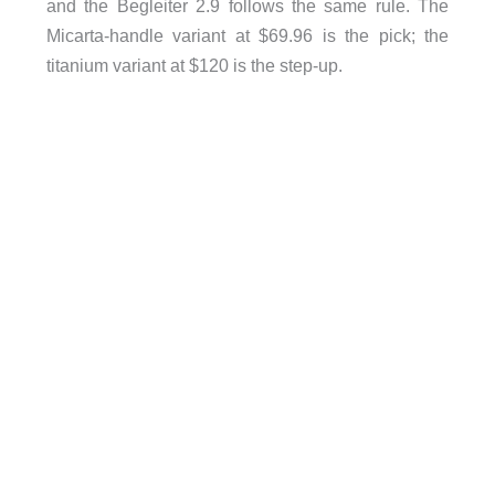
and the Begleiter 2.9 follows the same rule. The
Micarta-handle variant at $69.96 is the pick; the
titanium variant at $120 is the step-up.