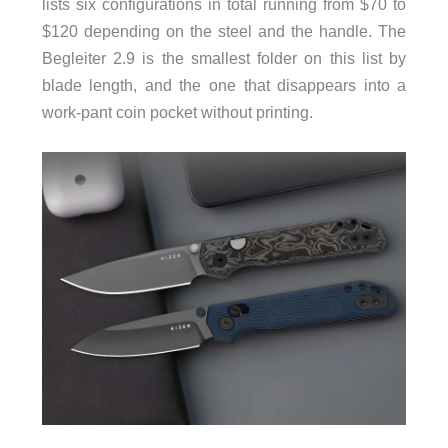
lists six configurations in total running from $70 to
$120 depending on the steel and the handle. The
Begleiter 2.9 is the smallest folder on this list by
blade length, and the one that disappears into a
work-pant coin pocket without printing.