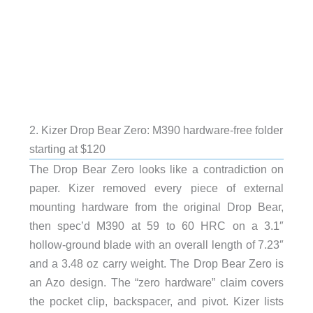
2. Kizer Drop Bear Zero: M390 hardware-free folder
starting at $120
The Drop Bear Zero looks like a contradiction on
paper. Kizer removed every piece of external
mounting hardware from the original Drop Bear,
then spec’d M390 at 59 to 60 HRC on a 3.1″
hollow-ground blade with an overall length of 7.23″
and a 3.48 oz carry weight. The Drop Bear Zero is
an Azo design. The “zero hardware” claim covers
the pocket clip, backspacer, and pivot. Kizer lists