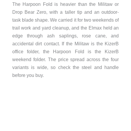
The Harpoon Fold is heavier than the Militaw or
Drop Bear Zero, with a taller tip and an outdoor-
task blade shape. We carried it for two weekends of
trail work and yard cleanup, and the Elmax held an
edge through ash saplings, rose cane, and
accidental dirt contact. If the Militaw is the KizerB
office folder, the Harpoon Fold is the KizerB
weekend folder. The price spread across the four
variants is wide, so check the steel and handle
before you buy.