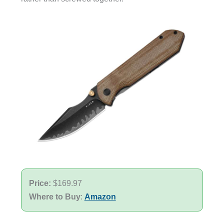
Price:
$169.97
Where to Buy
:
Amazon