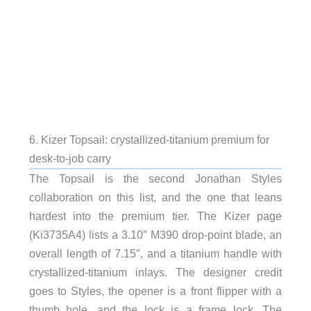
6. Kizer Topsail: crystallized-titanium premium for
desk-to-job carry
The Topsail is the second Jonathan Styles
collaboration on this list, and the one that leans
hardest into the premium tier. The Kizer page
(Ki3735A4) lists a 3.10″ M390 drop-point blade, an
overall length of 7.15″, and a titanium handle with
crystallized-titanium inlays. The designer credit
goes to Styles, the opener is a front flipper with a
thumb hole, and the lock is a frame lock. The