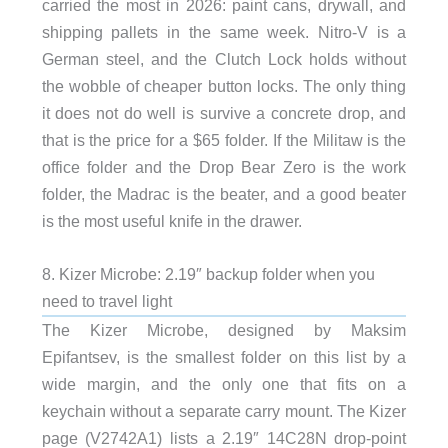
carried the most in 2026: paint cans, drywall, and
shipping pallets in the same week. Nitro-V is a
German steel, and the Clutch Lock holds without
the wobble of cheaper button locks. The only thing
it does not do well is survive a concrete drop, and
that is the price for a $65 folder. If the Militaw is the
office folder and the Drop Bear Zero is the work
folder, the Madrac is the beater, and a good beater
is the most useful knife in the drawer.
8. Kizer Microbe: 2.19″ backup folder when you
need to travel light
The Kizer Microbe, designed by Maksim
Epifantsev, is the smallest folder on this list by a
wide margin, and the only one that fits on a
keychain without a separate carry mount. The Kizer
page (V2742A1) lists a 2.19″ 14C28N drop-point