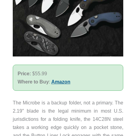
Price:
$55.99
Where to Buy
:
Amazon
The Microbe is a backup folder, not a primary. The
2.19″ blade is the legal minimum in most U.S.
jurisdictions for a folding knife, the 14C28N steel
takes a working edge quickly on a pocket stone,
and the Button Liner Lock engages with the same