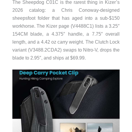
The Sheepdog C01C is the rarest thing in Kizer’s
2026 catalog: a Chris Conoway-designed
sheepsfoot folder that has aged into a sub-$150
workhorse. The Kizer page (V4488C1) lists a 3.25″
154CM blade, a 4.375″ handle, a 7.75″ overall
length, and a 4.42 oz carry weight. The Clutch Lock
variant (V3488.2CDA2) swaps to Nitro-V, drops the
blade to 2.95″, and ships at $69.99.