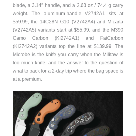
blade, a 3.14″ handle, and a 2.63 oz / 74.4 g carry
weight. The aluminum-handle V2742A1 sits at
$59.99, the 14C28N G10 (V2742A4) and Micarta
(V2742A5) variants start at $55.99, and the M390
Camo Carbon (Ki2742A1) and FatCarbon
(Ki2742A2) variants top the line at $139.99. The
Microbe is the knife you carry when the Militaw is
too much knife, and the answer to the question of
what to pack for a 2-day trip where the bag space is
at a premium.