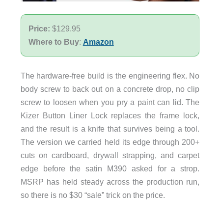
Price:
$129.95
Where to Buy
:
Amazon
The hardware-free build is the engineering flex. No
body screw to back out on a concrete drop, no clip
screw to loosen when you pry a paint can lid. The
Kizer Button Liner Lock replaces the frame lock,
and the result is a knife that survives being a tool.
The version we carried held its edge through 200+
cuts on cardboard, drywall strapping, and carpet
edge before the satin M390 asked for a strop.
MSRP has held steady across the production run,
so there is no $30 “sale” trick on the price.