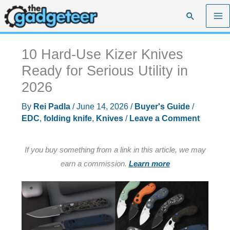
Skip
Search
to
content
10 Hard-Use Kizer Knives
Ready for Serious Utility in
2026
By
Rei Padla
/
June 14, 2026
/
Buyer's Guide
/
EDC
,
folding knife
,
Knives
/
Leave a Comment
If you buy something from a link in this article, we may
earn a commission.
Learn more