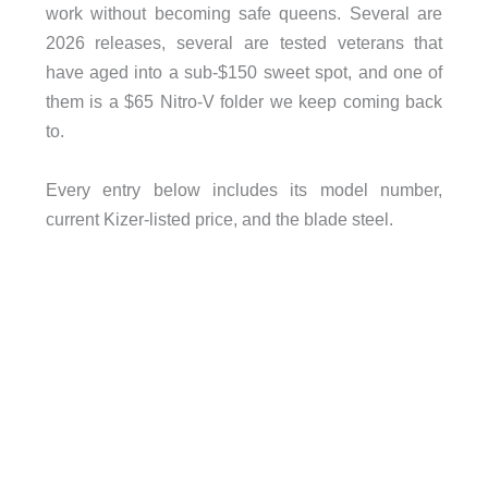
work without becoming safe queens. Several are
2026 releases, several are tested veterans that
have aged into a sub-$150 sweet spot, and one of
them is a $65 Nitro-V folder we keep coming back
to.
Every entry below includes its model number,
current Kizer-listed price, and the blade steel.