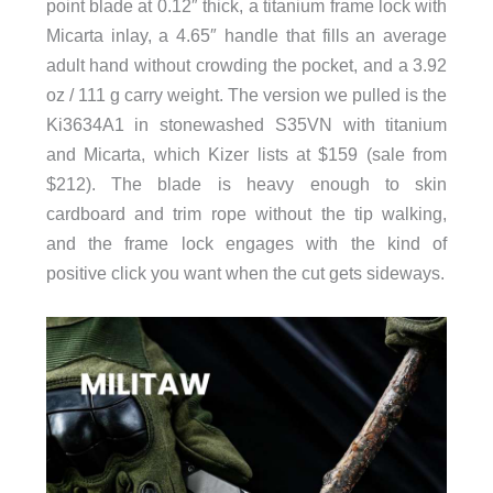
point blade at 0.12″ thick, a titanium frame lock with
Micarta inlay, a 4.65″ handle that fills an average
adult hand without crowding the pocket, and a 3.92
oz / 111 g carry weight. The version we pulled is the
Ki3634A1 in stonewashed S35VN with titanium
and Micarta, which Kizer lists at $159 (sale from
$212). The blade is heavy enough to skin
cardboard and trim rope without the tip walking,
and the frame lock engages with the kind of
positive click you want when the cut gets sideways.