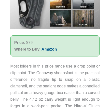
Price:
$79
Where to Buy
:
Amazon
Most folders in this price range use a drop point or
clip point. The Conoway sheepsfoot is the practical
difference: no fragile tip to snap on a plastic
clamshell, and the straight edge makes a controlled
pull cut on a heavy-gauge box easier than a curved
belly. The 4.42 oz carry weight is light enough to
forget in a work-pant pocket. The Nitro-V Clutch