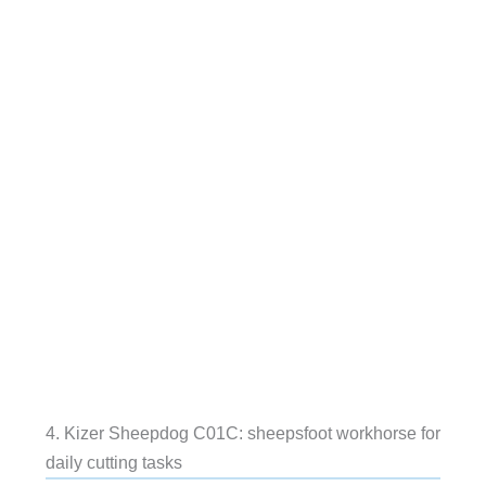
4. Kizer Sheepdog C01C: sheepsfoot workhorse for
daily cutting tasks