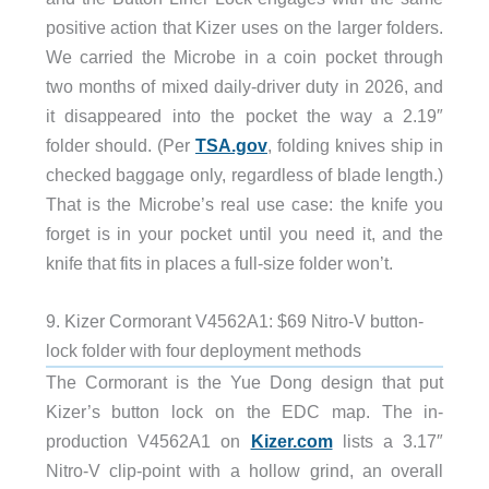
positive action that Kizer uses on the larger folders.
We carried the Microbe in a coin pocket through
two months of mixed daily-driver duty in 2026, and
it disappeared into the pocket the way a 2.19″
folder should. (Per
TSA.gov
, folding knives ship in
checked baggage only, regardless of blade length.)
That is the Microbe’s real use case: the knife you
forget is in your pocket until you need it, and the
knife that fits in places a full-size folder won’t.
9. Kizer Cormorant V4562A1: $69 Nitro-V button-
lock folder with four deployment methods
The Cormorant is the Yue Dong design that put
Kizer’s button lock on the EDC map. The in-
production V4562A1 on
Kizer.com
lists a 3.17″
Nitro-V clip-point with a hollow grind, an overall