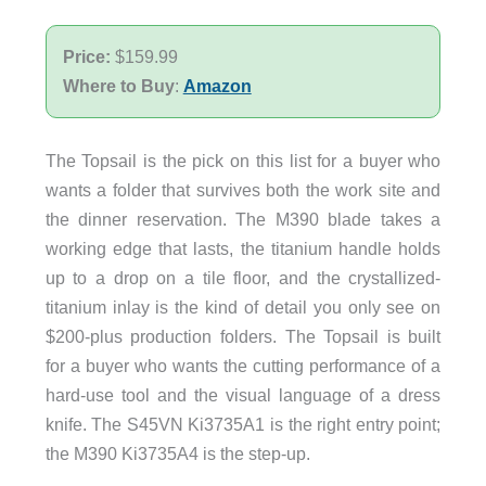
Price:
$159.99
Where to Buy
:
Amazon
The Topsail is the pick on this list for a buyer who
wants a folder that survives both the work site and
the dinner reservation. The M390 blade takes a
working edge that lasts, the titanium handle holds
up to a drop on a tile floor, and the crystallized-
titanium inlay is the kind of detail you only see on
$200-plus production folders. The Topsail is built
for a buyer who wants the cutting performance of a
hard-use tool and the visual language of a dress
knife. The S45VN Ki3735A1 is the right entry point;
the M390 Ki3735A4 is the step-up.