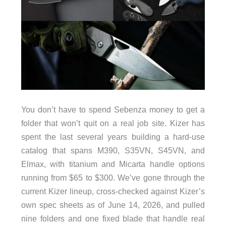
You don’t have to spend Sebenza money to get a
folder that won’t quit on a real job site. Kizer has
spent the last several years building a hard-use
catalog that spans M390, S35VN, S45VN, and
Elmax, with titanium and Micarta handle options
running from $65 to $300. We’ve gone through the
current Kizer lineup, cross-checked against Kizer’s
own spec sheets as of June 14, 2026, and pulled
nine folders and one fixed blade that handle real