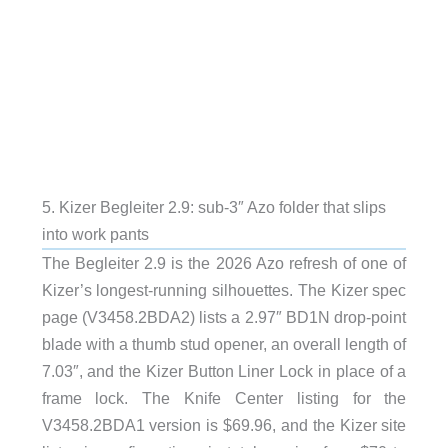
5. Kizer Begleiter 2.9: sub-3″ Azo folder that slips
into work pants
The Begleiter 2.9 is the 2026 Azo refresh of one of
Kizer’s longest-running silhouettes. The Kizer spec
page (V3458.2BDA2) lists a 2.97″ BD1N drop-point
blade with a thumb stud opener, an overall length of
7.03″, and the Kizer Button Liner Lock in place of a
frame lock. The Knife Center listing for the
V3458.2BDA1 version is $69.96, and the Kizer site