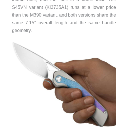
S45VN variant (Ki3735A1) runs at a lower price
than the M390 variant, and both versions share the
same 7.15″ overall length and the same handle
geometry.