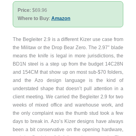
Price:
$69.96
Where to Buy
:
Amazon
The Begleiter 2.9 is a different Kizer use case from
the Militaw or the Drop Bear Zero. The 2.97″ blade
means the knife is legal in more jurisdictions, the
BD1N steel is a step up from the budget 14C28N
and 154CM that show up on most sub-$70 folders,
and the Azo design language is the kind of
understated shape that doesn’t pull attention in a
client meeting. We carried the Begleiter 2.9 for two
weeks of mixed office and warehouse work, and
the only complaint was the thumb stud took a few
days to break in. Azo’s Kizer designs have always
been a bit conservative on the opening hardware,