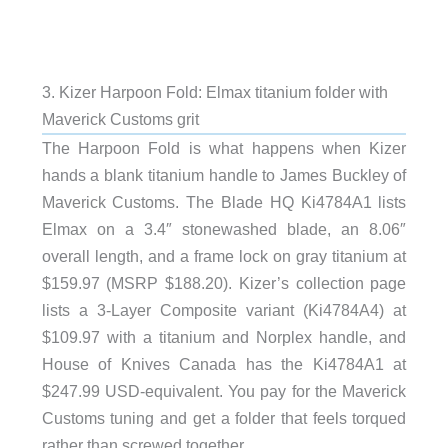
3. Kizer Harpoon Fold: Elmax titanium folder with
Maverick Customs grit
The Harpoon Fold is what happens when Kizer
hands a blank titanium handle to James Buckley of
Maverick Customs. The Blade HQ Ki4784A1 lists
Elmax on a 3.4″ stonewashed blade, an 8.06″
overall length, and a frame lock on gray titanium at
$159.97 (MSRP $188.20). Kizer’s collection page
lists a 3-Layer Composite variant (Ki4784A4) at
$109.97 with a titanium and Norplex handle, and
House of Knives Canada has the Ki4784A1 at
$247.99 USD-equivalent. You pay for the Maverick
Customs tuning and get a folder that feels torqued
rather than screwed together.