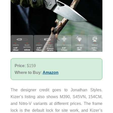
Price:
$159
Where to Buy
:
Amazon
The designer credit goes to Jonathan Styles.
Kizer’s listing also shows M390, S45VN, 154CM,
and Nitro-V variants at different prices. The frame
lock is the default lock for site work, and Kizer’s