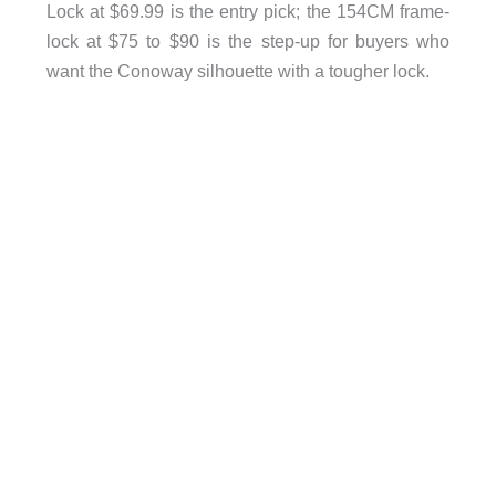
Lock at $69.99 is the entry pick; the 154CM frame-
lock at $75 to $90 is the step-up for buyers who
want the Conoway silhouette with a tougher lock.