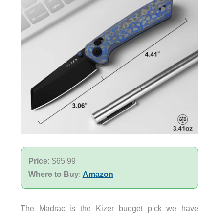
Price:
$65.99
Where to Buy
:
Amazon
The Madrac is the Kizer budget pick we have