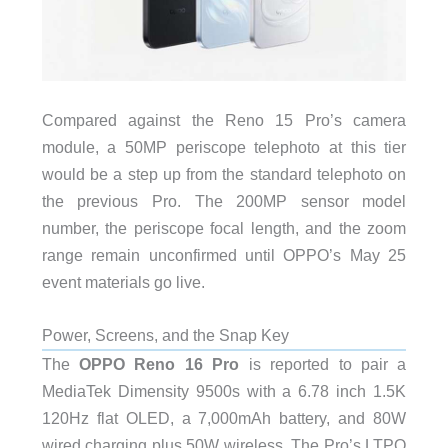
Compared against the Reno 15 Pro’s camera
module, a 50MP periscope telephoto at this tier
would be a step up from the standard telephoto on
the previous Pro. The 200MP sensor model
number, the periscope focal length, and the zoom
range remain unconfirmed until OPPO’s May 25
event materials go live.
Power, Screens, and the Snap Key
The
OPPO Reno 16 Pro
is reported to pair a
MediaTek Dimensity 9500s with a 6.78 inch 1.5K
120Hz flat OLED, a 7,000mAh battery, and 80W
wired charging plus 50W wireless. The Pro’s LTPO