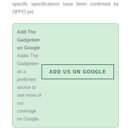
specific specifications have been confirmed by
OPPO yet.
Add The
Gadgeteer
on Google
Addw The
Gadgeteer
as a
ADD US ON GOOGLE
preferred
source to
see more of
our
coverage
on Google.