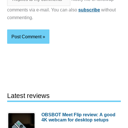
comments via e-mail. You can also
subscribe
without
commenting.
Latest reviews
OBSBOT Meet Flip review: A good
4K webcam for desktop setups