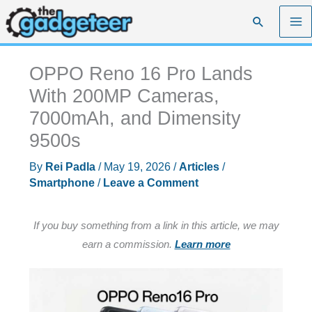
Skip
Search
to
content
OPPO Reno 16 Pro Lands
With 200MP Cameras,
7000mAh, and Dimensity
9500s
By
Rei Padla
/
May 19, 2026
/
Articles
/
Smartphone
/
Leave a Comment
If you buy something from a link in this article, we may
earn a commission.
Learn more