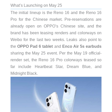
What’s Launching on May 25
The initial lineup is the Reno 16 and the Reno 16
Pro for the Chinese market. Pre-reservations are
already open on OPPO’s Chinese site, and the
brand has been teasing renders and colorways on
Weibo for the last two weeks. Leaks also point to
the
OPPO Pad 6 tablet
and
Enco Air 5s earbuds
sharing the May 25 event. Per the May 19 official-
render set, the Reno 16 Pro colorways teased so
far include Heartbeat Star, Dream Blue, and
Midnight Black.