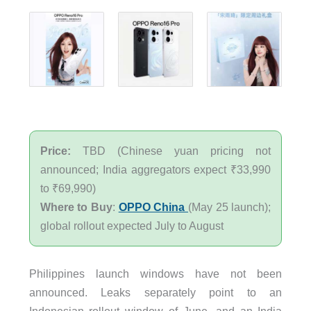
Price:
TBD (Chinese yuan pricing not
announced; India aggregators expect ₹33,990
to ₹69,990)
Where to Buy
:
OPPO China
(May 25 launch);
global rollout expected July to August
Philippines launch windows have not been
announced. Leaks separately point to an
Indonesian rollout window of June, and an India