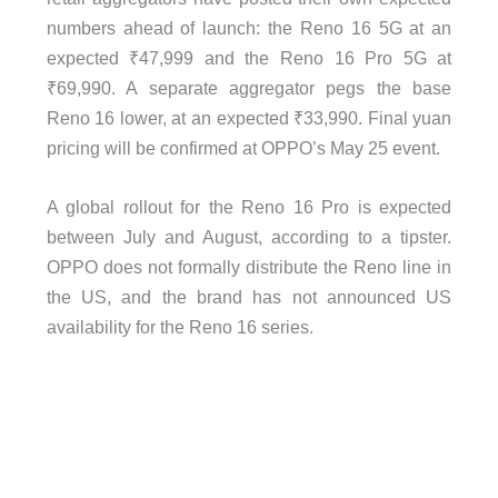
numbers ahead of launch: the Reno 16 5G at an
expected ₹47,999 and the Reno 16 Pro 5G at
₹69,990. A separate aggregator pegs the base
Reno 16 lower, at an expected ₹33,990. Final yuan
pricing will be confirmed at OPPO’s May 25 event.
A global rollout for the Reno 16 Pro is expected
between July and August, according to a tipster.
OPPO does not formally distribute the Reno line in
the US, and the brand has not announced US
availability for the Reno 16 series.