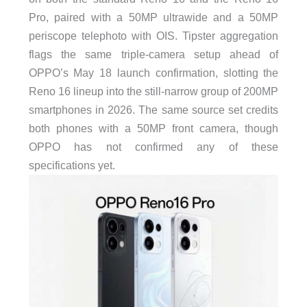
Pro, paired with a 50MP ultrawide and a 50MP
periscope telephoto with OIS. Tipster aggregation
flags the same triple-camera setup ahead of
OPPO’s May 18 launch confirmation, slotting the
Reno 16 lineup into the still-narrow group of 200MP
smartphones in 2026. The same source set credits
both phones with a 50MP front camera, though
OPPO has not confirmed any of these
specifications yet.