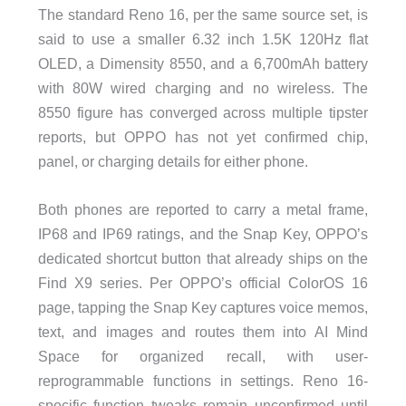
The standard Reno 16, per the same source set, is
said to use a smaller 6.32 inch 1.5K 120Hz flat
OLED, a Dimensity 8550, and a 6,700mAh battery
with 80W wired charging and no wireless. The
8550 figure has converged across multiple tipster
reports, but OPPO has not yet confirmed chip,
panel, or charging details for either phone.
Both phones are reported to carry a metal frame,
IP68 and IP69 ratings, and the Snap Key, OPPO’s
dedicated shortcut button that already ships on the
Find X9 series. Per OPPO’s official ColorOS 16
page, tapping the Snap Key captures voice memos,
text, and images and routes them into AI Mind
Space for organized recall, with user-
reprogrammable functions in settings. Reno 16-
specific function tweaks remain unconfirmed until