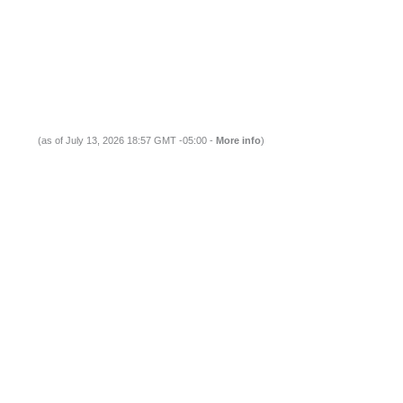
(as of July 13, 2026 18:57 GMT -05:00 -
More info
)