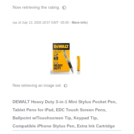
Now retrieving the rating.
(as of July 13, 2026 18:57 GMT -05:00 -
More info
)
Now retrieving an image set.
DEWALT Heavy Duty 3-in-1 Mini Stylus Pocket Pen,
Tablet Pens for iPad, EDC Touch Screen Pens,
Ballpoint w/Touchscreen Tip, Keypad Tip,
Compatible iPhone Stylus Pen, Extra Ink Cartridge