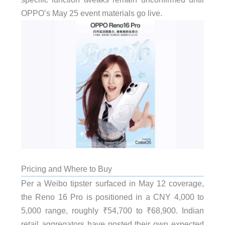
OPPO’s May 25 event materials go live.
Pricing and Where to Buy
Per a Weibo tipster surfaced in May 12 coverage,
the Reno 16 Pro is positioned in a CNY 4,000 to
5,000 range, roughly ₹54,700 to ₹68,900. Indian
retail aggregators have posted their own expected