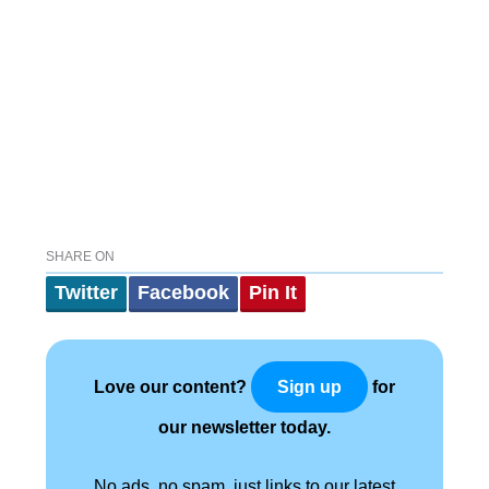
SHARE ON
Twitter
Facebook
Pin It
Love our content?
for
Sign up
our newsletter today.
No ads, no spam, just links to our latest