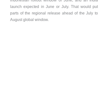
launch expected in June or July. That would put
parts of the regional release ahead of the July to
August global window.