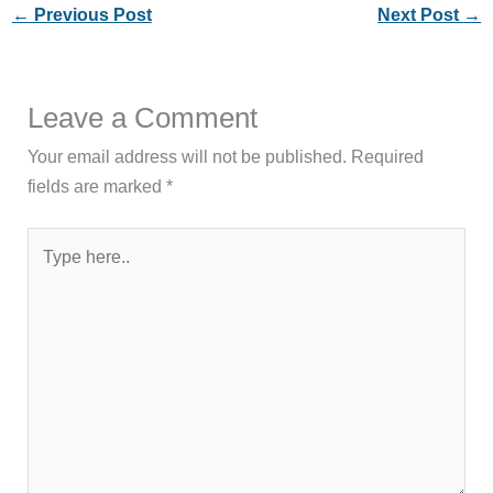
←
Previous Post
Next Post
→
Leave a Comment
Your email address will not be published.
Required
fields are marked
*
Type
here..