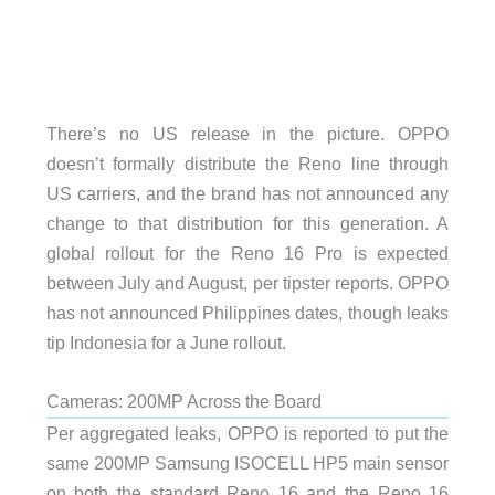
There’s no US release in the picture. OPPO
doesn’t formally distribute the Reno line through
US carriers, and the brand has not announced any
change to that distribution for this generation. A
global rollout for the Reno 16 Pro is expected
between July and August, per tipster reports. OPPO
has not announced Philippines dates, though leaks
tip Indonesia for a June rollout.
Cameras: 200MP Across the Board
Per aggregated leaks, OPPO is reported to put the
same 200MP Samsung ISOCELL HP5 main sensor
on both the standard Reno 16 and the Reno 16