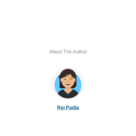
About The Author
Rei Padla