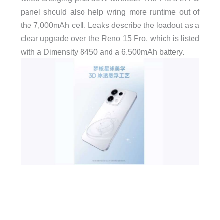
panel should also help wring more runtime out of
the 7,000mAh cell. Leaks describe the loadout as a
clear upgrade over the Reno 15 Pro, which is listed
with a Dimensity 8450 and a 6,500mAh battery.