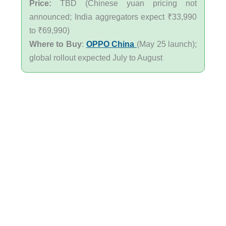
Price:
TBD (Chinese yuan pricing not
announced; India aggregators expect ₹33,990
to ₹69,990)
Where to Buy
:
OPPO China
(May 25 launch);
global rollout expected July to August