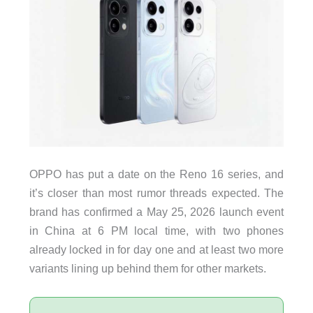
OPPO has put a date on the Reno 16 series, and
it’s closer than most rumor threads expected. The
brand has confirmed a May 25, 2026 launch event
in China at 6 PM local time, with two phones
already locked in for day one and at least two more
variants lining up behind them for other markets.