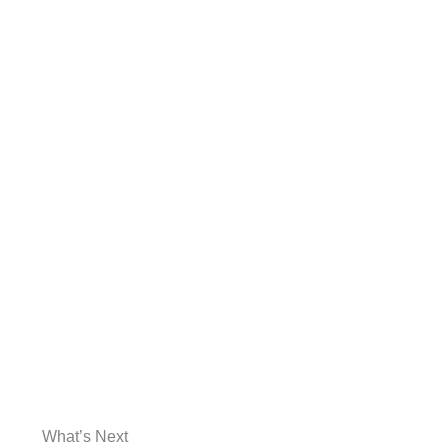
What’s Next