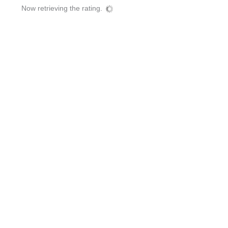
Now retrieving the rating.