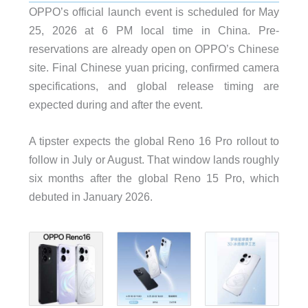
OPPO’s official launch event is scheduled for May
25, 2026 at 6 PM local time in China. Pre-
reservations are already open on OPPO’s Chinese
site. Final Chinese yuan pricing, confirmed camera
specifications, and global release timing are
expected during and after the event.
A tipster expects the global Reno 16 Pro rollout to
follow in July or August. That window lands roughly
six months after the global Reno 15 Pro, which
debuted in January 2026.