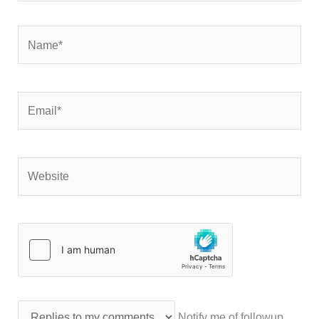
Name*
Email*
Website
Notify me of followup