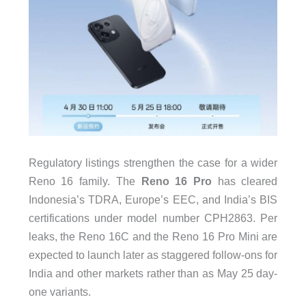
Regulatory listings strengthen the case for a wider
Reno 16 family. The
Reno 16 Pro
has cleared
Indonesia’s TDRA, Europe’s EEC, and India’s BIS
certifications under model number CPH2863. Per
leaks, the Reno 16C and the Reno 16 Pro Mini are
expected to launch later as staggered follow-ons for
India and other markets rather than as May 25 day-
one variants.