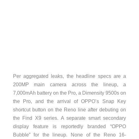
Per aggregated leaks, the headline specs are a
200MP main camera across the lineup, a
7,000mAh battery on the Pro, a Dimensity 9500s on
the Pro, and the arrival of OPPO’s Snap Key
shortcut button on the Reno line after debuting on
the Find X9 series. A separate smart secondary
display feature is reportedly branded “OPPO
Bubble” for the lineup. None of the Reno 16-