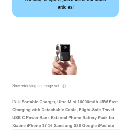
articles!
Now retrieving an image set.
INIU Portable Charger, Ultra Mini 10000mAh 45W Fast
Charging with Detachable Cable, Flight-Safe Travel
USB C Power Bank External Phone Battery Pack for
Xiaomi iPhone 17 16 Samsung S26 Google iPad etc