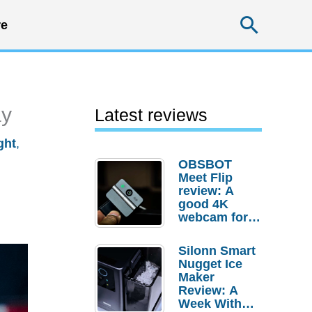
Searc
e
ay
Latest reviews
ght
,
OBSBOT
Meet Flip
review: A
good 4K
webcam for
desktop
setups
Silonn Smart
Nugget Ice
Maker
Review: A
Week With