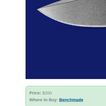
Price:
$200
Where to Buy
:
Benchmade