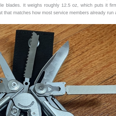
e blades. It weighs roughly 12.5 oz, which puts it firm
 but that matches how most service members already run a