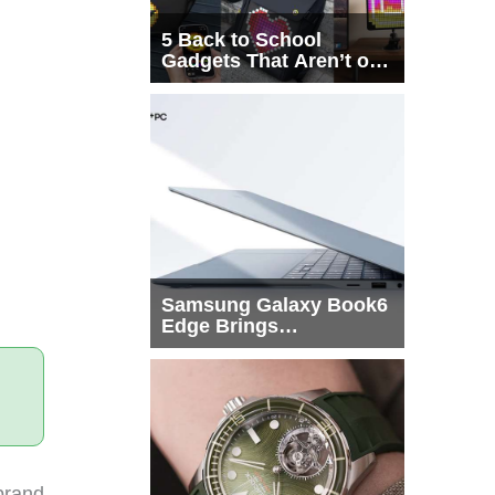
5 Back to School
Gadgets That Aren’t on
Every List
Samsung Galaxy Book6
Edge Brings
Snapdragon X2 Elite to
More Buyers
brand