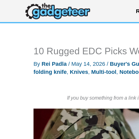
Skip
R
to
content
10 Rugged EDC Picks Wo
By
Rei Padla
/
May 14, 2026
/
Buyer's Gu
folding knife
,
Knives
,
Multi-tool
,
Notebo
If you buy something from a link 