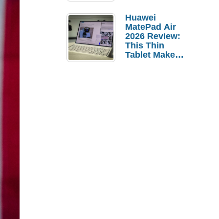
Pebble Ice
Huawei
MatePad Air
2026 Review:
This Thin
Tablet Makes
a Strong
Laptop
Replacement
Case