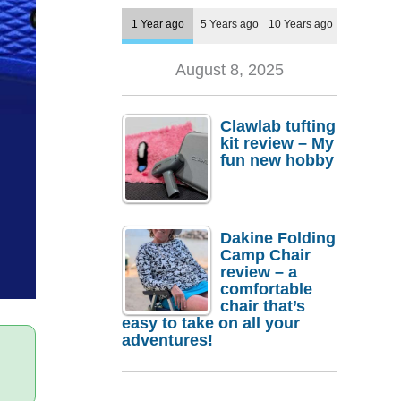
1 Year ago
5 Years ago
10 Years ago
August 8, 2025
Clawlab tufting
kit review – My
fun new hobby
Dakine Folding
Camp Chair
review – a
comfortable
chair that’s
easy to take on all your
adventures!