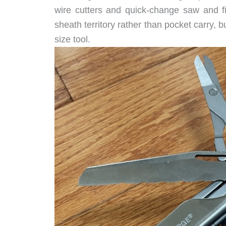
wire cutters and quick-change saw and fil
sheath territory rather than pocket carry,
size tool.