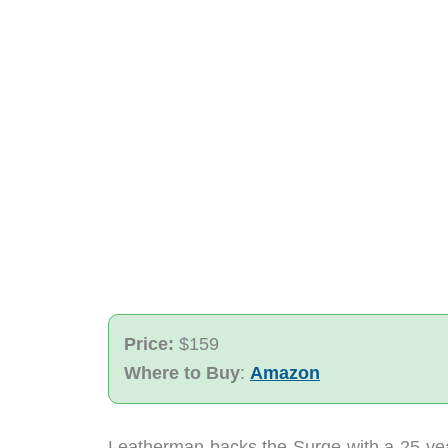
Price:
$159
Where to Buy
:
Amazon
Leatherman backs the Surge with a 25-year