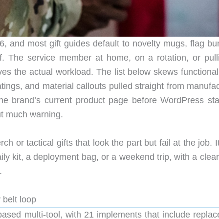
and most gift guides default to novelty mugs, flag bun
f. The service member at home, on a rotation, or pull
ves the actual workload. The list below skews functional
tings, and material callouts pulled straight from manufa
the brand’s current product page before WordPress sta
ut much warning.
h or tactical gifts that look the part but fail at the job. I
aily kit, a deployment bag, or a weekend trip, with a clea
.
 belt loop
based multi-tool, with 21 implements that include replac