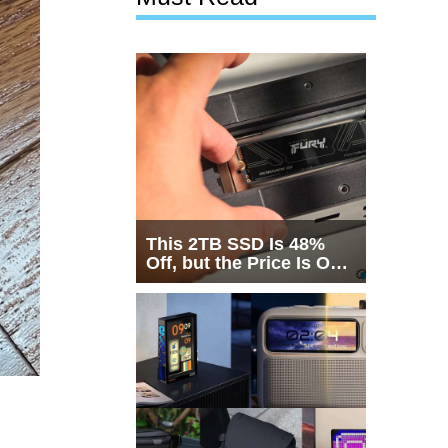
This 2TB SSD Is 48%
Off, but the Price Is Only
Half the Story