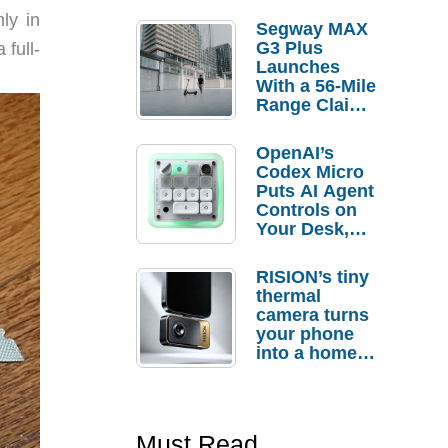
ly in
Segway MAX
G3 Plus
 full-
Launches
With a 56-Mile
Range Claim
and $350 Pre-
Order
OpenAI’s
Savings
Codex Micro
Puts AI Agent
Controls on
Your Desk,
But Who
Actually
RISION’s tiny
Needs It?
thermal
camera turns
your phone
into a home
troubleshooti
ng tool
Must Read