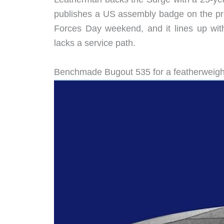
publishes a US assembly badge on the pro
Forces Day weekend, and it lines up with
lacks a service path.
Benchmade Bugout 535 for a featherweight