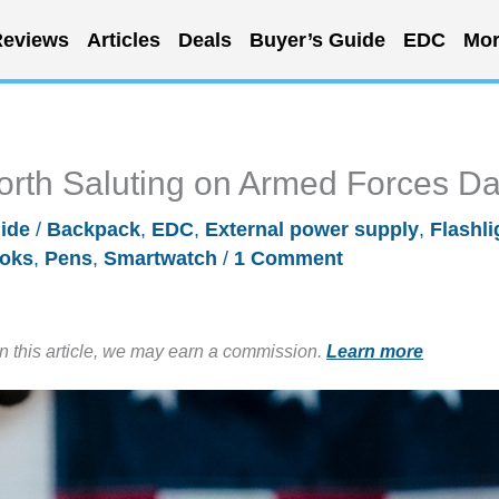
eviews
Articles
Deals
Buyer’s Guide
EDC
Mor
rth Saluting on Armed Forces D
ide
/
Backpack
,
EDC
,
External power supply
,
Flashli
oks
,
Pens
,
Smartwatch
/
1 Comment
in this article, we may earn a commission.
Learn more