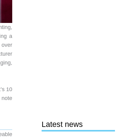
ting,
ing a
 over
cturer
ging,
t’s 10
r note
Latest news
eable