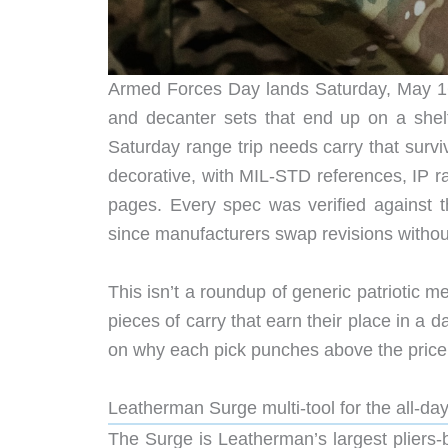
Armed Forces Day lands Saturday, May 16, 
and decanter sets that end up on a shel
Saturday range trip needs carry that survi
decorative, with MIL-STD references, IP ra
pages. Every spec was verified against 
since manufacturers swap revisions witho
This isn’t a roundup of generic patriotic merc
pieces of carry that earn their place in a d
on why each pick punches above the price
Leatherman Surge multi-tool for the all-day
The Surge is Leatherman’s largest pliers-