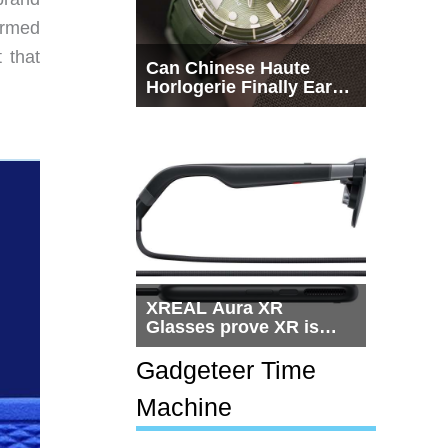
Armed
 that
Can Chinese Haute
Horlogerie Finally Earn
a Seat Beside
Switzerland?
XREAL Aura XR
Glasses prove XR is
getting practical, but
$1,500 is still too much
Gadgeteer Time
for most people
Machine