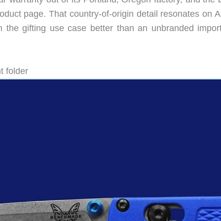
duct page. That country-of-origin detail resonates on 
 the gifting use case better than an unbranded import
 folder