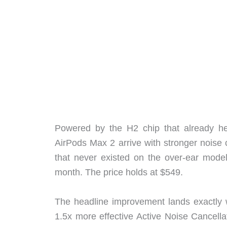
Powered by the H2 chip that already he
AirPods Max 2 arrive with stronger noise ca
that never existed on the over-ear model
month. The price holds at $549.
The headline improvement lands exactly w
1.5x more effective Active Noise Cancella