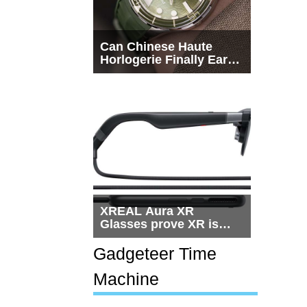
Can Chinese Haute
Horlogerie Finally Earn
a Seat Beside
Switzerland?
XREAL Aura XR
Glasses prove XR is
getting practical, but
$1,500 is still too much
Gadgeteer Time
for most people
Machine