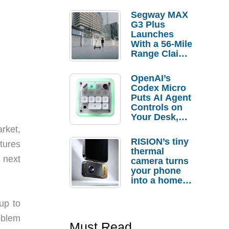
Segway MAX
G3 Plus
Launches
With a 56-Mile
Range Claim
and $350 Pre-
Order
OpenAI’s
Savings
Codex Micro
Puts AI Agent
Controls on
Your Desk,
But Who
rket,
Actually
RISION’s tiny
atures
Needs It?
thermal
 next
camera turns
your phone
into a home
troubleshooti
ng tool
up to
oblem
Must Read