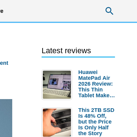
Searc
e
s
Latest reviews
ent
Huawei
MatePad Air
2026 Review:
This Thin
Tablet Makes
a Strong
Laptop
This 2TB SSD
Replacement
Is 48% Off,
Case
but the Price
Is Only Half
the Story