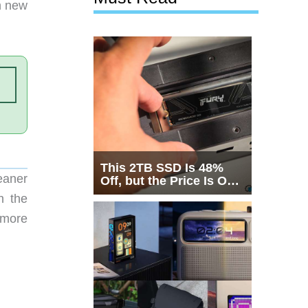
h new
This 2TB SSD Is 48%
eaner
Off, but the Price Is Only
Half the Story
n the
 more