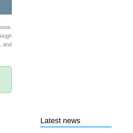
hone.
rough
, and
Latest news