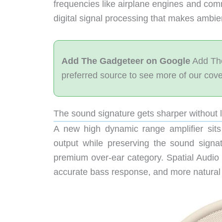
frequencies like airplane engines and com
digital signal processing that makes ambie
Add The Gadgeteer on Google
Add The
preferred source to see more of our cov
The sound signature gets sharper without lo
A new high dynamic range amplifier sits
output while preserving the sound signa
premium over-ear category. Spatial Audio 
accurate bass response, and more natural