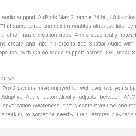
ss audio support. AirPods Max 2 handle 24-bit, 48 kHz lo
That same wired connection enables ultra-low latency 
nd other music creation apps. Apple specifically notes 
ans create and mix in Personalized Spatial Audio with
drops too, with Game Mode support across iOS, macOS
 arrive
 Pro 2 owners have enjoyed for well over two years but
 Adaptive Audio automatically adjusts between AN
Conversation Awareness lowers content volume and re
 speaking to someone nearby, then restores playback