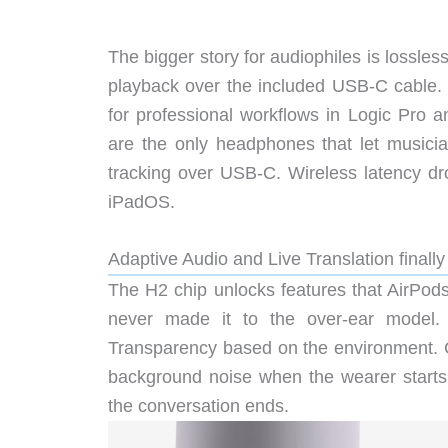
The bigger story for audiophiles is lossle
playback over the included USB-C cable. 
for professional workflows in Logic Pro a
are the only headphones that let musici
tracking over USB-C. Wireless latency 
iPadOS.
Adaptive Audio and Live Translation finally
The H2 chip unlocks features that AirPods
never made it to the over-ear model.
Transparency based on the environment. 
background noise when the wearer starts
the conversation ends.