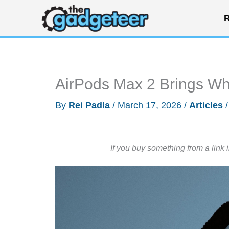
Skip
R
to
content
AirPods Max 2 Brings Wha
By
Rei Padla
/
March 17, 2026
/
Articles
If you buy something from a link 