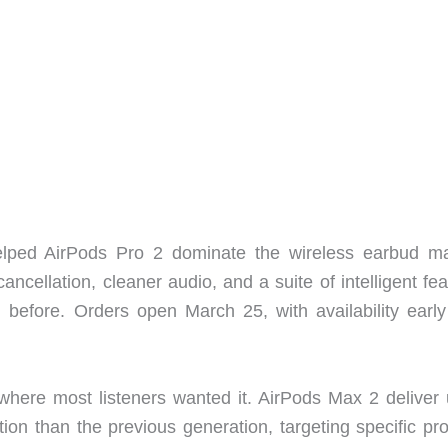
lped AirPods Pro 2 dominate the wireless earbud ma
ncellation, cleaner audio, and a suite of intelligent fe
 before. Orders open March 25, with availability early
here most listeners wanted it. AirPods Max 2 deliver 
tion than the previous generation, targeting specific pr