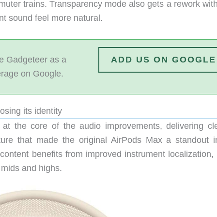
muter trains. Transparency mode also gets a rework wit
nt sound feel more natural.
 Gadgeteer as a
ADD US ON GOOGLE
erage on Google.
sing its identity
 at the core of the audio improvements, delivering cl
ture that made the original AirPods Max a standout i
content benefits from improved instrument localization,
 mids and highs.