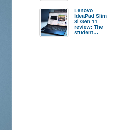
Lenovo
IdeaPad Slim
3i Gen 11
review: The
student
laptop I’d
actually buy