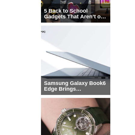
5 Back to School
Gadgets That Aren’t on
Every List
Samsung Galaxy Book6
Edge Brings
Snapdragon X2 Elite to
More Buyers