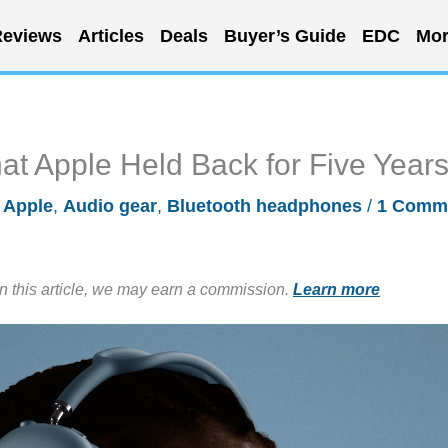
eviews
Articles
Deals
Buyer’s Guide
EDC
Mor
t Apple Held Back for Five Year
/
Apple
,
Audio gear
,
Bluetooth headphones
/
1 Comm
in this article, we may earn a commission.
Learn more