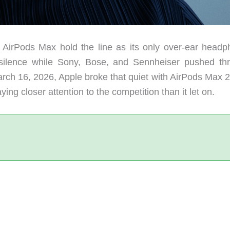
al AirPods Max hold the line as its only over-ear headp
 silence while Sony, Bose, and Sennheiser pushed th
arch 16, 2026, Apple broke that quiet with AirPods Max 2
g closer attention to the competition than it let on.