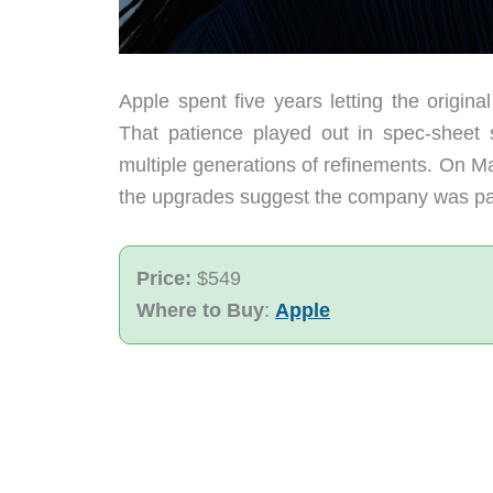
Apple spent five years letting the origin
That patience played out in spec-sheet
multiple generations of refinements. On M
the upgrades suggest the company was payin
Price:
$549
Where to Buy
:
Apple