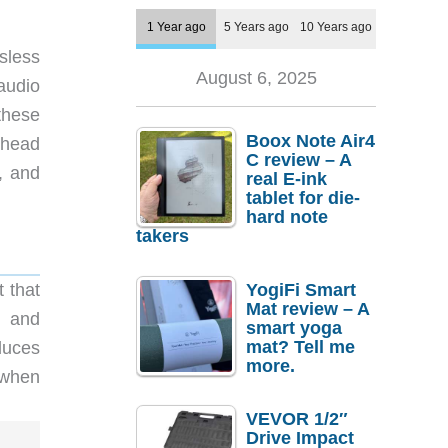
1 Year ago
5 Years ago
10 Years ago
ssless
August 6, 2025
audio
these
Boox Note Air4
 head
C review – A
, and
real E-ink
tablet for die-
hard note
takers
YogiFi Smart
 that
Mat review – A
C and
smart yoga
mat? Tell me
duces
more.
 when
VEVOR 1/2″
Drive Impact