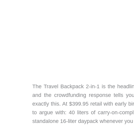
The Travel Backpack 2-in-1 is the headline
and the crowdfunding response tells yo
exactly this. At $399.95 retail with early bi
to argue with: 40 liters of carry-on-comp
standalone 16-liter daypack whenever you 