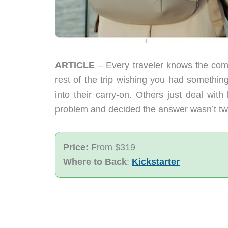
ARTICLE
– Every traveler knows the comp
rest of the trip wishing you had somethin
into their carry-on. Others just deal wit
problem and decided the answer wasn’t two
Price:
From $319
Where to Back
:
Kickstarter