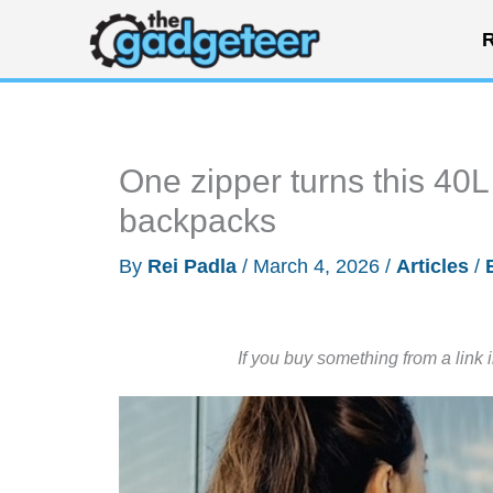
Skip
R
to
content
One zipper turns this 40L
backpacks
By
Rei Padla
/
March 4, 2026
/
Articles
/
If you buy something from a link 