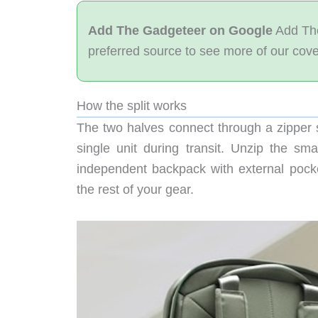
Add The Gadgeteer on Google
Add The
preferred source to see more of our cov
How the split works
The two halves connect through a zipper 
single unit during transit. Unzip the s
independent backpack with external pock
the rest of your gear.