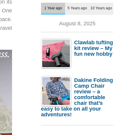
n its
1 Year ago
5 Years ago
10 Years ago
. One
pace.
August 8, 2025
travel
Clawlab tufting
kit review – My
fun new hobby
Dakine Folding
Camp Chair
review – a
comfortable
chair that’s
easy to take on all your
adventures!