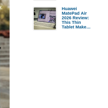
Pebble Ice
Huawei
MatePad Air
2026 Review:
This Thin
Tablet Makes
a Strong
Laptop
Replacement
Case