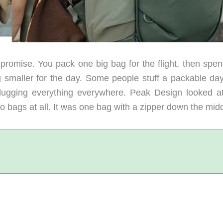
romise. You pack one big bag for the flight, then spen
g smaller for the day. Some people stuff a packable da
h lugging everything everywhere. Peak Design looked at
 bags at all. It was one bag with a zipper down the midd