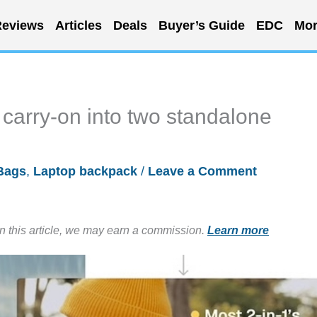
eviews
Articles
Deals
Buyer’s Guide
EDC
Mor
 carry-on into two standalone
Bags
,
Laptop backpack
/
Leave a Comment
in this article, we may earn a commission.
Learn more