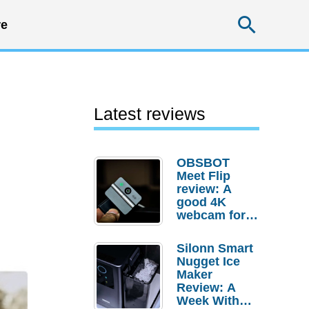
Searc
e
Latest reviews
OBSBOT
Meet Flip
review: A
good 4K
webcam for
desktop
setups
Silonn Smart
Nugget Ice
Maker
Review: A
Week With