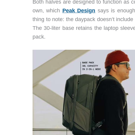
Both halves are designed to function as c
own, which
Peak Design
says is enough f
thing to note: the daypack doesn’t include
The 30-liter base retains the laptop sleeve
pack.