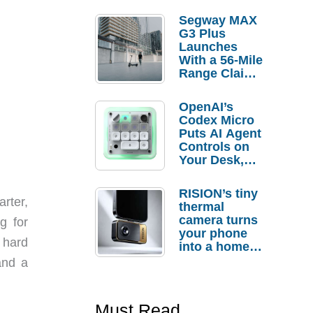
Segway MAX
G3 Plus
Launches
With a 56-Mile
Range Claim
and $350 Pre-
Order
OpenAI’s
Savings
Codex Micro
Puts AI Agent
Controls on
Your Desk,
But Who
Actually
RISION’s tiny
Needs It?
arter,
thermal
camera turns
g for
your phone
s hard
into a home
troubleshooti
and a
ng tool
Must Read