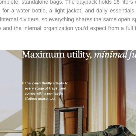
omplete, standalone bags. The daypack holds 16 liters o
or a water bottle, a light jacket, and daily essentials
 internal dividers, so everything shares the same open s
 and the internal organization you’d expect from a full 