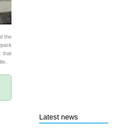
d the
ypack
 that
le.
Latest news