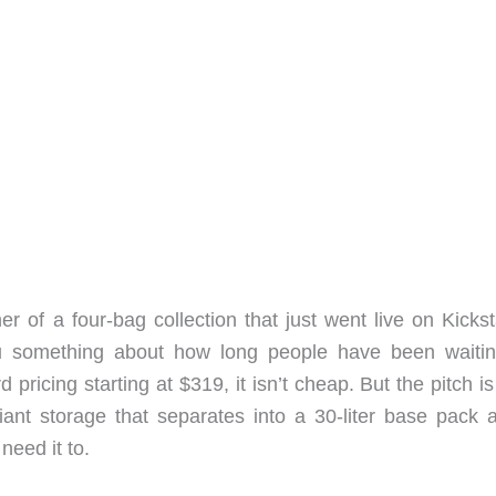
r of a four-bag collection that just went live on Kickst
u something about how long people have been waitin
rd pricing starting at $319, it isn’t cheap. But the pitch i
liant storage that separates into a 30-liter base pack 
need it to.