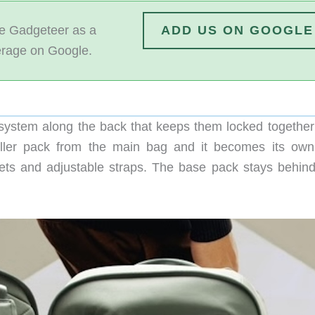
 Gadgeteer as a
ADD US ON GOOGLE
erage on Google.
system along the back that keeps them locked together
maller pack from the main bag and it becomes its own 
ets and adjustable straps. The base pack stays behind