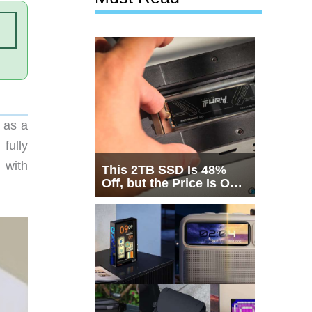
 as a
fully
 with
This 2TB SSD Is 48%
Off, but the Price Is Only
Half the Story