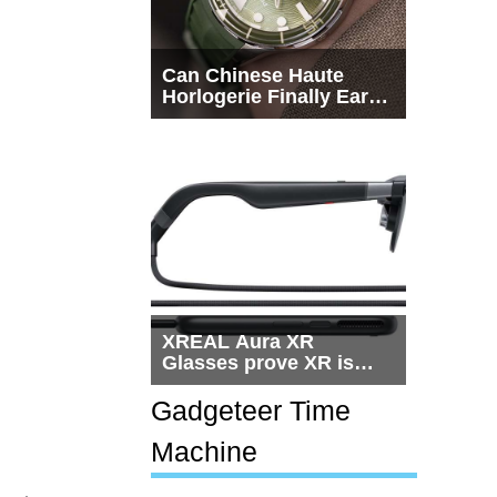
Can Chinese Haute
Horlogerie Finally Earn
a Seat Beside
Switzerland?
XREAL Aura XR
Glasses prove XR is
getting practical, but
$1,500 is still too much
Gadgeteer Time
for most people
Machine