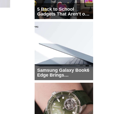
5 Back to School
Gadgets That Aren’t on
Every List
Samsung Galaxy Book6
Edge Brings
Snapdragon X2 Elite to
More Buyers