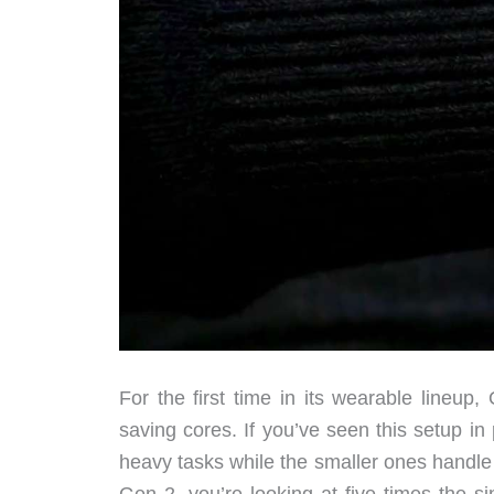
For the first time in its wearable lineup
saving cores. If you’ve seen this setup in
heavy tasks while the smaller ones handl
Gen 2, you’re looking at five times the 