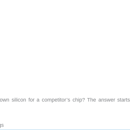
wn silicon for a competitor’s chip? The answer starts
gs