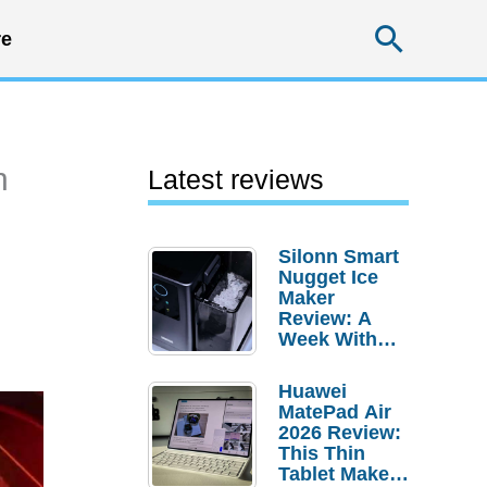
Searc
e
n
Latest reviews
Silonn Smart
Nugget Ice
Maker
Review: A
Week With
Pebble Ice
Huawei
MatePad Air
2026 Review:
This Thin
Tablet Makes