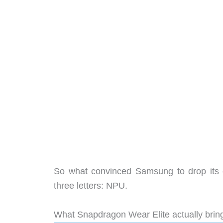
So what convinced Samsung to drop its o
three letters: NPU.
What Snapdragon Wear Elite actually brin