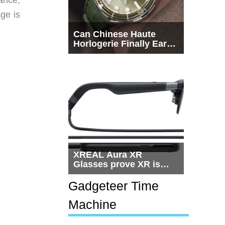
ge is
Can Chinese Haute
Horlogerie Finally Earn
a Seat Beside
Switzerland?
XREAL Aura XR
Glasses prove XR is
getting practical, but
$1,500 is still too much
Gadgeteer Time
for most people
Machine