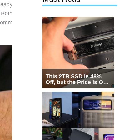
ready
 Both
lcomm
This 2TB SSD Is 48%
Off, but the Price Is Only
Half the Story