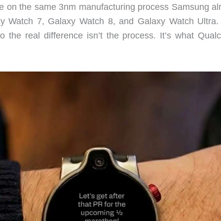
te on the same 3nm manufacturing process Samsung al
y Watch 7, Galaxy Watch 8, and Galaxy Watch Ultra.
so the real difference isn’t the process. It’s what Qua