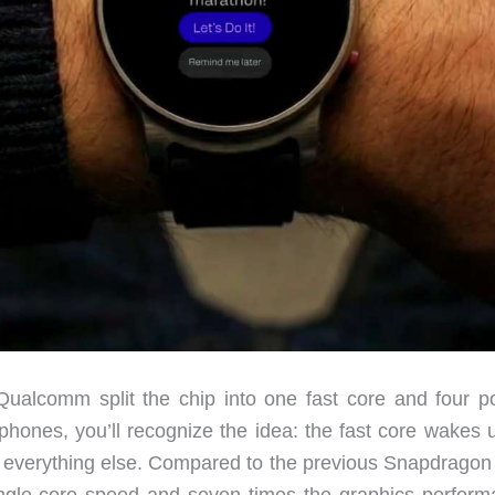
, Qualcomm split the chip into one fast core and four p
 phones, you’ll recognize the idea: the fast core wakes 
e everything else. Compared to the previous Snapdrago
single-core speed and seven times the graphics perform