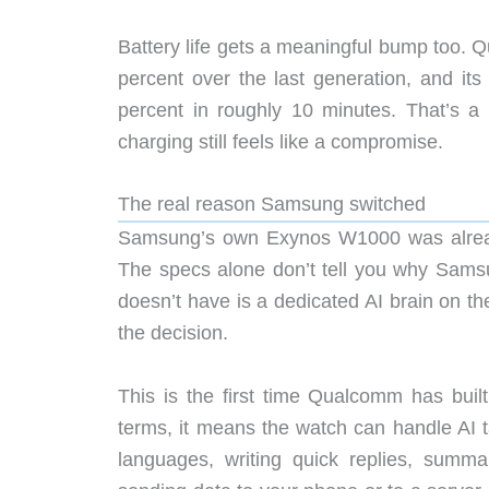
Battery life gets a meaningful bump too. 
percent over the last generation, and its
percent in roughly 10 minutes. That’s a
charging still feels like a compromise.
The real reason Samsung switched
Samsung’s own Exynos W1000 was already 
The specs alone don’t tell you why Sam
doesn’t have is a dedicated AI brain on th
the decision.
This is the first time Qualcomm has built
terms, it means the watch can handle AI tas
languages, writing quick replies, summa