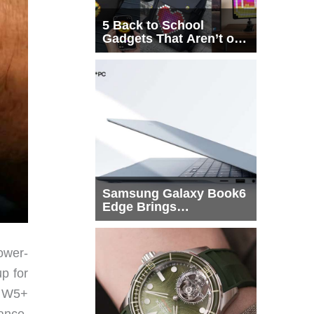
5 Back to School
Gadgets That Aren’t on
Every List
Samsung Galaxy Book6
Edge Brings
Snapdragon X2 Elite to
More Buyers
ower-
up for
n W5+
ance,