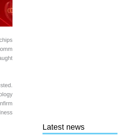
 chips
lcomm
aught
sted.
ology
nfirm
lness
Latest news