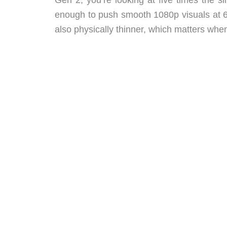
enough to push smooth 1080p visuals at 
also physically thinner, which matters whe