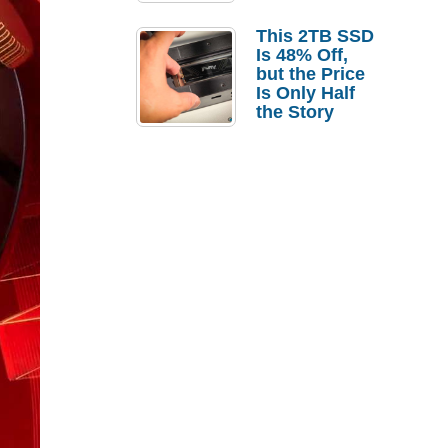
a Strong
Laptop
This 2TB SSD
Replacement
Is 48% Off,
Case
but the Price
Is Only Half
the Story