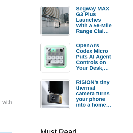
Segway MAX
G3 Plus
Launches
With a 56-Mile
Range Claim
and $350 Pre-
Order
OpenAI’s
Savings
Codex Micro
Puts AI Agent
Controls on
Your Desk,
But Who
Actually
RISION’s tiny
Needs It?
thermal
camera turns
your phone
 with
into a home
troubleshooti
ng tool
Must Read