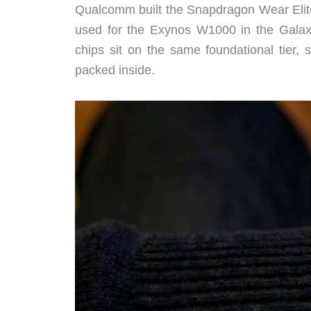
Qualcomm built the Snapdragon Wear Eli
used for the Exynos W1000 in the Galax
chips sit on the same foundational tier, 
packed inside.