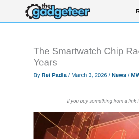
Skip
R
to
content
The Smartwatch Chip Rac
Years
By
Rei Padla
/
March 3, 2026
/
News
/
MW
If you buy something from a link 