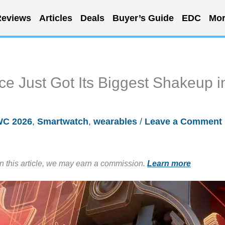
eviews
Articles
Deals
Buyer’s Guide
EDC
Mor
e Just Got Its Biggest Shakeup i
C 2026
,
Smartwatch
,
wearables
/
Leave a Comment
in this article, we may earn a commission.
Learn more