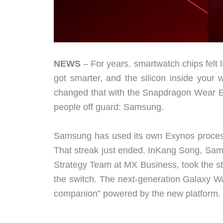
NEWS
– For years, smartwatch chips felt l
got smarter, and the silicon inside you
changed that with the Snapdragon Wear Eli
people off guard: Samsung.
Samsung has used its own Exynos processo
That streak just ended. InKang Song, Sam
Strategy Team at MX Business, took the s
the switch. The next-generation Galaxy Wa
companion” powered by the new platform.