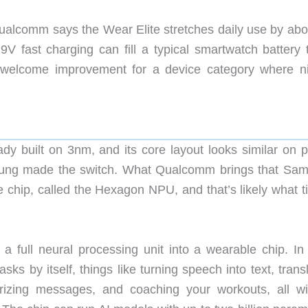
Qualcomm says the Wear Elite stretches daily use by abo
 9V fast charging can fill a typical smartwatch battery 
 welcome improvement for a device category where ni
built on 3nm, and its core layout looks similar on p
sung made the switch. What Qualcomm brings that Sa
e chip, called the Hexagon NPU, and that’s likely what t
 a full neural processing unit into a wearable chip. In 
ks by itself, things like turning speech into text, trans
rizing messages, and coaching your workouts, all wi