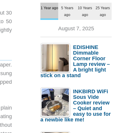
1 Year ago
5 Years
10 Years
25 Years
ut 30
ago
ago
ago
to 50
August 7, 2025
ghtly
EDISHINE
Dimmable
Corner Floor
Lamp review –
aper.
A bright light
msung
stick on a stand
ipped
INKBIRD WiFi
Sous Vide
Cooker review
plain
– Quiet and
easy to use for
lating
a newbie like me!
thout