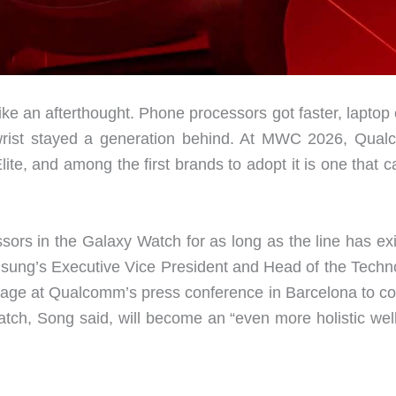
ike an afterthought. Phone processors got faster, laptop
r wrist stayed a generation behind. At MWC 2026, Qua
te, and among the first brands to adopt it is one that c
rs in the Galaxy Watch for as long as the line has exi
sung’s Executive Vice President and Head of the Techn
tage at Qualcomm’s press conference in Barcelona to co
tch, Song said, will become an “even more holistic wel