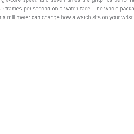
60 frames per second on a watch face. The whole packa
n a millimeter can change how a watch sits on your wrist.