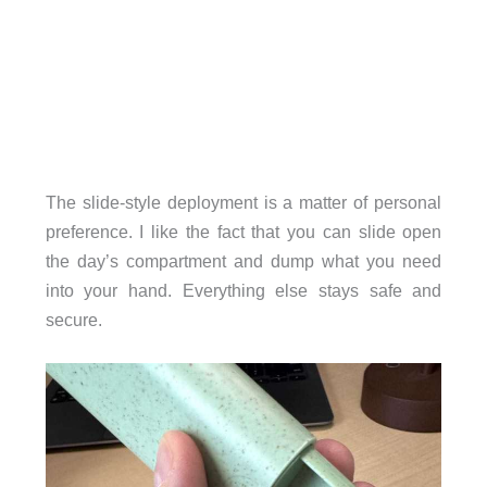
The slide-style deployment is a matter of personal
preference. I like the fact that you can slide open
the day’s compartment and dump what you need
into your hand. Everything else stays safe and
secure.