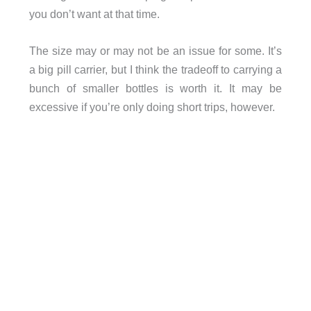
you don’t want at that time.
The size may or may not be an issue for some. It’s
a big pill carrier, but I think the tradeoff to carrying a
bunch of smaller bottles is worth it. It may be
excessive if you’re only doing short trips, however.