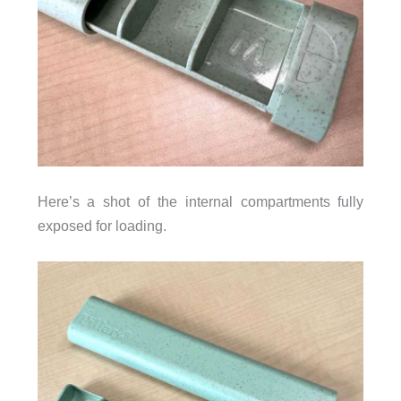
Here’s a shot of the internal compartments fully
exposed for loading.