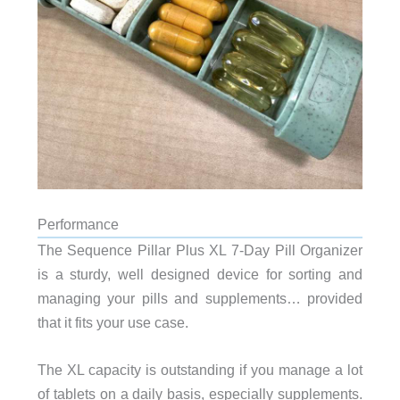
Performance
The Sequence Pillar Plus XL 7-Day Pill Organizer
is a sturdy, well designed device for sorting and
managing your pills and supplements… provided
that it fits your use case.
The XL capacity is outstanding if you manage a lot
of tablets on a daily basis, especially supplements.