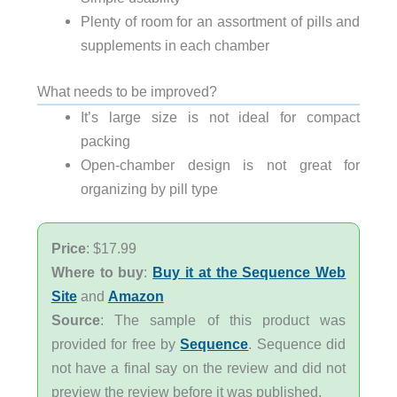
Plenty of room for an assortment of pills and
supplements in each chamber
What needs to be improved?
It’s large size is not ideal for compact
packing
Open-chamber design is not great for
organizing by pill type
Price
: $17.99
Where to buy
:
Buy it at the Sequence Web
Site
and
Amazon
Source
: The sample of this product was
provided for free by
Sequence
. Sequence did
not have a final say on the review and did not
preview the review before it was published.