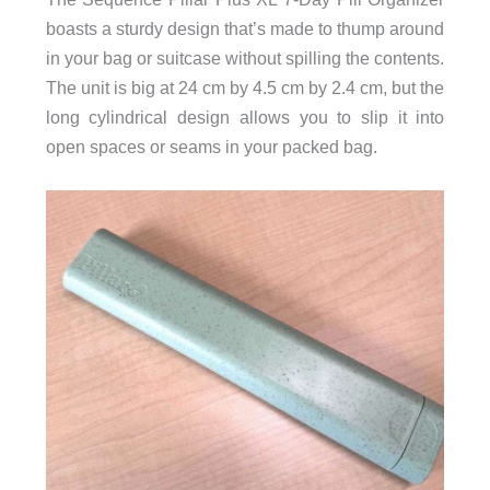
boasts a sturdy design that’s made to thump around
in your bag or suitcase without spilling the contents.
The unit is big at 24 cm by 4.5 cm by 2.4 cm, but the
long cylindrical design allows you to slip it into
open spaces or seams in your packed bag.