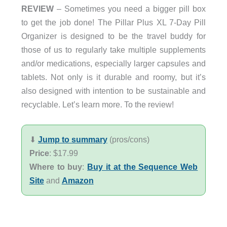
REVIEW
– Sometimes you need a bigger pill box
to get the job done! The Pillar Plus XL 7-Day Pill
Organizer is designed to be the travel buddy for
those of us to regularly take multiple supplements
and/or medications, especially larger capsules and
tablets. Not only is it durable and roomy, but it’s
also designed with intention to be sustainable and
recyclable. Let’s learn more. To the review!
⬇︎
Jump to summary
(pros/cons)
Price
: $17.99
Where to buy
:
Buy it at the Sequence Web
Site
and
Amazon