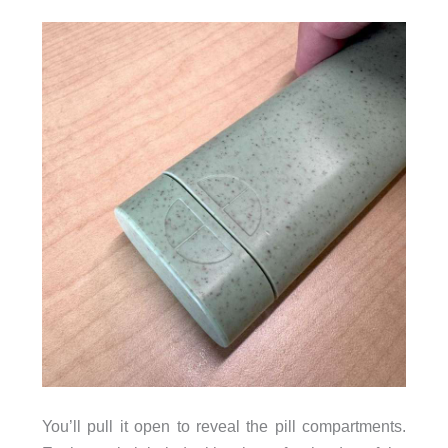
You’ll pull it open to reveal the pill compartments.