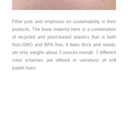
Pillar puts and emphasis on sustainability in their
products. The base material here is a combination
of recycled and plant-based plastics that is both
Non-GMO and BPA free. It feels thick and sturdy,
yet only weighs about 3 ounces overall. 7 different
color schemes are offered in variations of soft
pastel hues.