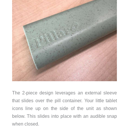
The 2-piece design leverages an external sleeve
that slides over the pill container. Your little tablet
icons line up on the side of the unit as shown
below. This slides into place with an audible snap
when closed.