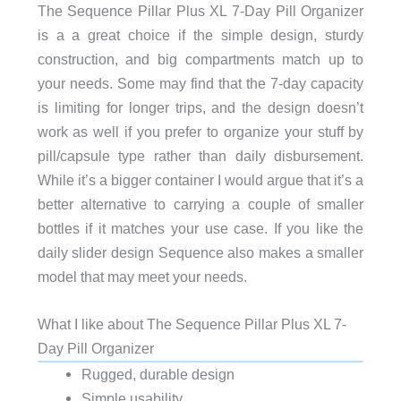
The Sequence Pillar Plus XL 7-Day Pill Organizer
is a a great choice if the simple design, sturdy
construction, and big compartments match up to
your needs. Some may find that the 7-day capacity
is limiting for longer trips, and the design doesn’t
work as well if you prefer to organize your stuff by
pill/capsule type rather than daily disbursement.
While it’s a bigger container I would argue that it’s a
better alternative to carrying a couple of smaller
bottles if it matches your use case. If you like the
daily slider design Sequence also makes a smaller
model that may meet your needs.
What I like about The Sequence Pillar Plus XL 7-
Day Pill Organizer
Rugged, durable design
Simple usability