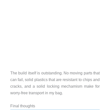
The build itself is outstanding. No moving parts that
can fail, solid plastics that are resistant to chips and
cracks, and a solid locking mechamism make for
worry-free transport in my bag.
Final thoughts