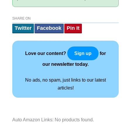
SHARE ON
Twitter
Facebook
Pin It
Love our content?
for
Sign up
our newsletter today.
No ads, no spam, just links to our latest
articles!
Auto Amazon Links: No products found.