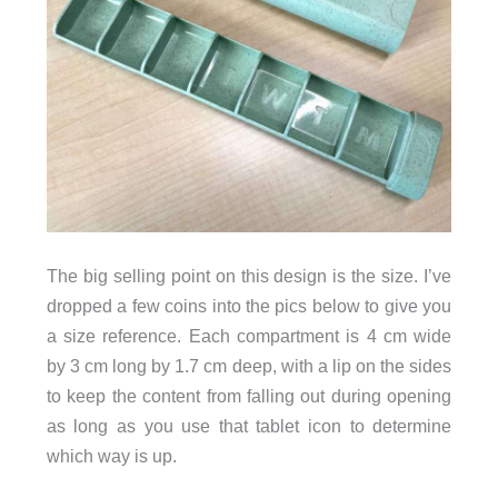
The big selling point on this design is the size. I’ve
dropped a few coins into the pics below to give you
a size reference. Each compartment is 4 cm wide
by 3 cm long by 1.7 cm deep, with a lip on the sides
to keep the content from falling out during opening
as long as you use that tablet icon to determine
which way is up.