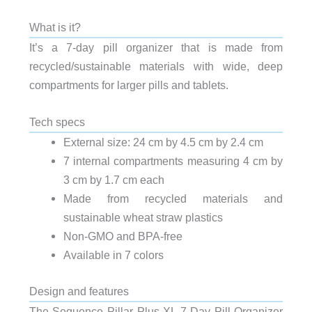
What is it?
It’s a 7-day pill organizer that is made from
recycled/sustainable materials with wide, deep
compartments for larger pills and tablets.
Tech specs
External size: 24 cm by 4.5 cm by 2.4 cm
7 internal compartments measuring 4 cm by
3 cm by 1.7 cm each
Made from recycled materials and
sustainable wheat straw plastics
Non-GMO and BPA-free
Available in 7 colors
Design and features
The Sequence Pillar Plus XL 7-Day Pill Organizer