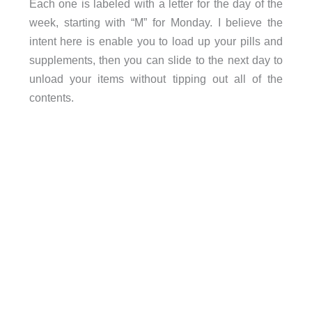
Each one is labeled with a letter for the day of the
week, starting with “M” for Monday. I believe the
intent here is enable you to load up your pills and
supplements, then you can slide to the next day to
unload your items without tipping out all of the
contents.