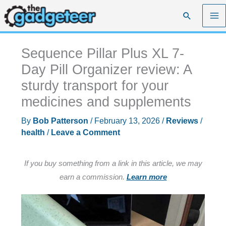
Skip
Search
to
content
Sequence Pillar Plus XL 7-
Day Pill Organizer review: A
sturdy transport for your
medicines and supplements
By
Bob Patterson
/
February 13, 2026
/
Reviews
/
health
/
Leave a Comment
If you buy something from a link in this article, we may
earn a commission.
Learn more