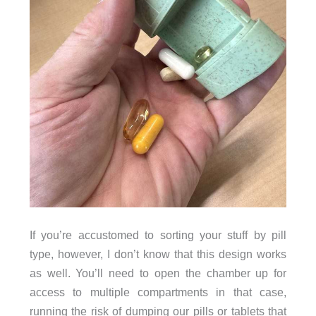
If you’re accustomed to sorting your stuff by pill
type, however, I don’t know that this design works
as well. You’ll need to open the chamber up for
access to multiple compartments in that case,
running the risk of dumping our pills or tablets that