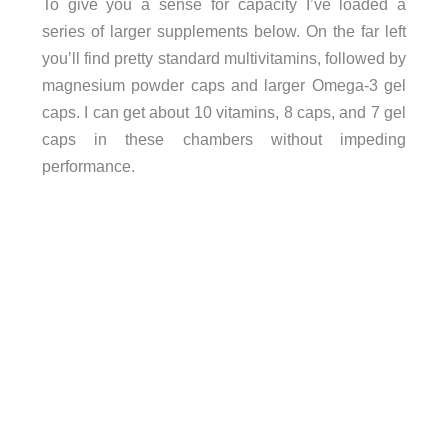
To give you a sense for capacity I’ve loaded a
series of larger supplements below. On the far left
you’ll find pretty standard multivitamins, followed by
magnesium powder caps and larger Omega-3 gel
caps. I can get about 10 vitamins, 8 caps, and 7 gel
caps in these chambers without impeding
performance.