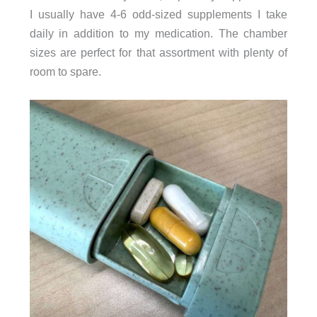
I usually have 4-6 odd-sized supplements I take
daily in addition to my medication. The chamber
sizes are perfect for that assortment with plenty of
room to spare.