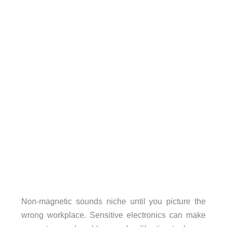
Non-magnetic sounds niche until you picture the
wrong workplace. Sensitive electronics can make