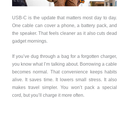
USB-C is the update that matters most day to day.
One cable can cover a phone, a battery pack, and
the speaker. That feels cleaner as it also cuts dead
gadget mornings.
If you’ve dug through a bag for a forgotten charger,
you know what I’m talking about. Borrowing a cable
becomes normal. That convenience keeps habits
alive. It saves time. It lowers small stress. It also
makes travel simpler. You won’t pack a special
cord, but you’ll charge it more often.