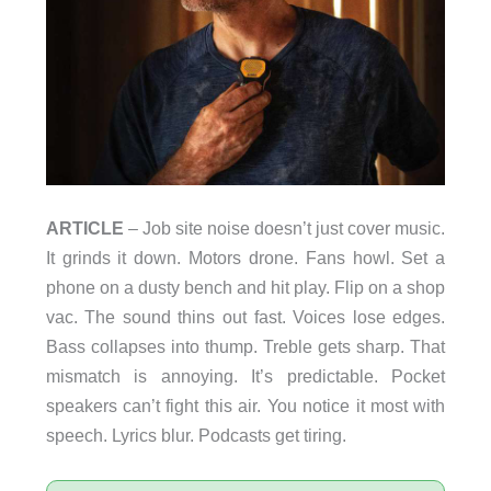
ARTICLE
– Job site noise doesn’t just cover music.
It grinds it down. Motors drone. Fans howl. Set a
phone on a dusty bench and hit play. Flip on a shop
vac. The sound thins out fast. Voices lose edges.
Bass collapses into thump. Treble gets sharp. That
mismatch is annoying. It’s predictable. Pocket
speakers can’t fight this air. You notice it most with
speech. Lyrics blur. Podcasts get tiring.