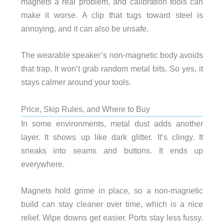
magnets a real problem, and calibration tools can
make it worse. A clip that tugs toward steel is
annoying, and it can also be unsafe.
The wearable speaker’s non-magnetic body avoids
that trap. It won’t grab random metal bits. So yes, it
stays calmer around your tools.
Price, Skip Rules, and Where to Buy
In some environments, metal dust adds another
layer. It shows up like dark glitter. It’s clingy. It
sneaks into seams and buttons. It ends up
everywhere.
Magnets hold grime in place, so a non-magnetic
build can stay cleaner over time, which is a nice
relief. Wipe downs get easier. Ports stay less fussy.