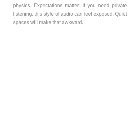
physics. Expectations matter. If you need private
listening, this style of audio can feel exposed. Quiet
spaces will make that awkward.