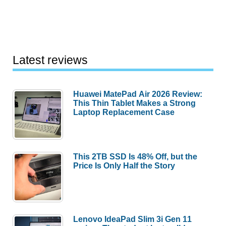
Latest reviews
Huawei MatePad Air 2026 Review:
This Thin Tablet Makes a Strong
Laptop Replacement Case
This 2TB SSD Is 48% Off, but the
Price Is Only Half the Story
Lenovo IdeaPad Slim 3i Gen 11