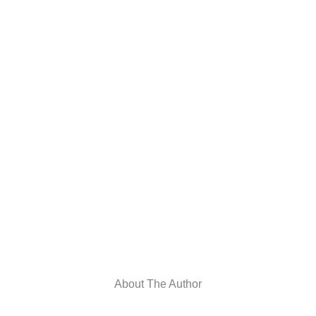
About The Author