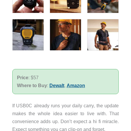
Price
: $57
Where to Buy
:
Dewalt
,
Amazon
If USB0C already runs your daily carry, the update
makes the whole idea easier to live with. That
convenience adds up. Don’t expect a hi fi miracle.
Expect something you can clip-on and forget.