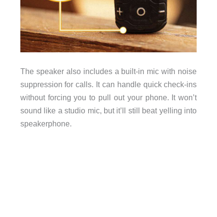
The speaker also includes a built-in mic with noise
suppression for calls. It can handle quick check-ins
without forcing you to pull out your phone. It won’t
sound like a studio mic, but it’ll still beat yelling into
speakerphone.