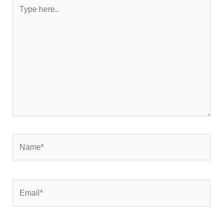
Type
here..
Name*
Email*