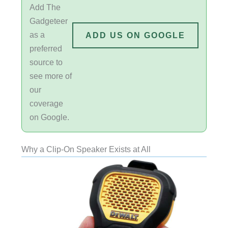
Add The
Gadgeteer
as a
ADD US ON GOOGLE
preferred
source to
see more of
our
coverage
on Google.
Why a Clip-On Speaker Exists at All