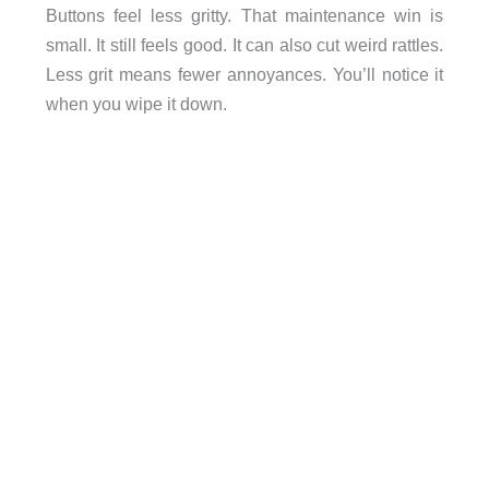
Buttons feel less gritty. That maintenance win is
small. It still feels good. It can also cut weird rattles.
Less grit means fewer annoyances. You’ll notice it
when you wipe it down.