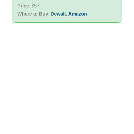
Price
: $57
Where to Buy
:
Dewalt
,
Amazon