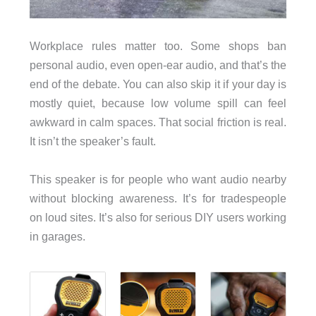
Workplace rules matter too. Some shops ban
personal audio, even open-ear audio, and that’s the
end of the debate. You can also skip it if your day is
mostly quiet, because low volume spill can feel
awkward in calm spaces. That social friction is real.
It isn’t the speaker’s fault.
This speaker is for people who want audio nearby
without blocking awareness. It’s for tradespeople
on loud sites. It’s also for serious DIY users working
in garages.