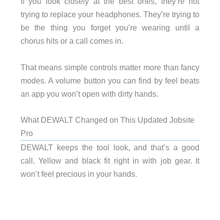
If you look closely at the best ones, they’re not
trying to replace your headphones. They’re trying to
be the thing you forget you’re wearing until a
chorus hits or a call comes in.
That means simple controls matter more than fancy
modes. A volume button you can find by feel beats
an app you won’t open with dirty hands.
What DEWALT Changed on This Updated Jobsite
Pro
DEWALT keeps the tool look, and that’s a good
call. Yellow and black fit right in with job gear. It
won’t feel precious in your hands.