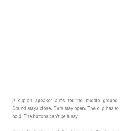
A clip-on speaker aims for the middle ground.
Sound stays close. Ears stay open. The clip has to
hold. The buttons can’t be fussy.