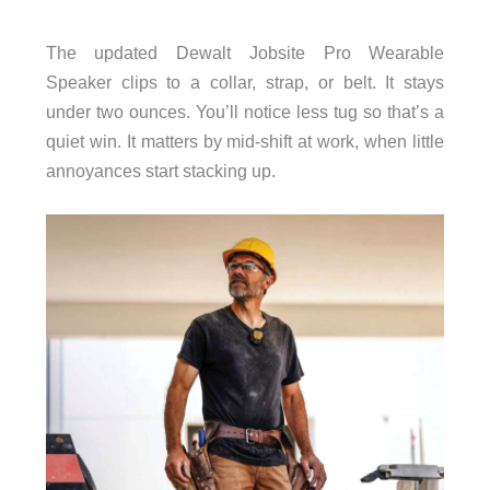
The updated Dewalt Jobsite Pro Wearable
Speaker clips to a collar, strap, or belt. It stays
under two ounces. You’ll notice less tug so that’s a
quiet win. It matters by mid-shift at work, when little
annoyances start stacking up.