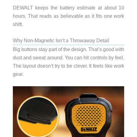
DEWALT keeps the battery estimate at about 10
hours. That reads as believable as it fits one work
shift.
Why Non-Magnetic Isn’t a Throwaway Detail
Big buttons stay part of the design. That’s good with
dust and sweat around. You can hit controls by feel.
The layout doesn’t try to be clever. It feels like work
gear.