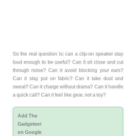
So the real question is: can a clip-on speaker stay
loud enough to be useful? Can it sit close and cut
through noise? Can it avoid blocking your ears?
Can it stay put on fabric? Can it take dust and
sweat? Can it charge without drama? Can it handle
a quick call? Can it feel like gear, not a toy?
Add The
Gadgeteer
on Google