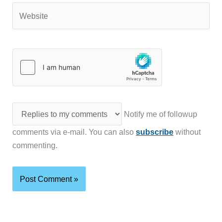
Website
Notify me of followup
comments via e-mail. You can also
subscribe
without
commenting.