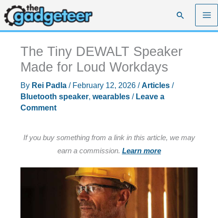
Skip
Search
to
content
The Tiny DEWALT Speaker
Made for Loud Workdays
By
Rei Padla
/
February 12, 2026
/
Articles
/
Bluetooth speaker
,
wearables
/
Leave a
Comment
If you buy something from a link in this article, we may
earn a commission.
Learn more