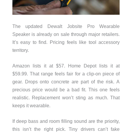
The updated Dewalt Jobsite Pro Wearable
Speaker is already on sale through major retailers.
It’s easy to find. Pricing feels like tool accessory
territory.
Amazon lists it at $57. Home Depot lists it at
$59.99. That range feels fair for a clip-on piece of
gear. Drops onto concrete are part of the risk. A
precious price would be a bad fit. This one feels
realistic. Replacement won’t sting as much. That
keeps it wearable.
If deep bass and room filling sound are the priority,
this isn’t the right pick. Tiny drivers can’t fake