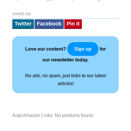
SHARE ON
Twitter
Facebook
Pin It
Love our content?
for
Sign up
our newsletter today.
No ads, no spam, just links to our latest
articles!
Auto Amazon Links: No products found.