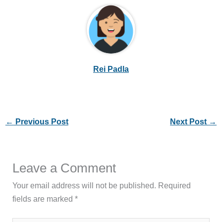
Rei Padla
←
Previous Post
Next Post
→
Leave a Comment
Your email address will not be published.
Required
fields are marked
*