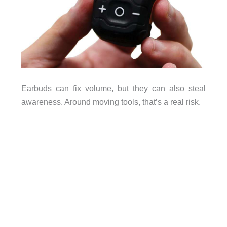
Earbuds can fix volume, but they can also steal
awareness. Around moving tools, that’s a real risk.