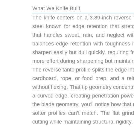
What We Knife Built
The knife centers on a 3.89-inch reverse
steel known for edge retention that str
that handles sweat, rain, and neglect wi
balances edge retention with toughness i
sharpen easily but dull quickly, requirin
more effort during sharpening but maintai
The reverse tanto profile splits the edge int
cardboard, rope, or food prep, and a rei
without flexing. That tip geometry concentr
a curved edge, creating penetration power
the blade geometry, you’ll notice how that 
softer profiles can’t match. The flat gri
cutting while maintaining structural rigidity.