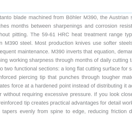
 tanto blade machined from Böhler M390, the Austrian 
etches months between sharpenings and corrosion resis
thout pitting. The 59-61 HRC heat treatment range typi
n M390 steel. Most production knives use softer steels
g frequent maintenance. M390 inverts that equation, dema
ning working sharpness through months of daily cutting t
o two functional sections: a long flat cutting surface for s
nforced piercing tip that punches through tougher mate
ates force at a hardened point instead of distributing it 
 without requiring excessive pressure. If you look close
reinforced tip creates practical advantages for detail wor
nd tapers evenly from spine to edge, reducing friction d