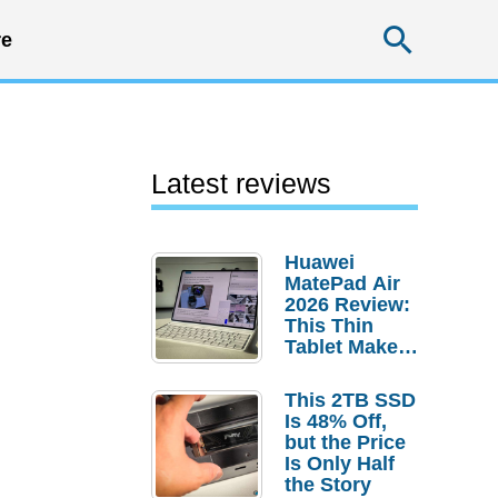
Searc
e
Latest reviews
Huawei
MatePad Air
2026 Review:
This Thin
Tablet Makes
a Strong
Laptop
This 2TB SSD
Replacement
Is 48% Off,
Case
but the Price
Is Only Half
the Story