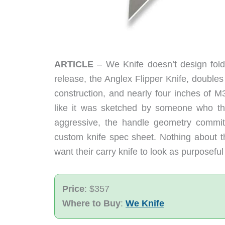
ARTICLE
– We Knife doesn’t design folde
release, the Anglex Flipper Knife, doubles
construction, and nearly four inches of M
like it was sketched by someone who th
aggressive, the handle geometry commits 
custom knife spec sheet. Nothing about this
want their carry knife to look as purposeful
Price
: $357
Where to Buy
:
We Knife