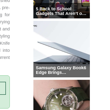
ushed
 pre-
5 Back to School
Gadgets That Aren’t on
g for
Every List
rying
t and
tyling
 Knife
 into
urrent
Samsung Galaxy Book6
Edge Brings
Snapdragon X2 Elite to
More Buyers