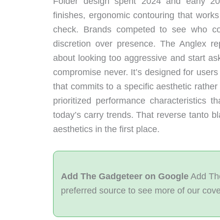
Folder design spent 2024 and early 202
finishes, ergonomic contouring that work
check. Brands competed to see who cou
discretion over presence. The Anglex r
about looking too aggressive and start as
compromise never. It’s designed for users w
that commits to a specific aesthetic rathe
prioritized performance characteristics t
today’s carry trends. That reverse tanto bl
aesthetics in the first place.
Add The Gadgeteer on Google
Add The
preferred source to see more of our cov