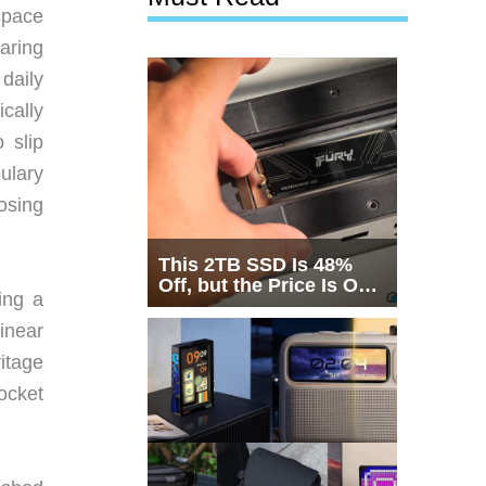
space
aring
daily
cally
 slip
ulary
osing
This 2TB SSD Is 48%
Off, but the Price Is Only
ing a
Half the Story
inear
itage
pocket