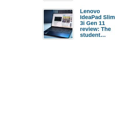
Lenovo
IdeaPad Slim
3i Gen 11
review: The
student
laptop I’d
actually buy