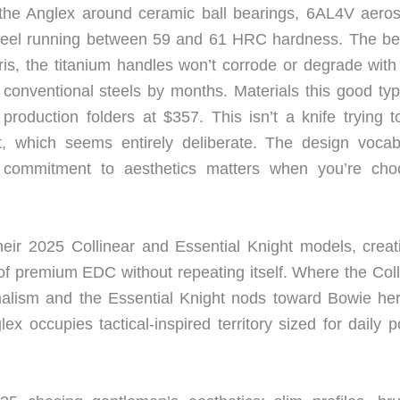
t the Anglex around ceramic ball bearings, 6AL4V aero
 steel running between 59 and 61 HRC hardness. The be
s, the titanium handles won’t corrode or degrade with 
conventional steels by months. Materials this good typi
roduction folders at $357. This isn’t a knife trying to
, which seems entirely deliberate. The design vocab
at commitment to aesthetics matters when you’re cho
eir 2025 Collinear and Essential Knight models, creat
 of premium EDC without repeating itself. Where the Coll
malism and the Essential Knight nods toward Bowie her
ex occupies tactical-inspired territory sized for daily 