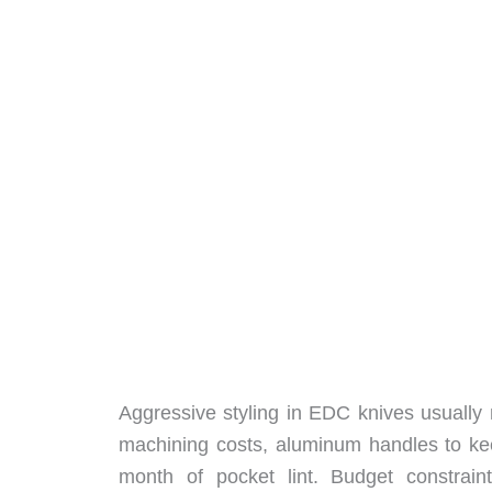
Aggressive styling in EDC knives usuall
machining costs, aluminum handles to keep
month of pocket lint. Budget constrain