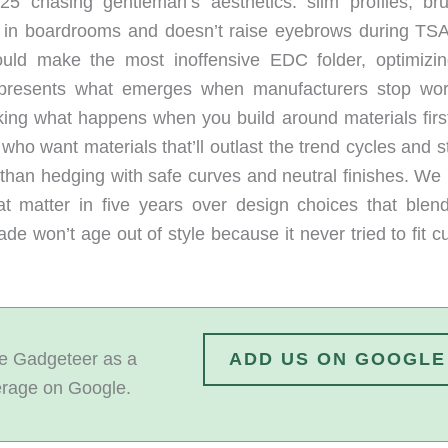
5 chasing gentleman’s aesthetics: slim profiles, br
s in boardrooms and doesn’t raise eyebrows during TSA
ld make the most inoffensive EDC folder, optimizin
epresents what emerges when manufacturers stop wor
king what happens when you build around materials firs
ho want materials that’ll outlast the trend cycles and s
r than hedging with safe curves and neutral finishes. We
hat matter in five years over design choices that blend
ade won’t age out of style because it never tried to fit c
 Gadgeteer as a
ADD US ON GOOGLE
erage on Google.