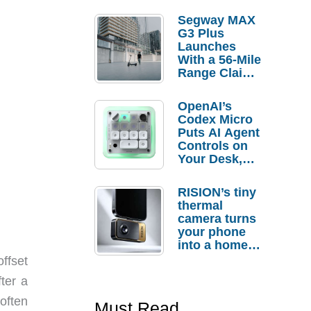
Segway MAX
G3 Plus
Launches
With a 56-Mile
Range Claim
and $350 Pre-
Order
OpenAI’s
Savings
Codex Micro
Puts AI Agent
Controls on
Your Desk,
But Who
Actually
RISION’s tiny
Needs It?
thermal
camera turns
your phone
into a home
troubleshooti
ffset
ng tool
ter a
often
Must Read