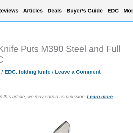
eviews
Articles
Deals
Buyer’s Guide
EDC
Mor
Knife Puts M390 Steel and Full
C
/
EDC
,
folding knife
/
Leave a Comment
in this article, we may earn a commission.
Learn more