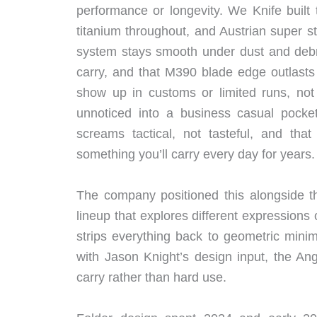
performance or longevity. We Knife buil
titanium throughout, and Austrian super
system stays smooth under dust and debri
carry, and that M390 blade edge outlasts 
show up in customs or limited runs, not p
unnoticed into a business casual pocket
screams tactical, not tasteful, and th
something you’ll carry every day for years.
The company positioned this alongside th
lineup that explores different expressions
strips everything back to geometric mini
with Jason Knight’s design input, the Angl
carry rather than hard use.