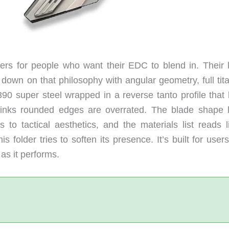
rs for people who want their EDC to blend in. Their l
 down on that philosophy with angular geometry, full tit
390 super steel wrapped in a reverse tanto profile that 
inks rounded edges are overrated. The blade shape 
to tactical aesthetics, and the materials list reads l
 folder tries to soften its presence. It’s built for use
 as it performs.