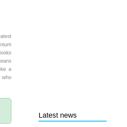
atest
anium
looks
leans
ike a
rs who
Latest news