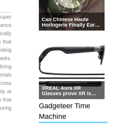
super
Can Chinese Haute
Horlogerie Finally Earn
tance
a Seat Beside
cally
Switzerland?
 that
nding
asks.
licing
rials
across
XREAL Aura XR
ly at
Glasses prove XR is
getting practical, but
k that
$1,500 is still too much
Gadgeteer Time
uring
for most people
Machine