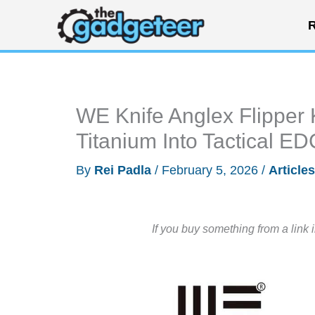
Skip
R
to
content
WE Knife Anglex Flipper 
Titanium Into Tactical ED
By
Rei Padla
/
February 5, 2026
/
Articles
If you buy something from a link 