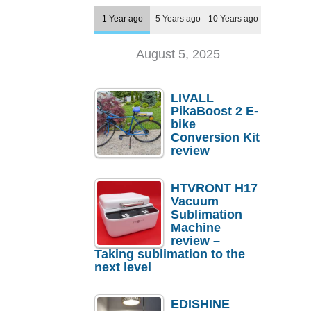
1 Year ago
5 Years ago
10 Years ago
August 5, 2025
LIVALL
PikaBoost 2 E-
bike
Conversion Kit
review
HTVRONT H17
Vacuum
Sublimation
Machine
review –
Taking sublimation to the
next level
EDISHINE