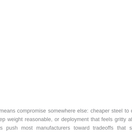
y means compromise somewhere else: cheaper steel to o
 weight reasonable, or deployment that feels gritty af
ts push most manufacturers toward tradeoffs that s