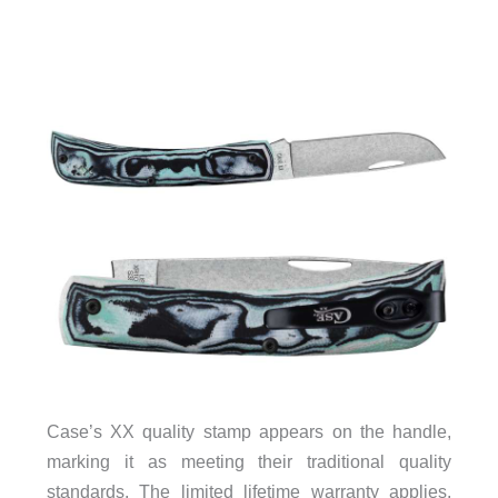
Case’s XX quality stamp appears on the handle,
marking it as meeting their traditional quality
standards. The limited lifetime warranty applies,