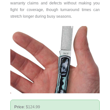
warranty claims and defects without making you
fight for coverage, though turnaround times can
stretch longer during busy seasons.
Price
: $124.99