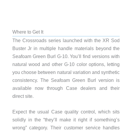
Where to Get It
The Crossroads series launched with the XR Sod
Buster Jr in multiple handle materials beyond the
Seafoam Green Burl G-10. You’ll find versions with
natural wood and other G-10 color options, letting
you choose between natural variation and synthetic
consistency. The Seafoam Green Burl version is
available now through Case dealers and their
direct site.
Expect the usual Case quality control, which sits
solidly in the “they’ll make it right if something’s
wrong” category. Their customer service handles