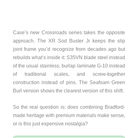
Case’s new Crossroads series takes the opposite
approach. The XR Sod Buster Jr keeps the slip
joint frame you’d recognize from decades ago but
rebuilds what’s inside it: S35VN blade steel instead
of the usual stainless, burlap laminate G-10 instead
of traditional scales, and screw-together
construction instead of pins. The Seafoam Green
Burl version shows the clearest version of this shift.
So the real question is: does combining Bradford-
made heritage with premium materials make sense,
or is this just expensive nostalgia?