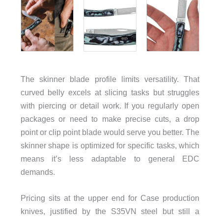
The skinner blade profile limits versatility. That
curved belly excels at slicing tasks but struggles
with piercing or detail work. If you regularly open
packages or need to make precise cuts, a drop
point or clip point blade would serve you better. The
skinner shape is optimized for specific tasks, which
means it’s less adaptable to general EDC
demands.
Pricing sits at the upper end for Case production
knives, justified by the S35VN steel but still a