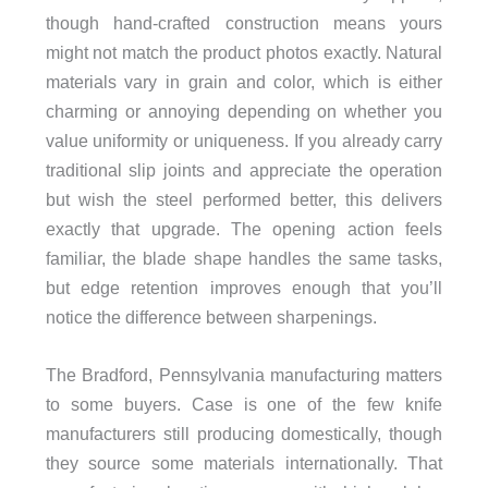
though hand-crafted construction means yours
might not match the product photos exactly. Natural
materials vary in grain and color, which is either
charming or annoying depending on whether you
value uniformity or uniqueness. If you already carry
traditional slip joints and appreciate the operation
but wish the steel performed better, this delivers
exactly that upgrade. The opening action feels
familiar, the blade shape handles the same tasks,
but edge retention improves enough that you’ll
notice the difference between sharpenings.
The Bradford, Pennsylvania manufacturing matters
to some buyers. Case is one of the few knife
manufacturers still producing domestically, though
they source some materials internationally. That