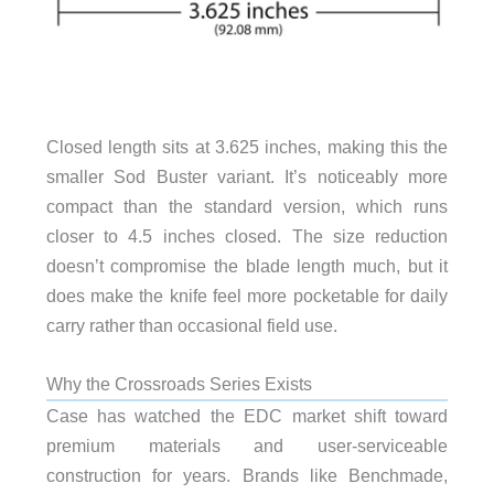
Closed length sits at 3.625 inches, making this the
smaller Sod Buster variant. It’s noticeably more
compact than the standard version, which runs
closer to 4.5 inches closed. The size reduction
doesn’t compromise the blade length much, but it
does make the knife feel more pocketable for daily
carry rather than occasional field use.
Why the Crossroads Series Exists
Case has watched the EDC market shift toward
premium materials and user-serviceable
construction for years. Brands like Benchmade,