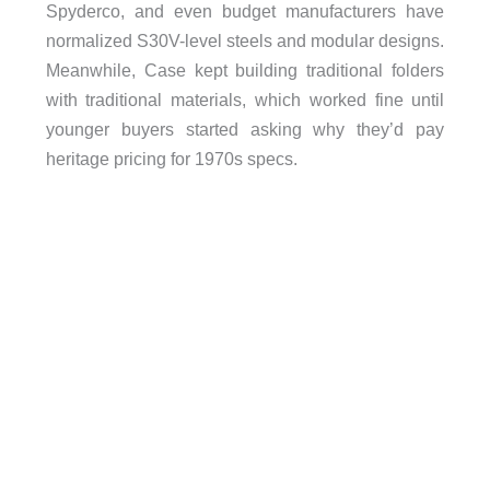
Spyderco, and even budget manufacturers have
normalized S30V-level steels and modular designs.
Meanwhile, Case kept building traditional folders
with traditional materials, which worked fine until
younger buyers started asking why they’d pay
heritage pricing for 1970s specs.