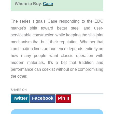
Where to Buy
:
Case
The series signals Case responding to the EDC
market’s shift toward better steel and user-
serviceable construction while keeping the slip joint
mechanism that built their reputation. Whether that
combination finds an audience depends entirely on
how many people want classic operation with
modern materials. It’s a bet that tradition and
performance can coexist without one compromising
the other.
SHARE ON
Twitter
Facebook
Pin It