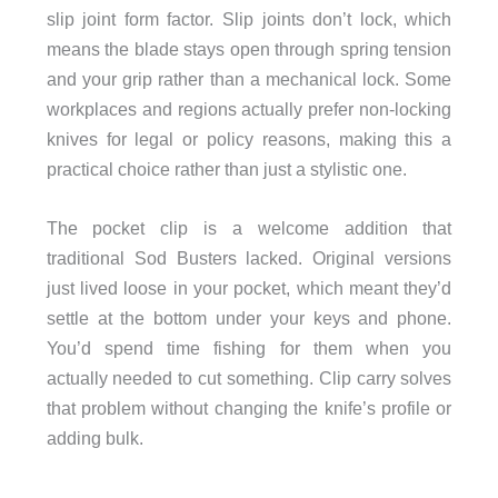
slip joint form factor. Slip joints don’t lock, which
means the blade stays open through spring tension
and your grip rather than a mechanical lock. Some
workplaces and regions actually prefer non-locking
knives for legal or policy reasons, making this a
practical choice rather than just a stylistic one.
The pocket clip is a welcome addition that
traditional Sod Busters lacked. Original versions
just lived loose in your pocket, which meant they’d
settle at the bottom under your keys and phone.
You’d spend time fishing for them when you
actually needed to cut something. Clip carry solves
that problem without changing the knife’s profile or
adding bulk.