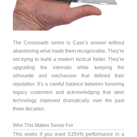
The Crossroads series is Case’s answer without
abandoning what made them recognizable. They’re
not trying to build a modern tactical folder. They’re
upgrading the internals while keeping the
silhouette and mechanism that defined their
reputation. It’s a careful balance between honoring
legacy customers and acknowledging that steel
technology improved dramatically over the past
three decades.
Who This Makes Sense For
This works if you want S35VN performance in a