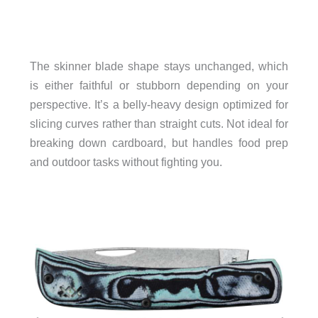
The skinner blade shape stays unchanged, which
is either faithful or stubborn depending on your
perspective. It’s a belly-heavy design optimized for
slicing curves rather than straight cuts. Not ideal for
breaking down cardboard, but handles food prep
and outdoor tasks without fighting you.