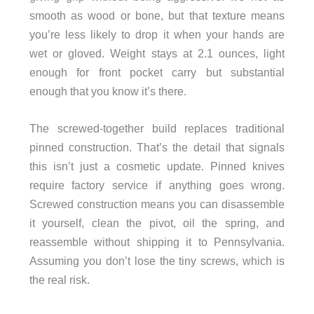
smooth as wood or bone, but that texture means
you’re less likely to drop it when your hands are
wet or gloved. Weight stays at 2.1 ounces, light
enough for front pocket carry but substantial
enough that you know it’s there.
The screwed-together build replaces traditional
pinned construction. That’s the detail that signals
this isn’t just a cosmetic update. Pinned knives
require factory service if anything goes wrong.
Screwed construction means you can disassemble
it yourself, clean the pivot, oil the spring, and
reassemble without shipping it to Pennsylvania.
Assuming you don’t lose the tiny screws, which is
the real risk.