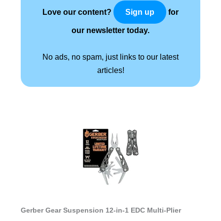
Love our content?
for
Sign up
our newsletter today.
No ads, no spam, just links to our latest
articles!
Gerber Gear Suspension 12-in-1 EDC Multi-Plier