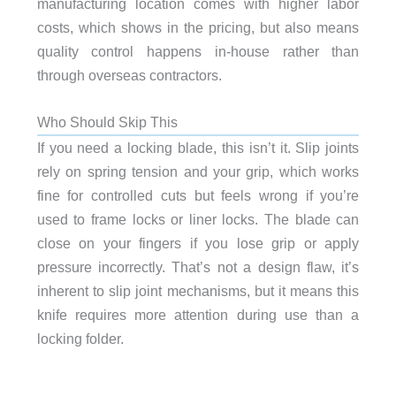
manufacturing location comes with higher labor
costs, which shows in the pricing, but also means
quality control happens in-house rather than
through overseas contractors.
Who Should Skip This
If you need a locking blade, this isn’t it. Slip joints
rely on spring tension and your grip, which works
fine for controlled cuts but feels wrong if you’re
used to frame locks or liner locks. The blade can
close on your fingers if you lose grip or apply
pressure incorrectly. That’s not a design flaw, it’s
inherent to slip joint mechanisms, but it means this
knife requires more attention during use than a
locking folder.