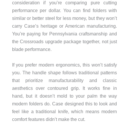
consideration if you’re comparing pure cutting
performance per dollar. You can find folders with
similar or better steel for less money, but they won’t
carry Case’s heritage or American manufacturing.
You’re paying for Pennsylvania craftsmanship and
the Crossroads upgrade package together, not just
blade performance.
If you prefer modern ergonomics, this won’t satisfy
you. The handle shape follows traditional patterns
that prioritize manufacturability and classic
aesthetics over contoured grip. It works fine in
hand, but it doesn’t mold to your palm the way
modern folders do. Case designed this to look and
feel like a traditional knife, which means modern
comfort features didn’t make the cut.