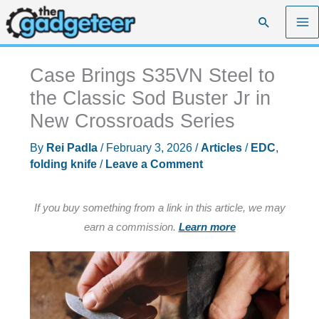
Skip
Search
to
content
Case Brings S35VN Steel to
the Classic Sod Buster Jr in
New Crossroads Series
By
Rei Padla
/
February 3, 2026
/
Articles
/
EDC
,
folding knife
/
Leave a Comment
If you buy something from a link in this article, we may
earn a commission.
Learn more