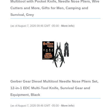
Multitool with Pocket Knife, Needle Nose Pliers, Wire
Cutters and More, Gifts for Men, Camping and
Survival, Grey
(as of August 7, 2026 09:46 GMT -05:00 -
More info
)
Gerber Gear Diesel Multitool Needle Nose Pliers Set,
12-in-1 EDC Multi-Tool Knife, Survival Gear and
Equipment, Black
(as of August 7, 2026 09:46 GMT -05:00 -
More info
)