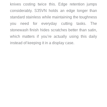
knives costing twice this. Edge retention jumps
considerably. S35VN holds an edge longer than
standard stainless while maintaining the toughness
you need for everyday cutting tasks. The
stonewash finish hides scratches better than satin,
which matters if you’re actually using this daily
instead of keeping it in a display case.