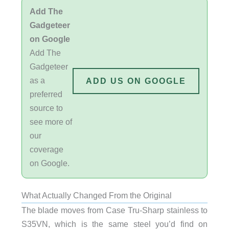
Add The
Gadgeteer
on Google
Add The
Gadgeteer
as a
ADD US ON GOOGLE
preferred
source to
see more of
our
coverage
on Google.
What Actually Changed From the Original
The blade moves from Case Tru-Sharp stainless to
S35VN, which is the same steel you’d find on