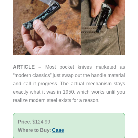
ARTICLE
– Most pocket knives marketed as
“modern classics” just swap out the handle material
and call it progress. The actual mechanism stays
exactly what it was in 1950, which works until you
realize modern steel exists for a reason.
Price
: $124.99
Where to Buy
:
Case