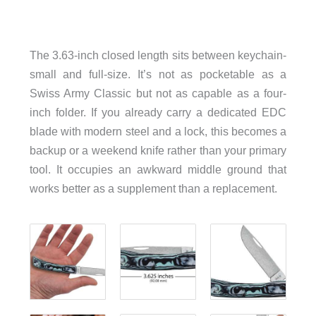
The 3.63-inch closed length sits between keychain-
small and full-size. It’s not as pocketable as a
Swiss Army Classic but not as capable as a four-
inch folder. If you already carry a dedicated EDC
blade with modern steel and a lock, this becomes a
backup or a weekend knife rather than your primary
tool. It occupies an awkward middle ground that
works better as a supplement than a replacement.