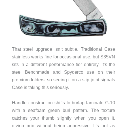
That steel upgrade isn’t subtle. Traditional Case
stainless works fine for occasional use, but S35VN
sits in a different performance tier entirely. It’s the
steel Benchmade and Spyderco use on their
premium folders, so seeing it on a slip joint signals
Case is taking this seriously.
Handle construction shifts to burlap laminate G-10
with a seafoam green burl pattern. The texture
catches your thumb slightly when you open it,
giving grip without being aggressive. It’s not as