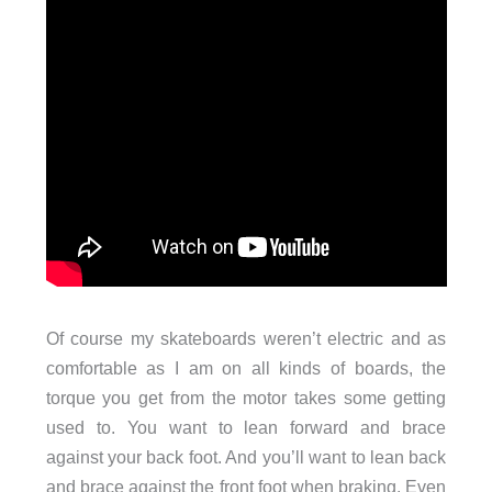
Of course my skateboards weren’t electric and as
comfortable as I am on all kinds of boards, the
torque you get from the motor takes some getting
used to. You want to lean forward and brace
against your back foot. And you’ll want to lean back
and brace against the front foot when braking. Even