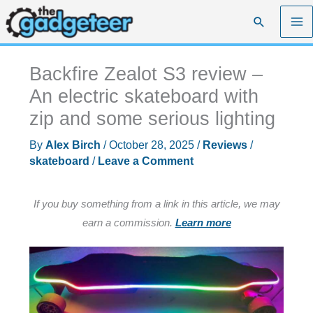
Skip
Search
to
content
Backfire Zealot S3 review –
An electric skateboard with
zip and some serious lighting
By
Alex Birch
/
October 28, 2025
/
Reviews
/
skateboard
/
Leave a Comment
If you buy something from a link in this article, we may
earn a commission.
Learn more