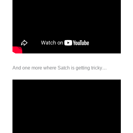
And one more where Satch is getting tricky…