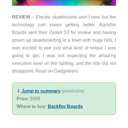
REVIEW
– Electric skateboards aren’t new, but the
technology just keeps getting better. Backfire
Boards sent their Zealot S3 for review and having
grown up skateboarding in a town with huge hills, I
was excited to see just what kind of torque I was
going to get. I was not expecting the amazing
execution level on the lighting, and the ride did not
disappoint. Read on Gadgeteers.
⬇︎
Jump to summary
(pros/cons)
Price
: $899
Where to buy
:
Backfire Boards