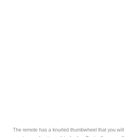
The remote has a knurled thumbwheel that you will