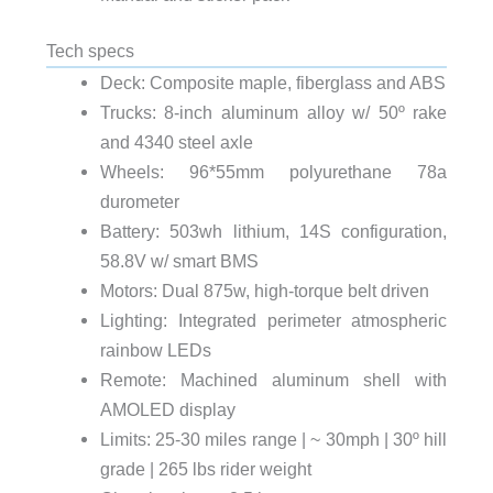
Tech specs
Deck: Composite maple, fiberglass and ABS
Trucks: 8-inch aluminum alloy w/ 50º rake
and 4340 steel axle
Wheels: 96*55mm polyurethane 78a
durometer
Battery: 503wh lithium, 14S configuration,
58.8V w/ smart BMS
Motors: Dual 875w, high-torque belt driven
Lighting: Integrated perimeter atmospheric
rainbow LEDs
Remote: Machined aluminum shell with
AMOLED display
Limits: 25-30 miles range | ~ 30mph | 30º hill
grade | 265 lbs rider weight