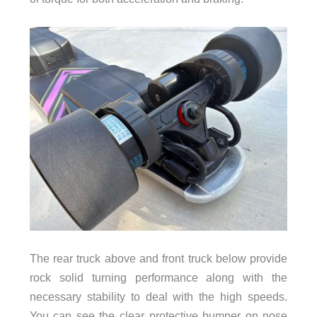
The rear truck above and front truck below provide
rock solid turning performance along with the
necessary stability to deal with the high speeds.
You can see the clear protective bumper on nose