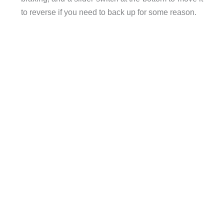
to reverse if you need to back up for some reason.