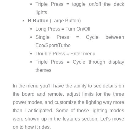
Triple Press = toggle on/off the deck
lights
B Button
(Large Button)
Long Press = Turn On/Off
Single Press = Cycle between
Eco/Sport/Turbo
Double Press = Enter menu
Triple Press = Cycle through display
themes
In the menu you’ll have the ability to see details on
the board and remote, adjust limits for the three
power modes, and customize the lighting way more
than I anticipated. Some of those lighting modes
were shown up in the features section. Let’s move
on to how it rides.