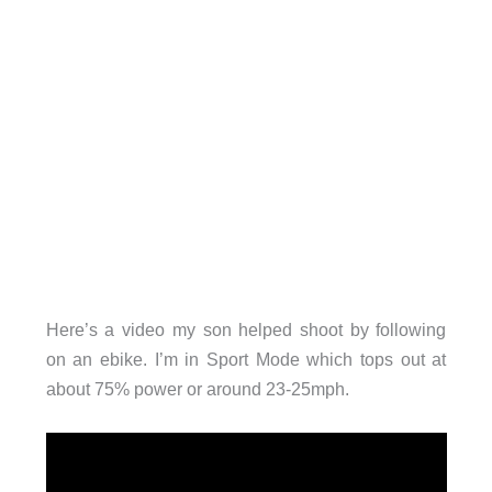
Here’s a video my son helped shoot by following
on an ebike. I’m in Sport Mode which tops out at
about 75% power or around 23-25mph.