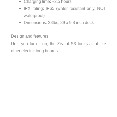
Charging time: ~2.5 hours
IPX rating: IP65 (water resistant only, NOT
waterproof)
Dimensions: 23lbs, 39 x 9.8 inch deck
Design and features
Until you turn it on, the Zealot S3 looks a lot like
other electric long boards.