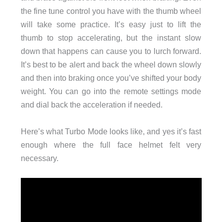
the fine tune control you have with the thumb wheel
will take some practice. It’s easy just to lift the
thumb to stop accelerating, but the instant slow
down that happens can cause you to lurch forward.
It’s best to be alert and back the wheel down slowly
and then into braking once you’ve shifted your body
weight. You can go into the remote settings mode
and dial back the acceleration if needed.
Here’s what Turbo Mode looks like, and yes it’s fast
enough where the full face helmet felt very
necessary.