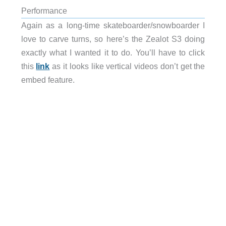
Performance
Again as a long-time skateboarder/snowboarder I
love to carve turns, so here’s the Zealot S3 doing
exactly what I wanted it to do. You’ll have to click
this
link
as it looks like vertical videos don’t get the
embed feature.