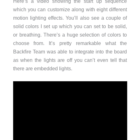
Here’s a video showing the start up sequence
which you can customize along with eight different
motion lighting effects. You’ll also see a couple of
solid colors I set up which you can set to be solid,
or breathing. There’s a huge selection of colors to
choose from. It’s pretty remarkable what the
Backfire Team was able to integrate into the board
as when the lights are off you can’t even tell that
there are embedded lights.