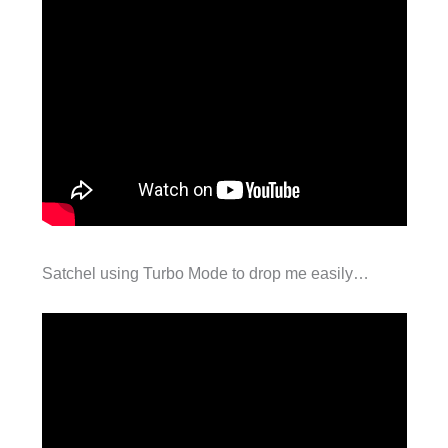
Satchel using Turbo Mode to drop me easily…