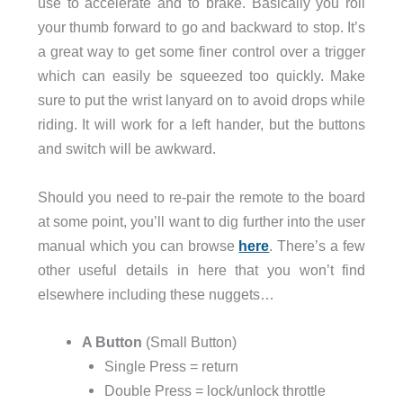
use to accelerate and to brake. Basically you roll
your thumb forward to go and backward to stop. It’s
a great way to get some finer control over a trigger
which can easily be squeezed too quickly. Make
sure to put the wrist lanyard on to avoid drops while
riding. It will work for a left hander, but the buttons
and switch will be awkward.
Should you need to re-pair the remote to the board
at some point, you’ll want to dig further into the user
manual which you can browse
here
. There’s a few
other useful details in here that you won’t find
elsewhere including these nuggets…
A Button
(Small Button)
Single Press = return
Double Press = lock/unlock throttle