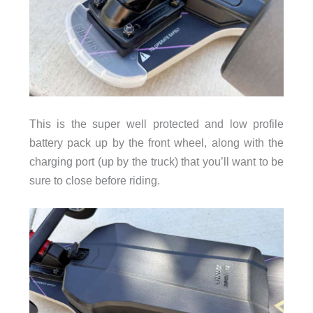
This is the super well protected and low profile
battery pack up by the front wheel, along with the
charging port (up by the truck) that you’ll want to be
sure to close before riding.