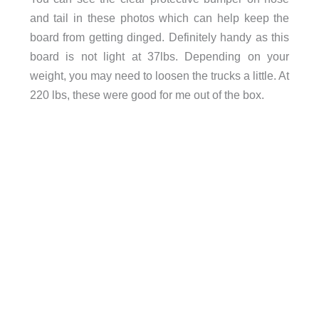
and tail in these photos which can help keep the
board from getting dinged. Definitely handy as this
board is not light at 37lbs. Depending on your
weight, you may need to loosen the trucks a little. At
220 lbs, these were good for me out of the box.