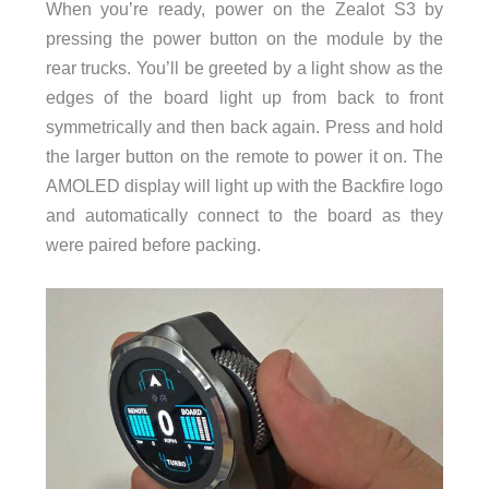
When you’re ready, power on the Zealot S3 by
pressing the power button on the module by the
rear trucks. You’ll be greeted by a light show as the
edges of the board light up from back to front
symmetrically and then back again. Press and hold
the larger button on the remote to power it on. The
AMOLED display will light up with the Backfire logo
and automatically connect to the board as they
were paired before packing.