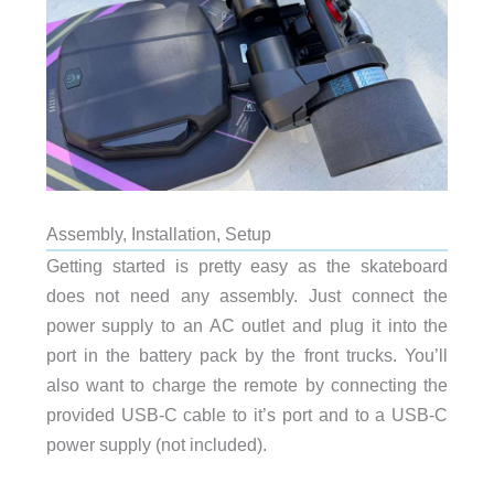
Assembly, Installation, Setup
Getting started is pretty easy as the skateboard
does not need any assembly. Just connect the
power supply to an AC outlet and plug it into the
port in the battery pack by the front trucks. You’ll
also want to charge the remote by connecting the
provided USB-C cable to it’s port and to a USB-C
power supply (not included).