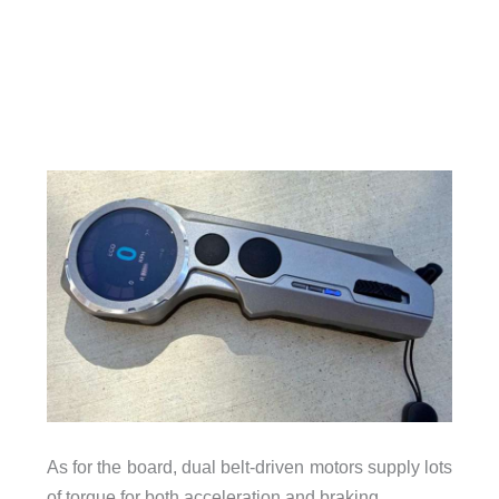
As for the board, dual belt-driven motors supply lots
of torque for both acceleration and braking.