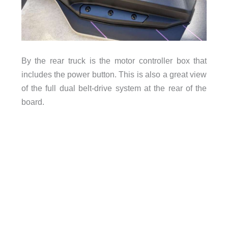
By the rear truck is the motor controller box that
includes the power button. This is also a great view
of the full dual belt-drive system at the rear of the
board.