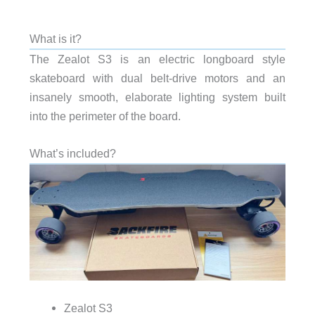
What is it?
The Zealot S3 is an electric longboard style
skateboard with dual belt-drive motors and an
insanely smooth, elaborate lighting system built
into the perimeter of the board.
What’s included?
Zealot S3