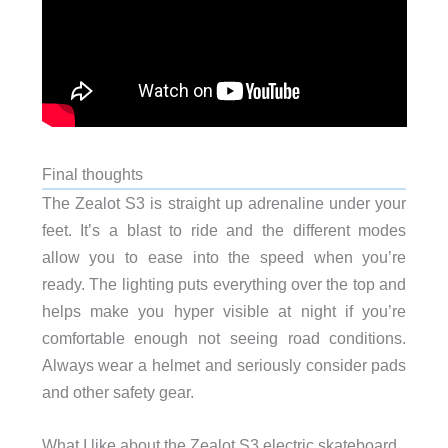
Final thoughts
The Zealot S3 is straight up adrenaline under your
feet. It’s a blast to ride and the different modes
allow you to ease into the speed when you’re
ready. The lighting puts everything over the top and
helps make you hyper visible at night if you’re
comfortable enough not seeing road conditions.
Always wear a helmet and seriously consider pads
and other safety gear.
What I like about the Zealot S3 electric skateboard