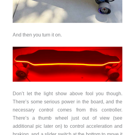
And then you turn it on.
Don’t let the light show above fool you though.
There’s some serious power in the board, and the
necessary control comes from this controller.
There’s a thumb wheel just out of view (see
additional pic later on) to control acceleration and
braking, and a slider switch at the bottom to move it