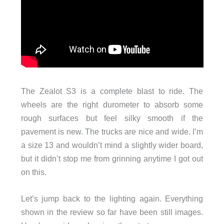
The Zealot S3 is a complete blast to ride. The
wheels are the right durometer to absorb some
rough surfaces but feel silky smooth if the
pavement is new. The trucks are nice and wide. I’m
a size 13 and wouldn’t mind a slightly wider board,
but it didn’t stop me from grinning anytime I got out
on this.
Let’s jump back to the lighting again. Everything
shown in the review so far have been still images.