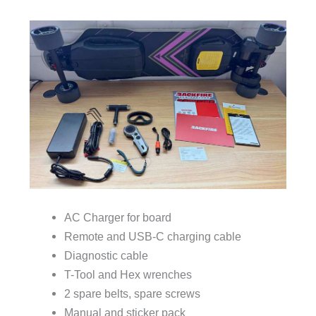
AC Charger for board
Remote and USB-C charging cable
Diagnostic cable
T-Tool and Hex wrenches
2 spare belts, spare screws
Manual and sticker pack