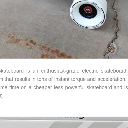
ateboard is an enthusiast-grade electric skateboard,
 that results in tons of instant torque and acceleration
ome time on a cheaper less powerful skateboard and i
).