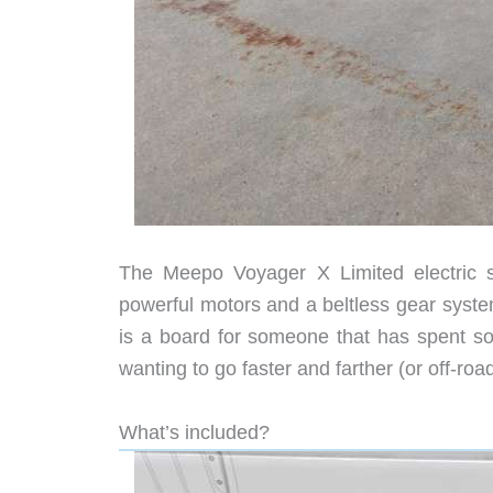
The Meepo Voyager X Limited electric sk
powerful motors and a beltless gear system
is a board for someone that has spent s
wanting to go faster and farther (or off-road
What’s included?