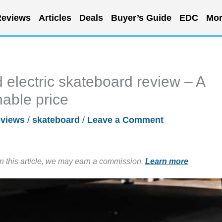
eviews
Articles
Deals
Buyer’s Guide
EDC
Mor
electric skateboard review – A
nable price
views
/
skateboard
/
Leave a Comment
in this article, we may earn a commission.
Learn more