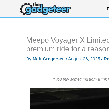
Skip
R
to
content
Meepo Voyager X Limited 
premium ride for a reaso
By
Matt Gregersen
/
August 26, 2025
/
Re
If you buy something from a link 