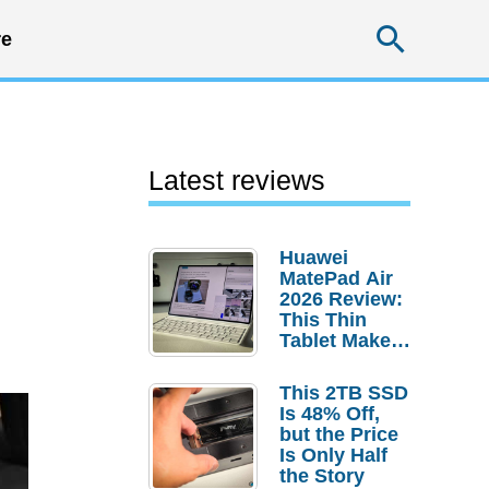
Searc
e
Latest reviews
Huawei
MatePad Air
2026 Review:
This Thin
Tablet Makes
a Strong
Laptop
This 2TB SSD
Replacement
Is 48% Off,
Case
but the Price
Is Only Half
the Story