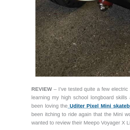
REVIEW
– I’ve tested quite a few electri
learning my high school longboard skills 
been loving the
Uditer Pixel Mini skate
been itching to ride again that the Mini 
wanted to review their Meepo Voyager X Lim