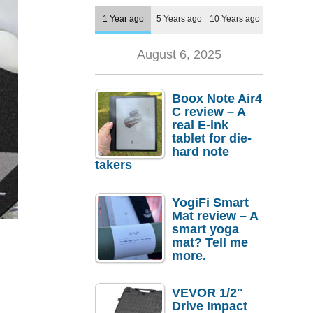
1 Year ago
5 Years ago
10 Years ago
August 6, 2025
Boox Note Air4
C review – A
real E-ink
tablet for die-
hard note
takers
YogiFi Smart
Mat review – A
smart yoga
mat? Tell me
more.
VEVOR 1/2″
Drive Impact