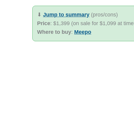
⬇︎
Jump to summary
(pros/cons)
Price
: $1,399 (on sale for $1,099 at time
Where to buy
:
Meepo