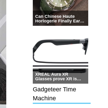
Can Chinese Haute
Horlogerie Finally Earn
a Seat Beside
Switzerland?
XREAL Aura XR
Glasses prove XR is
getting practical, but
$1,500 is still too much
Gadgeteer Time
for most people
Machine