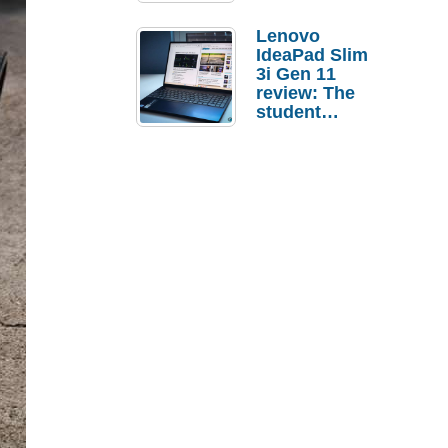
Lenovo
IdeaPad Slim
3i Gen 11
review: The
student
laptop I’d
actually buy