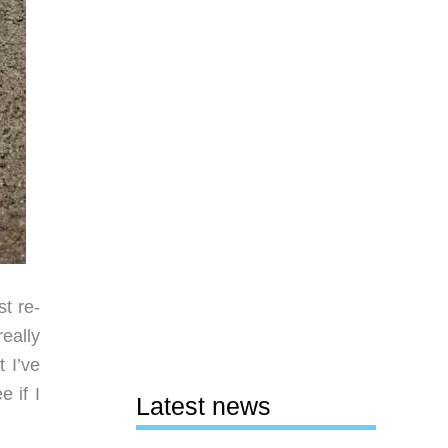
st re-
eally
 I’ve
 if I
Latest news