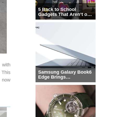
5 Back to School
Gadgets That Aren’t on
Every List
 with
Samsung Galaxy Book6
. This
Edge Brings
s now
Snapdragon X2 Elite to
More Buyers