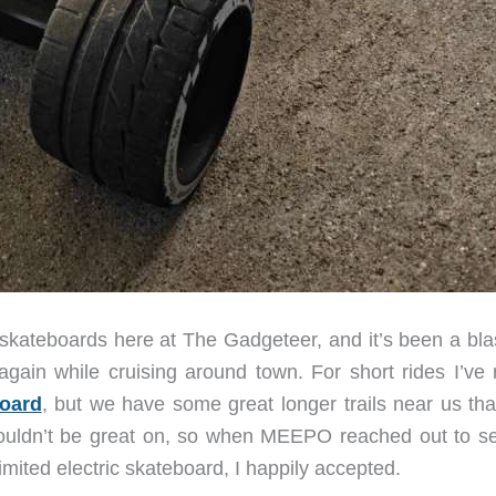
c skateboards here at The Gadgeteer, and it’s been a bla
again while cruising around town. For short rides I’ve r
board
, but we have some great longer trails near us that
wouldn’t be great on, so when MEEPO reached out to see
ited electric skateboard, I happily accepted.