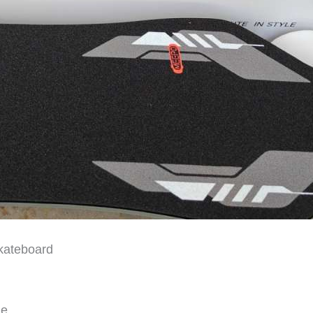
skateboard
le