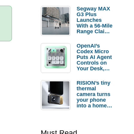
Segway MAX
G3 Plus
Launches
With a 56-Mile
Range Claim
and $350 Pre-
Order
OpenAI’s
Savings
Codex Micro
Puts AI Agent
Controls on
Your Desk,
But Who
Actually
RISION’s tiny
Needs It?
thermal
camera turns
your phone
into a home
troubleshooti
ng tool
Must Read