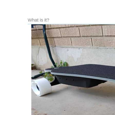
What is it?