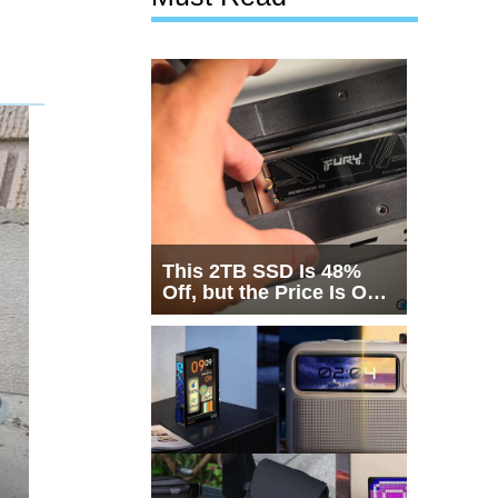
This 2TB SSD Is 48%
Off, but the Price Is Only
Half the Story