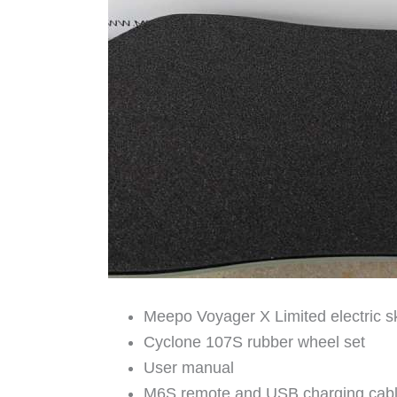
Meepo Voyager X Limited electric 
Cyclone 107S rubber wheel set
User manual
M6S remote and USB charging cab