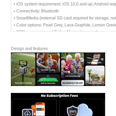
• iOS system requirement: iOS 10.0 and up; Android req
• Connectivity: Bluetooth
• SmartMedia (external SD card required for storage, not
• Color options: Pearl Grey, Lava Graphite, Lemon Gree
• 360° panoramic and FollowMe tracking modes
• Scoreboard display for real-time scores
• Live streaming and automatic highlight generation via
Design and features
• Remote control and Apple Watch integration
• Wireless and portable design, designed for quick setu