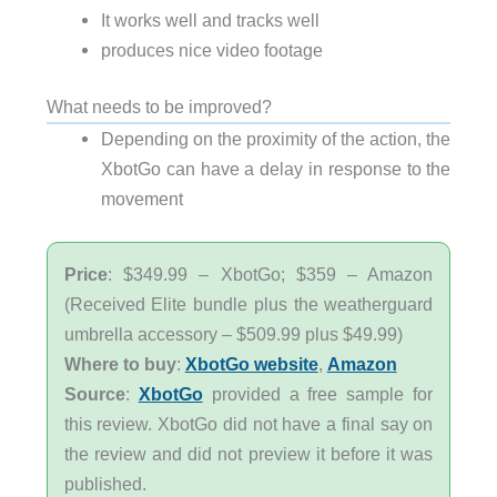
It works well and tracks well
produces nice video footage
What needs to be improved?
Depending on the proximity of the action, the
XbotGo can have a delay in response to the
movement
Price
: $349.99 – XbotGo; $359 – Amazon
(Received Elite bundle plus the weatherguard
umbrella accessory – $509.99 plus $49.99)
Where to buy
:
XbotGo website
,
Amazon
Source
:
XbotGo
provided a free sample for
this review. XbotGo did not have a final say on
the review and did not preview it before it was
published.