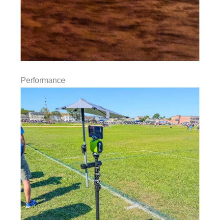
Performance