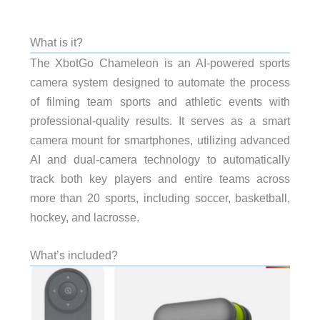
What is it?
The XbotGo Chameleon is an AI-powered sports
camera system designed to automate the process
of filming team sports and athletic events with
professional-quality results. It serves as a smart
camera mount for smartphones, utilizing advanced
AI and dual-camera technology to automatically
track both key players and entire teams across
more than 20 sports, including soccer, basketball,
hockey, and lacrosse.
What’s included?