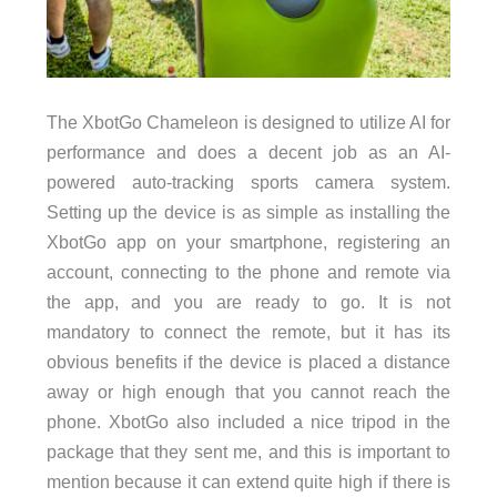
The XbotGo Chameleon is designed to utilize AI for
performance and does a decent job as an AI-
powered auto-tracking sports camera system.
Setting up the device is as simple as installing the
XbotGo app on your smartphone, registering an
account, connecting to the phone and remote via
the app, and you are ready to go. It is not
mandatory to connect the remote, but it has its
obvious benefits if the device is placed a distance
away or high enough that you cannot reach the
phone. XbotGo also included a nice tripod in the
package that they sent me, and this is important to
mention because it can extend quite high if there is