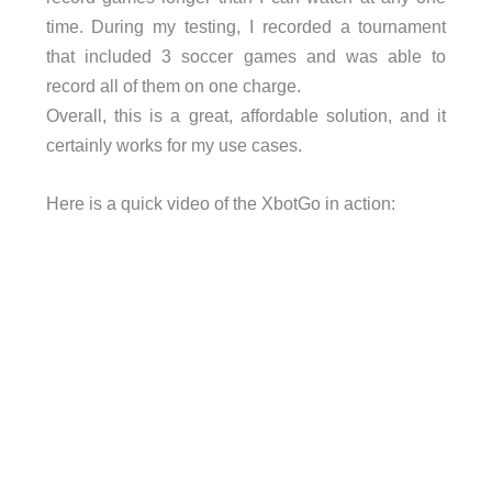
time. During my testing, I recorded a tournament
that included 3 soccer games and was able to
record all of them on one charge.
Overall, this is a great, affordable solution, and it
certainly works for my use cases.
Here is a quick video of the XbotGo in action: