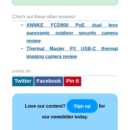
Check out these other reviews!
ANNKE FCD800 PoE dual lens
panoramic outdoor security camera
review
Thermal Master P3 USB-C thermal
imaging camera review
SHARE ON
Twitter
Facebook
Pin It
Love our content?
for
Sign up
our newsletter today.