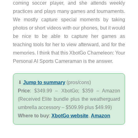
coming soccer player, and she attends weekly
practices and plays many games and tournaments.
We mostly capture special moments by taking
photos or short videos with our phones, but it would
be nice to be able to capture her games as
teaching tools for her to view afterward, and for the
memories. I think that this XbotGo Chameleon: Your
Personal AI Sports Cameraman is the answer.
⬇︎
Jump to summary
(pros/cons)
Price
: $349.99 – XbotGo; $359 – Amazon
(Received Elite bundle plus the weatherguard
umbrella accessory – $509.99 plus $49.99)
Where to buy
:
XbotGo website
,
Amazon