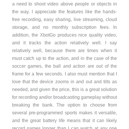
a need to shoot video above people or objects in
the way. I appreciate the features like the hands-
free recording, easy sharing, live streaming, cloud
storage, and no monthly subscription fees. In
addition, the XbotGo produces nice quality video,
and it tracks the action relatively well. I say
relatively well, because there are times when it
must catch up to the action, and in the case of the
soccer games, the ball and action are out of the
frame for a few seconds. I also must mention that I
love that the device zooms in and out and tilts as
needed, and given the price, this is a great solution
for recording and/or broadcasting gameplay without
breaking the bank. The option to choose from
several pre-programmed sports makes it versatile,
and the great battery life means that it can likely
record games longer than I can watch at any one