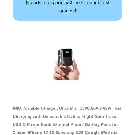
No ads, no spam, just links to our latest
articles!
INIU Portable Charger, Ultra Mini 10000mAh 45W Fast
Charging with Detachable Cable, Flight-Safe Travel
USB C Power Bank External Phone Battery Pack for
Xiaomi iPhone 17 16 Samsung S26 Google iPad etc