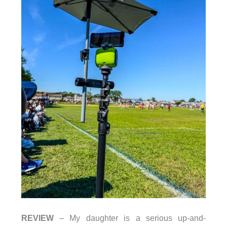
REVIEW
– My daughter is a serious up-and-