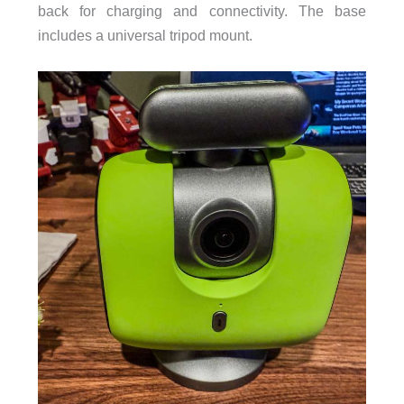
back for charging and connectivity. The base
includes a universal tripod mount.