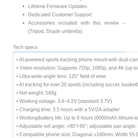
Lifetime Firmware Updates
Dedicated Customer Support
Accessories included with this review –
(Tripod, Shade umbrella)
Tech specs
• AI-powered sports tracking phone mount with dual-ca
• Video resolution: Supports 720p, 1080p, and 4K (up t
• Ultra-wide-angle lens: 120° field of view
• AI tracking for over 20 sports (including soccer, basketb
• Net weight: 540g
• Working voltage: 3.4~4.2V (standard 3.7V)
• Charging time: 3.5 hours with a 5V/2A adapter
• Working/battery life: Up to 8 hours (6000mAh lithium-io
• Adjustable roll angle: +90°/-90°; adjustable pan angle:
• Compatible phone size: Diagonal ≤180mm, Width 55