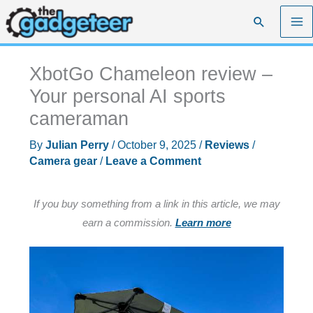
Skip
Search
to
content
XbotGo Chameleon review –
Your personal AI sports
cameraman
By
Julian Perry
/
October 9, 2025
/
Reviews
/
Camera gear
/
Leave a Comment
If you buy something from a link in this article, we may
earn a commission.
Learn more