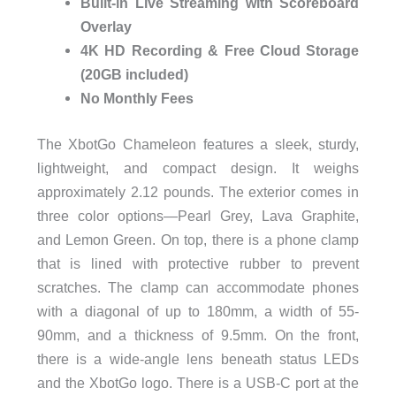
Built-in Live Streaming with Scoreboard
Overlay
4K HD Recording & Free Cloud Storage
(20GB included)
No Monthly Fees
The XbotGo Chameleon features a sleek, sturdy,
lightweight, and compact design. It weighs
approximately 2.12 pounds. The exterior comes in
three color options—Pearl Grey, Lava Graphite,
and Lemon Green. On top, there is a phone clamp
that is lined with protective rubber to prevent
scratches. The clamp can accommodate phones
with a diagonal of up to 180mm, a width of 55-
90mm, and a thickness of 9.5mm. On the front,
there is a wide-angle lens beneath status LEDs
and the XbotGo logo. There is a USB-C port at the