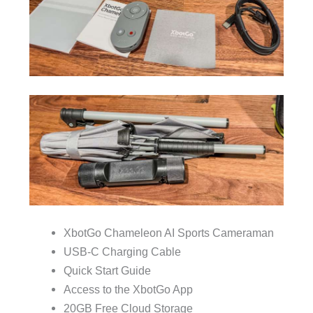
XbotGo Chameleon AI Sports Cameraman
USB-C Charging Cable
Quick Start Guide
Access to the XbotGo App
20GB Free Cloud Storage