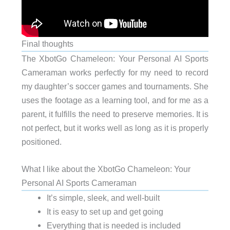
Final thoughts
The XbotGo Chameleon: Your Personal AI Sports
Cameraman works perfectly for my need to record
my daughter’s soccer games and tournaments. She
uses the footage as a learning tool, and for me as a
parent, it fulfills the need to preserve memories. It is
not perfect, but it works well as long as it is properly
positioned.
What I like about the XbotGo Chameleon: Your
Personal AI Sports Cameraman
It’s simple, sleek, and well-built
It is easy to set up and get going
Everything that is needed is included