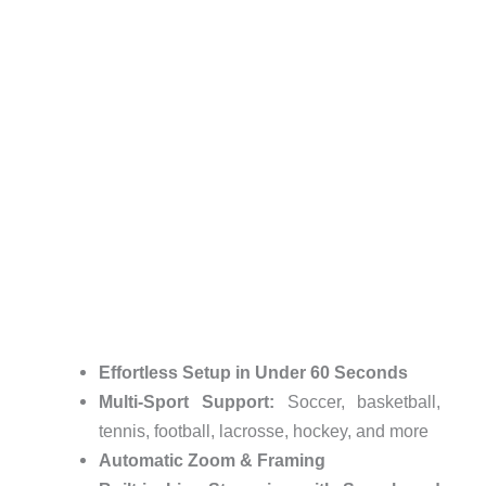
Effortless Setup in Under 60 Seconds
Multi-Sport Support:
Soccer, basketball,
tennis, football, lacrosse, hockey, and more
Automatic Zoom & Framing