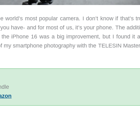
 world’s most popular camera. I don’t know if that’s tr
you have- and for most of us, it’s your phone. The addit
 the iPhone 16 was a big improvement, but I found it a l
p of my smartphone photography with the TELESIN Master
ndle
azon