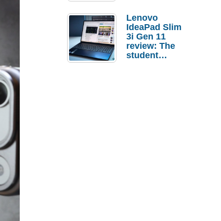
Lenovo
IdeaPad Slim
3i Gen 11
review: The
student
laptop I’d
actually buy