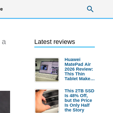
Searc
e
 a
Latest reviews
Huawei
MatePad Air
2026 Review:
This Thin
Tablet Makes
a Strong
Laptop
This 2TB SSD
Replacement
Is 48% Off,
Case
but the Price
Is Only Half
the Story