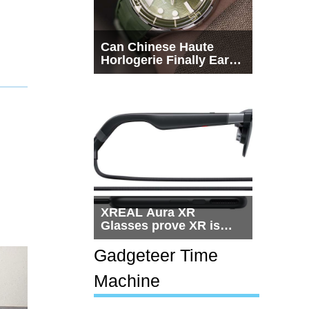
Can Chinese Haute
Horlogerie Finally Earn
a Seat Beside
Switzerland?
XREAL Aura XR
Glasses prove XR is
getting practical, but
$1,500 is still too much
Gadgeteer Time
for most people
Machine