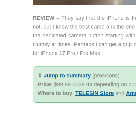
REVIEW
– They say that the iPhone is the
not, but I know the best camera is the one 
the dedicated camera button starting with
clumsy at times. Perhaps I can get a gri
for iPhone 17 Pro / Pro Max.
⬇︎
Jump to summary
(pros/cons)
Price
: $99.99-$129.99 depending on bu
Where to buy
:
TELESIN Store
and
Am