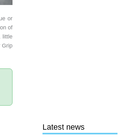
ue or
ion of
ittle
 Grip
Latest news