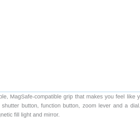
e, MagSafe-compatible grip that makes you feel like y
 shutter button, function button, zoom lever and a dial
c fill light and mirror.