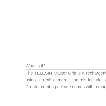
What is it?
The TELESIN Master Grip is a rechargeabl
using a “real” camera. Controls include a
Creator combo package comes with a magneti