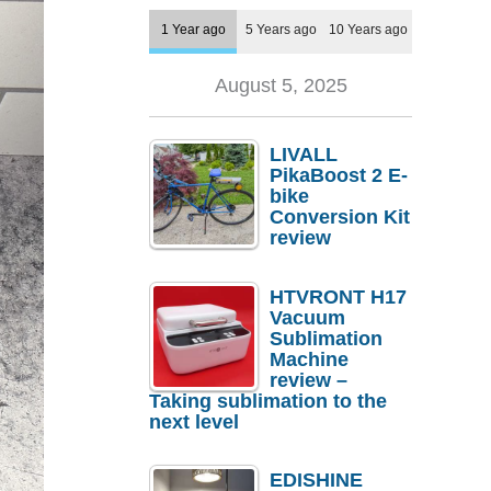
1 Year ago
5 Years ago
10 Years ago
August 5, 2025
LIVALL
PikaBoost 2 E-
bike
Conversion Kit
review
HTVRONT H17
Vacuum
Sublimation
Machine
review –
Taking sublimation to the
next level
EDISHINE