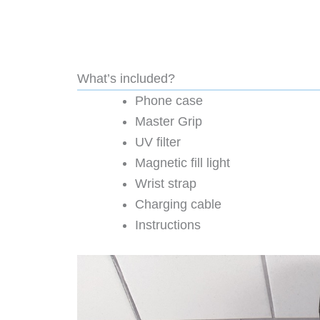
What’s included?
Phone case
Master Grip
UV filter
Magnetic fill light
Wrist strap
Charging cable
Instructions