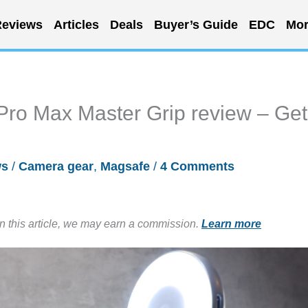
eviews
Articles
Deals
Buyer’s Guide
EDC
Mor
ro Max Master Grip review – Get
ws
/
Camera gear
,
Magsafe
/
4 Comments
in this article, we may earn a commission.
Learn more