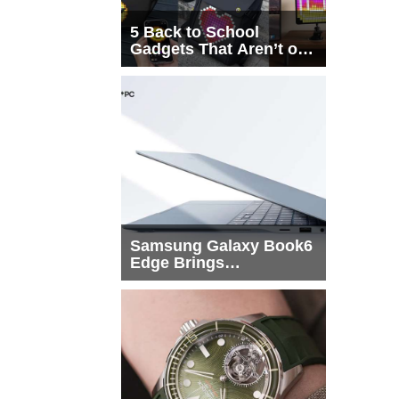
5 Back to School
Gadgets That Aren’t on
Every List
Samsung Galaxy Book6
Edge Brings
Snapdragon X2 Elite to
More Buyers