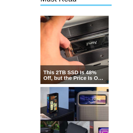
This 2TB SSD Is 48%
Off, but the Price Is Only
Half the Story