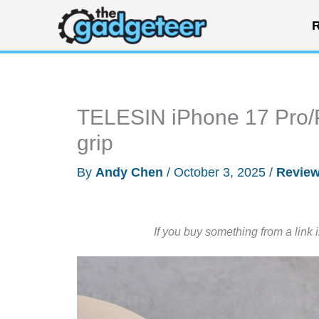
Skip
R
to
content
TELESIN iPhone 17 Pro/P
grip
By
Andy Chen
/
October 3, 2025
/
Revie
If you buy something from a link 