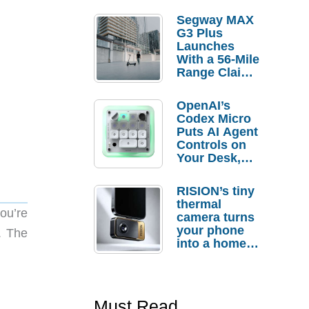
Segway MAX
G3 Plus
Launches
With a 56-Mile
Range Claim
and $350 Pre-
Order
OpenAI’s
Savings
Codex Micro
Puts AI Agent
Controls on
Your Desk,
But Who
Actually
RISION’s tiny
Needs It?
thermal
ou’re
camera turns
your phone
. The
into a home
troubleshooti
ng tool
Must Read