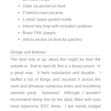
Outer zip pocket on front
2 interior insert pockets
1 mesh zipper pocket inside
Interior key loop with included carabiner
Brass YKK zippers
Velcro section on front for patches
Design and features
The best way to go about this might be from the
outside in. And to start off, this is a heavy pouch. In
a great way. It feels substantial and durable. I
stuffed it full of things and chucked it across the
room and driveway numerous times and everything
seemed great. Seriously! Although I wouldn’t
recommend doing this on the daily, filled with your
most expensive EDC items. I put mostly budget