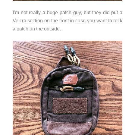
I’m not really a huge patch guy, but they did put a
Velcro section on the front in case you want to rock
a patch on the outside.