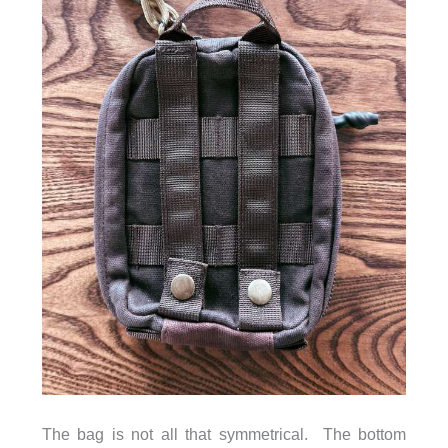
The bag is not all that symmetrical. The bottom