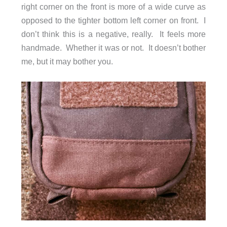
right corner on the front is more of a wide curve as
opposed to the tighter bottom left corner on front. I
don’t think this is a negative, really. It feels more
handmade. Whether it was or not. It doesn’t bother
me, but it may bother you.