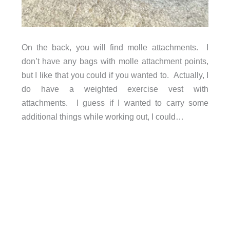
On the back, you will find molle attachments. I
don’t have any bags with molle attachment points,
but I like that you could if you wanted to. Actually, I
do have a weighted exercise vest with
attachments. I guess if I wanted to carry some
additional things while working out, I could…