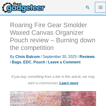
Skip
Search
to
content
Roaring Fire Gear Smolder
Waxed Canvas Organizer
Pouch review – Burning down
the competition
By
Chris Balcom
/
September 30, 2025
/
Reviews
/
Bags
,
EDC
,
Pouch
/
Leave a Comment
If you buy something from a link in this article, we may
earn a commission.
Learn more