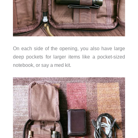
On each side of the opening, you also have large
deep pockets for larger items like a pocket-sized
notebook, or say a med kit.