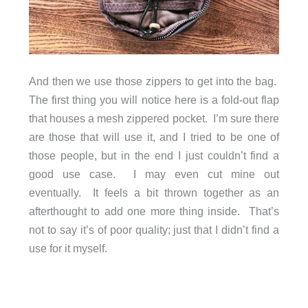
And then we use those zippers to get into the bag.
The first thing you will notice here is a fold-out flap
that houses a mesh zippered pocket. I’m sure there
are those that will use it, and I tried to be one of
those people, but in the end I just couldn’t find a
good use case. I may even cut mine out
eventually. It feels a bit thrown together as an
afterthought to add one more thing inside. That’s
not to say it’s of poor quality; just that I didn’t find a
use for it myself.