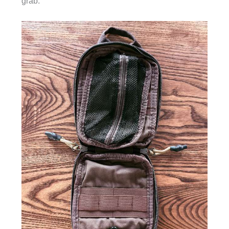
grab.