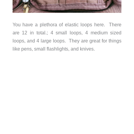
You have a plethora of elastic loops here. There
are 12 in total.; 4 small loops, 4 medium sized
loops, and 4 large loops. They are great for things
like pens, small flashlights, and knives.