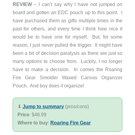
REVIEW
– I can’t say why I have not jumped on
board and gotten an EDC pouch up to this point. I
have purchased them as gifts multiple times in the
past for others, and every time I think how nice it
would be to have one for myself. But, for some
reason, I just never pulled the trigger. It might have
been a bit of decision paralysis as there are just so
many options to choose from. Luckily, I no longer
have to make a decision. In comes the Roaring
Fire Gear Smolder Waxed Canvas Organizer
Pouch. And boy does it organize!
⬇︎
Jump to summary
(pros/cons)
Price
: $46.99
Where to buy
:
Roaring Fire Gear