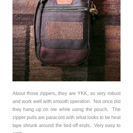
About those zippers, they are YKK, so very robust
and work well with smooth operation. Not once did
they hang up on me while using the pouch. The
zipper pulls are paracord with what looks to be heat
tape shrunk around the tied-off ends. Very easy to