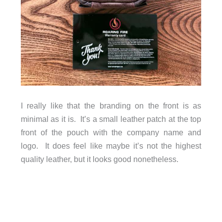
I really like that the branding on the front is as
minimal as it is. It’s a small leather patch at the top
front of the pouch with the company name and
logo. It does feel like maybe it’s not the highest
quality leather, but it looks good nonetheless.