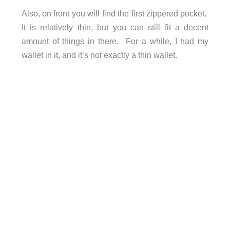
Also, on front you will find the first zippered pocket.
It is relatively thin, but you can still fit a decent
amount of things in there. For a while, I had my
wallet in it, and it’s not exactly a thin wallet.