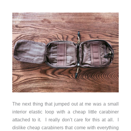
The next thing that jumped out at me was a small
interior elastic loop with a cheap little carabiner
attached to it. I really don’t care for this at all. I
dislike cheap carabiners that come with everything