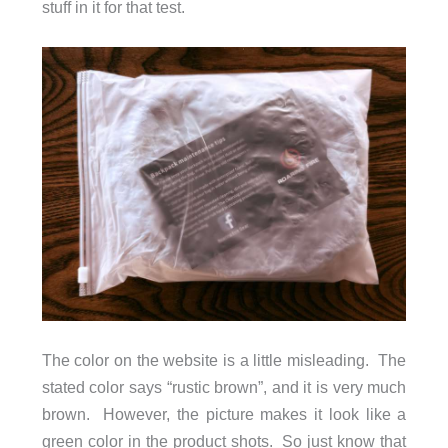
stuff in it for that test.
The color on the website is a little misleading. The
stated color says “rustic brown”, and it is very much
brown. However, the picture makes it look like a
green color in the product shots. So just know that