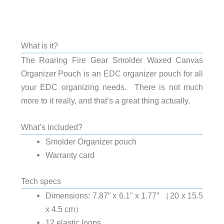
What is it?
The Roaring Fire Gear Smolder Waxed Canvas
Organizer Pouch is an EDC organizer pouch for all
your EDC organizing needs. There is not much
more to it really, and that’s a great thing actually.
What’s included?
Smolder Organizer pouch
Warranty card
Tech specs
Dimensions: 7.87” x 6.1” x 1.77” （20 x 15.5
x 4.5 cm）
12 elastic loops