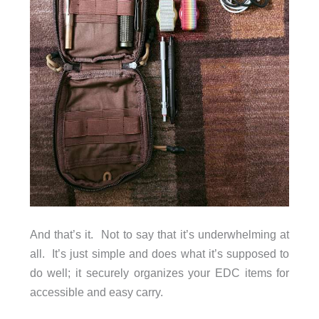
And that’s it. Not to say that it’s underwhelming at
all. It’s just simple and does what it’s supposed to
do well; it securely organizes your EDC items for
accessible and easy carry.