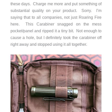
these days. Charge me more and put something of
substantial quality on your product. Sorry. I’m
saying that to all companies, not just Roaring Fire
here. This Carabiner snagged on the mess
pocket/panel and ripped it a tiny bit. Not enough to
cause a hole, but I definitely took the carabiner off
right away and stopped using it all together.