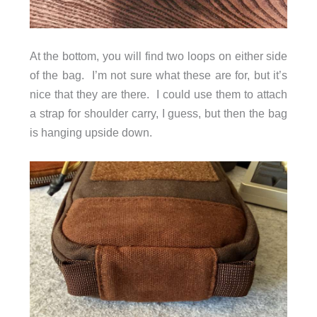
At the bottom, you will find two loops on either side
of the bag. I’m not sure what these are for, but it’s
nice that they are there. I could use them to attach
a strap for shoulder carry, I guess, but then the bag
is hanging upside down.