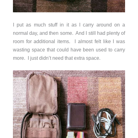
I put as much stuff in it as I carry around on a
normal day, and then some. And I still had plenty of
room for additional items. I almost felt like I was
wasting space that could have been used to carry
more. I just didn’t need that extra space.