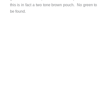
this is in fact a two tone brown pouch. No green to
be found.