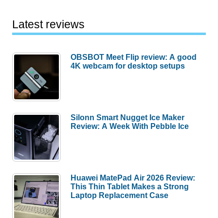
Latest reviews
OBSBOT Meet Flip review: A good
4K webcam for desktop setups
Silonn Smart Nugget Ice Maker
Review: A Week With Pebble Ice
Huawei MatePad Air 2026 Review:
This Thin Tablet Makes a Strong
Laptop Replacement Case