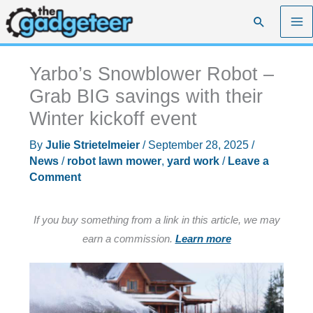
Skip
Search
to
content
Yarbo’s Snowblower Robot –
Grab BIG savings with their
Winter kickoff event
By
Julie Strietelmeier
/
September 28, 2025
/
News
/
robot lawn mower
,
yard work
/
Leave a
Comment
If you buy something from a link in this article, we may
earn a commission.
Learn more