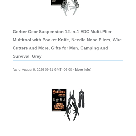
Gerber Gear Suspension 12-in-1 EDC Multi-Plier
Multitool with Pocket Knife, Needle Nose Pliers, Wire
Cutters and More, Gifts for Men, Camping and
Survival, Grey
(as of August 9, 2026 09:51 GMT -05:00 -
More info
)