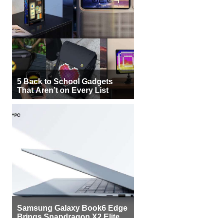
5 Back to School Gadgets
That Aren’t on Every List
Samsung Galaxy Book6 Edge
Brings Snapdragon X2 Elite to