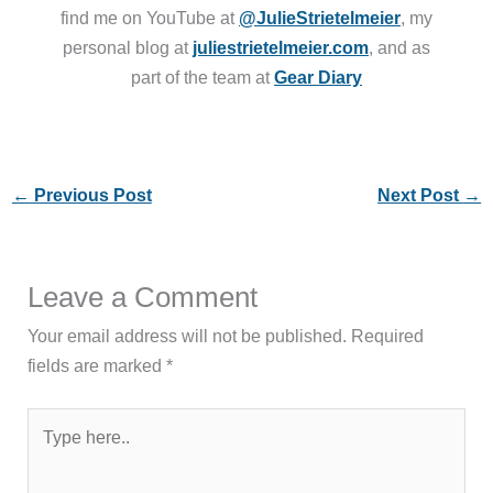
find me on YouTube at
@JulieStrietelmeier
, my
personal blog at
juliestrietelmeier.com
, and as
part of the team at
Gear Diary
←
Previous Post
Next Post
→
Leave a Comment
Your email address will not be published.
Required
fields are marked
*
Type
here..