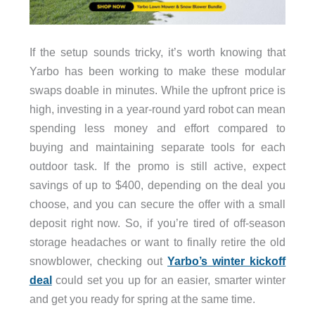
If the setup sounds tricky, it’s worth knowing that
Yarbo has been working to make these modular
swaps doable in minutes. While the upfront price is
high, investing in a year-round yard robot can mean
spending less money and effort compared to
buying and maintaining separate tools for each
outdoor task. If the promo is still active, expect
savings of up to $400, depending on the deal you
choose, and you can secure the offer with a small
deposit right now. So, if you’re tired of off-season
storage headaches or want to finally retire the old
snowblower, checking out
Yarbo’s winter kickoff
deal
could set you up for an easier, smarter winter
and get you ready for spring at the same time.