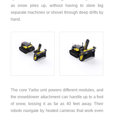
as snow piles up, without having to store big
separate machines or shovel through deep drifts by
hand.
The core Yarbo unit powers different modules, and
the snowblower attachment can handle up to a foot
of snow, tossing it as far as 40 feet away. Their
robots navigate by heated cameras that work even