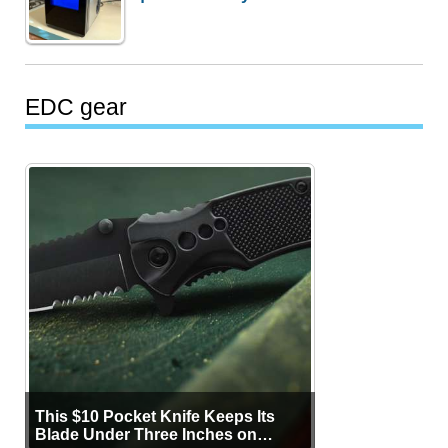
EDC gear
This $10 Pocket Knife Keeps Its
Blade Under Three Inches on