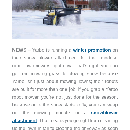
NEWS
– Yarbo is running a
winter promotion
on
their snow blower attachment for their modular
robot lawnmowers right now. That’s right, you can
go from mowing grass to blowing snow because
Yarbo isn’t just about mowing lawns; their robots
are built for more than one job. If you grab a Yarbo
robot mower, you’re not just done for the season,
because once the snow starts to fly, you can swap
out the mowing module for a
snowblower
attachment
. That means you go right from cleaning
up the lawn in fall to clearing the driveway as soon