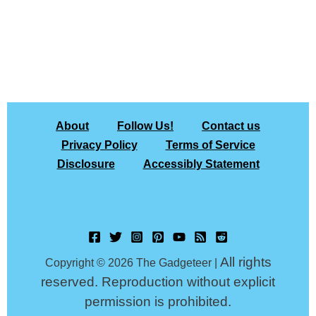
About
Follow Us!
Contact us
Privacy Policy
Terms of Service
Disclosure
Accessibly Statement
All rights
Copyright © 2026 The Gadgeteer |
reserved. Reproduction without explicit
permission is prohibited.