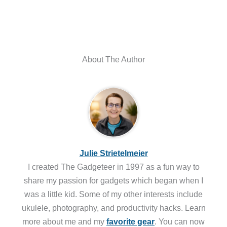
About The Author
Julie Strietelmeier
I created The Gadgeteer in 1997 as a fun way to
share my passion for gadgets which began when I
was a little kid. Some of my other interests include
ukulele, photography, and productivity hacks. Learn
more about me and my
favorite gear
. You can now