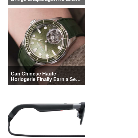
More Buyers
Can Chinese Haute
Horlogerie Finally Earn a Seat
Beside Switzerland?