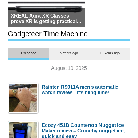
XREAL Aura XR Glasses
prove XR is getting practical,
but $1,500 is still too much for
most people
Gadgeteer Time Machine
1 Year ago
5 Years ago
10 Years ago
August 10, 2025
Rainten R9011A men’s automatic
watch review – It’s bling time!
Ecozy 451B Countertop Nugget Ice
Maker review – Crunchy nugget ice,
quick and easy