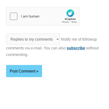
Notify me of followup
comments via e-mail. You can also
subscribe
without
commenting.