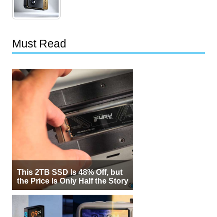
Must Read
This 2TB SSD Is 48% Off, but
the Price Is Only Half the Story