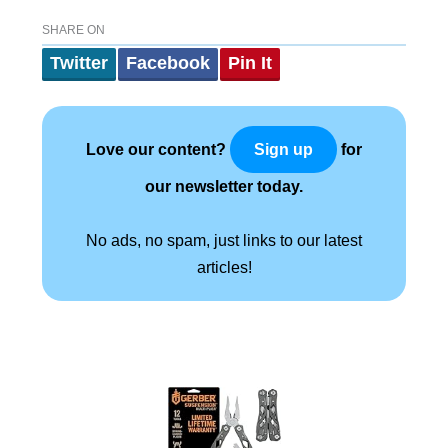
SHARE ON
Twitter
Facebook
Pin It
Love our content?
for
Sign up
our newsletter today.
No ads, no spam, just links to our latest
articles!