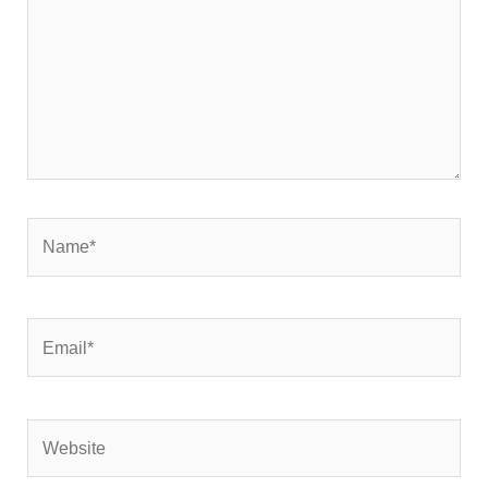
Name*
Email*
Website