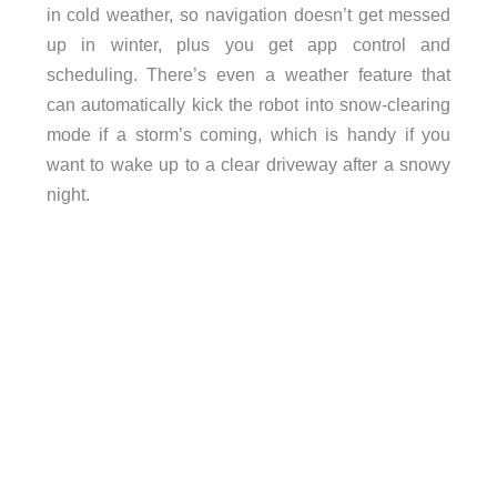
in cold weather, so navigation doesn’t get messed
up in winter, plus you get app control and
scheduling. There’s even a weather feature that
can automatically kick the robot into snow-clearing
mode if a storm’s coming, which is handy if you
want to wake up to a clear driveway after a snowy
night.