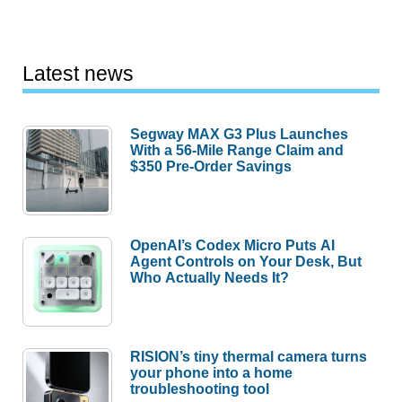
Latest news
Segway MAX G3 Plus Launches
With a 56-Mile Range Claim and
$350 Pre-Order Savings
OpenAI’s Codex Micro Puts AI
Agent Controls on Your Desk, But
Who Actually Needs It?
RISION’s tiny thermal camera turns
your phone into a home
troubleshooting tool