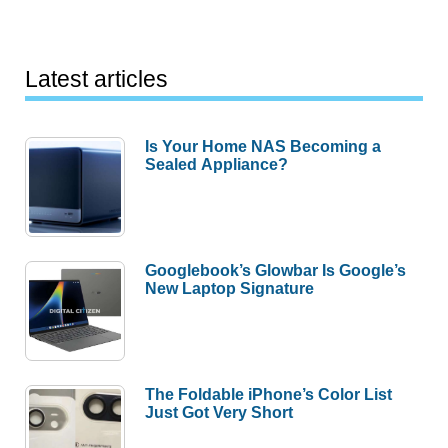
Latest articles
Is Your Home NAS Becoming a
Sealed Appliance?
Googlebook’s Glowbar Is Google’s
New Laptop Signature
The Foldable iPhone’s Color List
Just Got Very Short