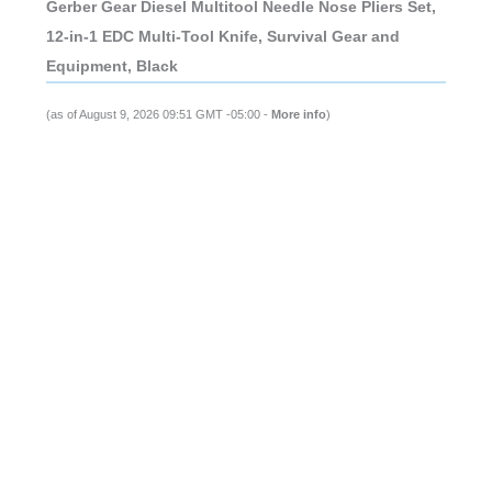
Gerber Gear Diesel Multitool Needle Nose Pliers Set,
12-in-1 EDC Multi-Tool Knife, Survival Gear and
Equipment, Black
(as of August 9, 2026 09:51 GMT -05:00 -
More info
)