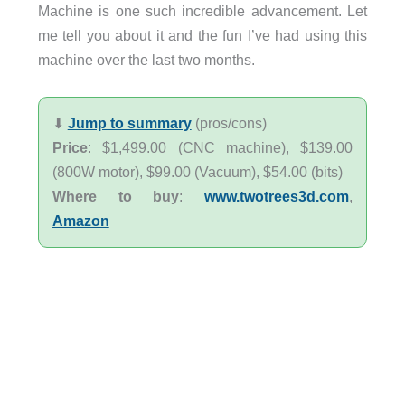
Machine is one such incredible advancement. Let
me tell you about it and the fun I’ve had using this
machine over the last two months.
⬇︎
Jump to summary
(pros/cons)
Price
: $1,499.00 (CNC machine), $139.00
(800W motor), $99.00 (Vacuum), $54.00 (bits)
Where to buy
:
www.twotrees3d.com
,
Amazon