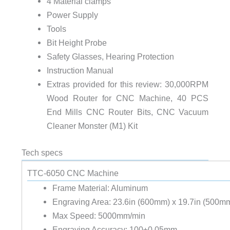
4 Material clamps
Power Supply
Tools
Bit Height Probe
Safety Glasses, Hearing Protection
Instruction Manual
Extras provided for this review: 30,000RPM
Wood Router for CNC Machine, 40 PCS
End Mills CNC Router Bits, CNC Vacuum
Cleaner Monster (M1) Kit
Tech specs
TTC-6050 CNC Machine
Frame Material: Aluminum
Engraving Area: 23.6in (600mm) x 19.7in (500m
Max Speed: 5000mm/min
Engraving Accuracy: 100±0.05mm