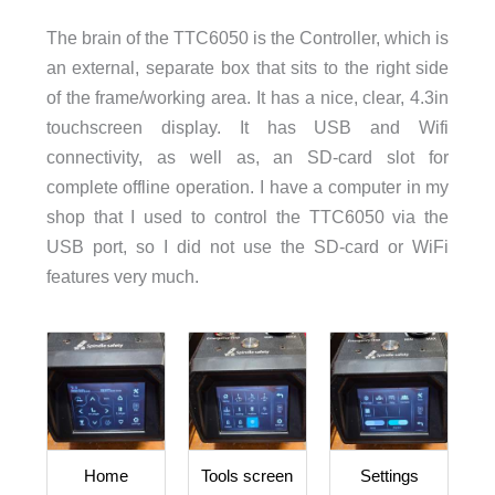
The brain of the TTC6050 is the Controller, which is
an external, separate box that sits to the right side
of the frame/working area. It has a nice, clear, 4.3in
touchscreen display. It has USB and Wifi
connectivity, as well as, an SD-card slot for
complete offline operation. I have a computer in my
shop that I used to control the TTC6050 via the
USB port, so I did not use the SD-card or WiFi
features very much.
Home
Tools screen
Settings