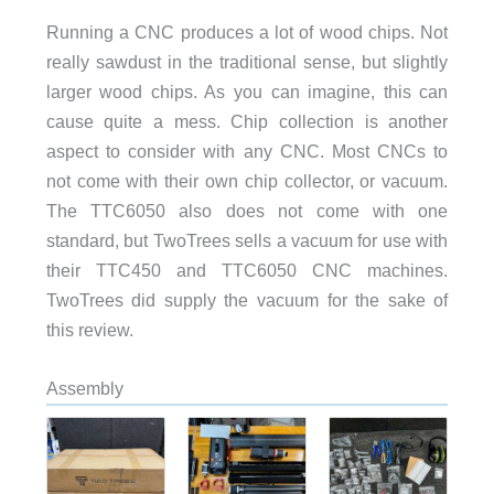
Running a CNC produces a lot of wood chips. Not
really sawdust in the traditional sense, but slightly
larger wood chips. As you can imagine, this can
cause quite a mess. Chip collection is another
aspect to consider with any CNC. Most CNCs to
not come with their own chip collector, or vacuum.
The TTC6050 also does not come with one
standard, but TwoTrees sells a vacuum for use with
their TTC450 and TTC6050 CNC machines.
TwoTrees did supply the vacuum for the sake of
this review.
Assembly