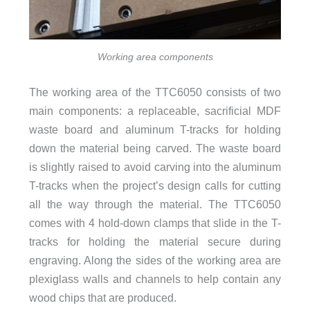
Working area components
The working area of the TTC6050 consists of two
main components: a replaceable, sacrificial MDF
waste board and aluminum T-tracks for holding
down the material being carved. The waste board
is slightly raised to avoid carving into the aluminum
T-tracks when the project’s design calls for cutting
all the way through the material. The TTC6050
comes with 4 hold-down clamps that slide in the T-
tracks for holding the material secure during
engraving. Along the sides of the working area are
plexiglass walls and channels to help contain any
wood chips that are produced.