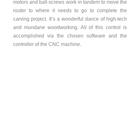
motors and ball-screws work in tandem to move the
router to where it needs to go to complete the
carving project. It’s a wonderful dance of high-tech
and mundane woodworking. All of this control is
accomplished via the chosen software and the
controller of the CNC machine.