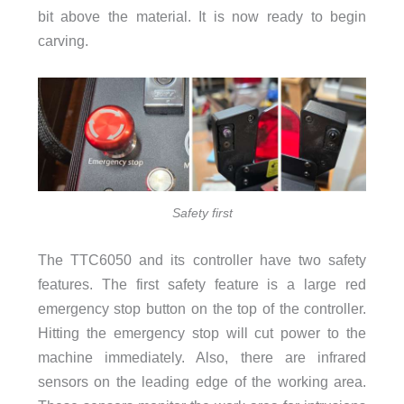
bit above the material. It is now ready to begin
carving.
Safety first
The TTC6050 and its controller have two safety
features. The first safety feature is a large red
emergency stop button on the top of the controller.
Hitting the emergency stop will cut power to the
machine immediately. Also, there are infrared
sensors on the leading edge of the working area.