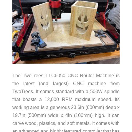
The TwoTrees TTC6050 CNC Router Machine is
the latest (and largest) CNC machine from
TwoTrees. It comes standard with a 500W spindle
that boasts a 12,000 RPM maximum speed. Its
working area is a generous 23.6in (600mm) deep x
19.7in (500mm) wide x 4in (100mm) high. It can
carve wood, plastics, and soft metals. It comes with
an advanced and highly featured controller that has