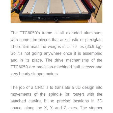
The TTC6050’s frame is all extruded aluminum,
with some trim pieces that are plastic or plexiglas.
The entire machine weighs in at 79 lbs (35.9 kg).
So it’s not going anywhere once it is assembled
and in its place. The drive mechanisms of the
TTC6050 are precision-machined ball screws and
very hearty stepper motors.
The job of a CNC is to translate a 3D design into
movements of the spindle (or router) with the
attached carving bit to precise locations in 3D
space, along the X, Y, and Z axes. The stepper