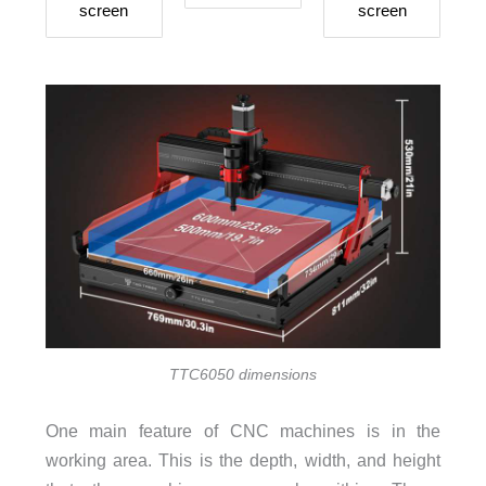
screen
screen
TTC6050 dimensions
One main feature of CNC machines is in the
working area. This is the depth, width, and height