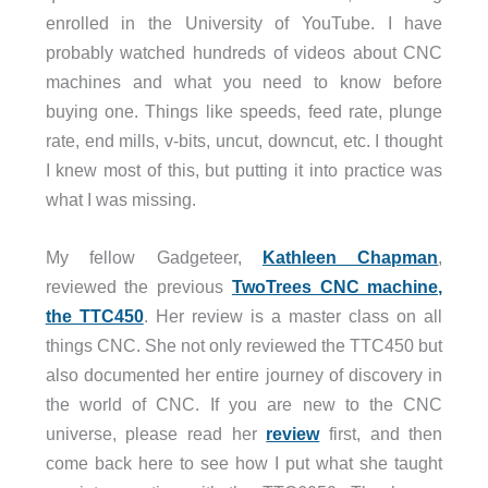
Collet: ER11
enrolled in the University of YouTube. I have
Weight: 2.87lbs (1.3kg)
probably watched hundreds of videos about CNC
machines and what you need to know before
Vacuum
buying one. Things like speeds, feed rate, plunge
Motor: Brushless
rate, end mills, v-bits, uncut, downcut, etc. I thought
Motor Speed: 50,000 RPM
I knew most of this, but putting it into practice was
Startup Modes: Manual and Automatic
what I was missing.
Dust bag: Cloth, 2.8L capacity
Hose diameter: 1.38in (35mm)
My fellow Gadgeteer,
Kathleen Chapman
,
Hose length: 50in (1260mm)
reviewed the previous
TwoTrees CNC machine,
Crevice nozzle included
the TTC450
. Her review is a master class on all
Dimensions (LxWxH): 6.69in (170mm) x 6.69in 
things CNC. She not only reviewed the TTC450 but
also documented her entire journey of discovery in
the world of CNC. If you are new to the CNC
universe, please read her
review
first, and then
come back here to see how I put what she taught