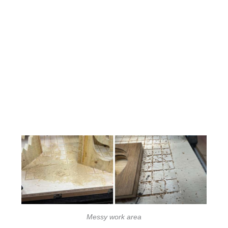
Messy work area