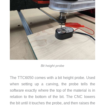
Bit height probe
The TTC6050 comes with a bit height probe. Used
when setting up a carving, the probe tells the
software exactly where the top of the material is in
relation to the bottom of the bit. The CNC lowers
the bit until it touches the probe, and then raises the