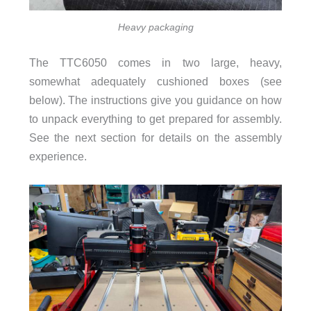
Heavy packaging
The TTC6050 comes in two large, heavy,
somewhat adequately cushioned boxes (see
below). The instructions give you guidance on how
to unpack everything to get prepared for assembly.
See the next section for details on the assembly
experience.