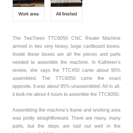
Work area
All finished
The TwoTrees TTC6050 CNC Router Machine
arrived in two very heavy, large cardboard boxes.
Inside these boxes are all the pieces and parts
needed to assemble the machine. In Kathleen’s
review, she says the TTC450 came about 95%
assembled. The TTC6050 came the exact
opposite. It was about 95% unassembled. All in all,
it took me about 4 hours to assemble the TTC6050.
Assembling the machine’s frame and working area
was pretty straightforward. There are many, many
parts, but the steps are laid out well in the