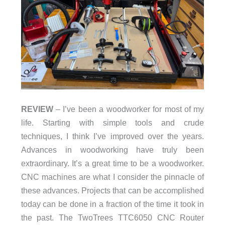
REVIEW
– I’ve been a woodworker for most of my
life. Starting with simple tools and crude
techniques, I think I’ve improved over the years.
Advances in woodworking have truly been
extraordinary. It’s a great time to be a woodworker.
CNC machines are what I consider the pinnacle of
these advances. Projects that can be accomplished
today can be done in a fraction of the time it took in
the past. The TwoTrees TTC6050 CNC Router