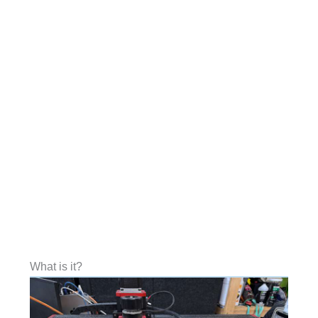
What is it?