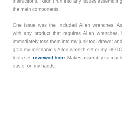
instructions. I didn’t run into any issues assembling
the main components.
One issue was the included Allen wrenches. As
with any product that requires Allen wrenches, I
immediately toss them into my junk tool drawer and
grab my mechanic’s Allen wrench set or my HOTO
tools set,
reviewed here
. Makes assembly so much
easier on my hands.