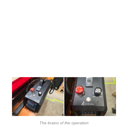
The brains of the operation