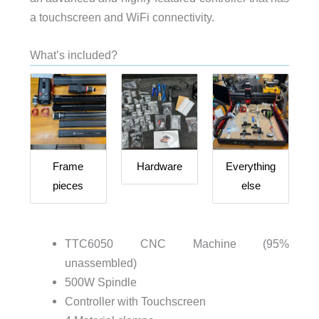
a touchscreen and WiFi connectivity.
What’s included?
Frame
Hardware
Everything
pieces
else
TTC6050 CNC Machine (95%
unassembled)
500W Spindle
Controller with Touchscreen