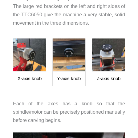
The large red brackets on the left and right sides of
the TTC6050 give the machine a very stable, solid
movement in the three dimensions.
X-axis knob
Y-axis knob
Z-axis knob
Each of the axes has a knob so that the
spindle/motor can be precisely positioned manually
before carving begins.