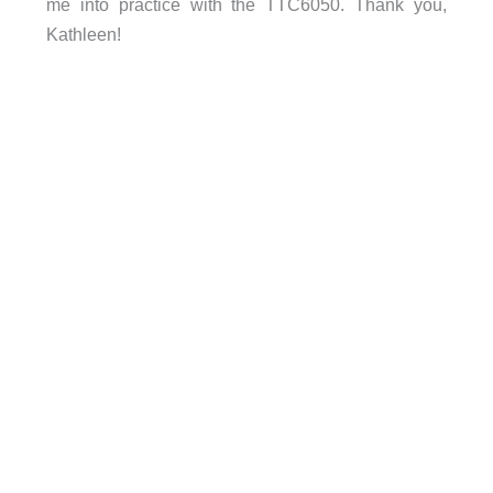
me into practice with the TTC6050. Thank you,
Kathleen!