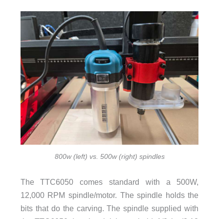
800w (left) vs. 500w (right) spindles
The TTC6050 comes standard with a 500W,
12,000 RPM spindle/motor. The spindle holds the
bits that do the carving. The spindle supplied with