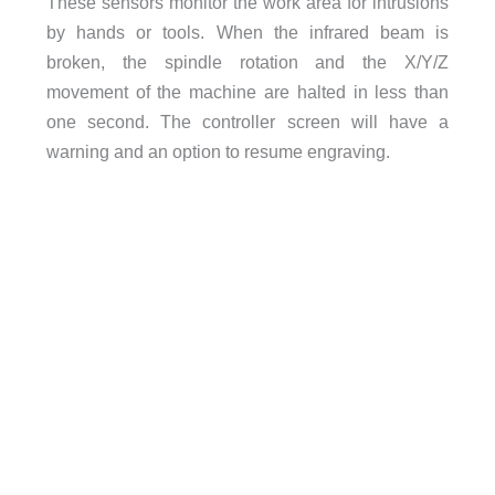
These sensors monitor the work area for intrusions
by hands or tools. When the infrared beam is
broken, the spindle rotation and the X/Y/Z
movement of the machine are halted in less than
one second. The controller screen will have a
warning and an option to resume engraving.