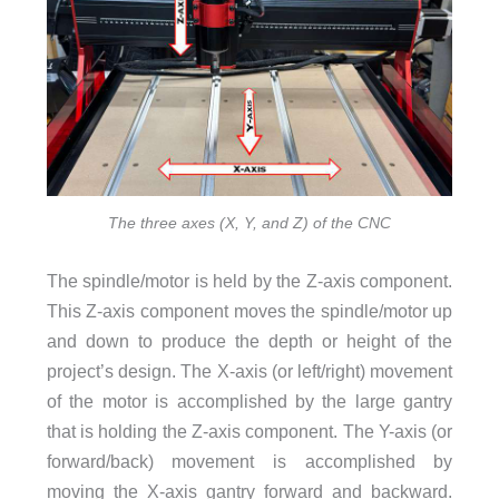
The three axes (X, Y, and Z) of the CNC
The spindle/motor is held by the Z-axis component.
This Z-axis component moves the spindle/motor up
and down to produce the depth or height of the
project’s design. The X-axis (or left/right) movement
of the motor is accomplished by the large gantry
that is holding the Z-axis component. The Y-axis (or
forward/back) movement is accomplished by
moving the X-axis gantry forward and backward.