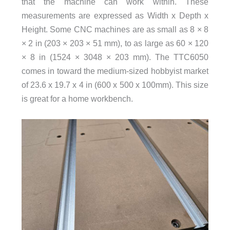
that the machine can work within. These
measurements are expressed as Width x Depth x
Height. Some CNC machines are as small as 8 × 8
× 2 in (203 × 203 × 51 mm), to as large as 60 × 120
× 8 in (1524 × 3048 × 203 mm). The TTC6050
comes in toward the medium-sized hobbyist market
of 23.6 x 19.7 x 4 in (600 x 500 x 100mm). This size
is great for a home workbench.