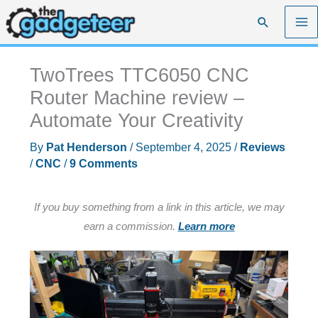
Skip
Search
to
content
TwoTrees TTC6050 CNC
Router Machine review –
Automate Your Creativity
By
Pat Henderson
/
September 4, 2025
/
Reviews
/
CNC
/
9 Comments
If you buy something from a link in this article, we may
earn a commission.
Learn more