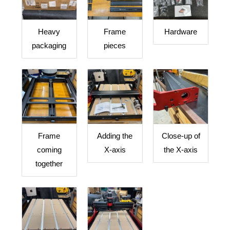
Heavy
Frame
Hardware
packaging
pieces
Frame
Adding the
Close-up of
coming
X-axis
the X-axis
together