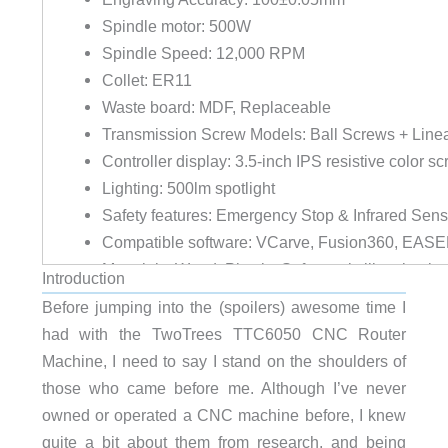
Spindle motor: 500W
Spindle Speed: 12,000 RPM
Collet: ER11
Waste board: MDF, Replaceable
Transmission Screw Models: Ball Screws + Line
Controller display: 3.5-inch IPS resistive color sc
Lighting: 500lm spotlight
Safety features: Emergency Stop & Infrared Sens
Compatible software: VCarve, Fusion360, EASE
Materials: Wood, Plastic, Soft metals like alumi
Introduction
Weight: 79.15lbs (35.9kg)
Before jumping into the (spoilers) awesome time I
Overall Dimensions (LxWxH): 31.93in (811mm) x
had with the TwoTrees TTC6050 CNC Router
Warranty: 1 year
Machine, I need to say I stand on the shoulders of
those who came before me. Although I’ve never
800W Router for Heavy Duty Carving
owned or operated a CNC machine before, I knew
Rotation Speed: 10,000 – 30,000 RPM
quite a bit about them from research, and being