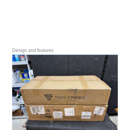
Design and features