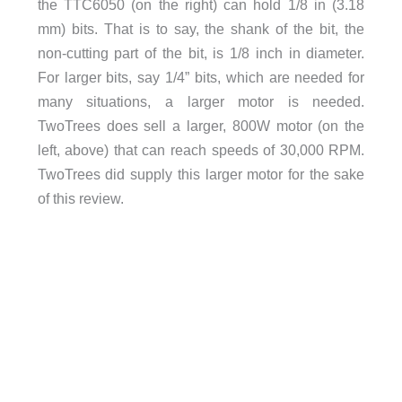
the TTC6050 (on the right) can hold 1/8 in (3.18
mm) bits. That is to say, the shank of the bit, the
non-cutting part of the bit, is 1/8 inch in diameter.
For larger bits, say 1/4” bits, which are needed for
many situations, a larger motor is needed.
TwoTrees does sell a larger, 800W motor (on the
left, above) that can reach speeds of 30,000 RPM.
TwoTrees did supply this larger motor for the sake
of this review.