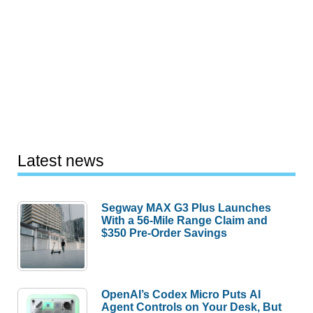
Latest news
Segway MAX G3 Plus Launches
With a 56-Mile Range Claim and
$350 Pre-Order Savings
OpenAI’s Codex Micro Puts AI
Agent Controls on Your Desk, But