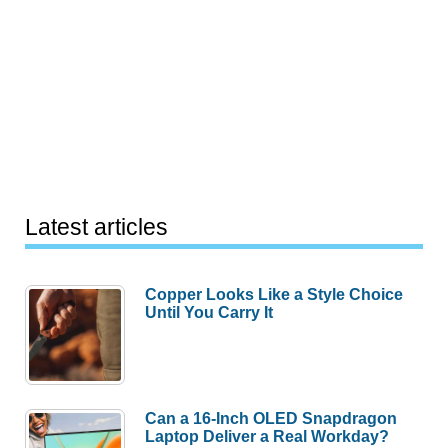
Latest articles
Copper Looks Like a Style Choice
Until You Carry It
Can a 16-Inch OLED Snapdragon
Laptop Deliver a Real Workday?