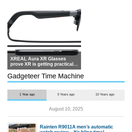
XREAL Aura XR Glasses
prove XR is getting practical,
but $1,500 is still too much for
most people
Gadgeteer Time Machine
1 Year ago
5 Years ago
10 Years ago
August 10, 2025
Rainten R9011A men’s automatic