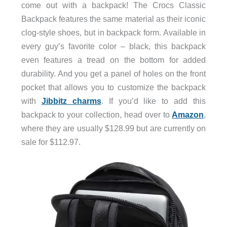
come out with a backpack! The Crocs Classic
Backpack features the same material as their iconic
clog-style shoes, but in backpack form. Available in
every guy’s favorite color – black, this backpack
even features a tread on the bottom for added
durability. And you get a panel of holes on the front
pocket that allows you to customize the backpack
with
Jibbitz charms
. If you’d like to add this
backpack to your collection, head over to
Amazon
,
where they are usually $128.99 but are currently on
sale for $112.97.