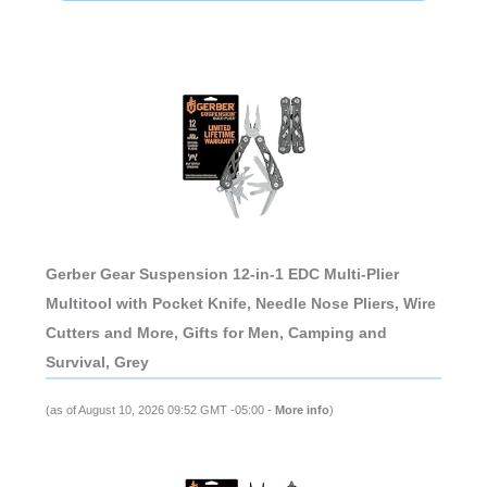
Gerber Gear Suspension 12-in-1 EDC Multi-Plier
Multitool with Pocket Knife, Needle Nose Pliers, Wire
Cutters and More, Gifts for Men, Camping and
Survival, Grey
(as of August 10, 2026 09:52 GMT -05:00 -
More info
)