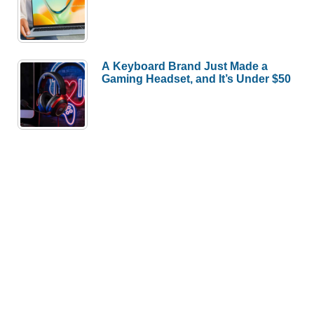
A Keyboard Brand Just Made a
Gaming Headset, and It’s Under $50