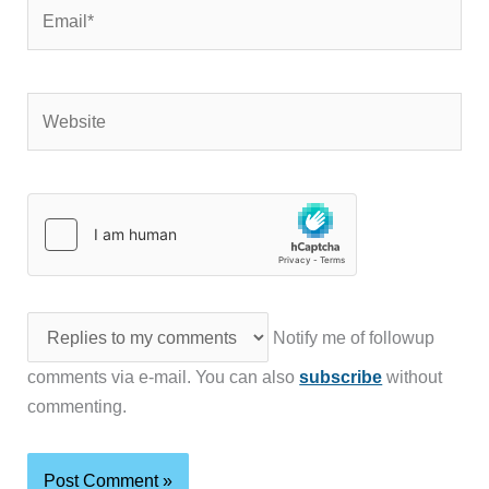
Email*
Website
Notify me of followup
comments via e-mail. You can also
subscribe
without
commenting.