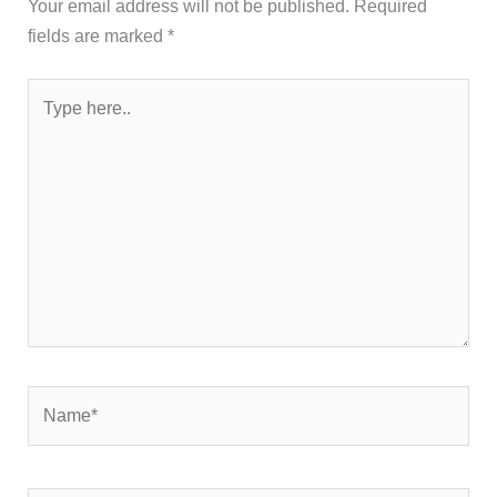
Your email address will not be published.
Required
fields are marked
*
Type
here..
Name*