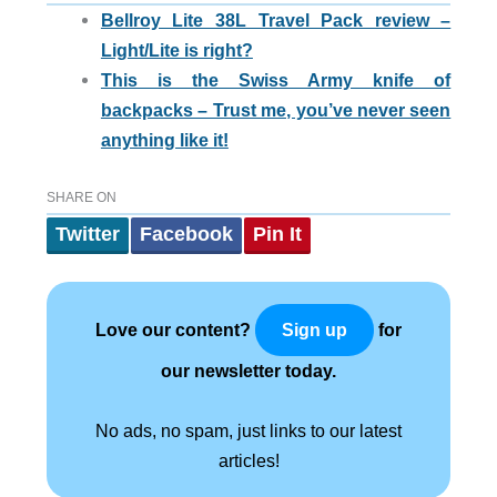
Bellroy Lite 38L Travel Pack review –
Light/Lite is right?
This is the Swiss Army knife of
backpacks – Trust me, you’ve never seen
anything like it!
SHARE ON
Twitter
Facebook
Pin It
Love our content?
for
Sign up
our newsletter today.
No ads, no spam, just links to our latest
articles!