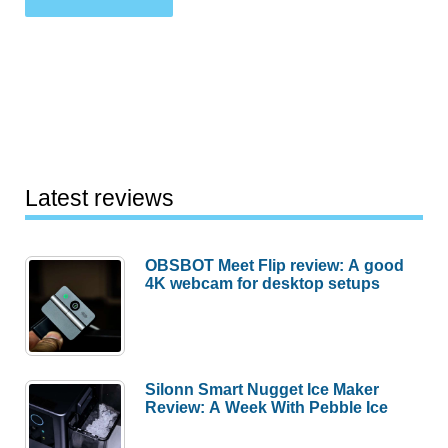
Latest reviews
OBSBOT Meet Flip review: A good
4K webcam for desktop setups
Silonn Smart Nugget Ice Maker
Review: A Week With Pebble Ice