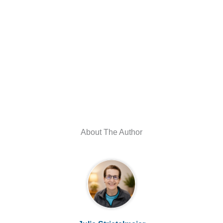
About The Author