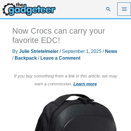
Skip
Search
to
content
Now Crocs can carry your
favorite EDC!
By
Julie Strietelmeier
/
September 1, 2025
/
News
/
Backpack
/
Leave a Comment
If you buy something from a link in this article, we may
earn a commission.
Learn more