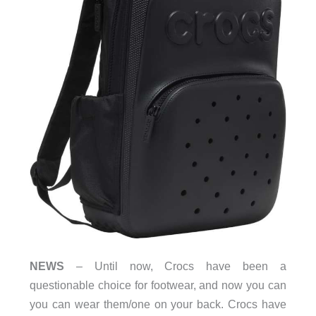
NEWS
– Until now, Crocs have been a
questionable choice for footwear, and now you can
you can wear them/one on your back. Crocs have