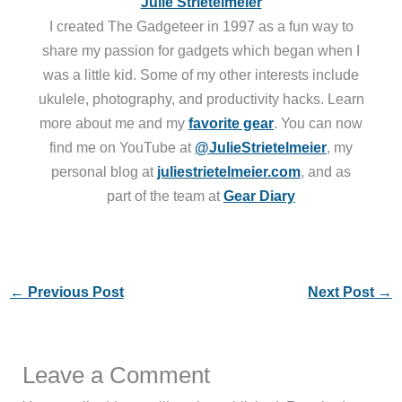
Julie Strietelmeier
I created The Gadgeteer in 1997 as a fun way to
share my passion for gadgets which began when I
was a little kid. Some of my other interests include
ukulele, photography, and productivity hacks. Learn
more about me and my
favorite gear
. You can now
find me on YouTube at
@JulieStrietelmeier
, my
personal blog at
juliestrietelmeier.com
, and as
part of the team at
Gear Diary
←
Previous Post
Next Post
→
Leave a Comment