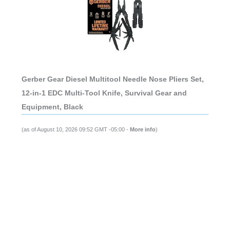
Gerber Gear Diesel Multitool Needle Nose Pliers Set,
12-in-1 EDC Multi-Tool Knife, Survival Gear and
Equipment, Black
(as of August 10, 2026 09:52 GMT -05:00 -
More info
)