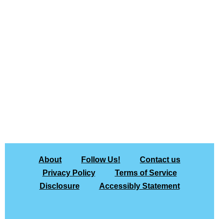
About
Follow Us!
Contact us
Privacy Policy
Terms of Service
Disclosure
Accessibly Statement