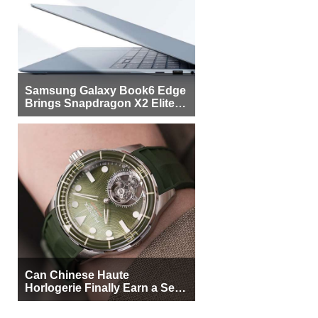
Samsung Galaxy Book6 Edge
Brings Snapdragon X2 Elite to
More Buyers
Can Chinese Haute
Horlogerie Finally Earn a Seat
Beside Switzerland?