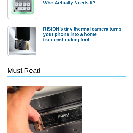
Who Actually Needs It?
RISION’s tiny thermal camera turns
your phone into a home
troubleshooting tool
Must Read