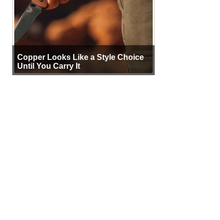
Copper Looks Like a Style Choice
Until You Carry It