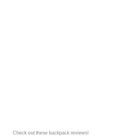
Check out these backpack reviews!