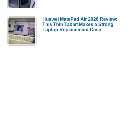
Huawei MatePad Air 2026 Review:
This Thin Tablet Makes a Strong
Laptop Replacement Case