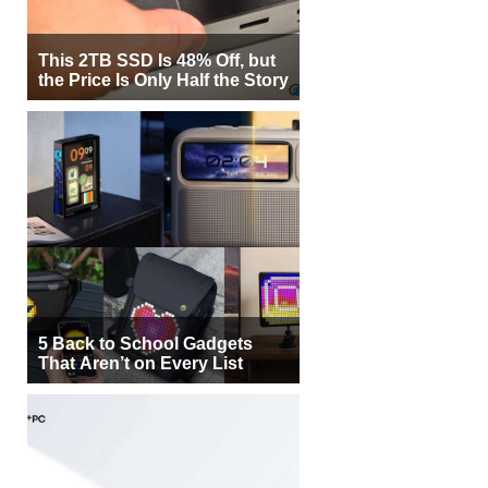
This 2TB SSD Is 48% Off, but
the Price Is Only Half the Story
5 Back to School Gadgets
That Aren’t on Every List