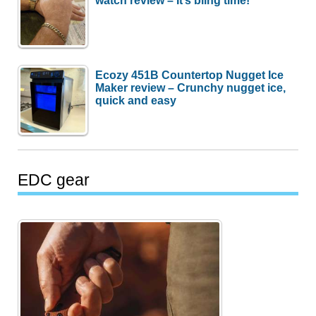
watch review – It’s bling time!
Ecozy 451B Countertop Nugget Ice
Maker review – Crunchy nugget ice,
quick and easy
EDC gear