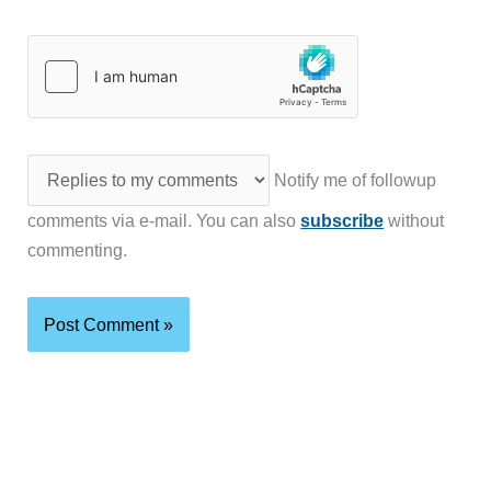
Notify me of followup
comments via e-mail. You can also
subscribe
without
commenting.