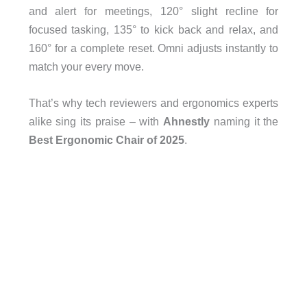
and alert for meetings, 120° slight recline for
focused tasking, 135° to kick back and relax, and
160° for a complete reset. Omni adjusts instantly to
match your every move.
That’s why tech reviewers and ergonomics experts
alike sing its praise – with
Ahnestly
naming it the
Best Ergonomic Chair of 2025
.