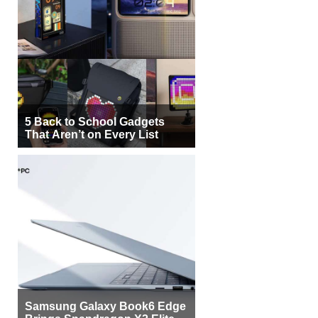
5 Back to School Gadgets
That Aren’t on Every List
Samsung Galaxy Book6 Edge