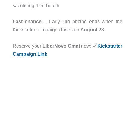
sacrificing their health.
Last chance
– Early-Bird pricing ends when the
Kickstarter campaign closes on
August 23
.
Reserve your
LiberNovo Omni
now: 🔗
Kickstarter
Campaign Link