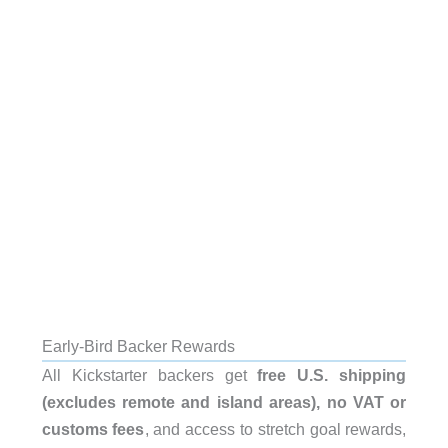
Early-Bird Backer Rewards
All Kickstarter backers get
free U.S. shipping
(excludes remote and island areas), no VAT or
customs fees
, and access to stretch goal rewards,