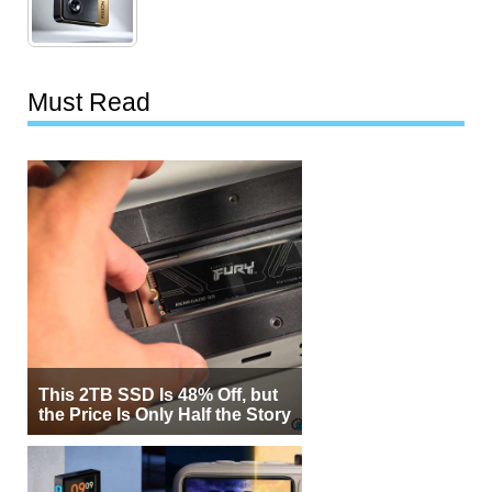
Must Read
This 2TB SSD Is 48% Off, but
the Price Is Only Half the Story