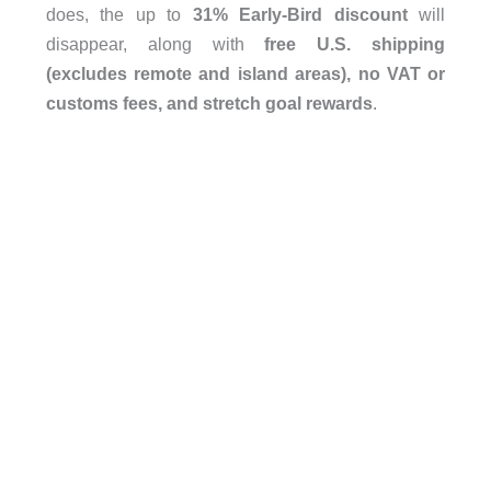
does, the up to
31% Early-Bird discount
will
disappear, along with
free U.S. shipping
(excludes remote and island areas), no VAT or
customs fees, and stretch goal rewards
.