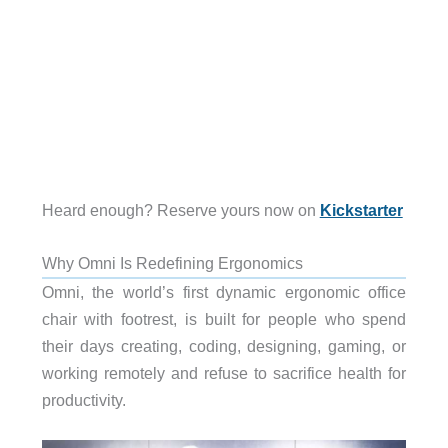
Heard enough? Reserve yours now on
Kickstarter
Why Omni Is Redefining Ergonomics
Omni, the world’s first dynamic ergonomic office
chair with footrest, is built for people who spend
their days creating, coding, designing, gaming, or
working remotely and refuse to sacrifice health for
productivity.