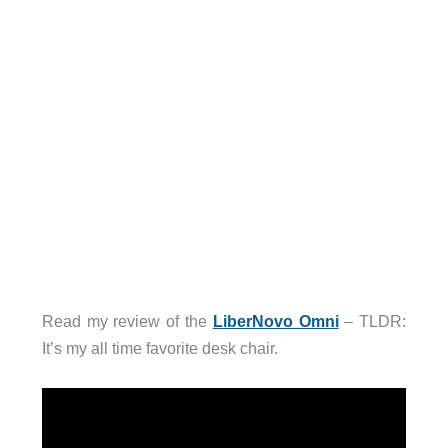
Read my review of the
LiberNovo Omni
– TLDR:
It’s my all time favorite desk chair.