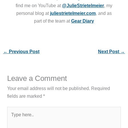
find me on YouTube at
@JulieStrietelmeier
, my
personal blog at
juliestrietelmeier.com
, and as
part of the team at
Gear Diary
←
Previous Post
Next Post
→
Leave a Comment
Your email address will not be published.
Required
fields are marked
*
Type
here..