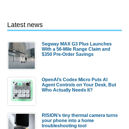
Latest news
Segway MAX G3 Plus Launches
With a 56-Mile Range Claim and
$350 Pre-Order Savings
OpenAI’s Codex Micro Puts AI
Agent Controls on Your Desk, But
Who Actually Needs It?
RISION’s tiny thermal camera turns
your phone into a home
troubleshooting tool