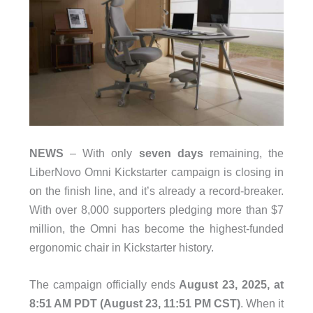
NEWS
– With only
seven days
remaining, the
LiberNovo Omni Kickstarter campaign is closing in
on the finish line, and it’s already a record-breaker.
With over 8,000 supporters pledging more than $7
million, the Omni has become the highest-funded
ergonomic chair in Kickstarter history.
The campaign officially ends
August 23, 2025, at
8:51 AM PDT (August 23, 11:51 PM CST)
. When it