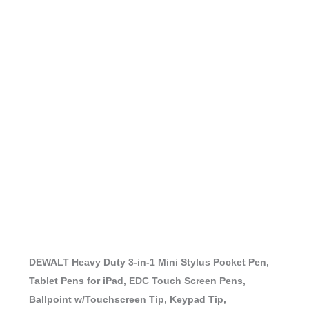
DEWALT Heavy Duty 3-in-1 Mini Stylus Pocket Pen,
Tablet Pens for iPad, EDC Touch Screen Pens,
Ballpoint w/Touchscreen Tip, Keypad Tip,