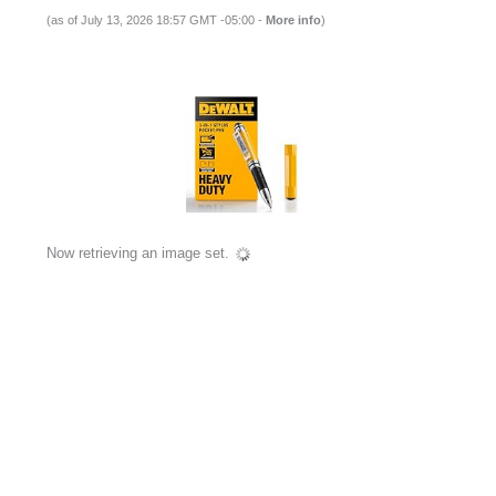
(as of July 13, 2026 18:57 GMT -05:00 -
More info
)
Now retrieving an image set.