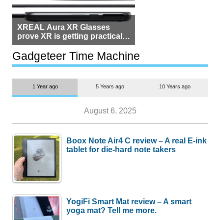
XREAL Aura XR Glasses
prove XR is getting practical,
but $1,500 is still too much for
most people
Gadgeteer Time Machine
1 Year ago
5 Years ago
10 Years ago
August 6, 2025
Boox Note Air4 C review – A real E-ink
tablet for die-hard note takers
YogiFi Smart Mat review – A smart
yoga mat? Tell me more.