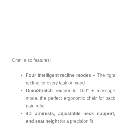
Omni also features:
Four intelligent recline modes
– The right
recline for every task or mood
OmniStretch recline
to 160° + massage
mode, the perfect ergonomic chair for back
pain relief
4D armrests, adjustable neck support,
and seat height
for a precision fit