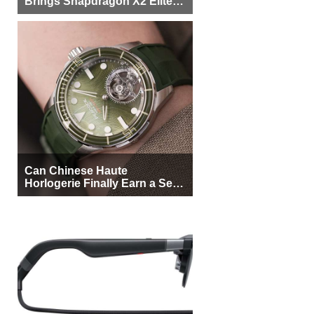
Brings Snapdragon X2 Elite to
More Buyers
Can Chinese Haute
Horlogerie Finally Earn a Seat
Beside Switzerland?