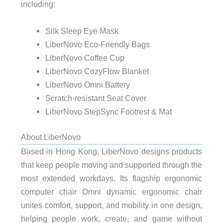
including:
Silk Sleep Eye Mask
LiberNovo Eco-Friendly Bags
LiberNovo Coffee Cup
LiberNovo CozyFlow Blanket
LiberNovo Omni Battery
Scratch-resistant Seat Cover
LiberNovo StepSync Footrest & Mat
About LiberNovo
Based in Hong Kong, LiberNovo designs products
that keep people moving and supported through the
most extended workdays. Its flagship ergonomic
computer chair Omni dynamic ergonomic chair
unites comfort, support, and mobility in one design,
helping people work, create, and game without