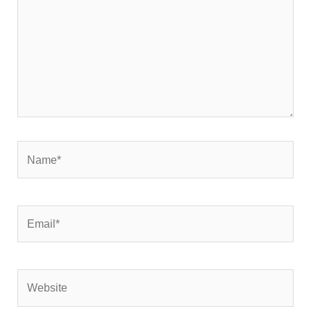
Name*
Email*
Website