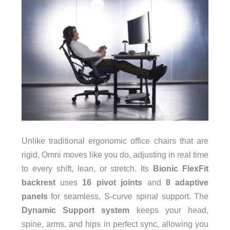
Unlike traditional ergonomic office chairs that are
rigid, Omni moves like you do, adjusting in real time
to every shift, lean, or stretch. Its
Bionic FlexFit
backrest
uses
16 pivot joints
and
8 adaptive
panels
for seamless, S-curve spinal support. The
Dynamic Support system
keeps your head,
spine, arms, and hips in perfect sync, allowing you