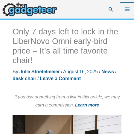
Skip
Search
to
content
Only 7 days left to lock in the
LiberNovo Omni early-bird
price – It’s all time favorite
chair!
By
Julie Strietelmeier
/
August 16, 2025
/
News
/
desk chair
/
Leave a Comment
If you buy something from a link in this article, we may
earn a commission.
Learn more