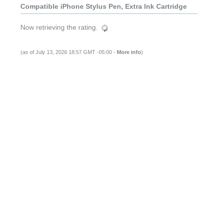
Compatible iPhone Stylus Pen, Extra Ink Cartridge
Now retrieving the rating.
(as of July 13, 2026 18:57 GMT -05:00 -
More info
)