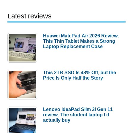
Latest reviews
Huawei MatePad Air 2026 Review:
This Thin Tablet Makes a Strong
Laptop Replacement Case
This 2TB SSD Is 48% Off, but the
Price Is Only Half the Story
Lenovo IdeaPad Slim 3i Gen 11
review: The student laptop I’d
actually buy