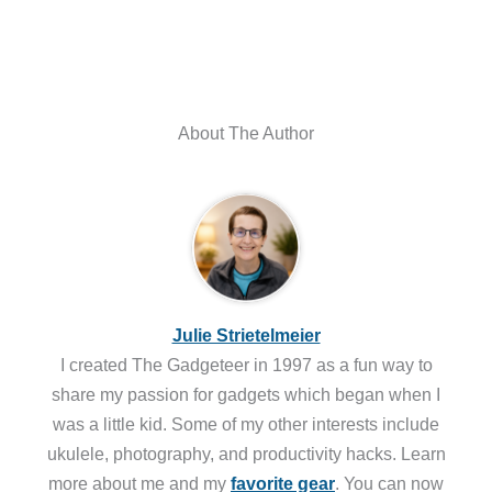
About The Author
Julie Strietelmeier
I created The Gadgeteer in 1997 as a fun way to
share my passion for gadgets which began when I
was a little kid. Some of my other interests include
ukulele, photography, and productivity hacks. Learn
more about me and my
favorite gear
. You can now