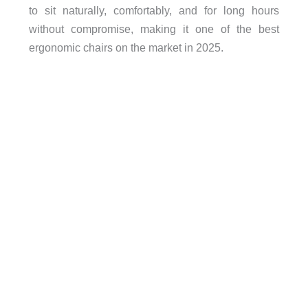
to sit naturally, comfortably, and for long hours
without compromise, making it one of the best
ergonomic chairs on the market in 2025.