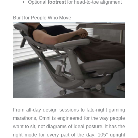
Optional
footrest
for head-to-toe alignment
Built for People Who Move
From all-day design sessions to late-night gaming
marathons, Omni is engineered for the way people
want to sit, not diagrams of ideal posture. It has the
right mode for every part of the day: 105° upright