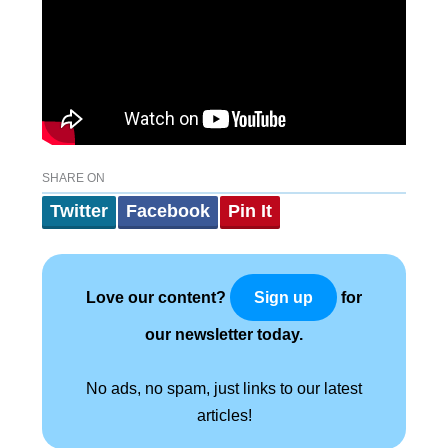
SHARE ON
Twitter
Facebook
Pin It
Love our content?
for
Sign up
our newsletter today.
No ads, no spam, just links to our latest
articles!