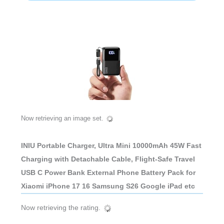
Now retrieving an image set.
INIU Portable Charger, Ultra Mini 10000mAh 45W Fast
Charging with Detachable Cable, Flight-Safe Travel
USB C Power Bank External Phone Battery Pack for
Xiaomi iPhone 17 16 Samsung S26 Google iPad etc
Now retrieving the rating.