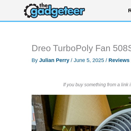
Skip
R
to
content
Dreo TurboPoly Fan 508
By
Julian Perry
/
June 5, 2025
/
Reviews
If you buy something from a link 