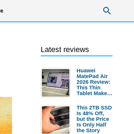
Searc
e
Latest reviews
Huawei
MatePad Air
2026 Review:
This Thin
Tablet Makes
a Strong
Laptop
This 2TB SSD
Replacement
Is 48% Off,
Case
but the Price
Is Only Half
the Story