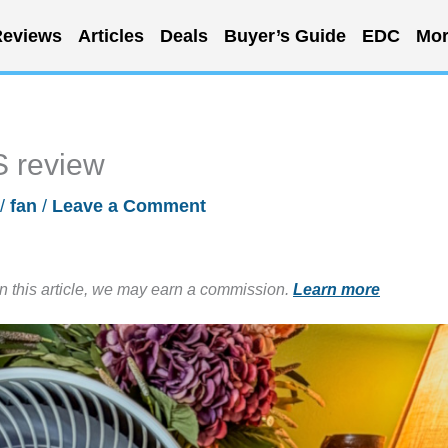
eviews
Articles
Deals
Buyer’s Guide
EDC
Mor
S review
/
fan
/
Leave a Comment
in this article, we may earn a commission.
Learn more