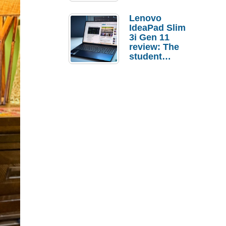
Lenovo
IdeaPad Slim
3i Gen 11
review: The
student
laptop I’d
actually buy