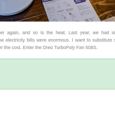
 again, and so is the heat. Last year, we had si
e electricity bills were enormous. I want to substitute
er the cost. Enter the Dreo TurboPoly Fan 508S.