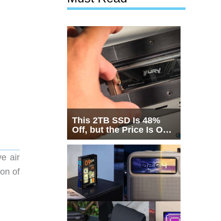
This 2TB SSD Is 48%
Off, but the Price Is Only
Half the Story
e air
on of