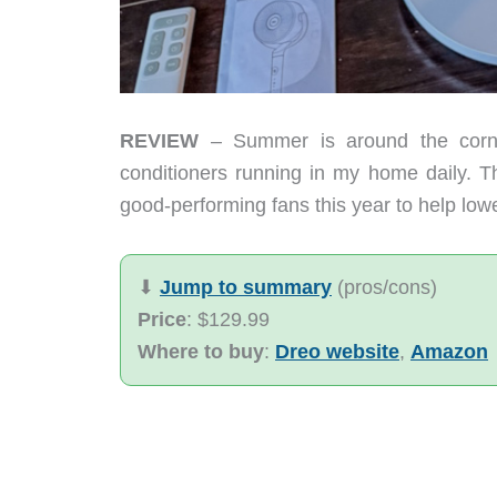
REVIEW
– Summer is around the corner
conditioners running in my home daily. Th
good-performing fans this year to help low
⬇︎
Jump to summary
(pros/cons)
Price
: $129.99
Where to buy
:
Dreo website
,
Amazon