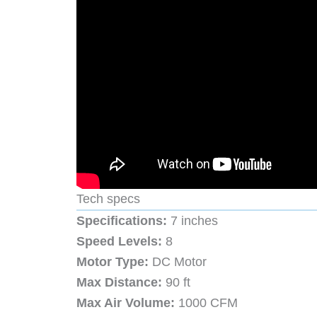
Tech specs
Specifications:
7 inches
Speed Levels:
8
Motor Type:
DC Motor
Max Distance:
90 ft
Max Air Volume:
1000 CFM