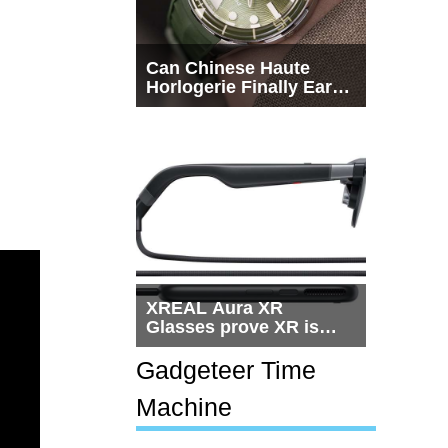
Can Chinese Haute
Horlogerie Finally Earn
a Seat Beside
Switzerland?
XREAL Aura XR
Glasses prove XR is
getting practical, but
$1,500 is still too much
Gadgeteer Time
for most people
Machine