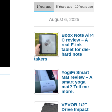
1 Year ago
5 Years ago
10 Years ago
August 6, 2025
Boox Note Air4
C review – A
real E-ink
tablet for die-
hard note
takers
YogiFi Smart
Mat review – A
smart yoga
mat? Tell me
more.
VEVOR 1/2″
Drive Impact