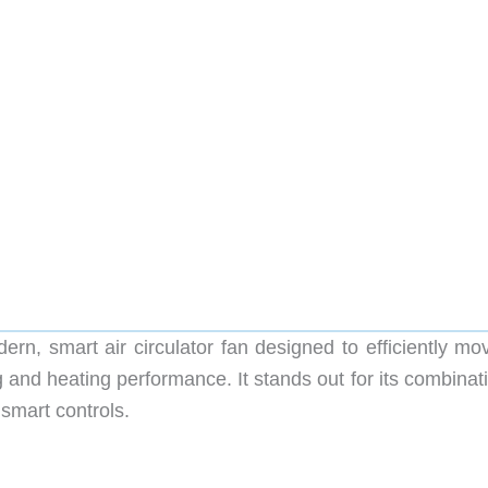
, smart air circulator fan designed to efficiently mov
and heating performance. It stands out for its combinati
 smart controls.