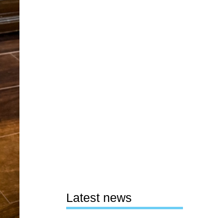
Latest news