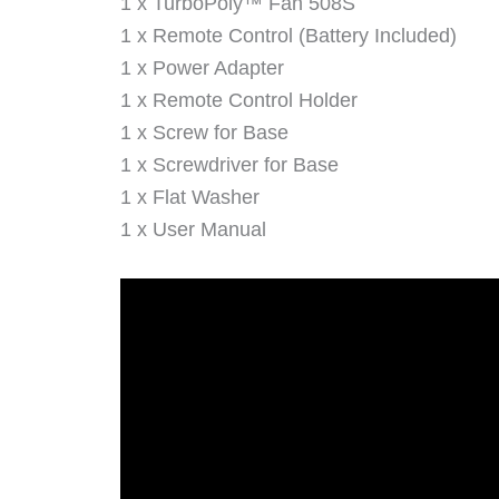
1 x TurboPoly™ Fan 508S
1 x Remote Control (Battery Included)
1 x Power Adapter
1 x Remote Control Holder
1 x Screw for Base
1 x Screwdriver for Base
1 x Flat Washer
1 x User Manual