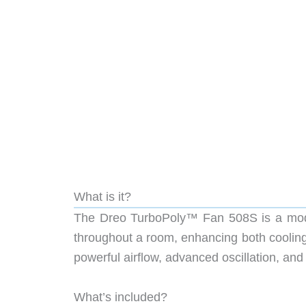
What is it?
The Dreo TurboPoly™ Fan 508S is a modern
throughout a room, enhancing both cooling 
powerful airflow, advanced oscillation, and
What’s included?