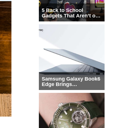
5 Back to School
Gadgets That Aren’t on
Every List
Samsung Galaxy Book6
Edge Brings
Snapdragon X2 Elite to
More Buyers