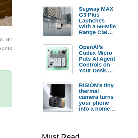
Segway MAX
G3 Plus
Launches
With a 56-Mile
Range Claim
and $350 Pre-
x air
Order
OpenAI’s
 some
Savings
Codex Micro
Puts AI Agent
Controls on
Your Desk,
But Who
Actually
RISION’s tiny
Needs It?
thermal
camera turns
your phone
into a home
troubleshooti
ng tool
Must Read