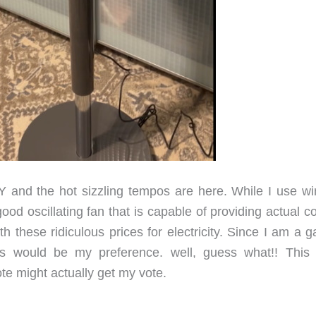
 and the hot sizzling tempos are here. While I use w
d oscillating fan that is capable of providing actual co
 these ridiculous prices for electricity. Since I am a g
ls would be my preference. well, guess what!! This
e might actually get my vote.