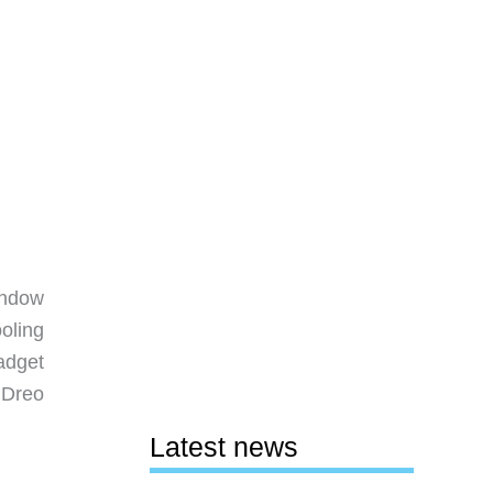
indow
oling
adget
 Dreo
Latest news