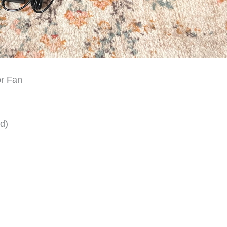
or Fan
d)