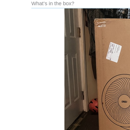
What’s in the box?