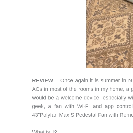
REVIEW
– Once again it is summer in NY
ACs in most of the rooms in my home, a goo
would be a welcome device, especially with
geek, a fan with Wi-Fi and app contro
43”Polyfan Max S Pedestal Fan with Remot
What is it?