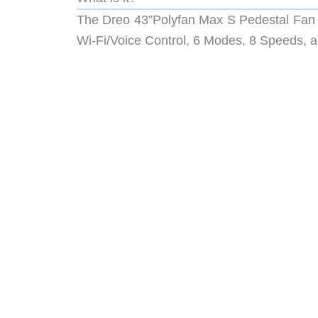
The Dreo 43”Polyfan Max S Pedestal Fan
Wi-Fi/Voice Control, 6 Modes, 8 Speeds, a