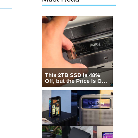
This 2TB SSD Is 48%
Off, but the Price Is Only
Half the Story