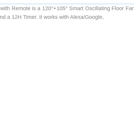
 with Remote is a
120°+105° Smart Oscillating Floor Fan
nd a 12H Timer. It works with Alexa/Google,