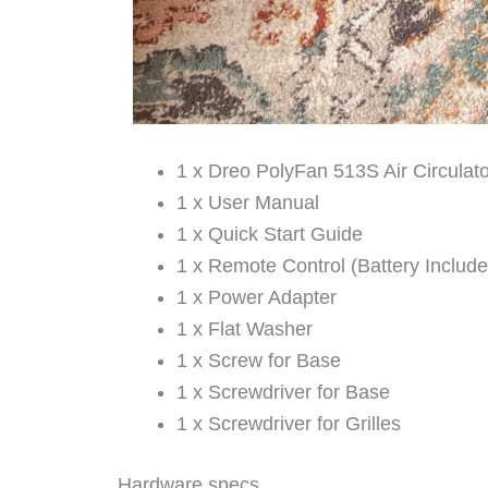
1 x Dreo PolyFan 513S Air Circulat
1 x User Manual
1 x Quick Start Guide
1 x Remote Control (Battery Include
1 x Power Adapter
1 x Flat Washer
1 x Screw for Base
1 x Screwdriver for Base
1 x Screwdriver for Grilles
Hardware specs