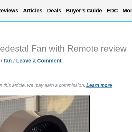
eviews
Articles
Deals
Buyer’s Guide
EDC
Mor
edestal Fan with Remote review
/
fan
/
Leave a Comment
in this article, we may earn a commission.
Learn more