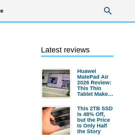
Searc
e
Latest reviews
Huawei
MatePad Air
2026 Review:
This Thin
Tablet Makes
a Strong
Laptop
This 2TB SSD
Replacement
Is 48% Off,
Case
but the Price
Is Only Half
the Story