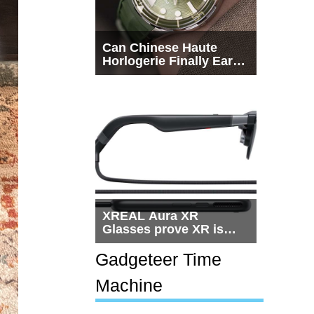
Can Chinese Haute
Horlogerie Finally Earn
a Seat Beside
Switzerland?
XREAL Aura XR
Glasses prove XR is
getting practical, but
$1,500 is still too much
Gadgeteer Time
for most people
Machine