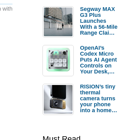
 with
Segway MAX
G3 Plus
Launches
With a 56-Mile
Range Claim
and $350 Pre-
Order
OpenAI’s
Savings
Codex Micro
Puts AI Agent
Controls on
Your Desk,
But Who
Actually
RISION’s tiny
Needs It?
thermal
camera turns
your phone
into a home
troubleshooti
ng tool
Must Read