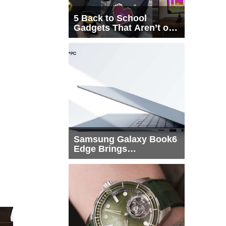
5 Back to School
Gadgets That Aren’t on
Every List
Samsung Galaxy Book6
Edge Brings
Snapdragon X2 Elite to
More Buyers