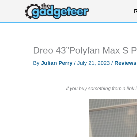
Skip
R
to
content
Dreo 43”Polyfan Max S P
By
Julian Perry
/
July 21, 2023
/
Reviews
If you buy something from a link 