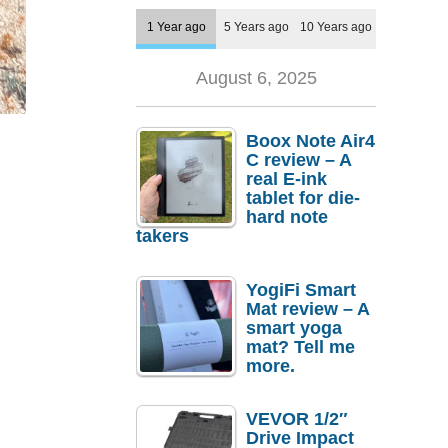
1 Year ago
5 Years ago
10 Years ago
August 6, 2025
Boox Note Air4
C review – A
real E-ink
tablet for die-
hard note
takers
YogiFi Smart
Mat review – A
smart yoga
mat? Tell me
more.
VEVOR 1/2″
Drive Impact