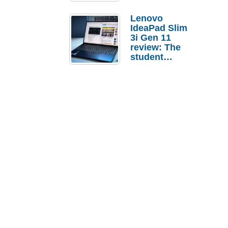
Lenovo
IdeaPad Slim
3i Gen 11
review: The
student
laptop I’d
actually buy