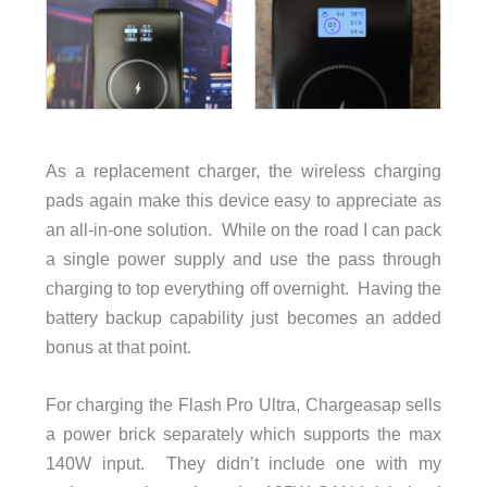
As a replacement charger, the wireless charging
pads again make this device easy to appreciate as
an all-in-one solution. While on the road I can pack
a single power supply and use the pass through
charging to top everything off overnight. Having the
battery backup capability just becomes an added
bonus at that point.
For charging the Flash Pro Ultra, Chargeasap sells
a power brick separately which supports the max
140W input. They didn’t include one with my