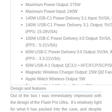
Maximum Power Output:
275W
Maximum Power Input:
140W
140W USB-C1 Power Delivery 3.1 Input:
5V/3A, 
140W USB-C1 Power Delivery 3.1 Output:
5V/3
(PPS: 15-28V/5A)
100W USB-C Power Delivery 3.0 Output:
5V/3A, 
(PPS：5-21V/5A)
60W USB-C Power Delivery 3.0 Output:
5V/3A, 9
(PPS：3.3-21V/3A)
60W USB-A 1 Output:
QC3.0 + AFC/FCP/SCP/SF
Magnetic Wireless Charger Output:
15W QI2 Fas
Apple Watch Wireless Output:
5W
Samsung Watch Wireless Output
: 3W
Design and features
Battery Life Cycles:
≥80% capacity after 500 char
Out of the box I was immediately impressed with
Time to 80% (25,000mAh) from empty:
35 mins (w
the design of the Flash Pro Ultra. It’s relatively light
Time to full charge from empty:
70 mins (with 140
for what it has packed into the case, and despite