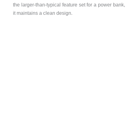
DC/DC Input Efficiency:
90%~95% (100W input)
the larger-than-typical feature set for a power bank,
Device Operating Temperature:
-10ºC to 45ºC
it maintains a clean design.
Output Efficiency:
70% ± 5%
Discharge Rate:
72mAh per day over 70 days
Safety Protection:
Over current/voltage/temperatur
Enclosure:
ABS+PC
Dimensions:
158 x 85 x 36mm (6.2″ x 3.3″ x 1.4″)
Weight:
590g (1.31lb)