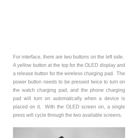
For interface, there are two buttons on the left side.
A yellow button at the top for the OLED display and
a release button for the wireless charging pad. The
power button needs to be pressed twice to turn on
the watch charging pad, and the phone charging
pad will turn on automatically when a device is
placed on it. With the OLED screen on, a single
press will cycle through the two available screens.