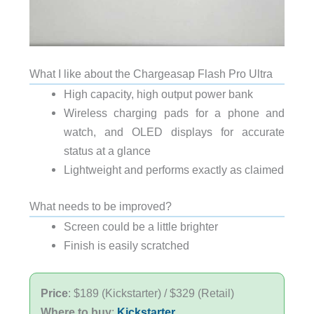
What I like about the Chargeasap Flash Pro Ultra
High capacity, high output power bank
Wireless charging pads for a phone and
watch, and OLED displays for accurate
status at a glance
Lightweight and performs exactly as claimed
What needs to be improved?
Screen could be a little brighter
Finish is easily scratched
Price
: $189 (Kickstarter) / $329 (Retail)
Where to buy
:
Kickstarter