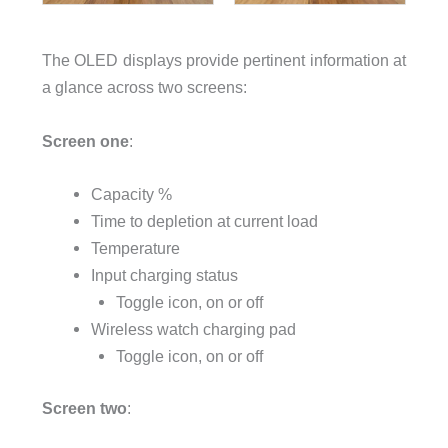
The OLED displays provide pertinent information at
a glance across two screens:
Screen one
:
Capacity %
Time to depletion at current load
Temperature
Input charging status
Toggle icon, on or off
Wireless watch charging pad
Toggle icon, on or off
Screen two
: