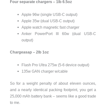
Four separate chargers – 1lb 6.5oz
Apple 96w (single USB-C output)
Apple 35w (dual USB-C output)
Apple watch magnetic fast charger
Anker PowerPort III 60w (dual USB-C
output)
Chargeasap – 2lb 1oz
Flash Pro Ultra 275w (5-6 device output)
135w GAN charger w/cable
So for a weight penalty of about eleven ounces,
and a nearly identical packing footprint, you get a
25,000 mAh battery bank – seems like a good trade
to me.