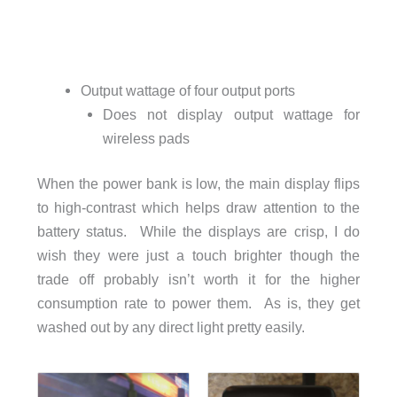
Output wattage of four output ports
Does not display output wattage for
wireless pads
When the power bank is low, the main display flips
to high-contrast which helps draw attention to the
battery status. While the displays are crisp, I do
wish they were just a touch brighter though the
trade off probably isn’t worth it for the higher
consumption rate to power them. As is, they get
washed out by any direct light pretty easily.