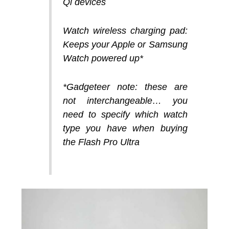
Qi devices
Watch wireless charging pad:
Keeps your Apple or Samsung
Watch powered up*
*Gadgeteer note: these are
not interchangeable… you
need to specify which watch
type you have when buying
the Flash Pro Ultra