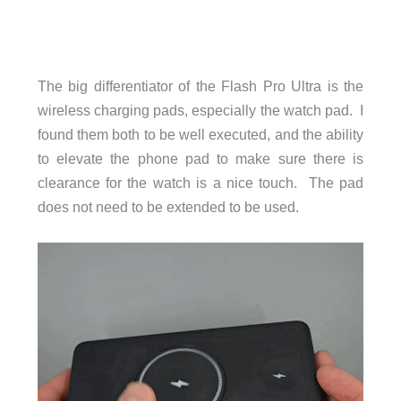
The big differentiator of the Flash Pro Ultra is the
wireless charging pads, especially the watch pad. I
found them both to be well executed, and the ability
to elevate the phone pad to make sure there is
clearance for the watch is a nice touch. The pad
does not need to be extended to be used.