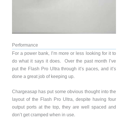
Performance
For a power bank, I’m more or less looking for it to
do what it says it does. Over the past month I’ve
put the Flash Pro Ultra through it’s paces, and it’s
done a great job of keeping up.
Chargeasap has put some obvious thought into the
layout of the Flash Pro Ultra, despite having four
output ports at the top, they are well spaced and
don’t get cramped when in use.