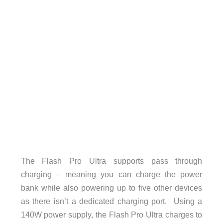
The Flash Pro Ultra supports pass through
charging – meaning you can charge the power
bank while also powering up to five other devices
as there isn’t a dedicated charging port. Using a
140W power supply, the Flash Pro Ultra charges to