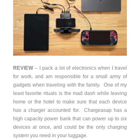
REVIEW
– I pack a lot of electronics when I travel
for work, and am responsible for a small army of
gadgets when traveling with the family. One of my
least favorite rituals is the mad dash while leaving
home or the hotel to make sure that each device
has a charger accounted for. Chargeasap has a
high capacity power bank that can power up to
six
devices at once, and could be the only charging
system you need in your luggage.