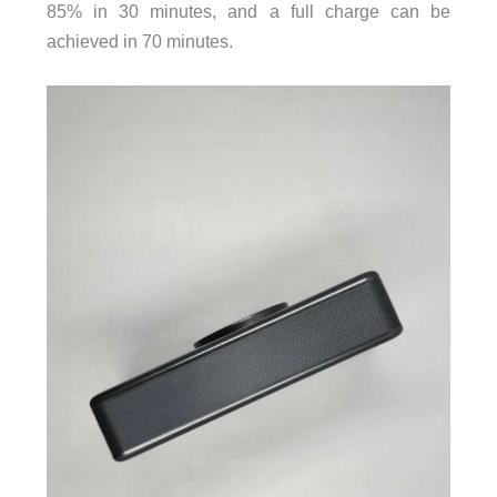
85% in 30 minutes, and a full charge can be
achieved in 70 minutes.