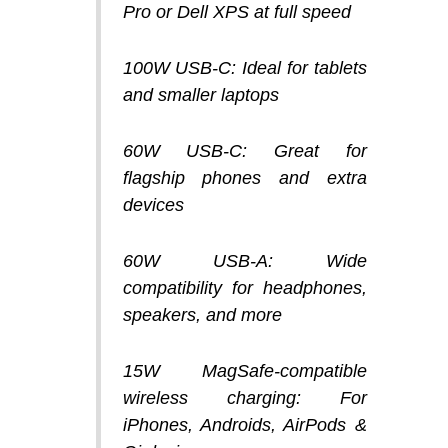
Pro or Dell XPS at full speed
100W USB-C:
Ideal for tablets
and smaller laptops
60W USB-C:
Great for
flagship phones and extra
devices
60W USB-A:
Wide
compatibility for headphones,
speakers, and more
15W MagSafe-compatible
wireless charging:
For
iPhones, Androids, AirPods &