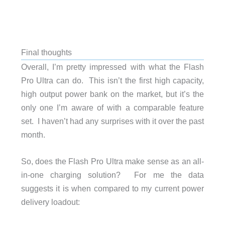
Final thoughts
Overall, I’m pretty impressed with what the Flash
Pro Ultra can do. This isn’t the first high capacity,
high output power bank on the market, but it’s the
only one I’m aware of with a comparable feature
set. I haven’t had any surprises with it over the past
month.
So, does the Flash Pro Ultra make sense as an all-
in-one charging solution? For me the data
suggests it is when compared to my current power
delivery loadout: