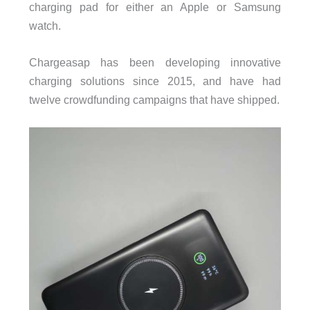
charging pad for either an Apple or Samsung
watch.
Chargeasap has been developing innovative
charging solutions since 2015, and have had
twelve crowdfunding campaigns that have shipped.