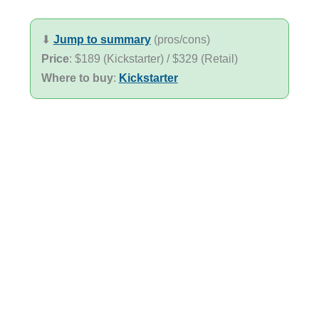
⬇︎
Jump to summary
(pros/cons)
Price
: $189 (Kickstarter) / $329 (Retail)
Where to buy
:
Kickstarter