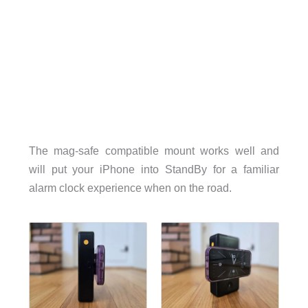
The mag-safe compatible mount works well and
will put your iPhone into StandBy for a familiar
alarm clock experience when on the road.