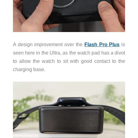
A design improvement over the
Flash Pro Plus
is
seen here in the Ultra, as the watch pad has a divot
to allow the watch to sit with good contact to the
charging base.