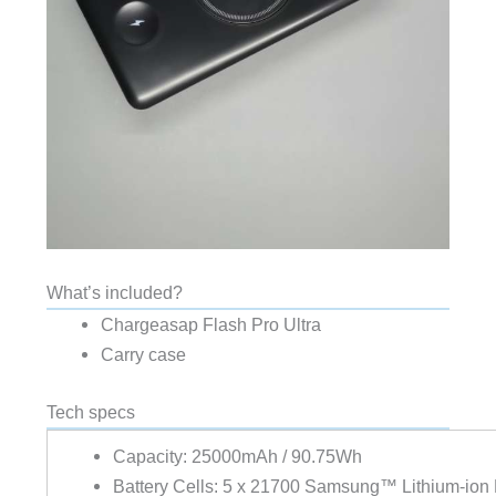
What’s included?
Chargeasap Flash Pro Ultra
Carry case
Tech specs
Capacity:
25000mAh / 90.75Wh
Battery Cells:
5 x 21700 Samsung™ Lithium-ion B