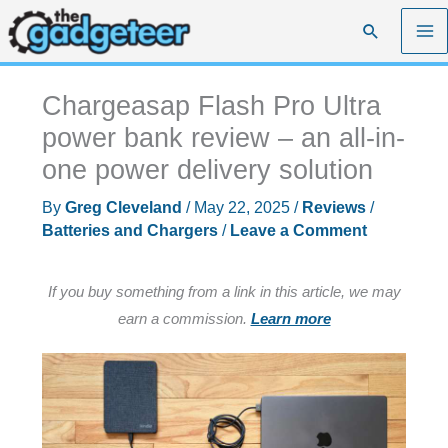
Skip
Search
to
content
Chargeasap Flash Pro Ultra
power bank review – an all-in-
one power delivery solution
By
Greg Cleveland
/
May 22, 2025
/
Reviews
/
Batteries and Chargers
/
Leave a Comment
If you buy something from a link in this article, we may
earn a commission.
Learn more