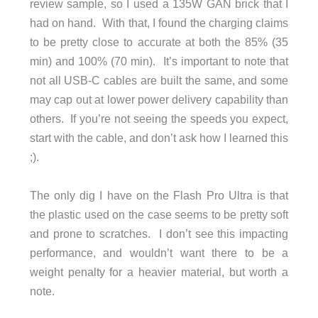
review sample, so I used a 135W GAN brick that I
had on hand. With that, I found the charging claims
to be pretty close to accurate at both the 85% (35
min) and 100% (70 min). It’s important to note that
not all USB-C cables are built the same, and some
may cap out at lower power delivery capability than
others. If you’re not seeing the speeds you expect,
start with the cable, and don’t ask how I learned this
;).
The only dig I have on the Flash Pro Ultra is that
the plastic used on the case seems to be pretty soft
and prone to scratches. I don’t see this impacting
performance, and wouldn’t want there to be a
weight penalty for a heavier material, but worth a
note.