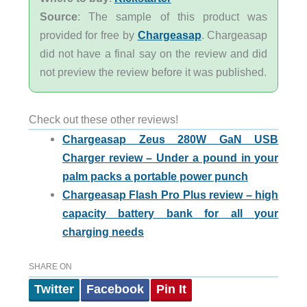
Source
: The sample of this product was
provided for free by
Chargeasap
. Chargeasap
did not have a final say on the review and did
not preview the review before it was published.
Check out these other reviews!
Chargeasap Zeus 280W GaN USB
Charger review – Under a pound in your
palm packs a portable power punch
Chargeasap Flash Pro Plus review – high
capacity battery bank for all your
charging needs
SHARE ON
Twitter
Facebook
Pin It