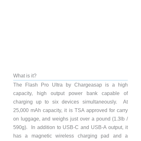
What is it?
The Flash Pro Ultra by Chargeasap is a high
capacity, high output power bank capable of
charging up to six devices simultaneously. At
25,000 mAh capacity, it is TSA approved for carry
on luggage, and weighs just over a pound (1.3lb /
590g). In addition to USB-C and USB-A output, it
has a magnetic wireless charging pad and a