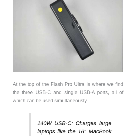
At the top of the Flash Pro Ultra is where we find
the three USB-C and single USB-A ports, all of
which can be used simultaneously.
140W USB-C:
Charges large
laptops like the 16″ MacBook