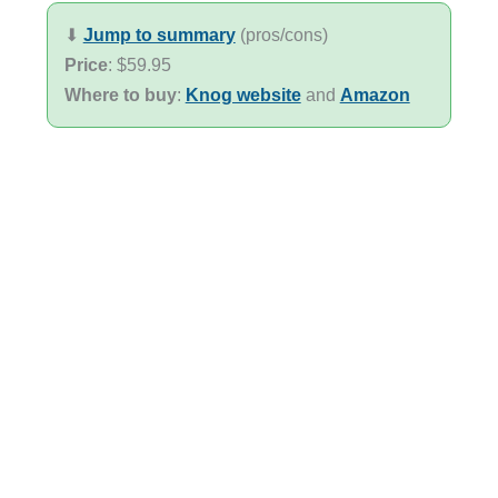
⬇︎
Jump to summary
(pros/cons)
Price
: $59.95
Where to buy
:
Knog website
and
Amazon