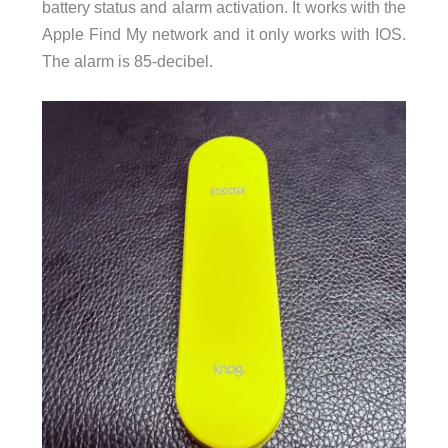
battery status and alarm activation. It works with the
Apple Find My network and it only works with IOS.
The alarm is 85-decibel.