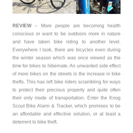
REVIEW
– More people are becoming health
conscious or want to be outdoors more in nature
and have taken bike riding to another level.
Everywhere I look, there are bicycles even during
the winter season which was once viewed as the
time for bikes to hibernate. An unwanted side effect
of more bikes on the streets is the increase in bike
thefts. This has left bike riders scrambling for ways
to protect their precious property and quite often
their only mode of transportation. Enter the Knog
Scout Bike Alarm & Tracker, which promises to be
an affordable and effective solution, or at least a
deterrent to bike theft.