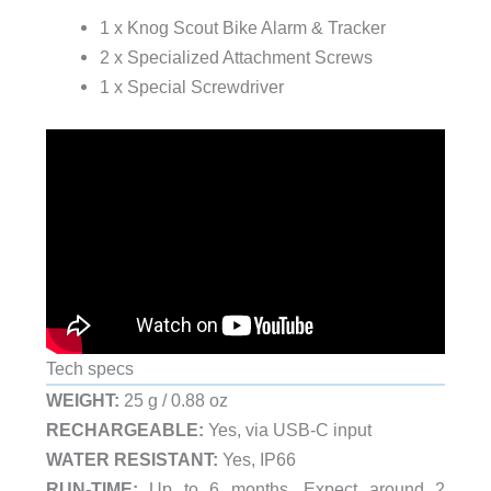
1 x Knog Scout Bike Alarm & Tracker
2 x Specialized Attachment Screws
1 x Special Screwdriver
Tech specs
WEIGHT:
25 g / 0.88 oz
RECHARGEABLE:
Yes, via USB-C input
WATER RESISTANT:
Yes, IP66
RUN-TIME:
Up to 6 months. Expect around 2