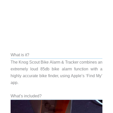
What is it?
The Knog Scout Bike Alarm & Tracker combines an
extremely loud 85db bike alarm function with a
highly accurate bike finder, using Apple’s ‘Find My’
app.
What’s included?