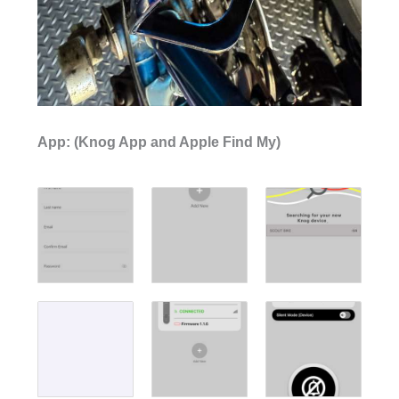
App: (Knog App and Apple Find My)