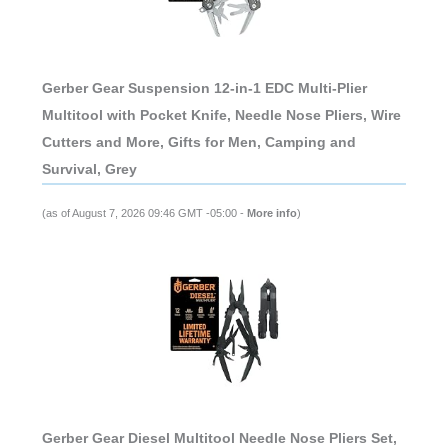
Gerber Gear Suspension 12-in-1 EDC Multi-Plier
Multitool with Pocket Knife, Needle Nose Pliers, Wire
Cutters and More, Gifts for Men, Camping and
Survival, Grey
(as of August 7, 2026 09:46 GMT -05:00 -
More info
)
Gerber Gear Diesel Multitool Needle Nose Pliers Set,