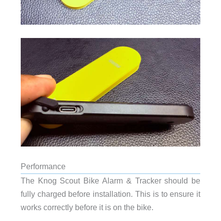
Performance
The Knog Scout Bike Alarm & Tracker should be
fully charged before installation. This is to ensure it
works correctly before it is on the bike.