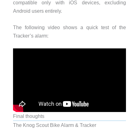
compatible only with iOS devices, excluding
Android users entirely.
The following video shows a quick test of the
Tracker’s alarm:
Final thoughts
The Knog Scout Bike Alarm & Tracker