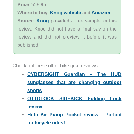
Price
: $59.95
Where to buy
:
Knog website
and
Amazon
Source
:
Knog
provided a free sample for this
review. Knog did not have a final say on the
review and did not preview it before it was
published.
Check out these other bike gear reviews!
CYBERSIGHT Guardian – The HUD
sunglasses that are changing outdoor
sports
OTTOLOCK SIDEKICK Folding Lock
review
Hoto Air Pump Pocket review – Perfect
for bicycle rides!