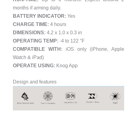
months if arming daily.
BATTERY INDICATOR:
Yes
CHARGE TIME:
4 hours
DIMENSIONS:
4.2 x 1.0 x 0.3 in
OPERATING TEMP:
-4 to 122 °F
COMPATIBLE WITH:
iOS only (iPhone, Apple
Watch & iPad)
OPERATE USING:
Knog App
Design and features