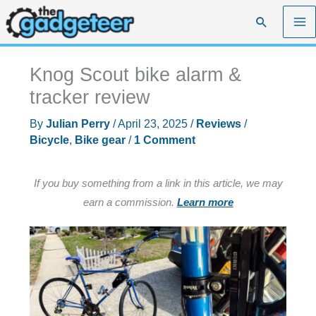
Skip
Search
to
content
Knog Scout bike alarm &
tracker review
By
Julian Perry
/
April 23, 2025
/
Reviews
/
Bicycle
,
Bike gear
/
1 Comment
If you buy something from a link in this article, we may
earn a commission.
Learn more