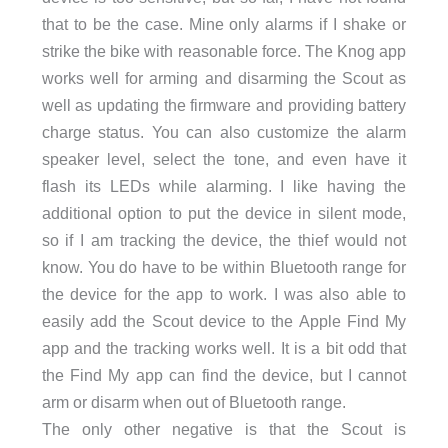
that to be the case. Mine only alarms if I shake or
strike the bike with reasonable force. The Knog app
works well for arming and disarming the Scout as
well as updating the firmware and providing battery
charge status. You can also customize the alarm
speaker level, select the tone, and even have it
flash its LEDs while alarming. I like having the
additional option to put the device in silent mode,
so if I am tracking the device, the thief would not
know. You do have to be within Bluetooth range for
the device for the app to work. I was also able to
easily add the Scout device to the Apple Find My
app and the tracking works well. It is a bit odd that
the Find My app can find the device, but I cannot
arm or disarm when out of Bluetooth range.
The only other negative is that the Scout is