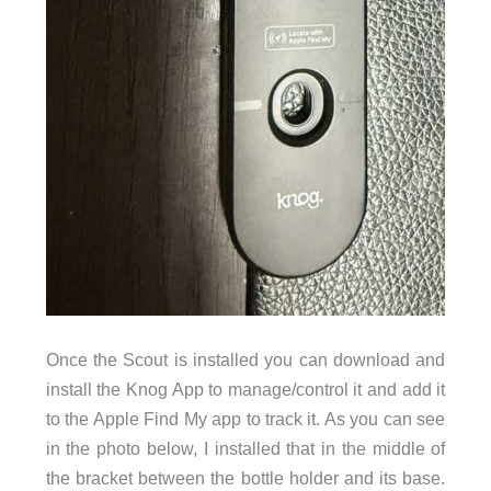
Once the Scout is installed you can download and
install the Knog App to manage/control it and add it
to the Apple Find My app to track it. As you can see
in the photo below, I installed that in the middle of
the bracket between the bottle holder and its base.