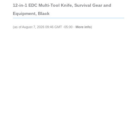
12-in-1 EDC Multi-Tool Knife, Survival Gear and
Equipment, Black
(as of August 7, 2026 09:46 GMT -05:00 -
More info
)