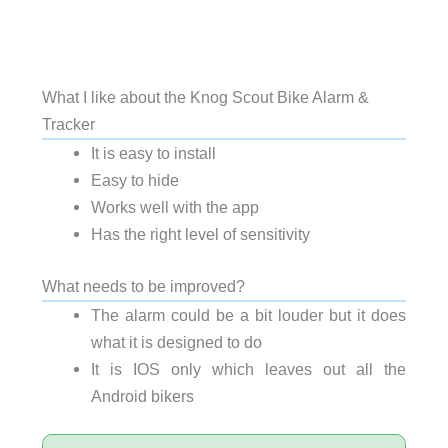
What I like about the Knog Scout Bike Alarm &
Tracker
It is easy to install
Easy to hide
Works well with the app
Has the right level of sensitivity
What needs to be improved?
The alarm could be a bit louder but it does
what it is designed to do
It is IOS only which leaves out all the
Android bikers