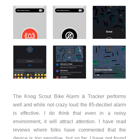
The Knog Scout Bike Alarm & Tracker performs
well and while not crazy loud the 85-decibel alarm
is effective. I do think that even in a noisy
environment, it will attract attention. I have read
reviews where folks have commented that the
device is too sensitive, but so far, I have not found