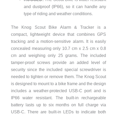
and dustproof (IP66), so it can handle any
type of riding and weather conditions.
The Knog Scout Bike Alarm & Tracker is a
compact, lightweight device that combines GPS
tracking and a motion-sensitive alarm. It is easily
concealed measuring only 10.7 cm x 2.5 cm x 0.8
cm and weighing only 25 grams. The included
tamper-proof screws provide an added level of
security since the included special screwdriver is
needed to tighten or remove them. The Knog Scout
is designed to mount to a bike frame and the design
includes a weather-protected USB-C port and is
IP66 water resistant. The built-in rechargeable
battery lasts up to six months on full charge via
USB-C. There are built-in LEDs to indicate both