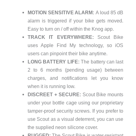
MOTION SENSITIVE ALARM:
A loud 85 dB
alarm is triggered if your bike gets moved.
Easy to turn on / off within the Knog app.
TRACK IT EVERYWHERE:
Scout Bike
uses Apple Find My technology, so iOS
users can pinpoint their bike anytime.
LONG BATTERY LIFE:
The battery can last
2 to 6 months (pending usage) between
charges, and notifications let you know
when it is running low.
DISCREET + SECURE:
Scout Bike mounts
under your bottle cage using our proprietary
tamper-proof security screws. If you prefer to
use Scout as a visual deterrent, you can use
the supplied neon silicone cover.
RUGGED:
The Scout Bike is water-resistant