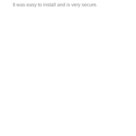
It was easy to install and is very secure.