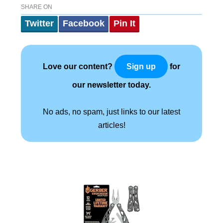
SHARE ON
Twitter
Facebook
Pin It
Love our content?
for
Sign up
our newsletter today.
No ads, no spam, just links to our latest
articles!