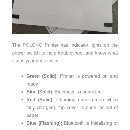
The POLONO Printer has indicator lights on the
power switch to help troubleshoot and know what
status your printer is in.
Green (Solid):
Printer is powered on and
ready
Blue (Solid):
Bluetooth is connected
Red (Solid):
Charging (turns green when
fully charged), top cover is open, or out of
paper
Blue (Flashing):
Bluetooth is initializing or