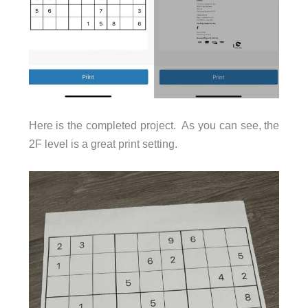
Here is the completed project. As you can see, the
2F level is a great print setting.