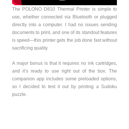
The POLONO D810 Thermal Printer is simple to
use, whether connected via Bluetooth or plugged
directly into a computer. I had no issues sending
documents to print, and one of its standout features
is speed—this printer gets the job done fast without
sacrificing quality.
A major bonus is that it requires no ink cartridges,
and it’s ready to use right out of the box. The
companion app includes some preloaded options,
so I decided to test it out by printing a Sudoku
puzzle.