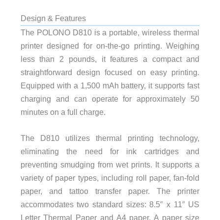
Design & Features
The POLONO D810 is a portable, wireless thermal
printer designed for on-the-go printing. Weighing
less than 2 pounds, it features a compact and
straightforward design focused on easy printing.
Equipped with a 1,500 mAh battery, it supports fast
charging and can operate for approximately 50
minutes on a full charge.
The D810 utilizes thermal printing technology,
eliminating the need for ink cartridges and
preventing smudging from wet prints. It supports a
variety of paper types, including roll paper, fan-fold
paper, and tattoo transfer paper. The printer
accommodates two standard sizes: 8.5″ x 11″ US
Letter Thermal Paper and A4 paper. A paper size