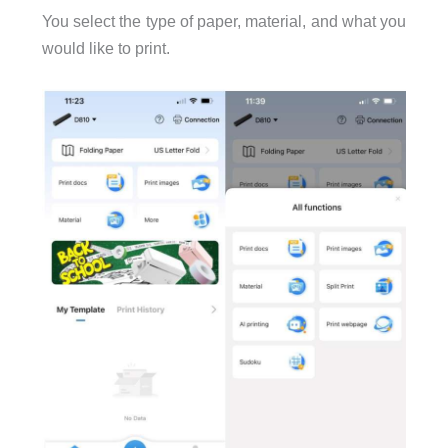
You select the type of paper, material, and what you
would like to print.