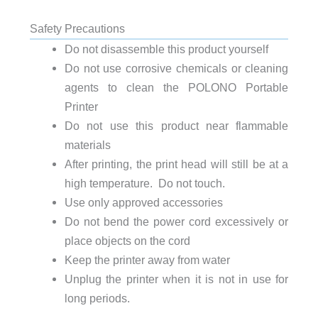
Safety Precautions
Do not disassemble this product yourself
Do not use corrosive chemicals or cleaning
agents to clean the POLONO Portable
Printer
Do not use this product near flammable
materials
After printing, the print head will still be at a
high temperature. Do not touch.
Use only approved accessories
Do not bend the power cord excessively or
place objects on the cord
Keep the printer away from water
Unplug the printer when it is not in use for
long periods.