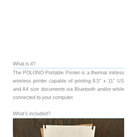
What is it?
The POLONO Portable Printer is a thermal inkless
wireless printer capable of printing 8.5″ x 11″ US
and A4 size documents via Bluetooth and/or while
connected to your computer.
What’s included?