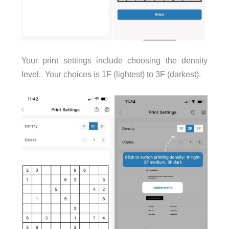
Your print settings include choosing the density
level. Your choices is 1F (lightest) to 3F (darkest).