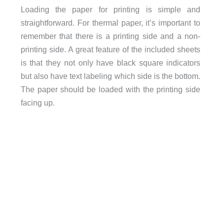
Loading the paper for printing is simple and
straightforward. For thermal paper, it’s important to
remember that there is a printing side and a non-
printing side. A great feature of the included sheets
is that they not only have black square indicators
but also have text labeling which side is the bottom.
The paper should be loaded with the printing side
facing up.