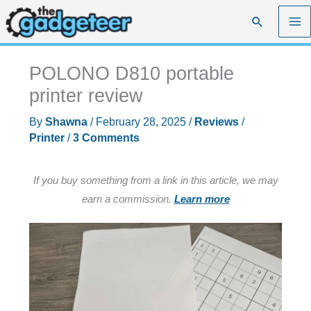
Skip
Search
to
content
POLONO D810 portable
printer review
By
Shawna
/
February 28, 2025
/
Reviews
/
Printer
/
3 Comments
If you buy something from a link in this article, we may
earn a commission.
Learn more