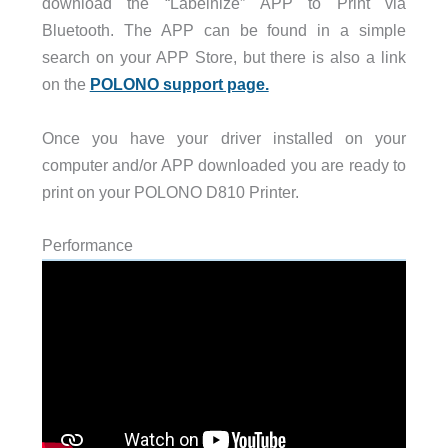
download the “Labelnize” APP to Print via
Bluetooth. The APP can be found in a simple
search on your APP Store, but there is also a link
on the
POLONO support page.
Once you have your driver installed on your
computer and/or APP downloaded you are ready to
print on your POLONO D810 Printer.
Performance