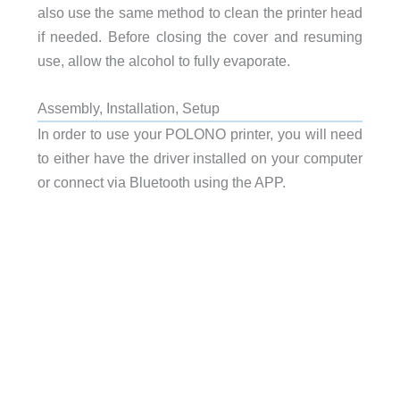
also use the same method to clean the printer head
if needed. Before closing the cover and resuming
use, allow the alcohol to fully evaporate.
Assembly, Installation, Setup
In order to use your POLONO printer, you will need
to either have the driver installed on your computer
or connect via Bluetooth using the APP.