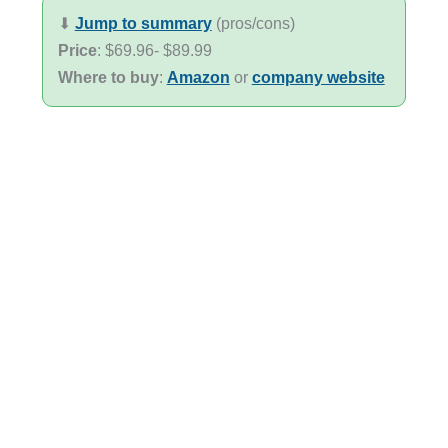
⬇︎
Jump to summary
(pros/cons)
Price
: $69.96- $89.99
Where to buy
:
Amazon
or
company website