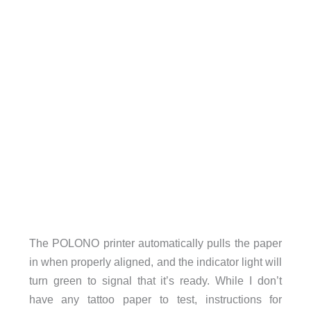
The POLONO printer automatically pulls the paper
in when properly aligned, and the indicator light will
turn green to signal that it’s ready. While I don’t
have any tattoo paper to test, instructions for