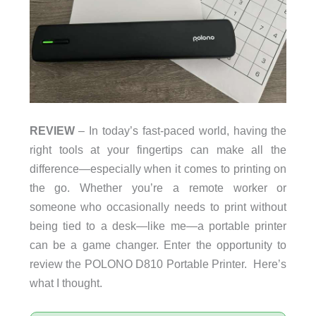
REVIEW
– In today’s fast-paced world, having the
right tools at your fingertips can make all the
difference—especially when it comes to printing on
the go. Whether you’re a remote worker or
someone who occasionally needs to print without
being tied to a desk—like me—a portable printer
can be a game changer. Enter the opportunity to
review the POLONO D810 Portable Printer. Here’s
what I thought.