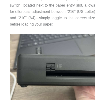
switch, located next to the paper entry slot, allows
for effortless adjustment between “216” (US Letter)
and “210” (A4)—simply toggle to the correct size
before loading your paper.