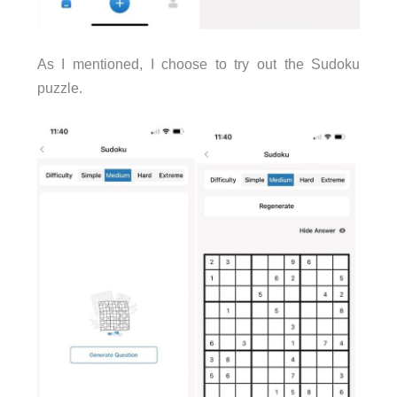
As I mentioned, I choose to try out the Sudoku
puzzle.