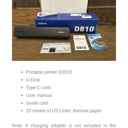
Portable printer (D810)
U-Disk
Type C cord
User manual
Guide card
20 sheets of US Letter -thermal paper
Note: A charging adapter is not included in the