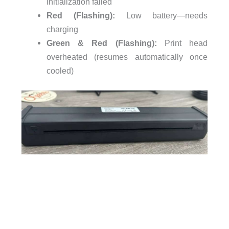
initialization failed
Red (Flashing):
Low battery—needs
charging
Green & Red (Flashing):
Print head
overheated (resumes automatically once
cooled)