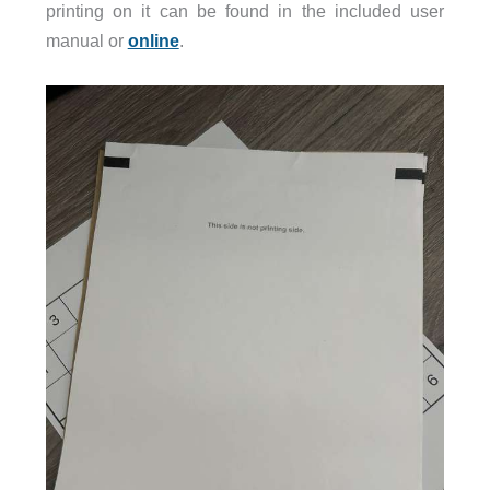
printing on it can be found in the included user
manual or
online
.