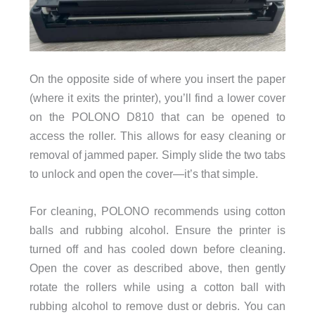
On the opposite side of where you insert the paper
(where it exits the printer), you’ll find a lower cover
on the POLONO D810 that can be opened to
access the roller. This allows for easy cleaning or
removal of jammed paper. Simply slide the two tabs
to unlock and open the cover—it’s that simple.
For cleaning, POLONO recommends using cotton
balls and rubbing alcohol. Ensure the printer is
turned off and has cooled down before cleaning.
Open the cover as described above, then gently
rotate the rollers while using a cotton ball with
rubbing alcohol to remove dust or debris. You can