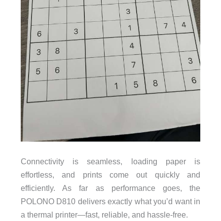
Connectivity is seamless, loading paper is
effortless, and prints come out quickly and
efficiently. As far as performance goes, the
POLONO D810 delivers exactly what you’d want in
a thermal printer—fast, reliable, and hassle-free.