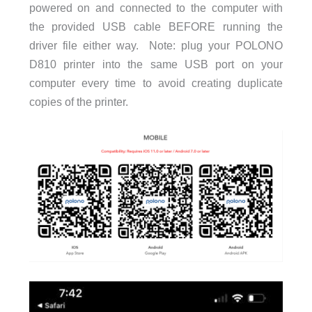
powered on and connected to the computer with
the provided USB cable BEFORE running the
driver file either way. Note: plug your POLONO
D810 printer into the same USB port on your
computer every time to avoid creating duplicate
copies of the printer.