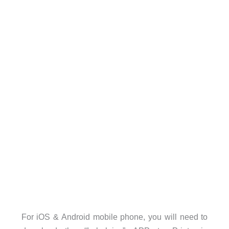
For iOS & Android mobile phone, you will need to