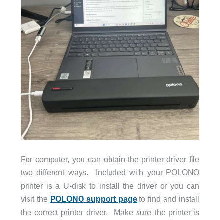
For computer, you can obtain the printer driver file
two different ways. Included with your POLONO
printer is a U-disk to install the driver or you can
visit the
POLONO support page
to find and install
the correct printer driver. Make sure the printer is