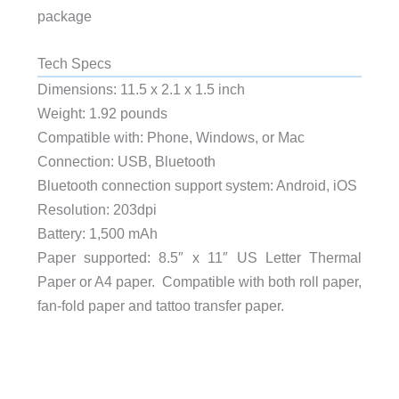
package
Tech Specs
Dimensions: 11.5 x 2.1 x 1.5 inch
Weight: 1.92 pounds
Compatible with: Phone, Windows, or Mac
Connection: USB, Bluetooth
Bluetooth connection support system: Android, iOS
Resolution: 203dpi
Battery: 1,500 mAh
Paper supported: 8.5″ x 11″ US Letter Thermal
Paper or A4 paper. Compatible with both roll paper,
fan-fold paper and tattoo transfer paper.