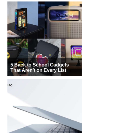
5 Back to School Gadgets
That Aren’t on Every List