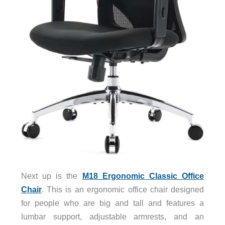
Next up is the
M18 Ergonomic Classic Office
Chair
. This is an ergonomic office chair designed
for people who are big and tall and features a
lumbar support, adjustable armrests, and an