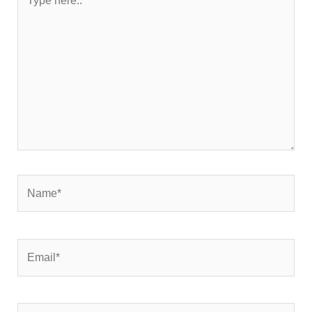
here..
Name*
Email*
Website