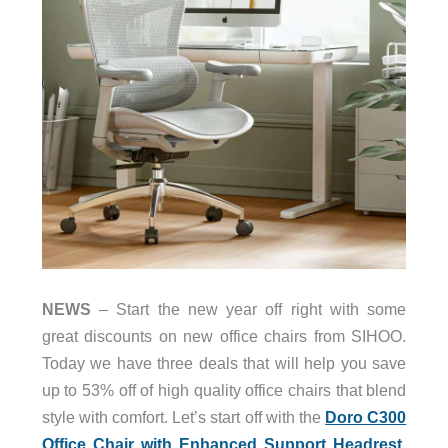
NEWS
– Start the new year off right with some
great discounts on new office chairs from SIHOO.
Today we have three deals that will help you save
up to 53% off of high quality office chairs that blend
style with comfort. Let’s start off with the
Doro C300
Office Chair with Enhanced Support Headrest
.