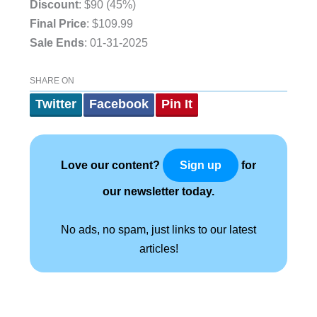
Discount
: $90 (45%)
Final Price
: $109.99
Sale Ends
: 01-31-2025
.
SHARE ON
Twitter
Facebook
Pin It
Love our content?
for
Sign up
our newsletter today.
No ads, no spam, just links to our latest
articles!