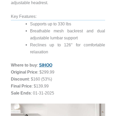
adjustable headrest.
Key Features:
Supports up to 330 lbs
Breathable mesh backrest and dual
adjustable lumbar support
Reclines up to 126° for comfortable
relaxation
Where to buy
:
SIHOO
Original Price
: $299.99
Discount
: $160 (53%)
Final Price
: $139.99
Sale Ends
: 01-31-2025