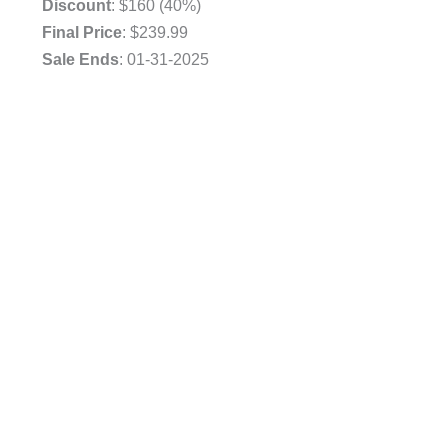
Discount
: $160 (40%)
Final Price
: $239.99
Sale Ends
: 01-31-2025