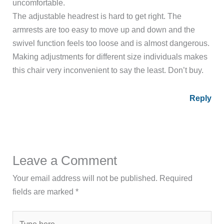
uncomfortable.
The adjustable headrest is hard to get right. The
armrests are too easy to move up and down and the
swivel function feels too loose and is almost dangerous.
Making adjustments for different size individuals makes
this chair very inconvenient to say the least. Don’t buy.
Reply
Leave a Comment
Your email address will not be published.
Required
fields are marked
*
Type