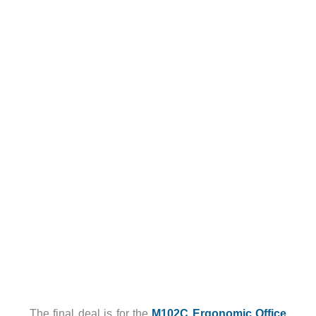
The final deal is for the
M102C Ergonomic Office