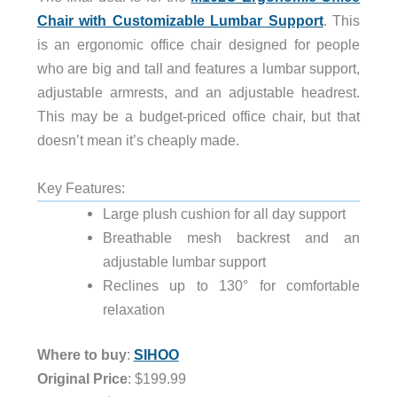
Chair with Customizable Lumbar Support
. This
is an ergonomic office chair designed for people
who are big and tall and features a lumbar support,
adjustable armrests, and an adjustable headrest.
This may be a budget-priced office chair, but that
doesn’t mean it’s cheaply made.
Key Features:
Large plush cushion for all day support
Breathable mesh backrest and an
adjustable lumbar support
Reclines up to 130° for comfortable
relaxation
Where to buy
:
SIHOO
Original Price
: $199.99