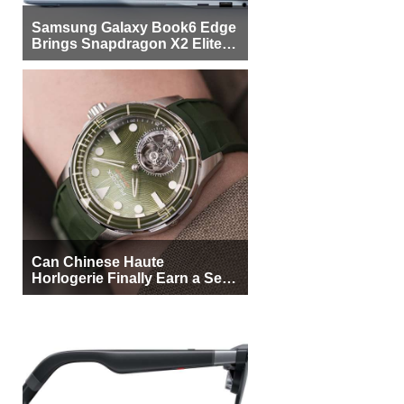
Samsung Galaxy Book6 Edge
Brings Snapdragon X2 Elite to
More Buyers
Can Chinese Haute
Horlogerie Finally Earn a Seat
Beside Switzerland?