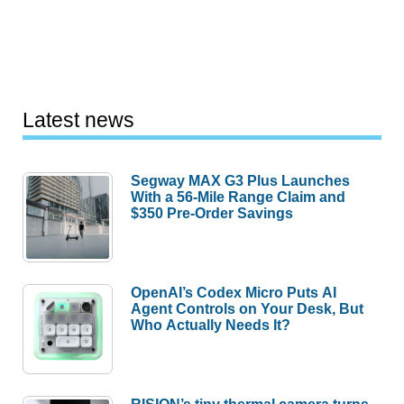
Latest news
Segway MAX G3 Plus Launches
With a 56-Mile Range Claim and
$350 Pre-Order Savings
OpenAI’s Codex Micro Puts AI
Agent Controls on Your Desk, But
Who Actually Needs It?
RISION’s tiny thermal camera turns