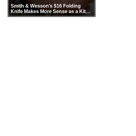
Smith & Wesson’s $16 Folding
Knife Makes More Sense as a Kit
Tool