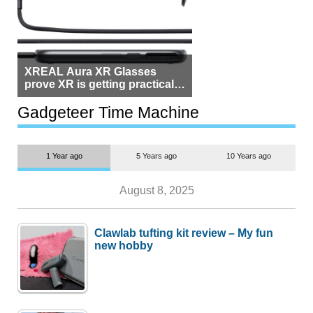
XREAL Aura XR Glasses
prove XR is getting practical,
but $1,500 is still too much for
most people
Gadgeteer Time Machine
1 Year ago
5 Years ago
10 Years ago
August 8, 2025
Clawlab tufting kit review – My fun
new hobby