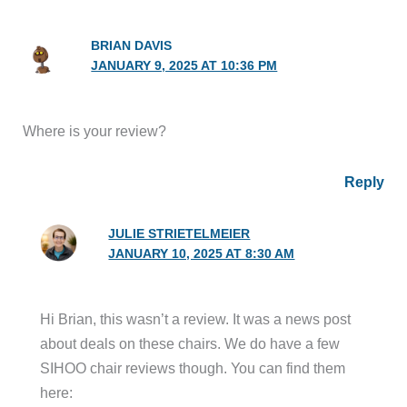
BRIAN DAVIS
JANUARY 9, 2025 AT 10:36 PM
Where is your review?
Reply
JULIE STRIETELMEIER
JANUARY 10, 2025 AT 8:30 AM
Hi Brian, this wasn’t a review. It was a news post
about deals on these chairs. We do have a few
SIHOO chair reviews though. You can find them
here: