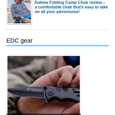
Dakine Folding Camp Chair review –
a comfortable chair that’s easy to take
on all your adventures!
EDC gear