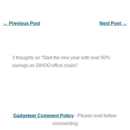
←
Previous Post
Next Post
→
3 thoughts on “Start the new year with over 50%
savings on SIHOO office chairs”
Gadgeteer Comment Policy
- Please read before
commenting