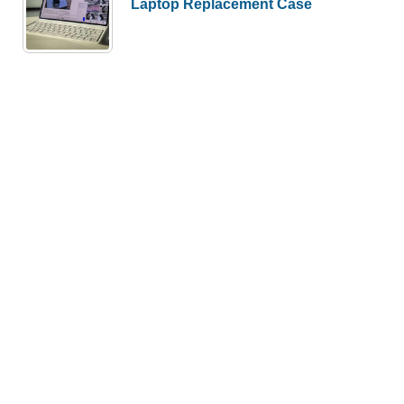
Laptop Replacement Case