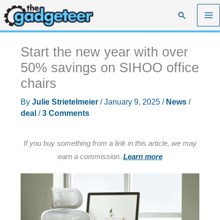
Skip
Search
to
content
Start the new year with over
50% savings on SIHOO office
chairs
By
Julie Strietelmeier
/
January 9, 2025
/
News
/
deal
/
3 Comments
If you buy something from a link in this article, we may
earn a commission.
Learn more