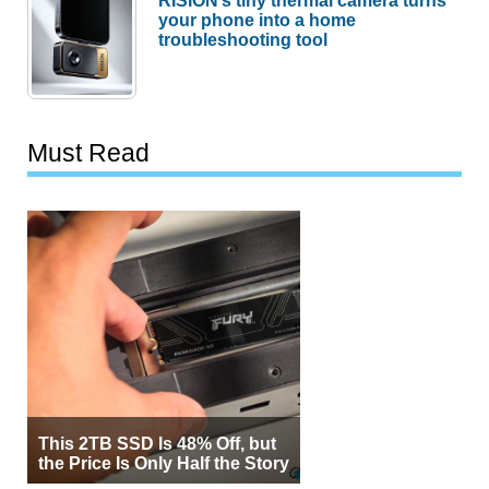
your phone into a home
troubleshooting tool
Must Read
This 2TB SSD Is 48% Off, but
the Price Is Only Half the Story