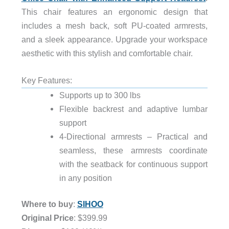
This chair features an ergonomic design that
includes a mesh back, soft PU-coated armrests,
and a sleek appearance. Upgrade your workspace
aesthetic with this stylish and comfortable chair.
Key Features:
Supports up to 300 lbs
Flexible backrest and adaptive lumbar
support
4-Directional armrests – Practical and
seamless, these armrests coordinate
with the seatback for continuous support
in any position
Where to buy
:
SIHOO
Original Price
: $399.99