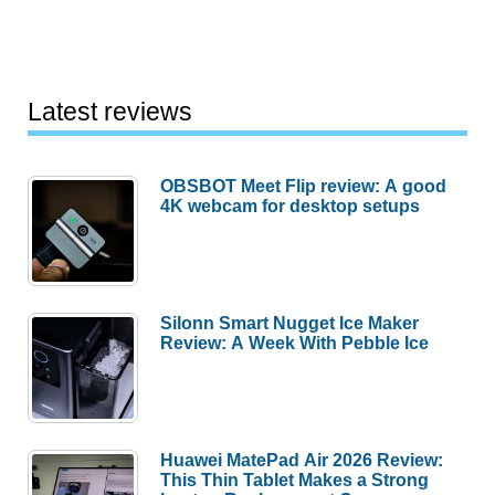
Latest reviews
OBSBOT Meet Flip review: A good
4K webcam for desktop setups
Silonn Smart Nugget Ice Maker
Review: A Week With Pebble Ice
Huawei MatePad Air 2026 Review:
This Thin Tablet Makes a Strong