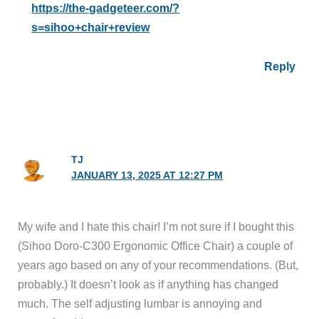
https://the-gadgeteer.com/?
s=sihoo+chair+review
Reply
TJ
JANUARY 13, 2025 AT 12:27 PM
My wife and I hate this chair! I’m not sure if I bought this
(Sihoo Doro-C300 Ergonomic Office Chair) a couple of
years ago based on any of your recommendations. (But,
probably.) It doesn’t look as if anything has changed
much. The self adjusting lumbar is annoying and