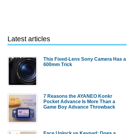
Latest articles
This Fixed-Lens Sony Camera Has a
600mm Trick
7 Reasons the AYANEO Konkr
Pocket Advance Is More Than a
Game Boy Advance Throwback
Face Unlock vs Keypad: Does a