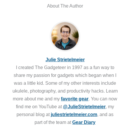
About The Author
Julie Strietelmeier
I created The Gadgeteer in 1997 as a fun way to
share my passion for gadgets which began when I
was a little kid. Some of my other interests include
ukulele, photography, and productivity hacks. Learn
more about me and my
favorite gear
. You can now
find me on YouTube at
@JulieStrietelmeier
, my
personal blog at
juliestrietelmeier.com
, and as
part of the team at
Gear Diary