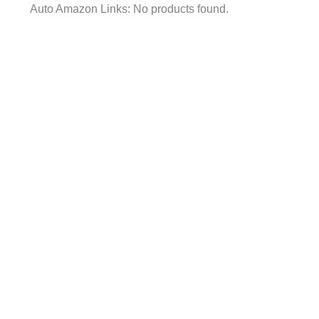
Auto Amazon Links: No products found.