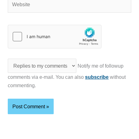
Notify me of followup
comments via e-mail. You can also
subscribe
without
commenting.