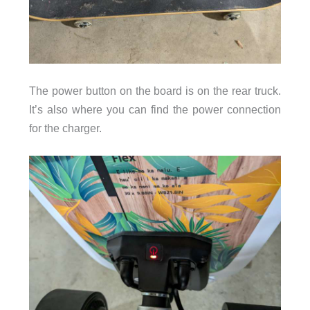
The power button on the board is on the rear truck.
It’s also where you can find the power connection
for the charger.