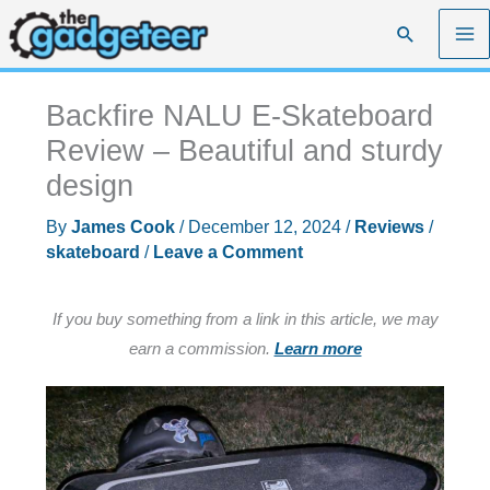
Skip
Search
to
content
Backfire NALU E-Skateboard
Review – Beautiful and sturdy
design
By
James Cook
/
December 12, 2024
/
Reviews
/
skateboard
/
Leave a Comment
If you buy something from a link in this article, we may
earn a commission.
Learn more