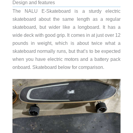
Design and features
The NALU E-Skateboard is a sturdy electric
skateboard about the same length as a regular
skateboard, but wider like a longboard. It has a
wide deck with good grip. It comes in at just over 12
pounds in weight, which is about twice what a
skateboard normally runs, but that’s to be expected
when you have electric motors and a battery pack
onboard. Skateboard below for comparison.