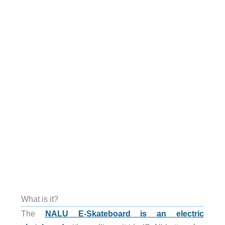
What is it?
The
NALU E-Skateboard is an electric