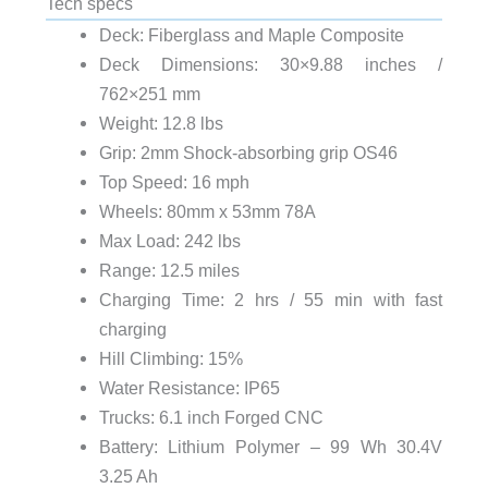
Tech specs
Deck: Fiberglass and Maple Composite
Deck Dimensions: 30×9.88 inches /
762×251 mm
Weight: 12.8 lbs
Grip: 2mm Shock-absorbing grip OS46
Top Speed: 16 mph
Wheels: 80mm x 53mm 78A
Max Load: 242 lbs
Range: 12.5 miles
Charging Time: 2 hrs / 55 min with fast
charging
Hill Climbing: 15%
Water Resistance: IP65
Trucks: 6.1 inch Forged CNC
Battery: Lithium Polymer – 99 Wh 30.4V
3.25 Ah