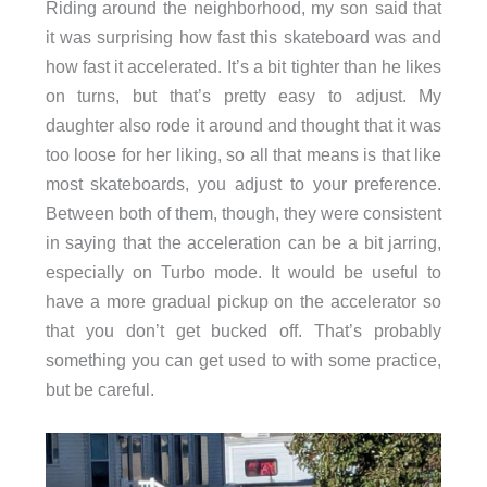
Riding around the neighborhood, my son said that
it was surprising how fast this skateboard was and
how fast it accelerated. It’s a bit tighter than he likes
on turns, but that’s pretty easy to adjust. My
daughter also rode it around and thought that it was
too loose for her liking, so all that means is that like
most skateboards, you adjust to your preference.
Between both of them, though, they were consistent
in saying that the acceleration can be a bit jarring,
especially on Turbo mode. It would be useful to
have a more gradual pickup on the accelerator so
that you don’t get bucked off. That’s probably
something you can get used to with some practice,
but be careful.