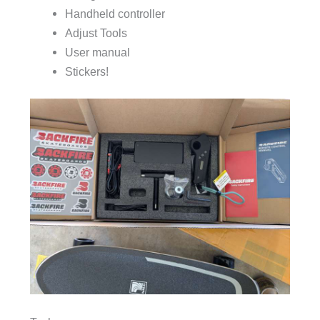
Handheld controller
Adjust Tools
User manual
Stickers!