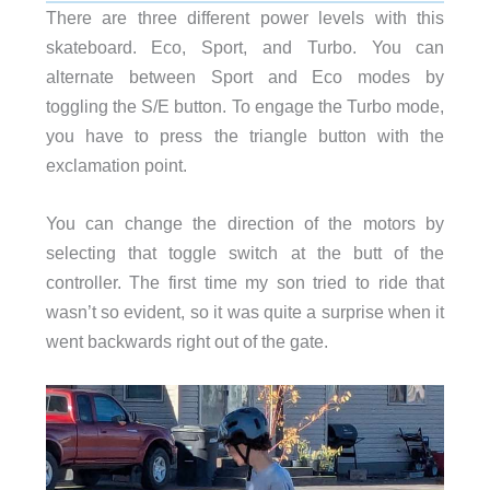
There are three different power levels with this
skateboard. Eco, Sport, and Turbo. You can
alternate between Sport and Eco modes by
toggling the S/E button. To engage the Turbo mode,
you have to press the triangle button with the
exclamation point.
You can change the direction of the motors by
selecting that toggle switch at the butt of the
controller. The first time my son tried to ride that
wasn’t so evident, so it was quite a surprise when it
went backwards right out of the gate.