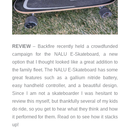
REVIEW
– Backfire recently held a crowdfunded
campaign for the NALU E-Skateboard, a new
option that I thought looked like a great addition to
the family fleet. The NALU E-Skateboard has some
great features such as a gallium nitride battery,
easy handheld controller, and a beautiful design.
Since I am not a skateboarder I was hesitant to
review this myself, but thankfully several of my kids
do ride, so you get to hear what they think and how
it performed for them. Read on to see how it stacks
up!