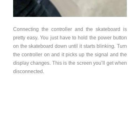
Connecting the controller and the skateboard is
pretty easy. You just have to hold the power button
on the skateboard down until it starts blinking. Turn
the controller on and it picks up the signal and the
display changes. This is the screen you’ll get when
disconnected.