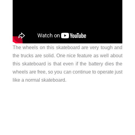
The wheels on this skateboard are very tough and
the trucks are solid. One nice feature as well about
this skateboard is that even if the battery dies the
wheels are free, so you can continue to operate just
like a normal skateboard.