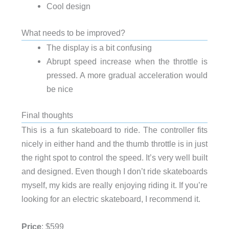
Cool design
What needs to be improved?
The display is a bit confusing
Abrupt speed increase when the throttle is
pressed. A more gradual acceleration would
be nice
Final thoughts
This is a fun skateboard to ride. The controller fits
nicely in either hand and the thumb throttle is in just
the right spot to control the speed. It’s very well built
and designed. Even though I don’t ride skateboards
myself, my kids are really enjoying riding it. If you’re
looking for an electric skateboard, I recommend it.
Price
: $599