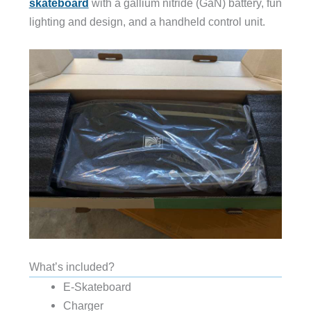
skateboard
with a gallium nitride (GaN) battery, fun
lighting and design, and a handheld control unit.
What’s included?
E-Skateboard
Charger