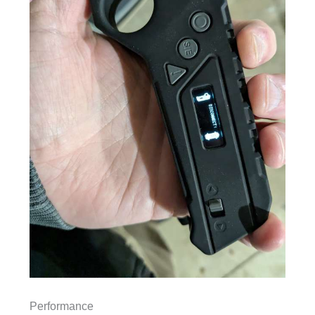
Performance