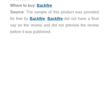
Where to buy
:
Backfire
Source
: The sample of this product was provided
for free by
Backfire
.
Backfire
did not have a final
say on the review and did not preview the review
before it was published.