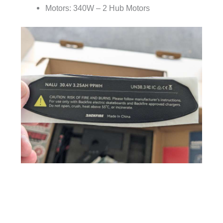
Motors: 340W – 2 Hub Motors