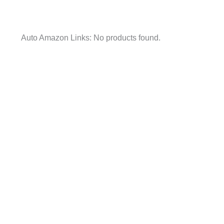
Auto Amazon Links: No products found.