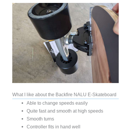
What I like about the Backfire NALU E-Skateboard
Able to change speeds easily
Quite fast and smooth at high speeds
Smooth turns
Controller fits in hand well