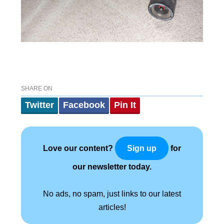
SHARE ON
Twitter
Facebook
Pin It
Love our content?
for
Sign up
our newsletter today.
No ads, no spam, just links to our latest
articles!