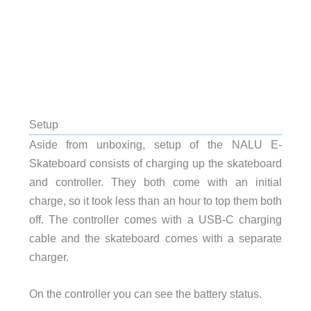
Setup
Aside from unboxing, setup of the NALU E-
Skateboard consists of charging up the skateboard
and controller. They both come with an initial
charge, so it took less than an hour to top them both
off. The controller comes with a USB-C charging
cable and the skateboard comes with a separate
charger.
On the controller you can see the battery status.