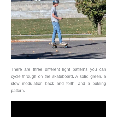
There are three different light patterns you can
cycle through on the skateboard. A solid green, a
slow modulation back and forth, and a pulsing
pattern.