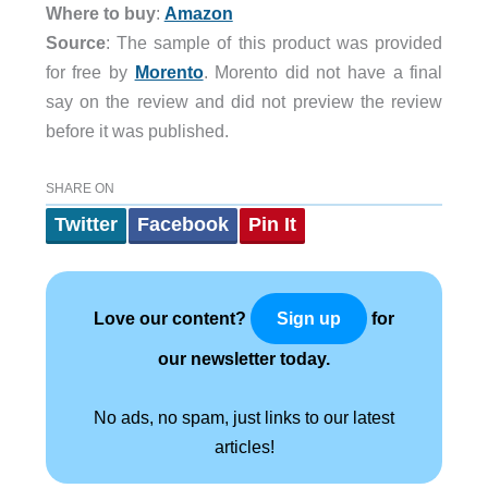
Where to buy
:
Amazon
Source
: The sample of this product was provided
for free by
Morento
. Morento did not have a final
say on the review and did not preview the review
before it was published.
SHARE ON
Twitter
Facebook
Pin It
Love our content?
for
Sign up
our newsletter today.
No ads, no spam, just links to our latest
articles!