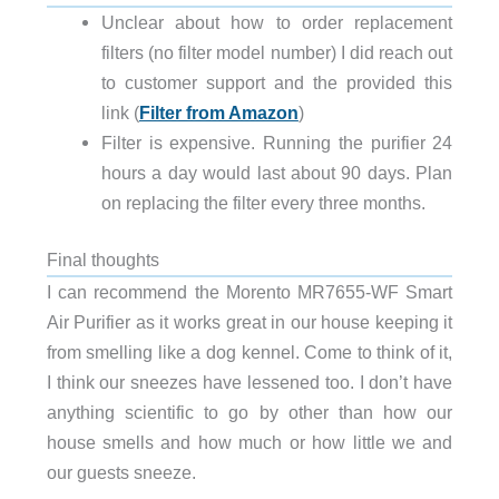
Unclear about how to order replacement
filters (no filter model number) I did reach out
to customer support and the provided this
link (
Filter from Amazon
)
Filter is expensive. Running the purifier 24
hours a day would last about 90 days. Plan
on replacing the filter every three months.
Final thoughts
I can recommend the Morento MR7655-WF Smart
Air Purifier as it works great in our house keeping it
from smelling like a dog kennel. Come to think of it,
I think our sneezes have lessened too. I don’t have
anything scientific to go by other than how our
house smells and how much or how little we and
our guests sneeze.