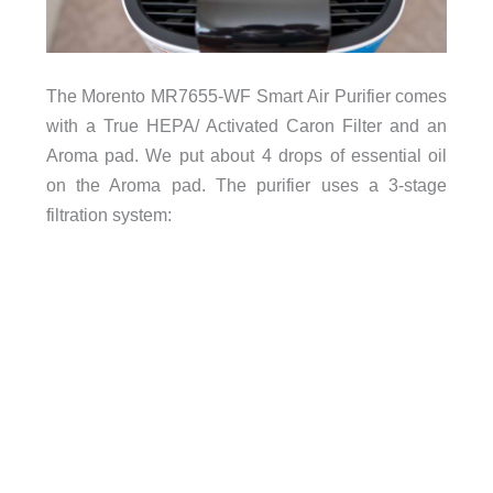
The Morento MR7655-WF Smart Air Purifier comes
with a True HEPA/ Activated Caron Filter and an
Aroma pad. We put about 4 drops of essential oil
on the Aroma pad. The purifier uses a 3-stage
filtration system: