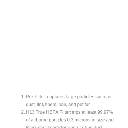
Pre-Filter: captures large particles such as
dust, lint, fibers, hair, and pet fur.
H13 True HEPA Filter: trips at least 99.97%
of airborne particles 0.3 microns in size and
filters small particles such as fine dust,