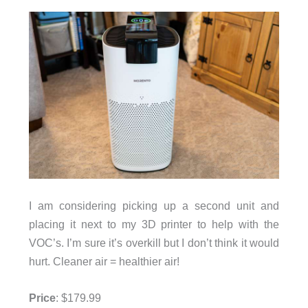
I am considering picking up a second unit and
placing it next to my 3D printer to help with the
VOC’s. I’m sure it’s overkill but I don’t think it would
hurt. Cleaner air = healthier air!
Price
: $179.99