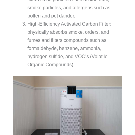
smoke particles, and allergens such as
pollen and pet dander.
High-Efficiency Activated Carbon Filter:
physically absorbs smoke, orders, and
fumes and filters compounds such as
formaldehyde, benzene, ammonia,
hydrogen sulfide, and VOC’s (Volatile
Organic Compounds).