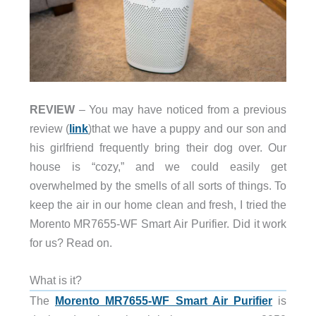
REVIEW
– You may have noticed from a previous
review (
link
)that we have a puppy and our son and
his girlfriend frequently bring their dog over. Our
house is “cozy,” and we could easily get
overwhelmed by the smells of all sorts of things. To
keep the air in our home clean and fresh, I tried the
Morento MR7655-WF Smart Air Purifier. Did it work
for us? Read on.
What is it?
The
Morento MR7655-WF Smart Air Purifier
is