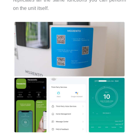
on the unit itself.