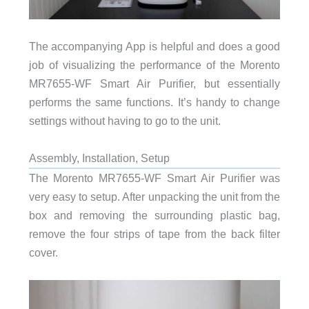
The accompanying App is helpful and does a good
job of visualizing the performance of the Morento
MR7655-WF Smart Air Purifier, but essentially
performs the same functions. It’s handy to change
settings without having to go to the unit.
Assembly, Installation, Setup
The Morento MR7655-WF Smart Air Purifier was
very easy to setup. After unpacking the unit from the
box and removing the surrounding plastic bag,
remove the four strips of tape from the back filter
cover.