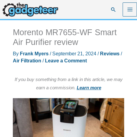
Skip
Search
to
content
Morento MR7655-WF Smart
Air Purifier review
By
Frank Myers
/
September 21, 2024
/
Reviews
/
Air Filtration
/
Leave a Comment
If you buy something from a link in this article, we may
earn a commission.
Learn more