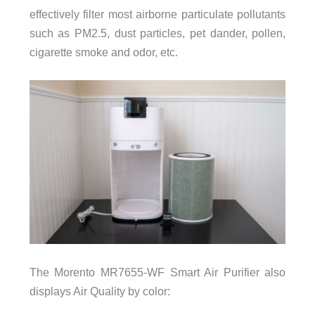
effectively filter most airborne particulate pollutants
such as PM2.5, dust particles, pet dander, pollen,
cigarette smoke and odor, etc.
The Morento MR7655-WF Smart Air Purifier also
displays Air Quality by color: