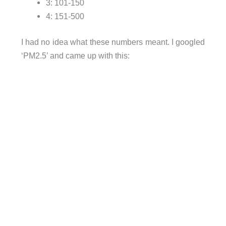
3: 101-150
4: 151-500
I had no idea what these numbers meant. I googled
‘PM2.5’ and came up with this: