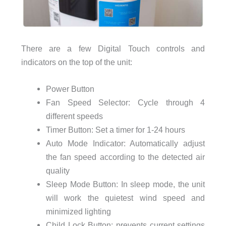
There are a few Digital Touch controls and
indicators on the top of the unit:
Power Button
Fan Speed Selector: Cycle through 4
different speeds
Timer Button: Set a timer for 1-24 hours
Auto Mode Indicator: Automatically adjust
the fan speed according to the detected air
quality
Sleep Mode Button: In sleep mode, the unit
will work the quietest wind speed and
minimized lighting
Child Lock Button: prevents current settings