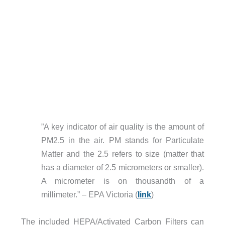
”A key indicator of air quality is the amount of
PM2.5 in the air. PM stands for Particulate
Matter and the 2.5 refers to size (matter that
has a diameter of 2.5 micrometers or smaller).
A micrometer is on thousandth of a
millimeter.” – EPA Victoria (
link
)
The included HEPA/Activated Carbon Filters can