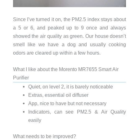
Since I’ve turned it on, the PM2.5 index stays about
a 5 or 6, and peaked up to 9 once and always
showed the air quality as green. Our house doesn’t
smell like we have a dog and usually cooking
odors are cleared up within a few hours.
What I like about the Morento MR7655 Smart Air
Purifier
Quiet, on level 2, it is barely noticeable
Extras, essential oil diffuser
App, nice to have but not necessary
Indicators, can see PM2.5 & Air Quality
easily
What needs to be improved?