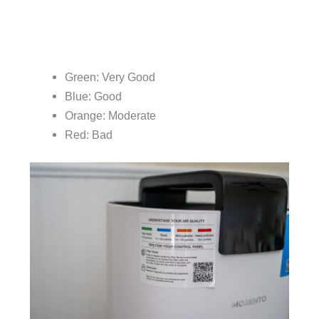
Green: Very Good
Blue: Good
Orange: Moderate
Red: Bad