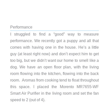
Performance
I struggled to find a “good” way to measure
performance. We recently got a puppy and all that
comes with having one in the house. He’s a little
guy (at least right now) and don’t expect him to get
too big, but we didn’t want our home to smell like a
dog. We have an open floor plan, with the living
room flowing into the kitchen, flowing into the back
room. Aromas from cooking tend to float throughout
this space. I placed the Morento MR7655-WF
Smart Air Purifier in the living room and set the fan
speed to 2 (out of 4).