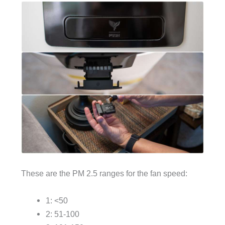
These are the PM 2.5 ranges for the fan speed:
1: <50
2: 51-100