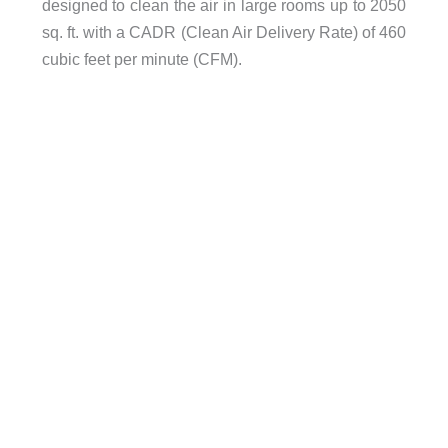
designed to clean the air in large rooms up to 2050
sq. ft. with a CADR (Clean Air Delivery Rate) of 460
cubic feet per minute (CFM).