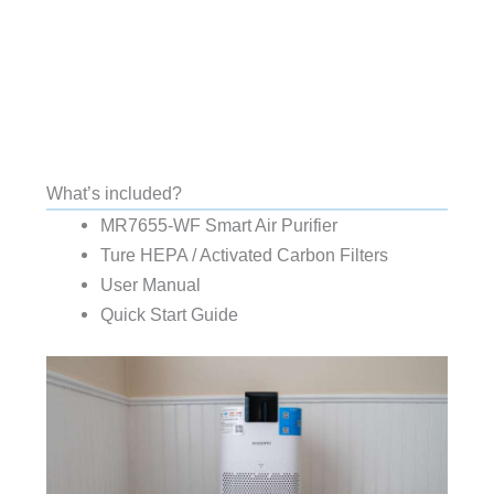
What’s included?
MR7655-WF Smart Air Purifier
Ture HEPA / Activated Carbon Filters
User Manual
Quick Start Guide