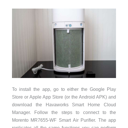
To install the app, go to either the Google Play
Store or Apple App Store (or the Android APK) and
download the Havaworks Smart Home Cloud
Manager. Follow the steps to connect to the
Morento MR7655-WF Smart Air Purifier. The app
replicates all the same functions you can perform