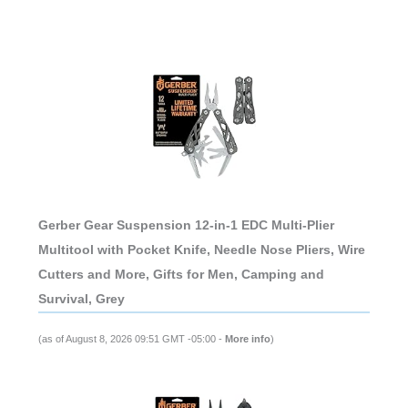
Gerber Gear Suspension 12-in-1 EDC Multi-Plier
Multitool with Pocket Knife, Needle Nose Pliers, Wire
Cutters and More, Gifts for Men, Camping and
Survival, Grey
(as of August 8, 2026 09:51 GMT -05:00 -
More info
)