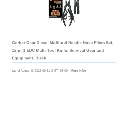
Gerber Gear Diesel Multitool Needle Nose Pliers Set,
12-in-1 EDC Multi-Tool Knife, Survival Gear and
Equipment, Black
(as of August 8, 2026 09:51 GMT -05:00 -
More info
)