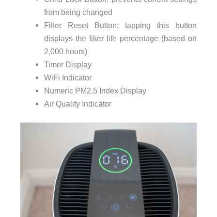
from being changed
Filter Reset Button: tapping this button
displays the filter life percentage (based on
2,000 hours)
Timer Display
WiFi Indicator
Numeric PM2.5 Index Display
Air Quality Indicator