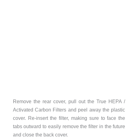
Remove the rear cover, pull out the True HEPA /
Activated Carbon Filters and peel away the plastic
cover. Re-insert the filter, making sure to face the
tabs outward to easily remove the filter in the future
and close the back cover.