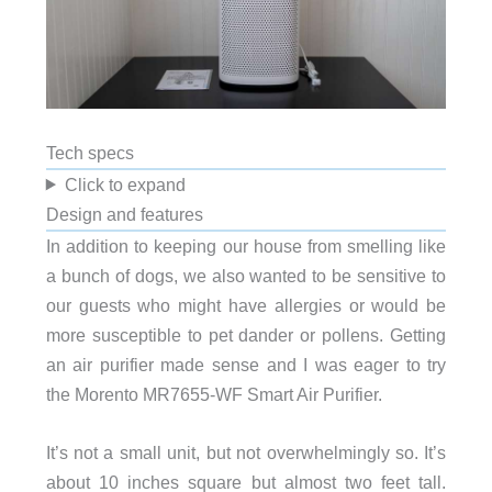
Tech specs
Click to expand
Design and features
In addition to keeping our house from smelling like
a bunch of dogs, we also wanted to be sensitive to
our guests who might have allergies or would be
more susceptible to pet dander or pollens. Getting
an air purifier made sense and I was eager to try
the Morento MR7655-WF Smart Air Purifier.
It’s not a small unit, but not overwhelmingly so. It’s
about 10 inches square but almost two feet tall.