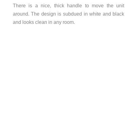
There is a nice, thick handle to move the unit
around. The design is subdued in white and black
and looks clean in any room.