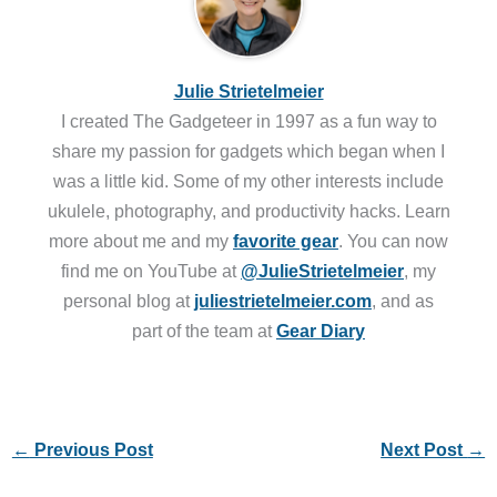
Julie Strietelmeier
I created The Gadgeteer in 1997 as a fun way to
share my passion for gadgets which began when I
was a little kid. Some of my other interests include
ukulele, photography, and productivity hacks. Learn
more about me and my
favorite gear
. You can now
find me on YouTube at
@JulieStrietelmeier
, my
personal blog at
juliestrietelmeier.com
, and as
part of the team at
Gear Diary
←
Previous Post
Next Post
→