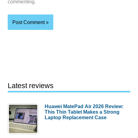
commenting.
Latest reviews
Huawei MatePad Air 2026 Review:
This Thin Tablet Makes a Strong
Laptop Replacement Case