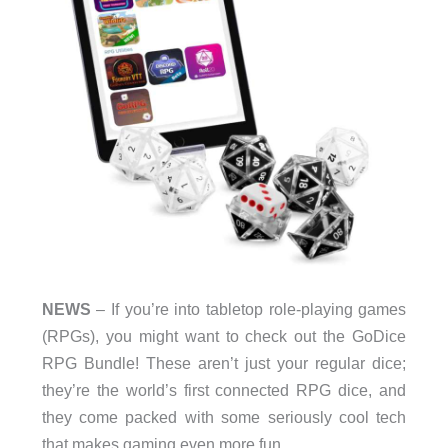
NEWS
– If you’re into tabletop role-playing games
(RPGs), you might want to check out the GoDice
RPG Bundle! These aren’t just your regular dice;
they’re the world’s first connected RPG dice, and
they come packed with some seriously cool tech
that makes gaming even more fun.