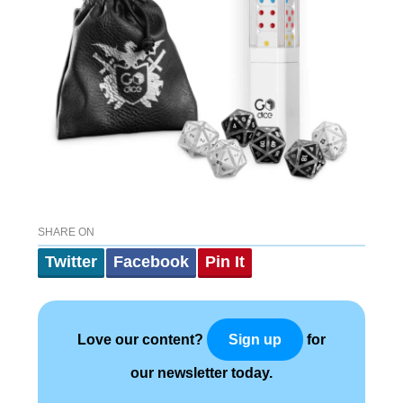
SHARE ON
Twitter
Facebook
Pin It
Love our content?
for
Sign up
our newsletter today.