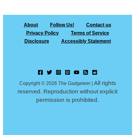
About
Follow Us!
Contact us
Privacy Policy
Terms of Service
Disclosure
Accessibly Statement
All rights
Copyright © 2026 The Gadgeteer |
reserved. Reproduction without explicit
permission is prohibited.