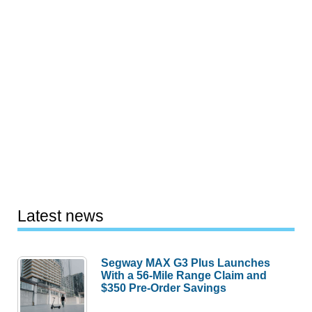
Latest news
Segway MAX G3 Plus Launches
With a 56-Mile Range Claim and
$350 Pre-Order Savings