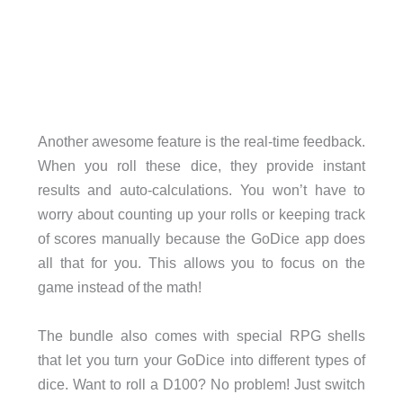
Another awesome feature is the real-time feedback.
When you roll these dice, they provide instant
results and auto-calculations. You won’t have to
worry about counting up your rolls or keeping track
of scores manually because the GoDice app does
all that for you. This allows you to focus on the
game instead of the math!
The bundle also comes with special RPG shells
that let you turn your GoDice into different types of
dice. Want to roll a D100? No problem! Just switch