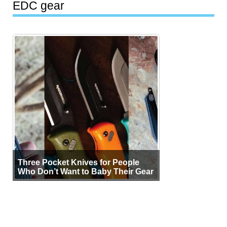
EDC gear
Three Pocket Knives for People
Who Don’t Want to Baby Their Gear