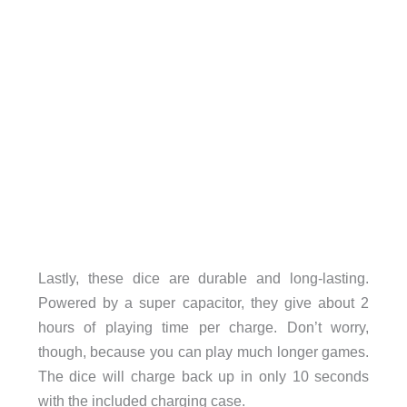
Lastly, these dice are durable and long-lasting.
Powered by a super capacitor, they give about 2
hours of playing time per charge. Don’t worry,
though, because you can play much longer games.
The dice will charge back up in only 10 seconds
with the included charging case.