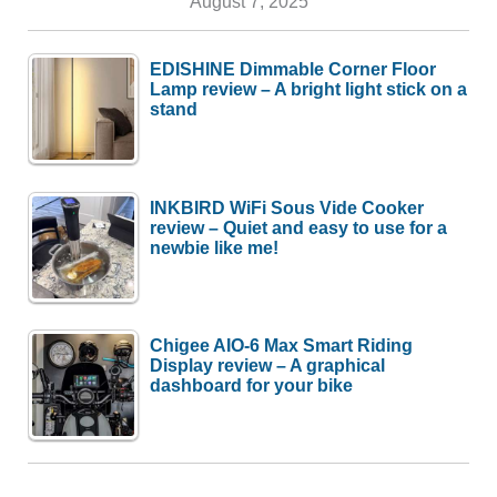
August 7, 2025
EDISHINE Dimmable Corner Floor
Lamp review – A bright light stick on a
stand
INKBIRD WiFi Sous Vide Cooker
review – Quiet and easy to use for a
newbie like me!
Chigee AIO-6 Max Smart Riding
Display review – A graphical
dashboard for your bike