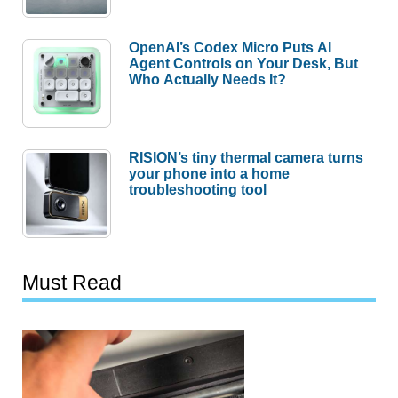
OpenAI’s Codex Micro Puts AI
Agent Controls on Your Desk, But
Who Actually Needs It?
RISION’s tiny thermal camera turns
your phone into a home
troubleshooting tool
Must Read