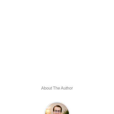
About The Author