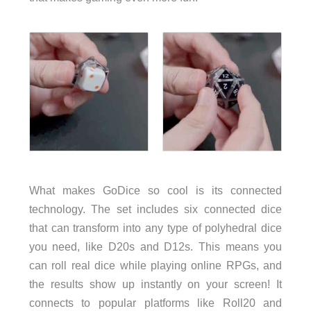
What makes GoDice so cool is its connected
technology. The set includes six connected dice
that can transform into any type of polyhedral dice
you need, like D20s and D12s. This means you
can roll real dice while playing online RPGs, and
the results show up instantly on your screen! It
connects to popular platforms like Roll20 and