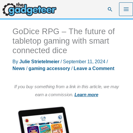
Skip
Search
to
content
GoDice RPG – The future of
tabletop gaming with smart
connected dice
By
Julie Strietelmeier
/
September 11, 2024
/
News
/
gaming accessory
/
Leave a Comment
If you buy something from a link in this article, we may
earn a commission.
Learn more