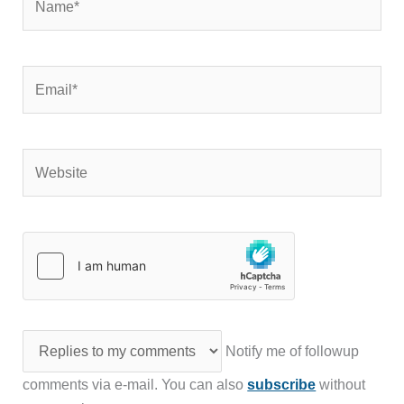
Email*
Website
Notify me of followup
comments via e-mail. You can also
subscribe
without