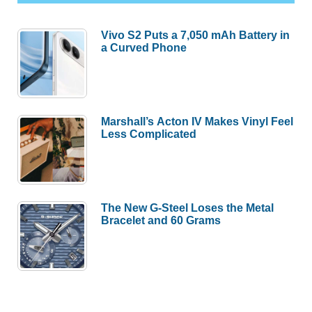
Vivo S2 Puts a 7,050 mAh Battery in
a Curved Phone
Marshall’s Acton IV Makes Vinyl Feel
Less Complicated
The New G-Steel Loses the Metal
Bracelet and 60 Grams