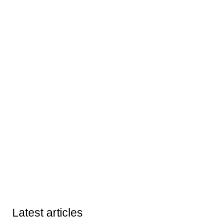
Latest articles