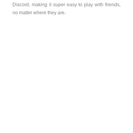
Discord, making it super easy to play with friends,
no matter where they are.