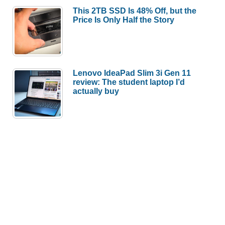
This 2TB SSD Is 48% Off, but the
Price Is Only Half the Story
Lenovo IdeaPad Slim 3i Gen 11
review: The student laptop I’d
actually buy