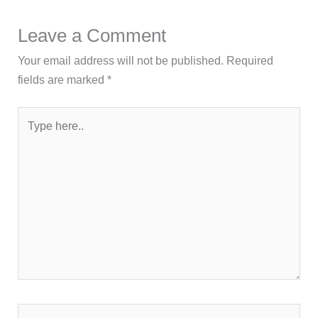
Leave a Comment
Your email address will not be published.
Required
fields are marked
*
Type
here..
Name*