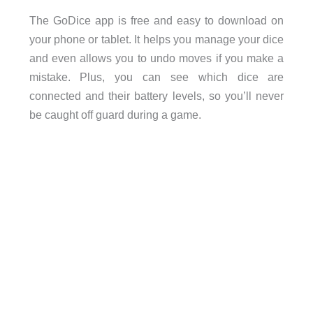
The GoDice app is free and easy to download on
your phone or tablet. It helps you manage your dice
and even allows you to undo moves if you make a
mistake. Plus, you can see which dice are
connected and their battery levels, so you’ll never
be caught off guard during a game.