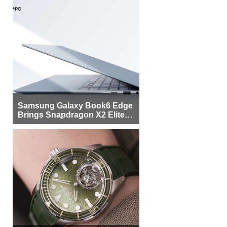
Samsung Galaxy Book6 Edge
Brings Snapdragon X2 Elite to
More Buyers