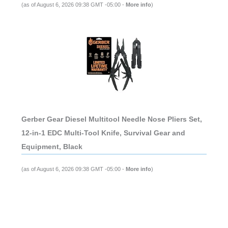
(as of August 6, 2026 09:38 GMT -05:00 -
More info
)
Gerber Gear Diesel Multitool Needle Nose Pliers Set,
12-in-1 EDC Multi-Tool Knife, Survival Gear and
Equipment, Black
(as of August 6, 2026 09:38 GMT -05:00 -
More info
)