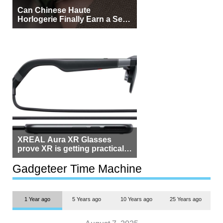
Can Chinese Haute
Horlogerie Finally Earn a Seat
Beside Switzerland?
XREAL Aura XR Glasses
prove XR is getting practical,
but $1,500 is still too much for
most people
Gadgeteer Time Machine
1 Year ago
5 Years ago
10 Years ago
25 Years ago