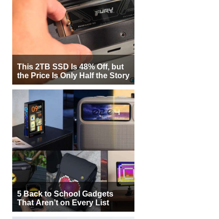
This 2TB SSD Is 48% Off, but
the Price Is Only Half the Story
5 Back to School Gadgets
That Aren’t on Every List