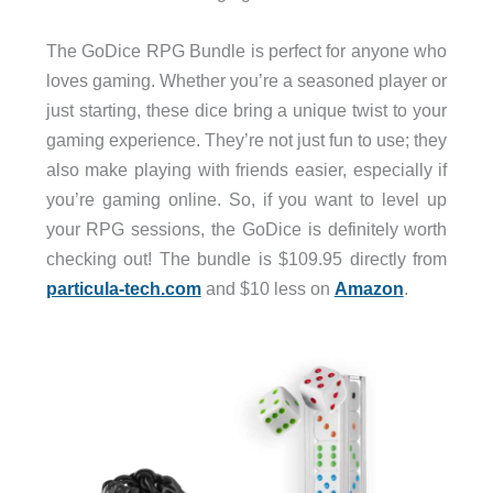
The GoDice RPG Bundle is perfect for anyone who
loves gaming. Whether you’re a seasoned player or
just starting, these dice bring a unique twist to your
gaming experience. They’re not just fun to use; they
also make playing with friends easier, especially if
you’re gaming online. So, if you want to level up
your RPG sessions, the GoDice is definitely worth
checking out! The bundle is $109.95 directly from
particula-tech.com
and $10 less on
Amazon
.