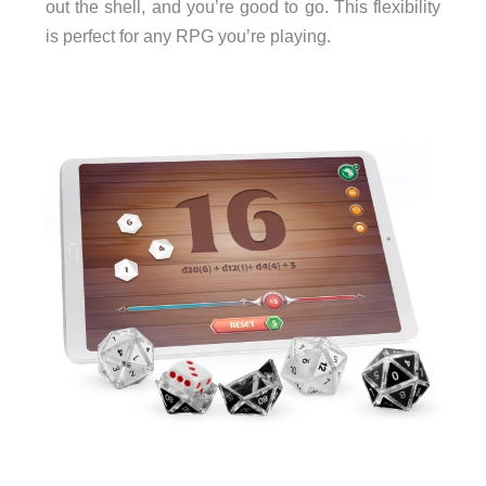
out the shell, and you’re good to go. This flexibility
is perfect for any RPG you’re playing.