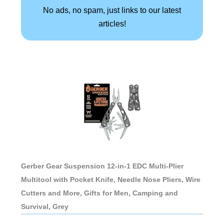
No ads, no spam, just links to our latest
articles!
Gerber Gear Suspension 12-in-1 EDC Multi-Plier
Multitool with Pocket Knife, Needle Nose Pliers, Wire
Cutters and More, Gifts for Men, Camping and
Survival, Grey