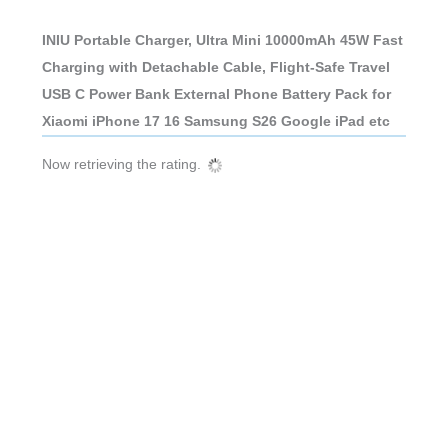
INIU Portable Charger, Ultra Mini 10000mAh 45W Fast
Charging with Detachable Cable, Flight-Safe Travel
USB C Power Bank External Phone Battery Pack for
Xiaomi iPhone 17 16 Samsung S26 Google iPad etc
Now retrieving the rating.