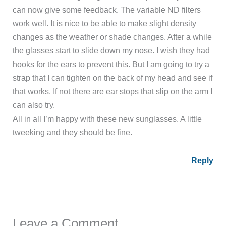
can now give some feedback. The variable ND filters
work well. It is nice to be able to make slight density
changes as the weather or shade changes. After a while
the glasses start to slide down my nose. I wish they had
hooks for the ears to prevent this. But I am going to try a
strap that I can tighten on the back of my head and see if
that works. If not there are ear stops that slip on the arm I
can also try.
All in all I’m happy with these new sunglasses. A little
tweeking and they should be fine.
Reply
Leave a Comment