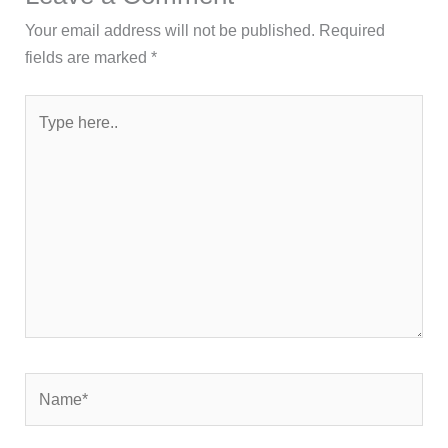
Your email address will not be published.
Required
fields are marked
*
Type
here..
Name*