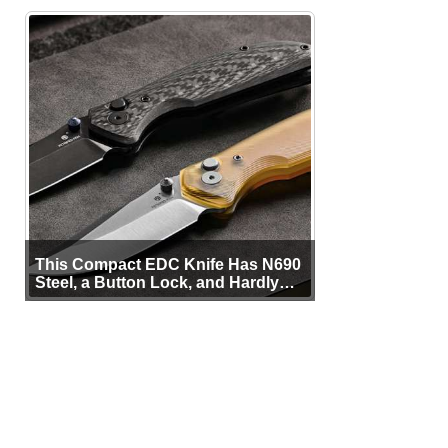
This Compact EDC Knife Has N690
Steel, a Button Lock, and Hardly
Any Bulk