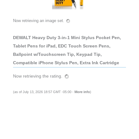
Now retrieving an image set.
DEWALT Heavy Duty 3-in-1 Mini Stylus Pocket Pen,
Tablet Pens for iPad, EDC Touch Screen Pens,
Ballpoint w/Touchscreen Tip, Keypad Tip,
Compatible iPhone Stylus Pen, Extra Ink Cartridge
Now retrieving the rating.
(as of July 13, 2026 18:57 GMT -05:00 -
More info
)