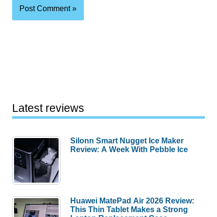
Latest reviews
Silonn Smart Nugget Ice Maker
Review: A Week With Pebble Ice
Huawei MatePad Air 2026 Review:
This Thin Tablet Makes a Strong