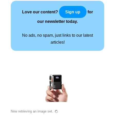
Love our content?
for
Sign up
our newsletter today.
No ads, no spam, just links to our latest
articles!
Now retrieving an image set.