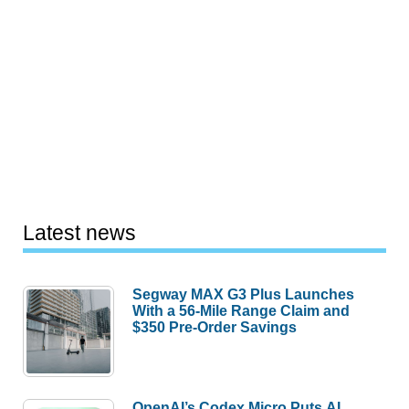
Latest news
Segway MAX G3 Plus Launches
With a 56-Mile Range Claim and
$350 Pre-Order Savings
OpenAI’s Codex Micro Puts AI