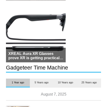
Beside Switzerland?
XREAL Aura XR Glasses
prove XR is getting practical,
but $1,500 is still too much for
most people
Gadgeteer Time Machine
1 Year ago
5 Years ago
10 Years ago
25 Years ago
August 7, 2025