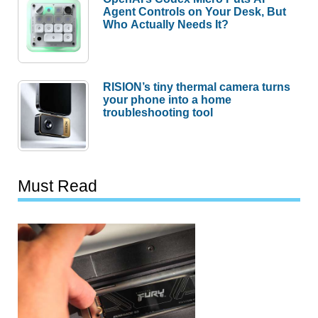
Agent Controls on Your Desk, But
Who Actually Needs It?
RISION’s tiny thermal camera turns
your phone into a home
troubleshooting tool
Must Read