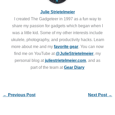
Julie Strietelmeier
I created The Gadgeteer in 1997 as a fun way to
share my passion for gadgets which began when I
was a little kid. Some of my other interests include
ukulele, photography, and productivity hacks. Learn
more about me and my
favorite gear
. You can now
find me on YouTube at
@JulieStrietelmeier
, my
personal blog at
juliestrietelmeier.com
, and as
part of the team at
Gear Diary
←
Previous Post
Next Post
→