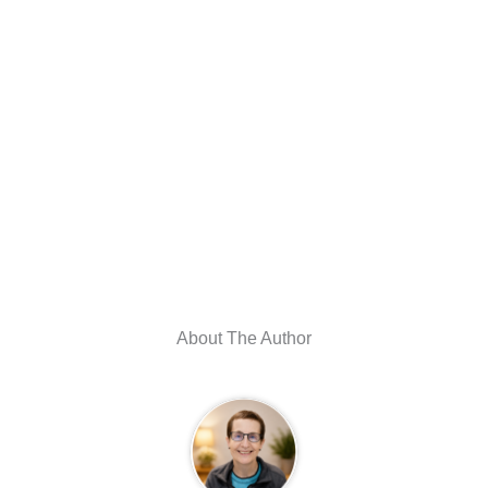
About The Author