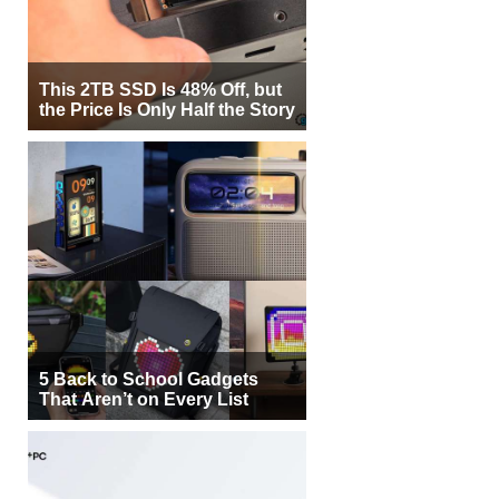
This 2TB SSD Is 48% Off, but
the Price Is Only Half the Story
5 Back to School Gadgets
That Aren’t on Every List