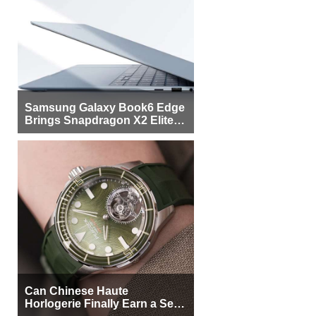
Samsung Galaxy Book6 Edge
Brings Snapdragon X2 Elite to
More Buyers
Can Chinese Haute
Horlogerie Finally Earn a Seat