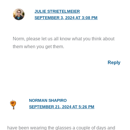
JULIE STRIETELMEIER
SEPTEMBER 3, 2024 AT 3:08 PM
Norm, please let us all know what you think about
them when you get them.
Reply
NORMAN SHAPIRO
SEPTEMBER 21, 2024 AT 5:26 PM
have been wearing the glasses a couple of days and