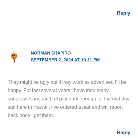
Reply
NORMAN SHAPIRO
SEPTEMBER 2, 2024 AT 10:11 PM
They might be ugly but if they work as advertised I’ll be
happy. For last several years I have tried many
sunglasses insearch of pair dark enough for the mid day
sun here in Hawaii. I’ve ordered a pair and will report
back once I get them.
Reply