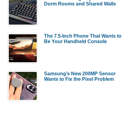
Dorm Rooms and Shared Walls
The 7.5-Inch Phone That Wants to
Be Your Handheld Console
Samsung’s New 200MP Sensor
Wants to Fix the Pixel Problem