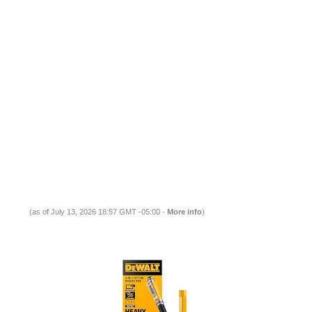
(as of July 13, 2026 18:57 GMT -05:00 -
More info
)