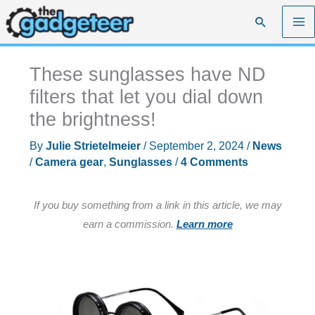
Skip
Search
to
content
These sunglasses have ND
filters that let you dial down
the brightness!
By
Julie Strietelmeier
/
September 2, 2024
/
News
/
Camera gear
,
Sunglasses
/
4 Comments
If you buy something from a link in this article, we may
earn a commission.
Learn more