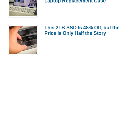
Laptop Replacement Case
This 2TB SSD Is 48% Off, but the
Price Is Only Half the Story