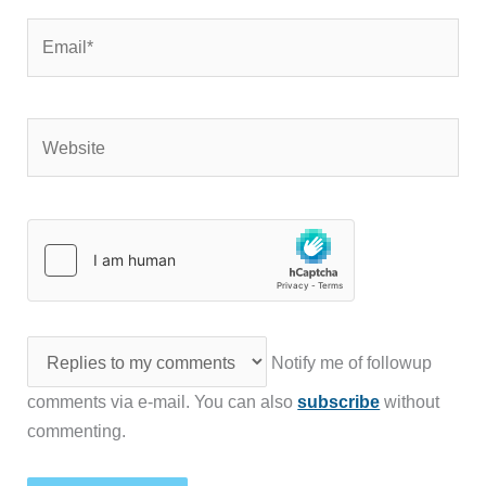
Email*
Website
Notify me of followup
comments via e-mail. You can also
subscribe
without
commenting.