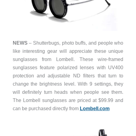
NEWS
– Shutterbugs, photo buffs, and people who
like interesting gear will appreciate these unique
sunglasses from Lombell. These wire-framed
sunglasses feature polarized lenses with UV400
protection and adjustable ND filters that turn to
change the brightness level. With 9 settings, they
will definitely turn heads when people see them.
The Lombell sunglasses are priced at $99.99 and
can be purchased directly from
Lombell.com