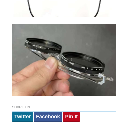
SHARE ON
Twitter
Facebook
Pin It