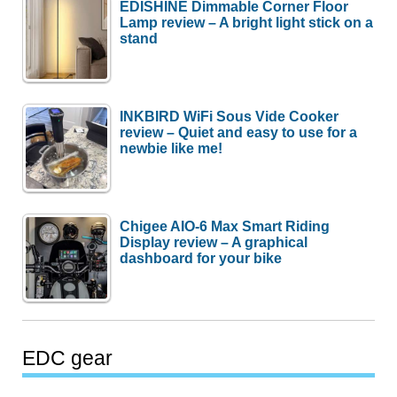
EDISHINE Dimmable Corner Floor
Lamp review – A bright light stick on a
stand
INKBIRD WiFi Sous Vide Cooker
review – Quiet and easy to use for a
newbie like me!
Chigee AIO-6 Max Smart Riding
Display review – A graphical
dashboard for your bike
EDC gear