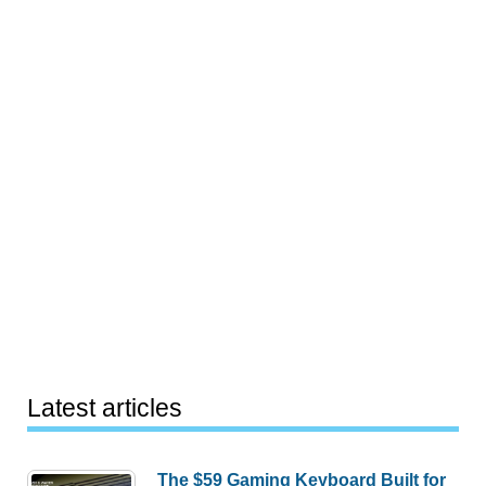
Latest articles
The $59 Gaming Keyboard Built for