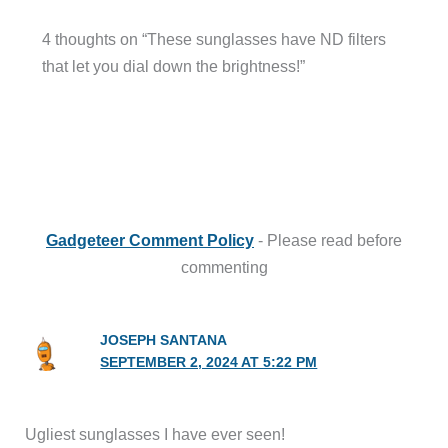
4 thoughts on “These sunglasses have ND filters
that let you dial down the brightness!”
Gadgeteer Comment Policy
- Please read before
commenting
JOSEPH SANTANA
SEPTEMBER 2, 2024 AT 5:22 PM
Ugliest sunglasses I have ever seen!