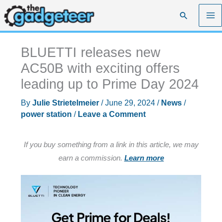
Skip
Search
to
content
BLUETTI releases new
AC50B with exciting offers
leading up to Prime Day 2024
By
Julie Strietelmeier
/
June 29, 2024
/
News
/
power station
/
Leave a Comment
If you buy something from a link in this article, we may
earn a commission.
Learn more