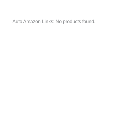
Auto Amazon Links: No products found.