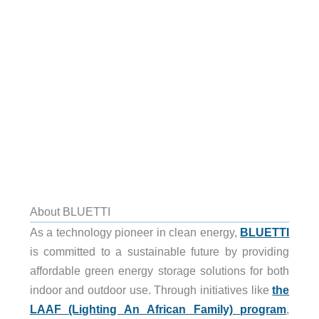
About BLUETTI
As a technology pioneer in clean energy,
BLUETTI
is committed to a sustainable future by providing
affordable green energy storage solutions for both
indoor and outdoor use. Through initiatives like
the
LAAF (Lighting An African Family) program
,