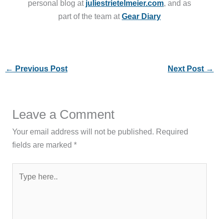
personal blog at
juliestrietelmeier.com
, and as
part of the team at
Gear Diary
←
Previous Post
Next Post
→
Leave a Comment
Your email address will not be published.
Required
fields are marked
*
Type
here..