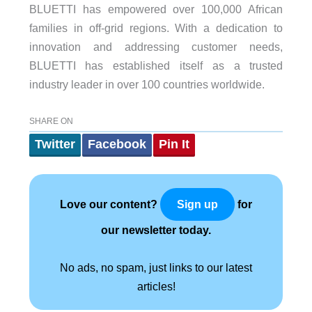
BLUETTI has empowered over 100,000 African
families in off-grid regions. With a dedication to
innovation and addressing customer needs,
BLUETTI has established itself as a trusted
industry leader in over 100 countries worldwide.
SHARE ON
Twitter
Facebook
Pin It
Love our content?
for
Sign up
our newsletter today.
No ads, no spam, just links to our latest
articles!