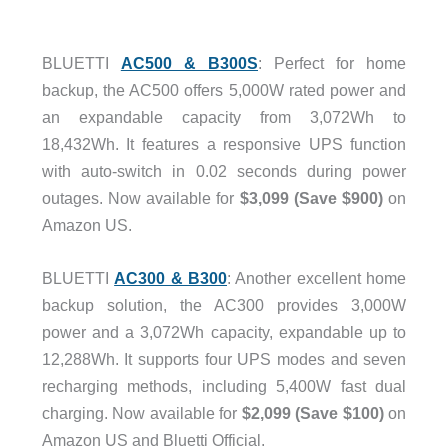
BLUETTI
AC500 & B300S
: Perfect for home
backup, the AC500 offers 5,000W rated power and
an expandable capacity from 3,072Wh to
18,432Wh. It features a responsive UPS function
with auto-switch in 0.02 seconds during power
outages. Now available for
$3,099 (Save $900)
on
Amazon US.
BLUETTI
AC300 & B300
: Another excellent home
backup solution, the AC300 provides 3,000W
power and a 3,072Wh capacity, expandable up to
12,288Wh. It supports four UPS modes and seven
recharging methods, including 5,400W fast dual
charging. Now available for
$2,099 (Save $100)
on
Amazon US and Bluetti Official.