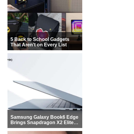
5 Back to School Gadgets
That Aren’t on Every List
Samsung Galaxy Book6 Edge
Brings Snapdragon X2 Elite to
More Buyers