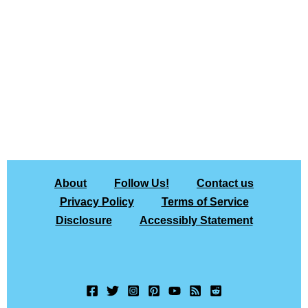
About
Follow Us!
Contact us
Privacy Policy
Terms of Service
Disclosure
Accessibly Statement