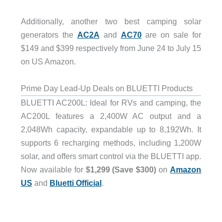
Additionally, another two best camping solar
generators the
AC2A
and
AC70
are on sale for
$149 and $399 respectively from June 24 to July 15
on US Amazon.
Prime Day Lead-Up Deals on BLUETTI Products
BLUETTI AC200L: Ideal for RVs and camping, the
AC200L features a 2,400W AC output and a
2,048Wh capacity, expandable up to 8,192Wh. It
supports 6 recharging methods, including 1,200W
solar, and offers smart control via the BLUETTI app.
Now available for
$1,299 (Save $300)
on
Amazon
US
and
Bluetti Official
.