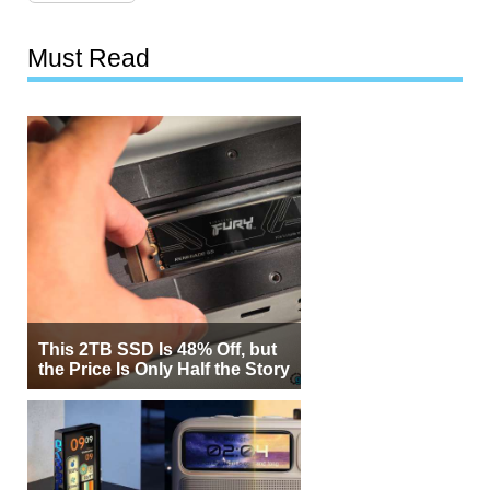
Must Read
This 2TB SSD Is 48% Off, but
the Price Is Only Half the Story