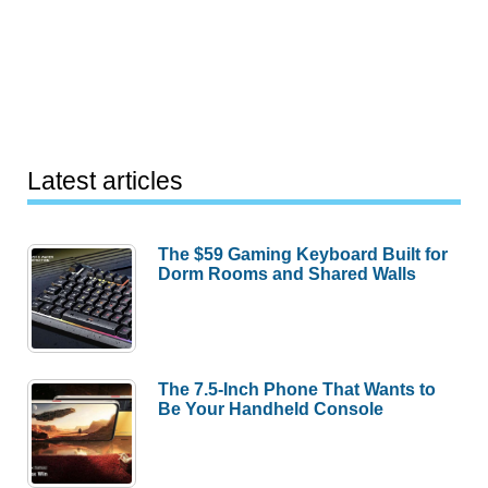
Latest articles
The $59 Gaming Keyboard Built for
Dorm Rooms and Shared Walls
The 7.5-Inch Phone That Wants to
Be Your Handheld Console