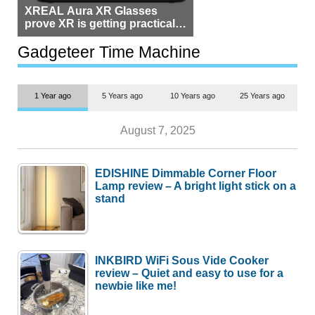
XREAL Aura XR Glasses
prove XR is getting practical,
but $1,500 is still too much for
most people
Gadgeteer Time Machine
1 Year ago
5 Years ago
10 Years ago
25 Years ago
August 7, 2025
EDISHINE Dimmable Corner Floor
Lamp review – A bright light stick on a
stand
INKBIRD WiFi Sous Vide Cooker
review – Quiet and easy to use for a
newbie like me!