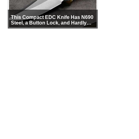
This Compact EDC Knife Has N690
Steel, a Button Lock, and Hardly
Any Bulk