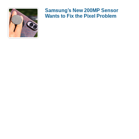
Samsung’s New 200MP Sensor
Wants to Fix the Pixel Problem