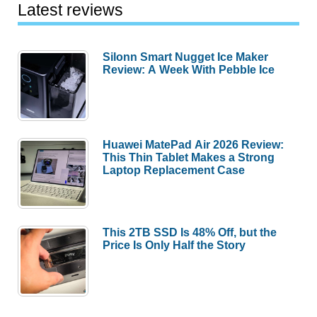
Latest reviews
Silonn Smart Nugget Ice Maker
Review: A Week With Pebble Ice
Huawei MatePad Air 2026 Review:
This Thin Tablet Makes a Strong
Laptop Replacement Case
This 2TB SSD Is 48% Off, but the
Price Is Only Half the Story