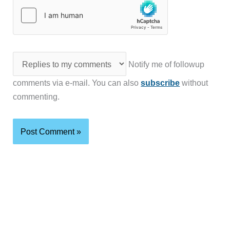
Notify me of followup
comments via e-mail. You can also
subscribe
without
commenting.