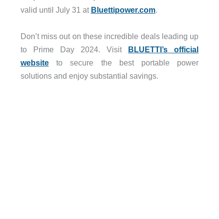
valid until July 31 at
Bluettipower.com
.
Don’t miss out on these incredible deals leading up
to Prime Day 2024. Visit
BLUETTI’s official
website
to secure the best portable power
solutions and enjoy substantial savings.