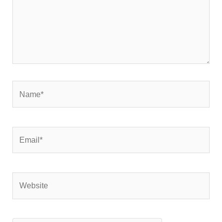
Name*
Email*
Website