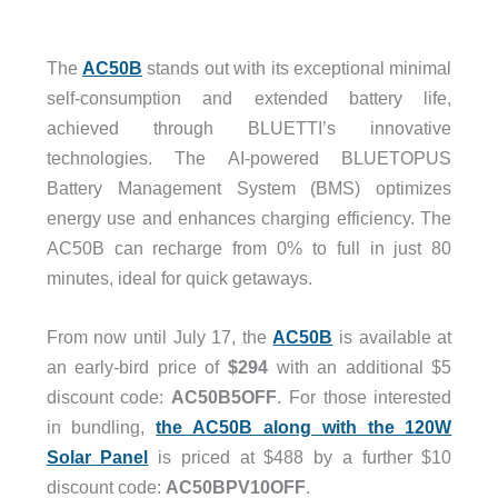
The
AC50B
stands out with its exceptional minimal
self-consumption and extended battery life,
achieved through BLUETTI’s innovative
technologies. The AI-powered BLUETOPUS
Battery Management System (BMS) optimizes
energy use and enhances charging efficiency. The
AC50B can recharge from 0% to full in just 80
minutes, ideal for quick getaways.
From now until July 17, the
AC50B
is available at
an early-bird price of
$294
with an additional $5
discount code:
AC50B5OFF
. For those interested
in bundling,
the AC50B along with the 120W
Solar Panel
is priced at $488 by a further $10
discount code:
AC50BPV10OFF
.