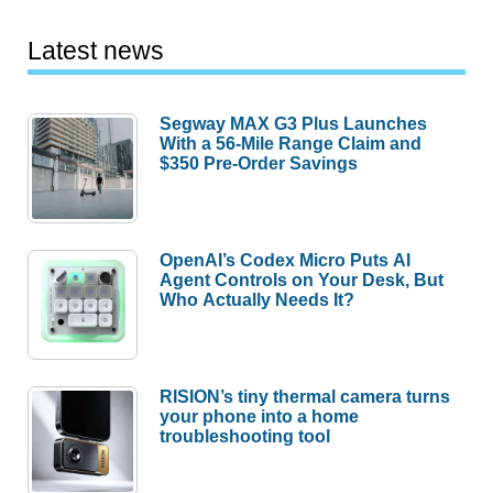
Latest news
Segway MAX G3 Plus Launches
With a 56-Mile Range Claim and
$350 Pre-Order Savings
OpenAI’s Codex Micro Puts AI
Agent Controls on Your Desk, But
Who Actually Needs It?
RISION’s tiny thermal camera turns
your phone into a home
troubleshooting tool