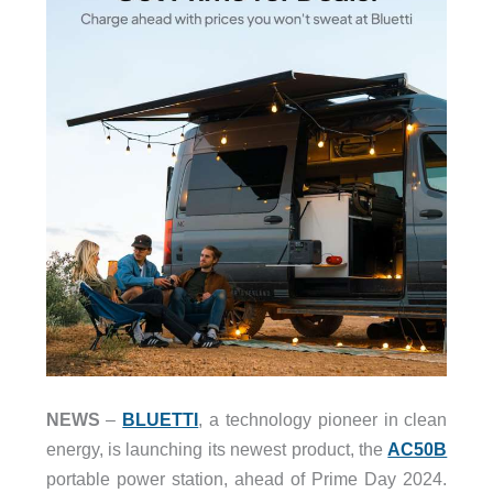
NEWS
–
BLUETTI
, a technology pioneer in clean
energy, is launching its newest product, the
AC50B
portable power station, ahead of Prime Day 2024.