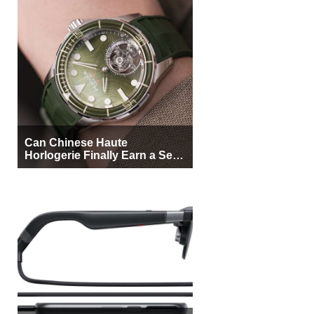
Can Chinese Haute
Horlogerie Finally Earn a Seat
Beside Switzerland?