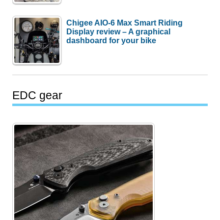
Chigee AIO-6 Max Smart Riding
Display review – A graphical
dashboard for your bike
EDC gear