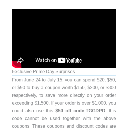
Exclusive Prime Day Surprises
From June 24 to July 15, you can spend $20, $50,
or $90 to buy a coupon worth $150, $200, or $300
respectively, to save more directly on your order
exceeding $1,500. If your order is over $1,000, you
could also use this
$50 off code:TGGDPD
, this
code cannot be used together with the above
coupons. These coupons and discount codes are