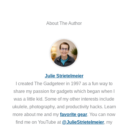
About The Author
Julie Strietelmeier
I created The Gadgeteer in 1997 as a fun way to
share my passion for gadgets which began when I
was a little kid. Some of my other interests include
ukulele, photography, and productivity hacks. Learn
more about me and my
favorite gear
. You can now
find me on YouTube at
@JulieStrietelmeier
, my