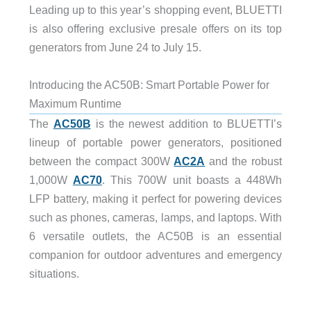
Leading up to this year’s shopping event, BLUETTI
is also offering exclusive presale offers on its top
generators from June 24 to July 15.
Introducing the AC50B: Smart Portable Power for
Maximum Runtime
The
AC50B
is the newest addition to BLUETTI’s
lineup of portable power generators, positioned
between the compact 300W
AC2A
and the robust
1,000W
AC70
. This 700W unit boasts a 448Wh
LFP battery, making it perfect for powering devices
such as phones, cameras, lamps, and laptops. With
6 versatile outlets, the AC50B is an essential
companion for outdoor adventures and emergency
situations.