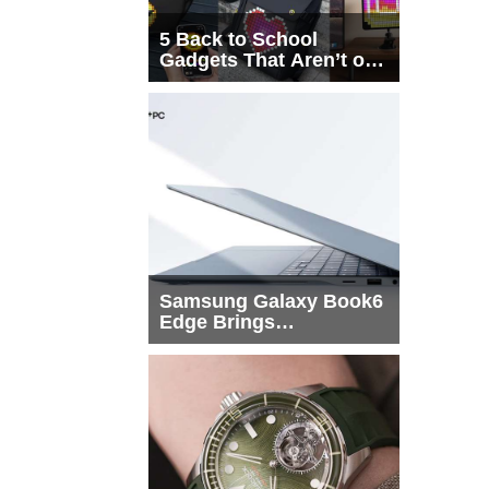
5 Back to School
Gadgets That Aren’t on
Every List
Samsung Galaxy Book6
Edge Brings
Snapdragon X2 Elite to
More Buyers