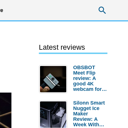
Searc
e
Latest reviews
OBSBOT
Meet Flip
review: A
good 4K
webcam for
desktop
setups
Silonn Smart
Nugget Ice
Maker
Review: A
Week With