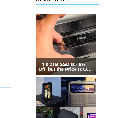
This 2TB SSD Is 48%
Off, but the Price Is Only
Half the Story