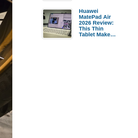
Pebble Ice
Huawei
MatePad Air
2026 Review:
This Thin
Tablet Makes
a Strong
Laptop
Replacement
Case