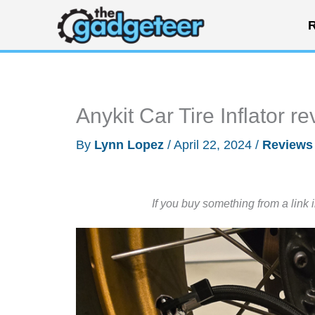
Skip
R
to
content
Anykit Car Tire Inflator r
By
Lynn Lopez
/
April 22, 2024
/
Reviews
If you buy something from a link 