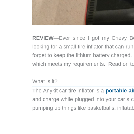
REVIEW—
Ever since I got my Chevy Bol
looking for a small tire inflator that can ru
forget to keep the lithium battery charged. 
which meets my requirements. Read on to 
What is it?
The Anykit car tire inflator is a
portable a
and charge while plugged into your car’s ci
pumping up things like basketballs, inflata