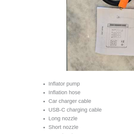
Inflator pump
Inflation hose
Car charger cable
USB-C charging cable
Long nozzle
Short nozzle