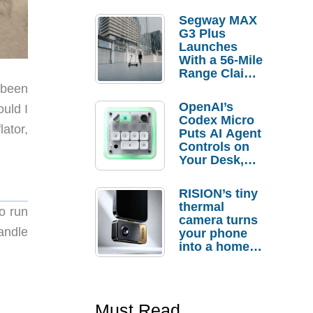
Segway MAX
G3 Plus
Launches
With a 56-Mile
Range Claim
and $350 Pre-
 been
Order
OpenAI’s
ould I
Savings
Codex Micro
lator,
Puts AI Agent
Controls on
Your Desk,
But Who
Actually
RISION’s tiny
Needs It?
thermal
to run
camera turns
handle
your phone
into a home
troubleshooti
ng tool
Must Read