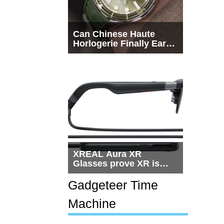
Can Chinese Haute
Horlogerie Finally Earn
a Seat Beside
Switzerland?
XREAL Aura XR
Glasses prove XR is
getting practical, but
$1,500 is still too much
Gadgeteer Time
for most people
Machine