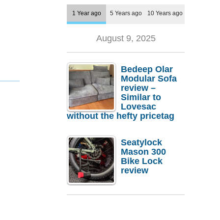
1 Year ago
5 Years ago
10 Years ago
August 9, 2025
Bedeep Olar
Modular Sofa
review –
Similar to
Lovesac
without the hefty pricetag
Seatylock
Mason 300
Bike Lock
review