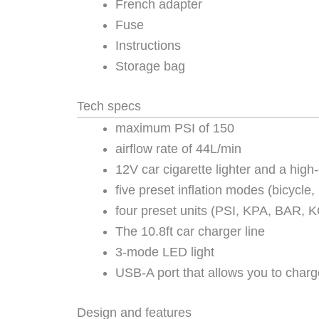
French adapter
Fuse
Instructions
Storage bag
Tech specs
maximum PSI of 150
airflow rate of 44L/min
12V car cigarette lighter and a hi
five preset inflation modes (bicycle,
four preset units (PSI, KPA, BAR, 
The 10.8ft car charger line
3-mode LED light
USB-A port that allows you to charge
Design and features