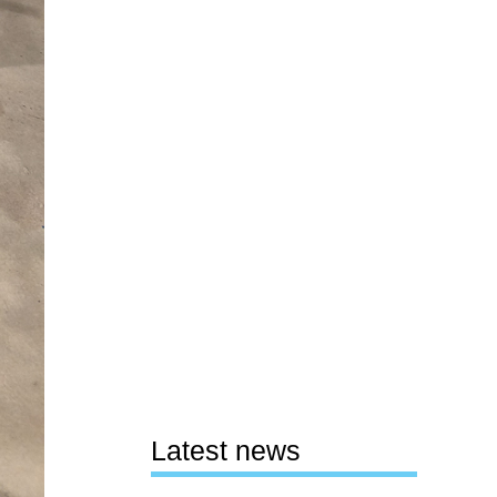
Latest news