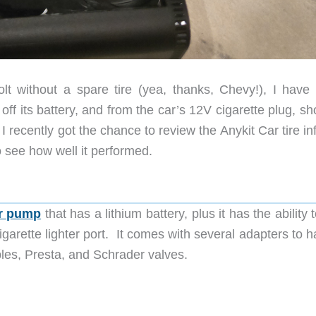
t without a spare tire (yea, thanks, Chevy!), I have
n off its battery, and from the car’s 12V cigarette plug, sh
I recently got the chance to review the Anykit Car tire inf
see how well it performed.
ir pump
that has a lithium battery, plus it has the ability 
garette lighter port. It comes with several adapters to 
bles, Presta, and Schrader valves.