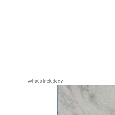
What’s included?