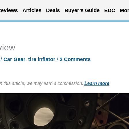
eviews
Articles
Deals
Buyer’s Guide
EDC
Mor
eview
/
Car Gear
,
tire inflator
/
2 Comments
in this article, we may earn a commission.
Learn more