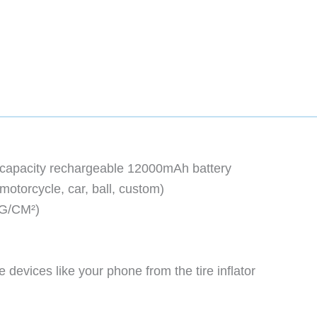
gh-capacity rechargeable 12000mAh battery
 motorcycle, car, ball, custom)
KG/CM²)
 devices like your phone from the tire inflator