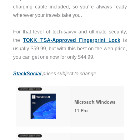
charging cable included, so you’re always ready
wherever your travels take you.
For that level of tech-savvy and ultimate security,
the
TOKK TSA-Approved Fingerprint Lock
is
usually $59.99, but with this best-on-the-web price,
you can get one now for only $44.99.
StackSocial
prices subject to change.
Microsoft Windows
11 Pro