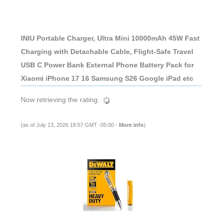
INIU Portable Charger, Ultra Mini 10000mAh 45W Fast
Charging with Detachable Cable, Flight-Safe Travel
USB C Power Bank External Phone Battery Pack for
Xiaomi iPhone 17 16 Samsung S26 Google iPad etc
Now retrieving the rating.
(as of July 13, 2026 18:57 GMT -05:00 -
More info
)