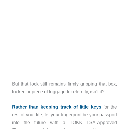
But that lock still remains firmly gripping that box,
locker, or piece of luggage for eternity, isn’t it?
Rather than keeping track of little keys
for the
rest of your life, let your fingerprint be your passport
into the future with a TOKK TSA-Approved