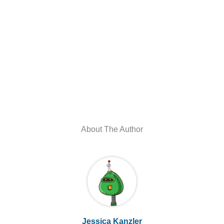
About The Author
Jessica Kanzler