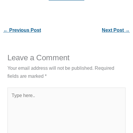
←
Previous Post
Next Post
→
Leave a Comment
Your email address will not be published.
Required
fields are marked
*
Type
here..