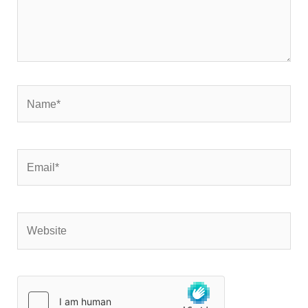
Name*
Email*
Website