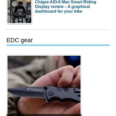
Chigee AIO-6 Max Smart Riding
Display review – A graphical
dashboard for your bike
EDC gear