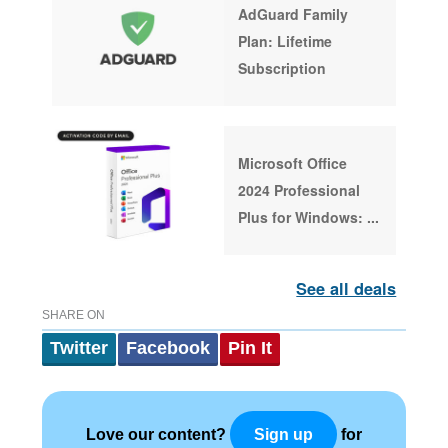
AdGuard Family
Plan: Lifetime
Subscription
Microsoft Office
2024 Professional
Plus for Windows:
...
See all deals
SHARE ON
Twitter
Facebook
Pin It
Love our content?
for
Sign up