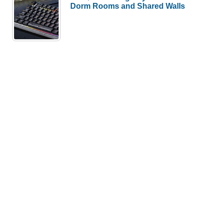
Dorm Rooms and Shared Walls