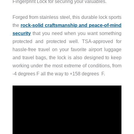
Fingerprint Lock for securing your valuables.
Forged from stainless steel, this durable lock sports
the
rock-solid craftsmanship and peace-of-mind
security
that you need when you want something
protected and protected well. TSA-approved for
hassle-free travel on your favorite airport luggage
and travel bags, the lock is also designed to keep
working under the most extreme of conditions, from
-4 degrees F all the way to +158 degrees F.