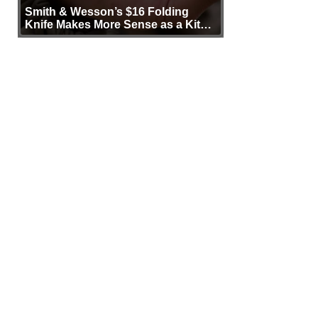
Smith & Wesson’s $16 Folding
Knife Makes More Sense as a Kit
Tool