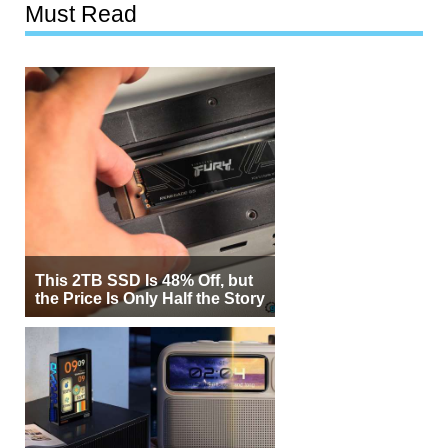
Must Read
This 2TB SSD Is 48% Off, but
the Price Is Only Half the Story