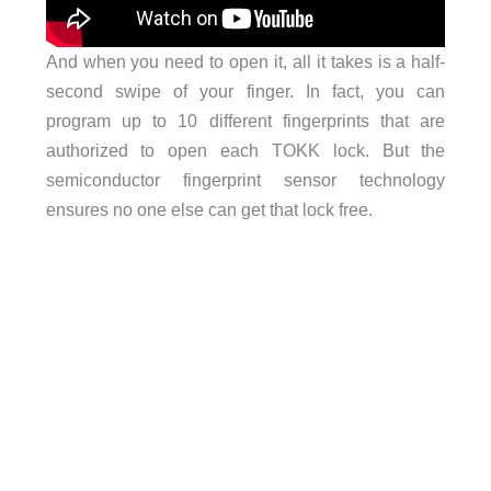
And when you need to open it, all it takes is a half-
second swipe of your finger. In fact, you can
program up to 10 different fingerprints that are
authorized to open each TOKK lock. But the
semiconductor fingerprint sensor technology
ensures no one else can get that lock free.