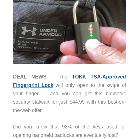
DEAL NEWS
– The
TOKK TSA-Approved
Fingerprint Lock
will only open to the swipe of
your finger — and you can get this biometric
security stalwart for just $44.99 with this best-on-
the-web offer.
Did you know that 98% of the keys used for
opening handheld padlocks are eventually lost?