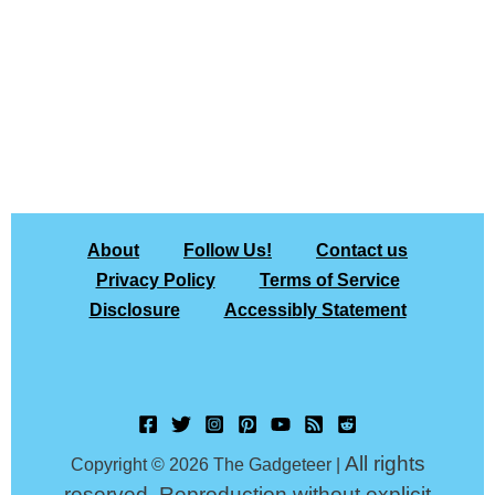
About
Follow Us!
Contact us
Privacy Policy
Terms of Service
Disclosure
Accessibly Statement
All rights
Copyright © 2026 The Gadgeteer |
reserved. Reproduction without explicit