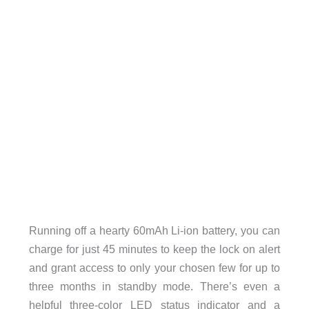
Running off a hearty 60mAh Li-ion battery, you can
charge for just 45 minutes to keep the lock on alert
and grant access to only your chosen few for up to
three months in standby mode. There’s even a
helpful three-color LED status indicator and a