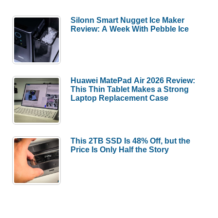
Silonn Smart Nugget Ice Maker
Review: A Week With Pebble Ice
Huawei MatePad Air 2026 Review:
This Thin Tablet Makes a Strong
Laptop Replacement Case
This 2TB SSD Is 48% Off, but the
Price Is Only Half the Story