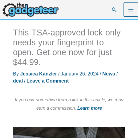
Skip
Search
to
content
This TSA-approved lock only
needs your fingerprint to
open. Get one now for just
$44.99.
By
Jessica Kanzler
/
January 26, 2024
/
News
/
deal
/
Leave a Comment
If you buy something from a link in this article, we may
earn a commission.
Learn more