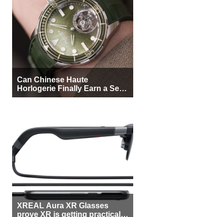
Can Chinese Haute
Horlogerie Finally Earn a Seat
Beside Switzerland?
XREAL Aura XR Glasses
prove XR is getting practical,