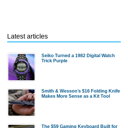
Latest articles
Seiko Turned a 1982 Digital Watch
Trick Purple
Smith & Wesson’s $16 Folding Knife
Makes More Sense as a Kit Tool
The $59 Gaming Keyboard Built for