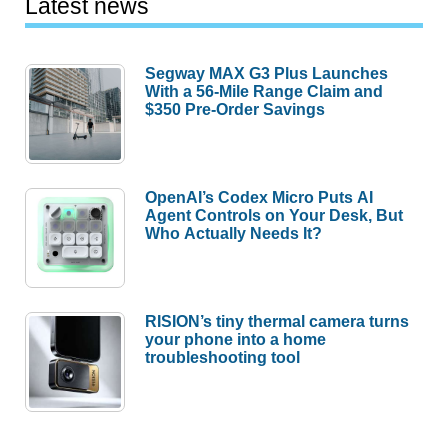
Latest news
Segway MAX G3 Plus Launches
With a 56-Mile Range Claim and
$350 Pre-Order Savings
OpenAI’s Codex Micro Puts AI
Agent Controls on Your Desk, But
Who Actually Needs It?
RISION’s tiny thermal camera turns
your phone into a home
troubleshooting tool