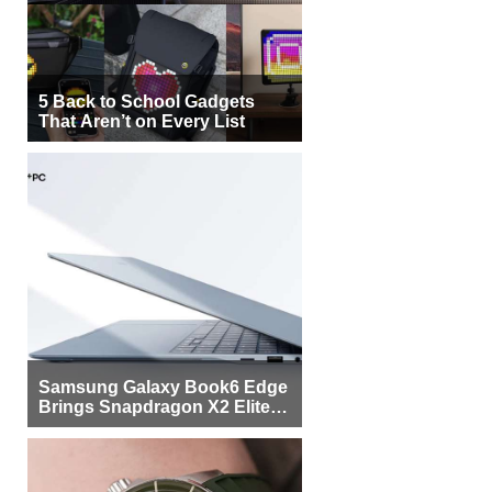
5 Back to School Gadgets
That Aren’t on Every List
Samsung Galaxy Book6 Edge
Brings Snapdragon X2 Elite to
More Buyers