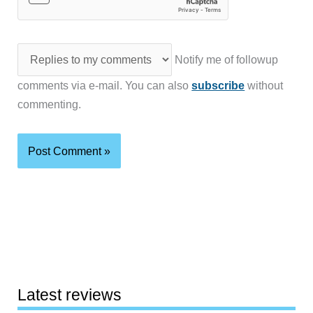
Notify me of followup
comments via e-mail. You can also
subscribe
without
commenting.
Latest reviews