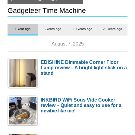
but $1,500 is still too much for
most people
Gadgeteer Time Machine
1 Year ago
5 Years ago
10 Years ago
25 Years ago
August 7, 2025
EDISHINE Dimmable Corner Floor
Lamp review – A bright light stick on a
stand
INKBIRD WiFi Sous Vide Cooker
review – Quiet and easy to use for a
newbie like me!