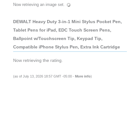
Now retrieving an image set.
DEWALT Heavy Duty 3-in-1 Mini Stylus Pocket Pen,
Tablet Pens for iPad, EDC Touch Screen Pens,
Ballpoint w/Touchscreen Tip, Keypad Tip,
Compatible iPhone Stylus Pen, Extra Ink Cartridge
Now retrieving the rating.
(as of July 13, 2026 18:57 GMT -05:00 -
More info
)