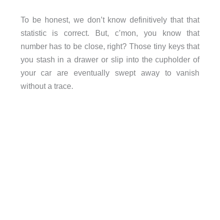
To be honest, we don’t know definitively that that
statistic is correct. But, c’mon, you know that
number has to be close, right? Those tiny keys that
you stash in a drawer or slip into the cupholder of
your car are eventually swept away to vanish
without a trace.