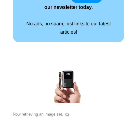
our newsletter today.
No ads, no spam, just links to our latest
articles!
Now retrieving an image set.